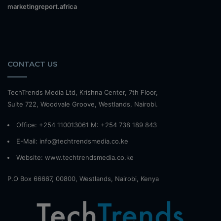
marketingreport.africa
CONTACT US
TechTrends Media Ltd, Krishna Center, 7th Floor,
Suite 722, Woodvale Groove, Westlands, Nairobi.
Office: +254 110013061 M: +254 738 189 843
E-Mail: info@techtrendsmedia.co.ke
Website:
www.techtrendsmedia.co.ke
P.O Box 66667, 00800, Westlands, Nairobi, Kenya