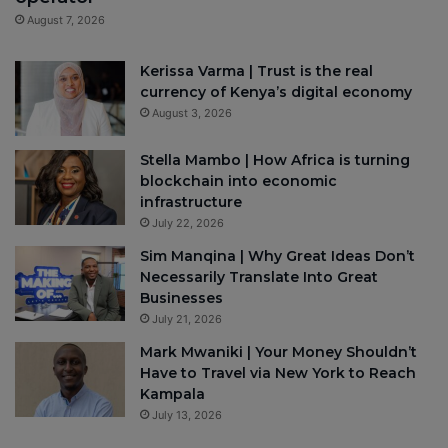
August 7, 2026
Kerissa Varma | Trust is the real
currency of Kenya’s digital economy
August 3, 2026
Stella Mambo | How Africa is turning
blockchain into economic
infrastructure
July 22, 2026
Sim Manqina | Why Great Ideas Don’t
Necessarily Translate Into Great
Businesses
July 21, 2026
Mark Mwaniki | Your Money Shouldn’t
Have to Travel via New York to Reach
Kampala
July 13, 2026