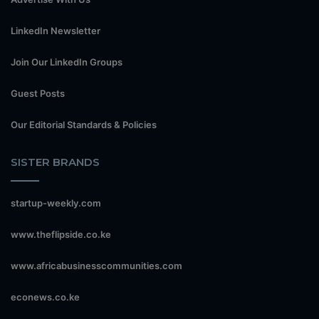
LinkedIn Newsletter
Join Our LinkedIn Groups
Guest Posts
Our Editorial Standards & Policies
SISTER BRANDS
startup-weekly.com
www.theflipside.co.ke
www.africabusinesscommunities.com
econews.co.ke