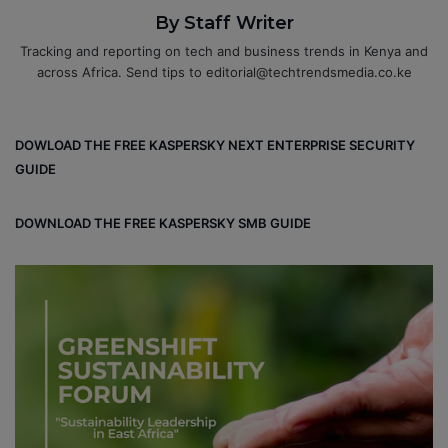
By Staff Writer
Tracking and reporting on tech and business trends in Kenya and
across Africa. Send tips to editorial@techtrendsmedia.co.ke
DOWLOAD THE FREE KASPERSKY NEXT ENTERPRISE SECURITY
GUIDE
DOWNLOAD THE FREE KASPERSKY SMB GUIDE