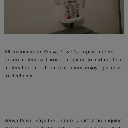
i
l
All customers on Kenya Power’s prepaid meters
(token meters) will now be required to update their
meters to enable them to continue enjoying access
to electricity.
Kenya Power says the update is part of an ongoing