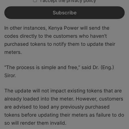
I accept the privacy policy
In other instances, Kenya Power will send the
codes directly to the customers who haven’t
purchased tokens to notify them to update their
meters.
‘’The process is simple and free,” said Dr. (Eng.)
Siror.
The update will not impact existing tokens that are
already loaded into the meter. However, customers
are advised to load any previously purchased
tokens before updating their meters as failure to do
so will render them invalid.