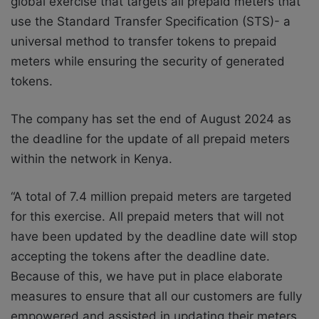
global exercise that targets all prepaid meters that
use the Standard Transfer Specification (STS)- a
universal method to transfer tokens to prepaid
meters while ensuring the security of generated
tokens.
The company has set the end of August 2024 as
the deadline for the update of all prepaid meters
within the network in Kenya.
“A total of 7.4 million prepaid meters are targeted
for this exercise. All prepaid meters that will not
have been updated by the deadline date will stop
accepting the tokens after the deadline date.
Because of this, we have put in place elaborate
measures to ensure that all our customers are fully
empowered and assisted in updating their meters