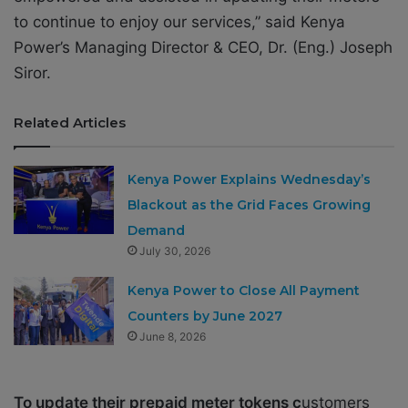
to continue to enjoy our services,” said Kenya
Power’s Managing Director & CEO, Dr. (Eng.) Joseph
Siror.
Related Articles
Kenya Power Explains Wednesday’s
Blackout as the Grid Faces Growing
Demand
July 30, 2026
Kenya Power to Close All Payment
Counters by June 2027
June 8, 2026
To update their prepaid meter tokens c
ustomers