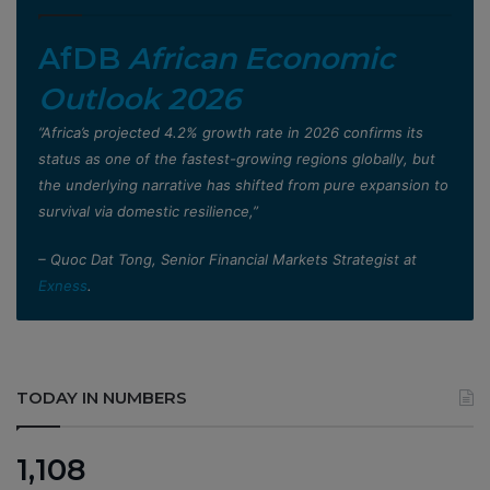
AfDB
African Economic
Outlook 2026
”Africa’s projected 4.2% growth rate in 2026 confirms its
status as one of the fastest-growing regions globally, but
the underlying narrative has shifted from pure expansion to
survival via domestic resilience,”
– Quoc Dat Tong, Senior Financial Markets Strategist at
Exness
.
TODAY IN NUMBERS
1,108