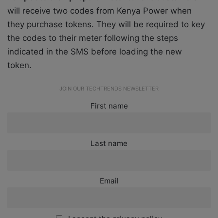
will receive two codes from Kenya Power when
they purchase tokens. They will be required to key
the codes to their meter following the steps
indicated in the SMS before loading the new
token.
JOIN OUR TECHTRENDS NEWSLETTER
First name
Last name
Email