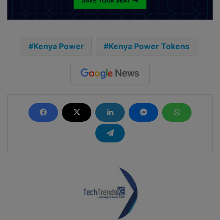
Kenya Power
Kenya Power Tokens