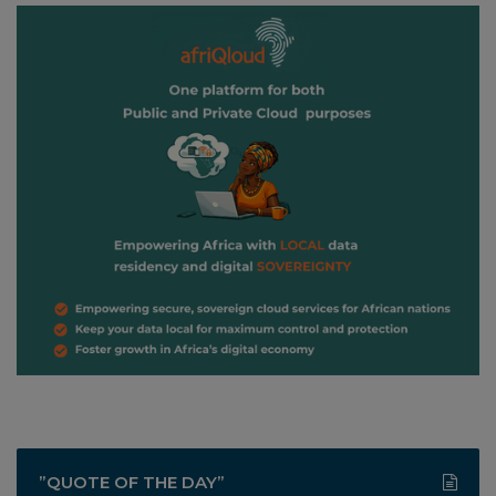
”QUOTE OF THE DAY”