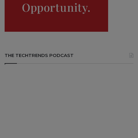
THE TECHTRENDS PODCAST