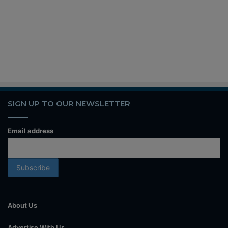
SIGN UP TO OUR NEWSLETTER
Email address
About Us
Advertise With Us