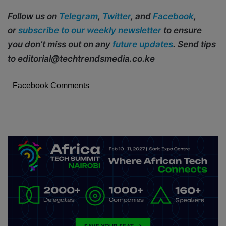
Follow us on
Telegram
,
Twitter
, and
Facebook
,
or
subscribe to our weekly newsletter
to ensure
you don’t miss out on any
future updates
. Send tips
to editorial@techtrendsmedia.co.ke
Facebook Comments