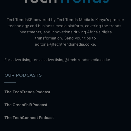
TechTrendsKE powered by TechTrends Media is Kenya's premier
technology and business media platform, covering the trends,
investments, and innovations driving Africa's digital
transformation. Send your tips to
editorial@techtrendsmedia.co.ke.
For advertising, email advertising@techtrendsmedia.co.ke
OUR PODCASTS
The TechTrends Podcast
The GreenShiftPodcast
The TechConnect Podcast