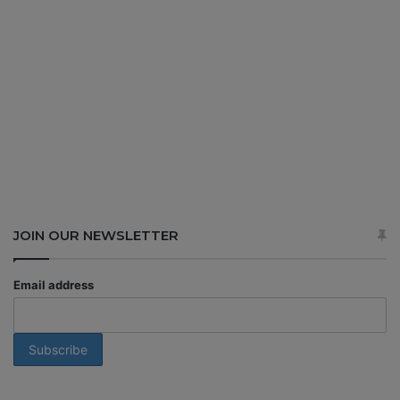
JOIN OUR NEWSLETTER
Email address