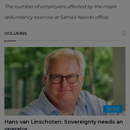
The number of employees affected by the major
redundancy exercise at Sama’s Nairobi office,
COLUMNS
CLOUD
Hans van Linschoten: Sovereignty needs an
operator