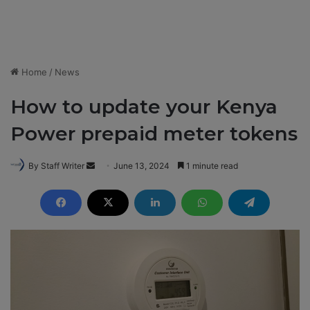
Home
/
News
How to update your Kenya
Power prepaid meter tokens
By Staff Writer
S
June 13, 2024
1 minute read
e
n
d
a
n
e
m
a