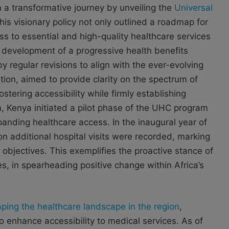
a transformative journey by unveiling the
Universal
This visionary policy not only outlined a roadmap for
s to essential and high-quality healthcare services
development of a progressive health benefits
 regular revisions to align with the ever-evolving
ion, aimed to provide clarity on the spectrum of
fostering accessibility while firmly establishing
m, Kenya initiated a pilot phase of the UHC program
expanding healthcare access. In the inaugural year of
ion additional hospital visits were recorded, marking
objectives. This exemplifies the proactive stance of
, in spearheading positive change within Africa’s
ping the healthcare landscape in the region
,
o enhance accessibility to medical services. As of