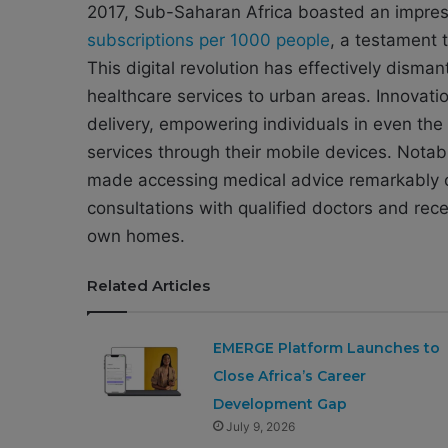
2017, Sub-Saharan Africa boasted an impre
subscriptions per 1000 people
, a testament 
This digital revolution has effectively disman
healthcare services to urban areas. Innovati
delivery, empowering individuals in even th
services through their mobile devices. Notabl
made accessing medical advice remarkably c
consultations with qualified doctors and rece
own homes.
Related Articles
EMERGE Platform Launches to
Close Africa’s Career
Development Gap
July 9, 2026