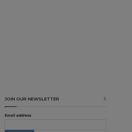
JOIN OUR NEWSLETTER
Email address