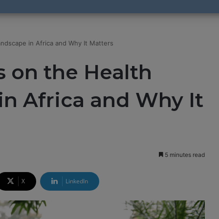
ndscape in Africa and Why It Matters
 on the Health
n Africa and Why It
5 minutes read
X
LinkedIn