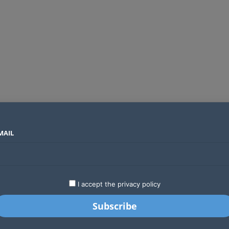
MAIL
SECTORS
COUNTRIES
COMPANIES
Yellow Card raises $40 million to grow stablecoin payments
LATEST
STARTUPS
BUSINESS
GA
I accept the privacy policy