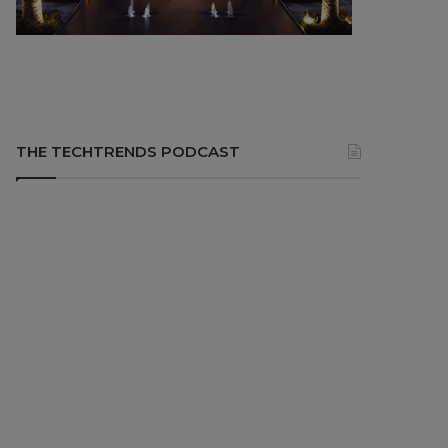
THE TECHTRENDS PODCAST