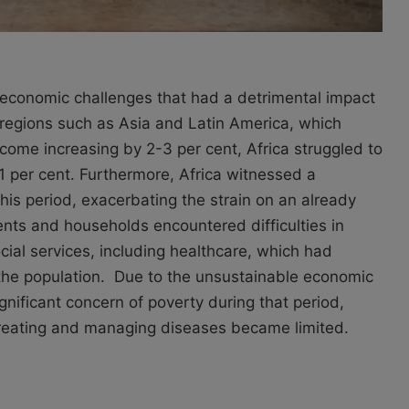
 economic challenges that had a detrimental impact
e regions such as Asia and Latin America, which
come increasing by 2-3 per cent, Africa struggled to
1 per cent. Furthermore, Africa witnessed a
this period, exacerbating the strain on an already
ts and households encountered difficulties in
ocial services, including healthcare, which had
 the population. Due to the unsustainable economic
ignificant concern of poverty during that period,
reating and managing diseases became limited.