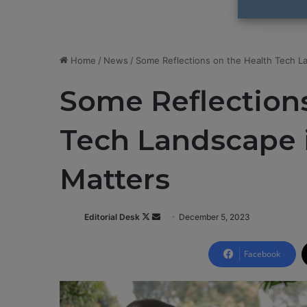
Home
/
News
/
Some Reflections on the Health Tech La
Some Reflections
Tech Landscape i
Matters
Editorial Desk
F
S
December 5, 2023
o
e
l
n
Facebook
l
d
o
a
w
n