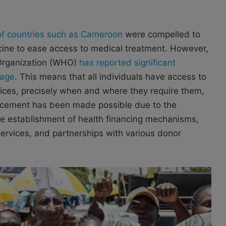
of countries such as Cameroon
were compelled to
icine to ease access to medical treatment. However,
 Organization (WHO)
has reported significant
rage
. This means that all individuals have access to
vices, precisely when and where they require them,
ancement has been made possible due to the
the establishment of health financing mechanisms,
services, and partnerships with various donor