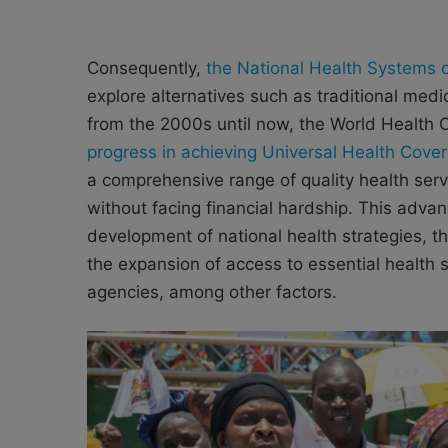
Consequently,
the National Health Systems 
explore alternatives such as traditional med
from the 2000s until now, the World Health
progress in achieving Universal Health Cove
a comprehensive range of quality health ser
without facing financial hardship. This adv
development of national health strategies, 
the expansion of access to essential health 
agencies, among other factors.