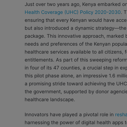
Just over two years ago, Kenya embarked on 
Health Coverage (UHC) Policy 2020-2030
. 
ensuring that every Kenyan would have acces
but also introduced a dynamic strategy—the 
package. This innovative approach, marked by
needs and preferences of the Kenyan populat
healthcare services available to all citizens, 
entitlements. As part of this sweeping refor
in four of its 47 counties, a crucial step in 
this pilot phase alone, an impressive 1.6 mill
a promising stride toward achieving the UHC 
the government, supported by donor agencies
healthcare landscape.
Innovators have played a pivotal role in
resha
harnessing the power of digital health apps t