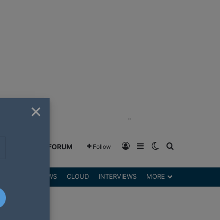
×
"
Log In
Sidebar
Switch skin
Search for
GREENSHIFT FORUM
Follow
DGETS
REVIEWS
CLOUD
INTERVIEWS
MORE