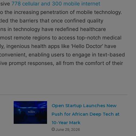
ssive
778 cellular and 300 mobile internet
to the increasing penetration of mobile technology.
tled the barriers that once confined quality
ons in technology have redefined healthcare
e most remote regions to access top-notch medical
y, ingenious health apps like ‘Hello Doctor’ have
onvenient, enabling users to engage in text-based
ive prompt responses, all from the comfort of their
Open Startup Launches New
Push for African Deep Tech at
10-Year Mark
June 29, 2026