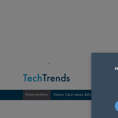
"
E
Breaking News