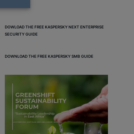
DOWLOAD THE FREE KASPERSKY NEXT ENTERPRISE
SECURITY GUIDE
DOWNLOAD THE FREE KASPERSKY SMB GUIDE