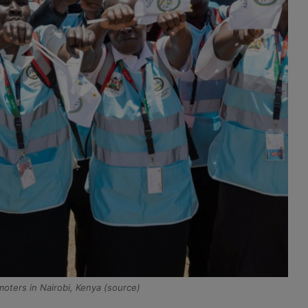
ters in Nairobi, Kenya (source)