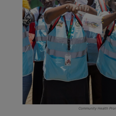
Community Health Promo