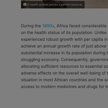
A health worker serves a patient (source)
During the
1990s
, Africa faced considerable
on the health status of its population. Unlik
experienced robust growth with per capita in
achieve an annual growth rate of just above 
substantial increase in its population during 
struggling economy. Consequently, governmen
allocating sufficient resources to essential s
adverse effects on the overall well-being of
situation in most African countries and the s
access to modern medicines and drugs for t