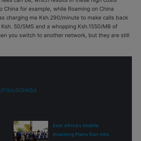
 to China for example, while Roaming on China
as charging me Ksh.290/minute to make calls back
ls, Ksh. 50/SMS and a whopping Ksh.1550/MB of
n you switch to another network, but they are still
om/F1Uo3GhN5d
East Africa’s Mobile
Roaming Plans Run Into