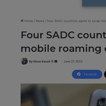
Home
/
News
/
Four SADC countries agree to scrap mo
Four SADC countr
mobile roaming 
By Nixon Kanali
F
S
June 27, 2023
o
e
l
n
Facebook
l
d
o
a
w
n
o
e
n
m