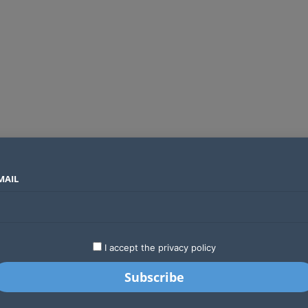
MAIL
SECTORS
COUNTRIES
COMPANIES
Yellow Card raises $40 million to grow stablecoin payments
LATEST
STARTUPS
BUSINESS
GA
I accept the privacy policy