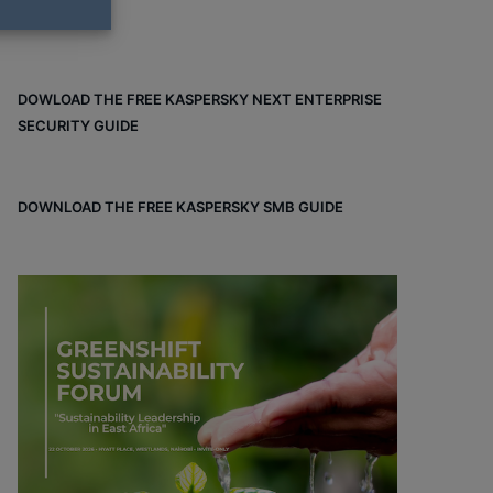
DOWLOAD THE FREE KASPERSKY NEXT ENTERPRISE
SECURITY GUIDE
DOWNLOAD THE FREE KASPERSKY SMB GUIDE