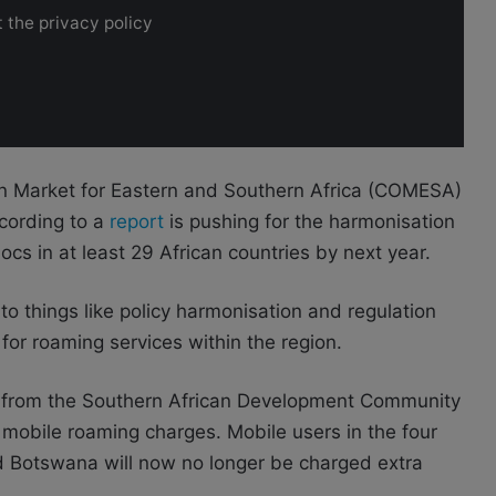
 the privacy policy
n Market for Eastern and Southern Africa (COMESA)
ording to a
report
is pushing for the harmonisation
ocs in at least 29 African countries by next year.
nto things like policy harmonisation and regulation
 for roaming services within the region.
s from the Southern African Development Community
mobile roaming charges. Mobile users in the four
nd Botswana
will now no longer be charged extra