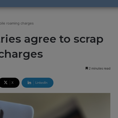
bile roaming charges
ies agree to scrap
charges
2 minutes read
X
LinkedIn