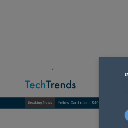
"
E
Breaking News