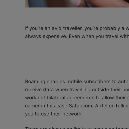
If you’re an avid traveller, you’re probably 
always expensive. Even when you travel within
Roaming enables mobile subscribers to autom
receive data when travelling outside their ho
work out bilateral agreements to allow their
carrier in this case Safaricom, Airtel or Tel
you to use their network.
There are always no limits to how high these