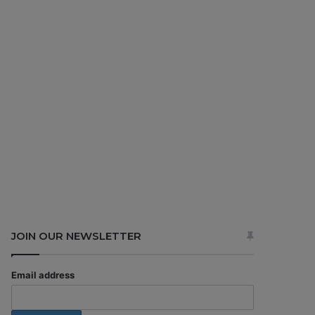
JOIN OUR NEWSLETTER
Email address