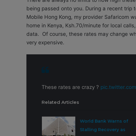
being passed onto you. During a recent trip
Mobile Hong Kong, my provider Safaricom w
home in Kenya, Ksh.70/minute for local cal
data. Of course, these rates may change whe
very expensive.
These rates are crazy ?
pic.twitter.c
Related Articles
World Bank Warns of
Stalling Recovery as