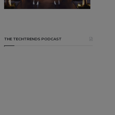
THE TECHTRENDS PODCAST