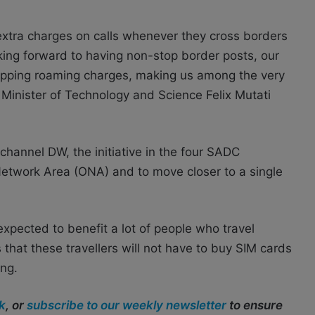
 extra charges on calls whenever they cross borders
king forward to having non-stop border posts, our
crapping roaming charges, making us among the very
’s Minister of Technology and Science Felix Mutati
 channel DW, t
he initiative in the four SADC
e Network Area (ONA) and
to move closer to a single
expected to benefit a lot of people who travel
 that these travellers will not have to buy SIM cards
ing.
k
, or
subscribe to our weekly newsletter
to ensure