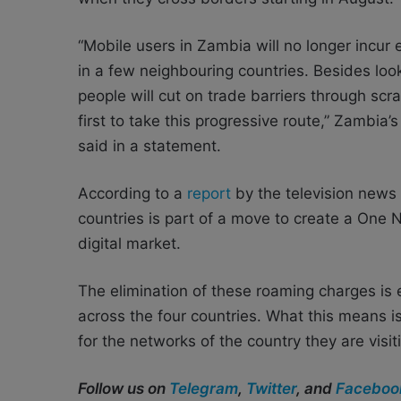
“Mobile users in Zambia will no longer incur
in a few neighbouring countries. Besides loo
people will cut on trade barriers through s
first to take this progressive route,” Zambia
said in a statement.
According to a
report
by the television news
countries is part of a move to create a On
digital market
.
The elimination of these roaming charges is 
across the four countries. What this means is
for the networks of the country they are visit
Follow us on
Telegram
,
Twitter
, and
Faceboo