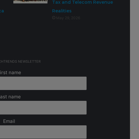
Tax and Telecom Revenue
ca
Realities
May 29, 2026
ECHTRENDS NEWSLETTER
irst name
ast name
Email