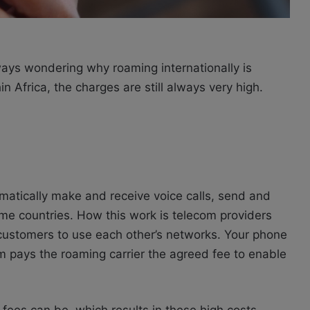
always wondering why roaming internationally is
 Africa, the charges are still always very high.
atically make and receive voice calls, send and
me countries. How this work is t
elecom providers
 customers to use each other’s networks. Your phone
kom pays the roaming carrier the agreed fee to enable
 fees can be, which results in these high costs