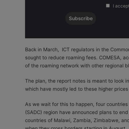
I accept
Back in March,
ICT regulators in the Commo
sought to reduce roaming fees.
COMESA, acc
of the roaming network with other regional bl
The plan, the report notes is meant to look i
which have
mostly led to these higher prices
As we wait for this to happen,
four countrie
(SADC) region have announced plans to end 
countries of Malawi, Zambia, Zimbabwe, a
when they cross borders
starting in August.