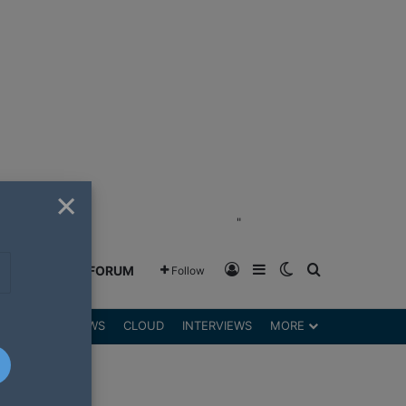
×
"
Log In
Sidebar
Switch skin
Search for
GREENSHIFT FORUM
Follow
DGETS
REVIEWS
CLOUD
INTERVIEWS
MORE