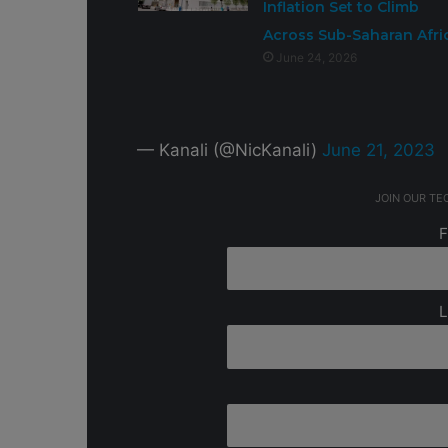
Inflation Set to Climb
Across Sub-Saharan Afri
June 24, 2026
— Kanali (@NicKanali)
June 21, 2023
JOIN OUR T
F
L