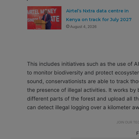
Airtel’s Nxtra data centre in
Kenya on track for July 2027
August 4, 2026
This includes initiatives such as the use of
to monitor biodiversity and protect ecosyst
sound, conservationists are able to track th
the presence of illegal activities. It works b
different parts of the forest and upload all
can detect illegal logging over a kilometer a
JOIN OUR T
F