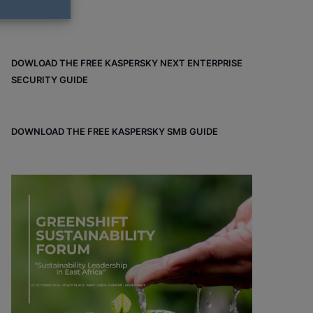
DOWLOAD THE FREE KASPERSKY NEXT ENTERPRISE
SECURITY GUIDE
DOWNLOAD THE FREE KASPERSKY SMB GUIDE