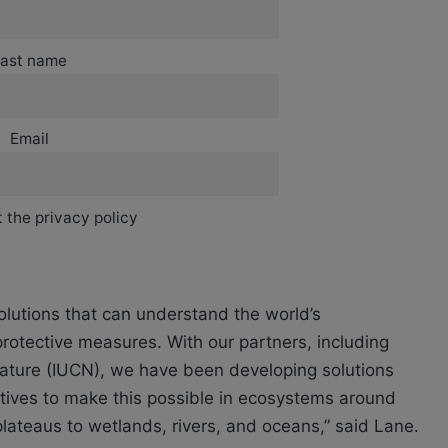
ast name
Email
 the privacy policy
olutions that can understand the world’s
rotective measures. With our partners, including
 Nature (IUCN), we have been developing solutions
ives to make this possible in ecosystems around
plateaus to wetlands, rivers, and oceans,” said Lane.