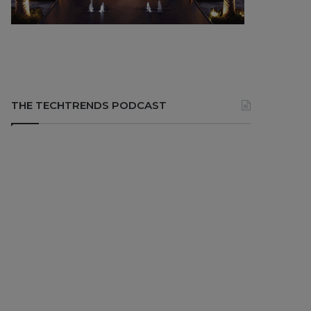
THE TECHTRENDS PODCAST