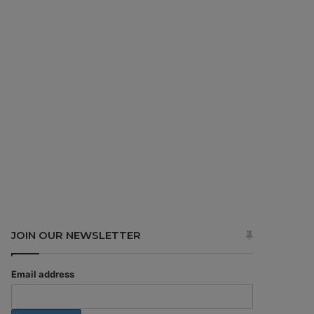
JOIN OUR NEWSLETTER
Email address