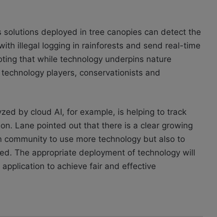
cs solutions deployed in tree canopies can detect the
th illegal logging in rainforests and send real-time
 noting that while technology underpins nature
 technology players, conservationists and
zed by cloud AI, for example, is helping to track
ion. Lane pointed out that there is a clear growing
 community to use more technology but also to
ed. The appropriate deployment of technology will
application to achieve fair and effective