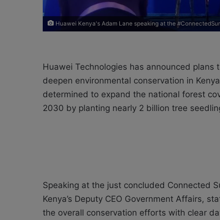
Huawei Kenya's Adam Lane speaking at the #ConnectedSu
Huawei Technologies has announced plans to 
deepen environmental conservation in Kenya.
determined to expand the national forest cov
2030 by planting nearly 2 billion tree seedlin
Speaking at the just concluded Connected 
Kenya’s Deputy CEO Government Affairs, sta
the overall conservation efforts with clear d