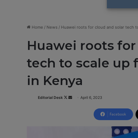
Home
/
News
/
Huawei roots for cloud and solar tech t
Huawei roots for
tech to scale up 
in Kenya
Editorial Desk
F
S
April 6, 2023
o
e
l
n
Facebook
l
d
o
a
w
n