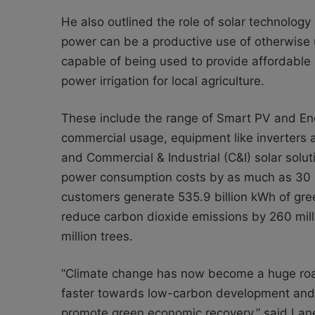
He also outlined the role of solar technology 
power can be a productive use of otherwise un
capable of being used to provide affordable
power irrigation for local agriculture.
These include the range of Smart PV and Ene
commercial usage, equipment like inverters
and Commercial & Industrial (C&I) solar solut
power consumption costs by as much as 30 
customers generate 535.9 billion kWh of green
reduce carbon dioxide emissions by 260 mill
million trees.
“Climate change has now become a huge roa
faster towards low-carbon development and
promote green economic recovery,” said Lan