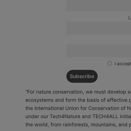
L
I accept
“For nature conservation, we must develop s
ecosystems and form the basis of effective p
the International Union for Conservation of
under our Tech4Nature and TECH4ALL initiat
the world, from rainforests, mountains, and 