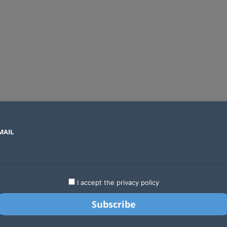
MAIL
SECTORS
COUNTRIES
COMPANIES
Global crypto firms are lining up as Kenya’s new licensing framework takes hold
LATEST
STARTUPS
BUSINESS
GA
I accept the privacy policy