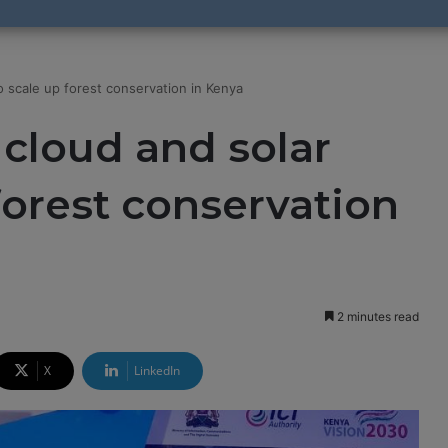
o scale up forest conservation in Kenya
 cloud and solar
forest conservation
2 minutes read
X
LinkedIn