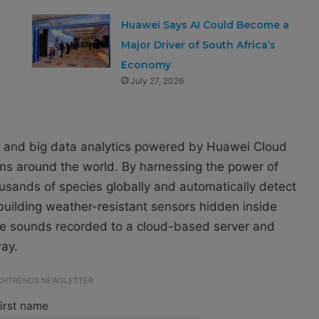
Huawei Says AI Could Become a
Major Driver of South Africa’s
Economy
July 27, 2026
 AI and big data analytics powered by Huawei Cloud
ems around the world. By harnessing the power of
ousands of species globally and automatically detect
y building weather-resistant sensors hidden inside
 the sounds recorded to a cloud-based server and
way.
ECHTRENDS NEWSLETTER
irst name