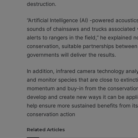
destruction.
“Artificial Intelligence (AI) -powered acousti
sounds of chainsaws and trucks associated wi
alerts to rangers in the field,” he explained
conservation, suitable partnerships between
governments will deliver the results.
In addition, infrared camera technology analy
and monitor species that are close to extinct
momentum and buy-in from the conservation
develop and create new ways it can be appli
help ensure more sustained benefits from its 
conservation action
Related Articles