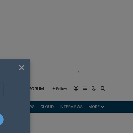
×
"
Log In
Sidebar
Switch skin
Search for
GREENSHIFT FORUM
Follow
DGETS
REVIEWS
CLOUD
INTERVIEWS
MORE