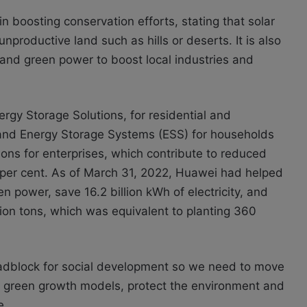
in boosting conservation efforts, stating that solar
productive land such as hills or deserts. It is also
 and green power to boost local industries and
rgy Storage Solutions, for residential and
 and Energy Storage Systems (ESS) for households
ions for enterprises, which contribute to reduced
per cent. As of March 31, 2022, Huawei had helped
 power, save 16.2 billion kWh of electricity, and
ion tons, which was equivalent to planting 360
dblock for social development so we need to move
 green growth models, protect the environment and
e.