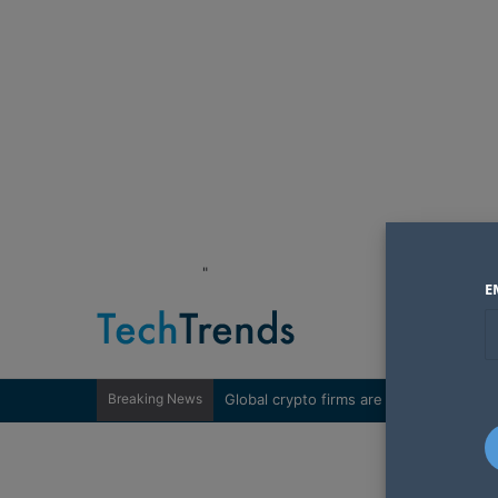
"
E
Breaking News