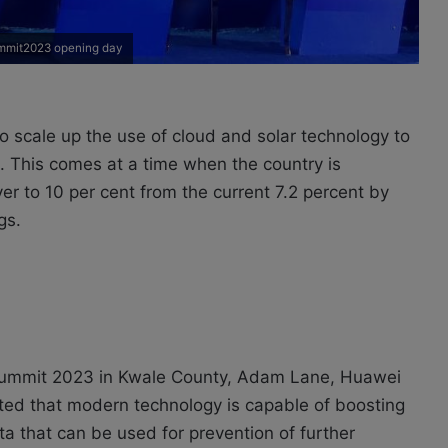
mmit2023 opening day
scale up the use of cloud and solar technology to
 This comes at a time when the country is
er to 10 per cent from the current 7.2 percent by
gs.
Summit 2023 in Kwale County, Adam Lane, Huawei
ted that modern technology is capable of boosting
ata that can be used for prevention of further