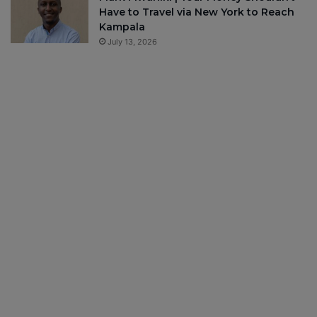
Have to Travel via New York to Reach
Kampala
July 13, 2026