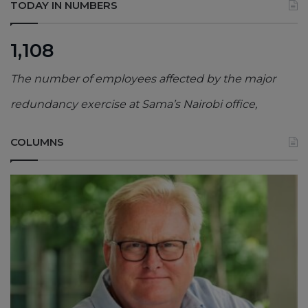
TODAY IN NUMBERS
1,108
The number of employees affected by the major
redundancy exercise at Sama’s Nairobi office,
COLUMNS