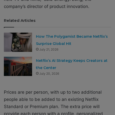
company’s director of product innovation.
Related Articles
How The Polygamist Became Netflix’s
Surprise Global Hit
July 21, 2026
Netflix’s AI Strategy Keeps Creators at
the Center
July 20, 2026
Prices are per person, with up to two additional
people able to be added to an existing Netflix
Standard or Premium plan. The extra price will
provide each person with a profile, personalized