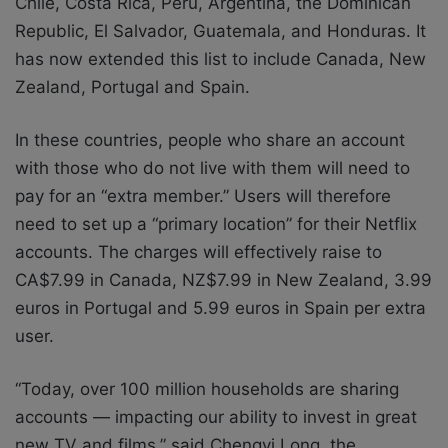
Chile, Costa Rica, Peru, Argentina, the Dominican
Republic, El Salvador, Guatemala, and Honduras. It
has now extended this list to include Canada, New
Zealand, Portugal and Spain.
In these countries, people who share an account
with those who do not live with them will need to
pay for an “extra member.” Users will therefore
need to set up a “primary location” for their Netflix
accounts. The charges will effectively raise to
CA$7.99 in Canada, NZ$7.99 in New Zealand, 3.99
euros in Portugal and 5.99 euros in Spain per extra
user.
“Today, over 100 million households are sharing
accounts — impacting our ability to invest in great
new TV and films,” said Chengyi Long, the