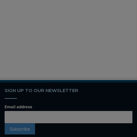
SIGN UP TO OUR NEWSLETTER
Email address