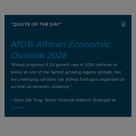
”QUOTE OF THE DAY”
AfDB
African Economic
Outlook 2026
”Africa’s projected 4.2% growth rate in 2026 confirms its
status as one of the fastest-growing regions globally, but
the underlying narrative has shifted from pure expansion to
survival via domestic resilience,”
– Quoc Dat Tong, Senior Financial Markets Strategist at
Exness
.