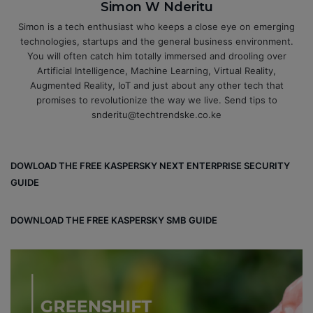
Simon W Nderitu
Simon is a tech enthusiast who keeps a close eye on emerging
technologies, startups and the general business environment.
You will often catch him totally immersed and drooling over
Artificial Intelligence, Machine Learning, Virtual Reality,
Augmented Reality, IoT and just about any other tech that
promises to revolutionize the way we live. Send tips to
snderitu@techtrendske.co.ke
DOWLOAD THE FREE KASPERSKY NEXT ENTERPRISE SECURITY
GUIDE
DOWNLOAD THE FREE KASPERSKY SMB GUIDE