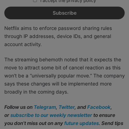
I accept the privacy policy
Netflix aims to enforce password sharing rules
through IP addresses, device IDs, and general
account activity.
The streaming behemoth noted that it expects the
move to attract some bit of cancel reaction as this
won’t be a “universally popular move.” The company
says these changes will be implemented more
broadly in the coming days.
Follow us on
Telegram
,
Twitter
, and
Facebook
,
or
subscribe to our weekly newsletter
to ensure
you don’t miss out on any
future updates
. Send tips