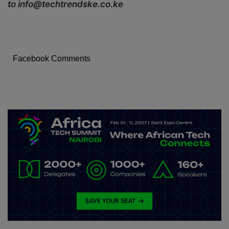
to info@techtrendske.co.ke
Facebook Comments