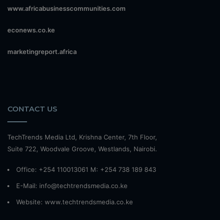
www.africabusinesscommunities.com
econews.co.ke
marketingreport.africa
CONTACT US
TechTrends Media Ltd, Krishna Center, 7th Floor,
Suite 722, Woodvale Groove, Westlands, Nairobi.
Office: +254 110013061 M: +254 738 189 843
E-Mail: info@techtrendsmedia.co.ke
Website:
www.techtrendsmedia.co.ke