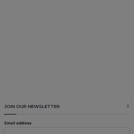
JOIN OUR NEWSLETTER
Email address