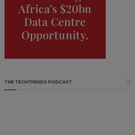
THE TECHTRENDS PODCAST