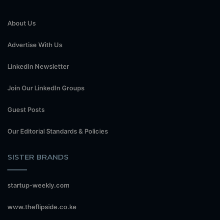
About Us
Advertise With Us
LinkedIn Newsletter
Join Our LinkedIn Groups
Guest Posts
Our Editorial Standards & Policies
SISTER BRANDS
startup-weekly.com
www.theflipside.co.ke