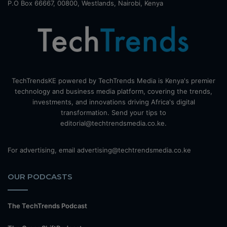
P.O Box 66667, 00800, Westlands, Nairobi, Kenya
TechTrendsKE powered by TechTrends Media is Kenya's premier
technology and business media platform, covering the trends,
investments, and innovations driving Africa's digital
transformation. Send your tips to
editorial@techtrendsmedia.co.ke.
For advertising, email advertising@techtrendsmedia.co.ke
OUR PODCASTS
The TechTrends Podcast