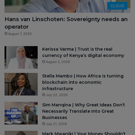
CLOUD
Hans van Linschoten: Sovereignty needs an
operator
August 7, 2026
Kerissa Varma | Trust is the real
currency of Kenya’s digital economy
August 3, 2026
Stella Mambo | How Africa is turning
blockchain into economic
infrastructure
July 22, 2026
Sim Manqina | Why Great Ideas Don’t
Necessarily Translate Into Great
Businesses
July 21, 2026
Mark Mwaniki | Your Money Shouldn’t