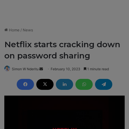
Home
/
News
Netflix starts cracking down
on password sharing
Simon W Nderitu
S
February 10, 2023
1 minute read
e
n
d
a
n
e
m
a