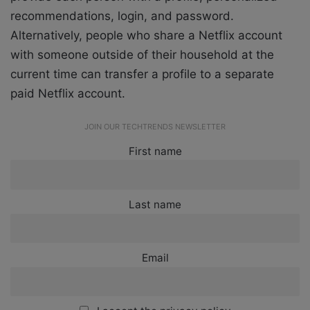
recommendations, login, and password.
Alternatively, people who share a Netflix account
with someone outside of their household at the
current time can transfer a profile to a separate
paid Netflix account.
JOIN OUR TECHTRENDS NEWSLETTER
First name
Last name
Email