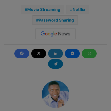
Movie Streaming
Netflix
Password Sharing