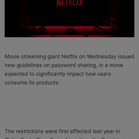
i
l
Movie streaming giant Netflix on Wednesday issued
new guidelines on password sharing, in a move
expected to significantly impact how users
consume its products.
The restrictions were first effected last year in