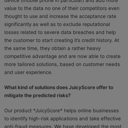
device (mobile phone in particular) and add more
value to the data no one of their competitors even
thought to use and increase the acceptance rate
significantly as well as to exclude reputational
losses related to severe data breaches and help
the customer to start creating it’s credit history. At
the same time, they obtain a rather heavy
competitive advantage and are now able to create
more tailored solutions, based on customer needs
and user experience.
What kind of solutions does JuicyScore offer to
mitigate the predicted risks?
Our product *JuicyScore* helps online businesses
to identify high-risk applications and take effective
anti-fraud measures. We have developed the most