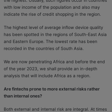
the highest. Usually, such figures occur in countries
with low income of the population and also may
indicate the rise of credit shopping in the region.
The highest level of average inflow device quality
has been spotted in the regions of South-East Asia
and Eastern Europe. The lowest rate has been
recorded in the countries of South Asia.
We are now penetrating Africa and before the end
of the year 2023, we shall provide an in-depth
analysis that will include Africa as a region.
Are fintechs prone to more external risks rather
than internal ones?
Both external and internal risk are integral. At times