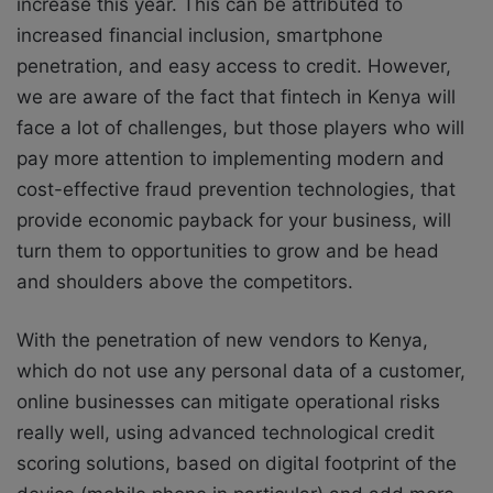
increase this year. This can be attributed to
increased financial inclusion, smartphone
penetration, and easy access to credit. However,
we are aware of the fact that fintech in Kenya will
face a lot of challenges, but those players who will
pay more attention to implementing modern and
cost-effective fraud prevention technologies, that
provide economic payback for your business, will
turn them to opportunities to grow and be head
and shoulders above the competitors.
With the penetration of new vendors to Kenya,
which do not use any personal data of a customer,
online businesses can mitigate operational risks
really well, using advanced technological credit
scoring solutions, based on digital footprint of the