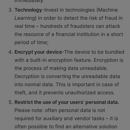
immediately.
Technology
-Invest in technologies (Machine
Learning) in order to detect the risk of fraud in
real time – hundreds of fraudsters can attack
the resource of a financial institution in a short
period of time;
Encrypt your device
-The device to be bundled
with a built-in encryption feature. Encryption is
the process of making data unreadable.
Decryption is converting the unreadable data
into normal data. This is important in case of
theft, and it prevents unauthorized access.
Restrict the use of your users’ personal data.
Please note: often personal data is not
required for auxiliary and vendor tasks – it is
often possible to find an alternative solution