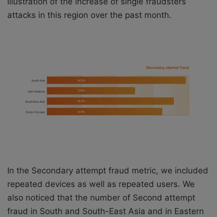
illustration of the increase of single fraudsters
attacks in this region over the past month.
In the Secondary attempt fraud metric, we included
repeated devices as well as repeated users. We
also noticed that the number of Second attempt
fraud in South and South-East Asia and in Eastern