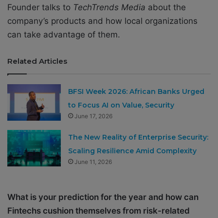
Founder talks to
TechTrends Media
about the
company’s products and how local organizations
can take advantage of them.
Related Articles
BFSI Week 2026: African Banks Urged
to Focus AI on Value, Security
June 17, 2026
The New Reality of Enterprise Security:
Scaling Resilience Amid Complexity
June 11, 2026
What is your prediction for the year and how can
Fintechs cushion themselves from risk-related