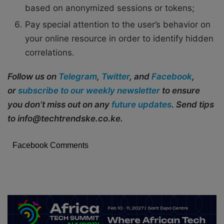
based on anonymized sessions or tokens;
Pay special attention to the user’s behavior on
your online resource in order to identify hidden
correlations.
Follow us on
Telegram
,
Twitter
, and
Facebook
,
or
subscribe to our weekly newsletter
to ensure
you don’t miss out on any
future updates
. Send tips
to info@techtrendske.co.ke.
Facebook Comments