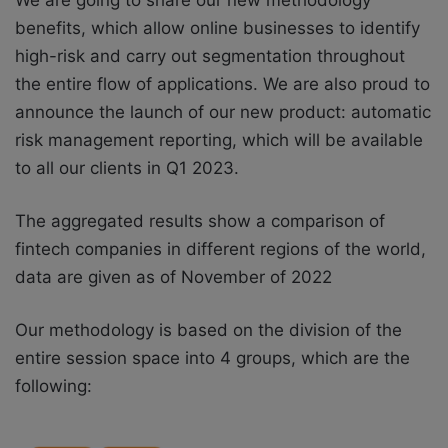
We are going to share our new methodology
benefits, which allow online businesses to identify
high-risk and carry out segmentation throughout
the entire flow of applications. We are also proud to
announce the launch of our new product: automatic
risk management reporting, which will be available
to all our clients in Q1 2023.
The aggregated results show a comparison of
fintech companies in different regions of the world,
data are given as of November of 2022
Our methodology is based on the division of the
entire session space into 4 groups, which are the
following: