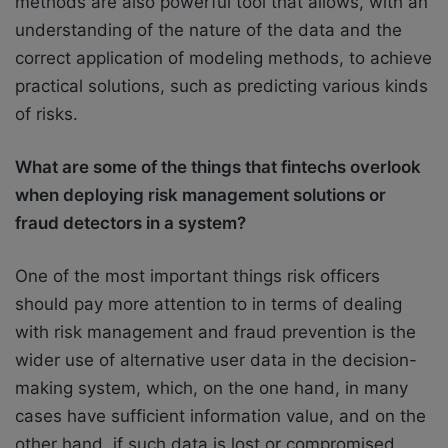
methods are also powerful tool that allows, with an
understanding of the nature of the data and the
correct application of modeling methods, to achieve
practical solutions, such as predicting various kinds
of risks.
What are some of the things that fintechs overlook
when deploying risk management solutions or
fraud detectors in a system?
One of the most important things risk officers
should pay more attention to in terms of dealing
with risk management and fraud prevention is the
wider use of alternative user data in the decision-
making system, which, on the one hand, in many
cases have sufficient information value, and on the
other hand, if such data is lost or compromised,