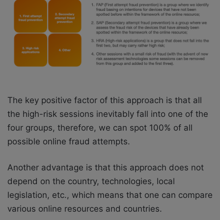
The key positive factor of this approach is that all
the high-risk sessions inevitably fall into one of the
four groups, therefore, we can spot 100% of all
possible online fraud attempts.
Another advantage is that this approach does not
depend on the country, technologies, local
legislation, etc., which means that one can compare
various online resources and countries.