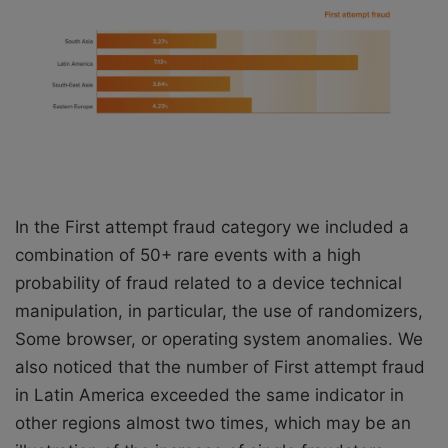
In the First attempt fraud category we included a
combination of 50+ rare events with a high
probability of fraud related to a device technical
manipulation, in particular, the use of randomizers,
Some browser, or operating system anomalies. We
also noticed that the number of First attempt fraud
in Latin America exceeded the same indicator in
other regions almost two times, which may be an