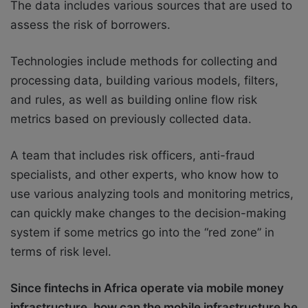
The data includes various sources that are used to
assess the risk of borrowers.
Technologies include methods for collecting and
processing data, building various models, filters,
and rules, as well as building online flow risk
metrics based on previously collected data.
A team that includes risk officers, anti-fraud
specialists, and other experts, who know how to
use various analyzing tools and monitoring metrics,
can quickly make changes to the decision-making
system if some metrics go into the “red zone” in
terms of risk level.
Since fintechs in Africa operate via mobile money
infrastructure, how can the mobile
infrastructure be