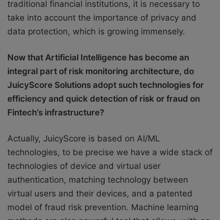
traditional financial institutions, it is necessary to
take into account the importance of privacy and
data protection, which is growing immensely.
Now that Artificial Intelligence has become an
integral part of risk monitoring architecture, do
JuicyScore Solutions adopt such technologies for
efficiency and quick detection of risk or fraud on
Fintech’s infrastructure?
Actually, JuicyScore is based on AI/ML
technologies, to be precise we have a wide stack of
technologies of device and virtual user
authentication, matching technology between
virtual users and their devices, and a patented
model of fraud risk prevention. Machine learning