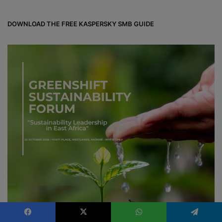
d
DOWNLOAD THE FREE KASPERSKY SMB GUIDE