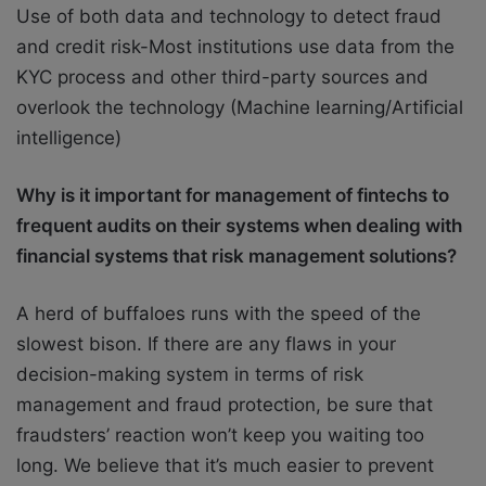
Use of both data and technology to detect fraud
and credit risk-Most institutions use data from the
KYC process and other third-party sources and
overlook the technology (Machine learning/Artificial
intelligence)
Why is it important for management of fintechs to
frequent audits on their systems when
dealing with
financial systems that risk management solutions?
A herd of buffaloes runs with the speed of the
slowest bison. If there are any flaws in your
decision-making system in terms of risk
management and fraud protection, be sure that
fraudsters’ reaction won’t keep you waiting too
long. We believe that it’s much easier to prevent