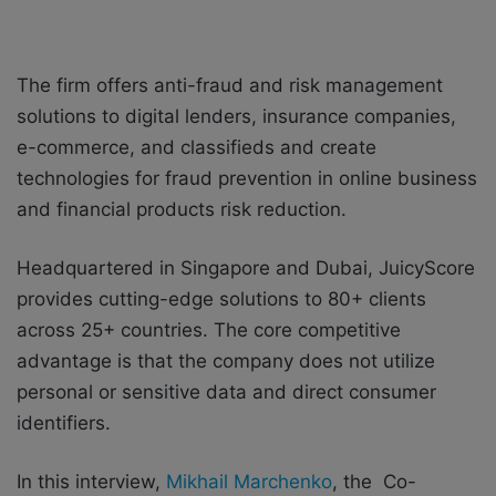
The firm offers anti-fraud and risk management
solutions to digital lenders, insurance companies,
e-commerce, and classifieds and create
technologies for fraud prevention in online business
and financial products risk reduction.
Headquartered in Singapore and Dubai, JuicyScore
provides cutting-edge solutions to 80+ clients
across 25+ countries. The core competitive
advantage is that the company does not utilize
personal or sensitive data and direct consumer
identifiers.
In this interview,
Mikhail Marchenko
, the Co-