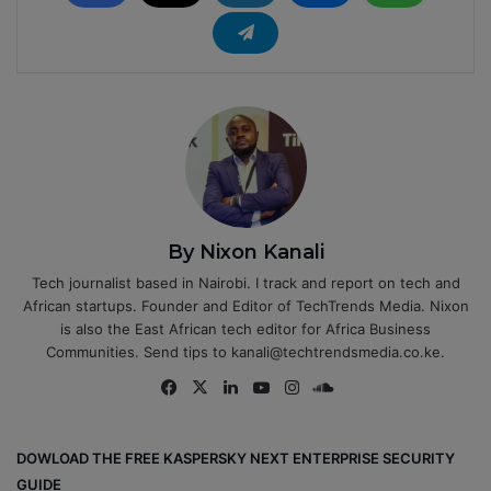
By Nixon Kanali
Tech journalist based in Nairobi. I track and report on tech and
African startups. Founder and Editor of TechTrends Media. Nixon
is also the East African tech editor for Africa Business
Communities. Send tips to kanali@techtrendsmedia.co.ke.
Fa
X
Lin
Yo
Ins
So
ce
ke
uT
tag
un
bo
dIn
ub
ra
dCl
DOWLOAD THE FREE KASPERSKY NEXT ENTERPRISE SECURITY
ok
e
m
ou
GUIDE