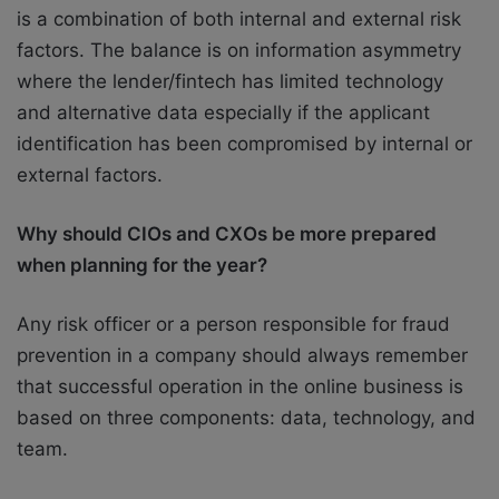
is a combination of both internal and external risk
factors. The balance is on information asymmetry
where the lender/fintech has limited technology
and alternative data especially if the applicant
identification has been compromised by internal or
external factors.
Why should CIOs and CXOs be more prepared
when planning for the year?
Any risk officer or a person responsible for fraud
prevention in a company should always remember
that successful operation in the online business is
based on three components: data, technology, and
team.