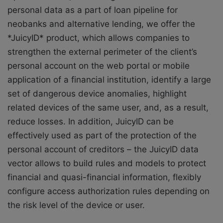
personal data as a part of loan pipeline for
neobanks and alternative lending, we offer the
*JuicyID* product, which allows companies to
strengthen the external perimeter of the client’s
personal account on the web portal or mobile
application of a financial institution, identify a large
set of dangerous device anomalies, highlight
related devices of the same user, and, as a result,
reduce losses. In addition, JuicyID can be
effectively used as part of the protection of the
personal account of creditors – the JuicyID data
vector allows to build rules and models to protect
financial and quasi-financial information, flexibly
configure access authorization rules depending on
the risk level of the device or user.