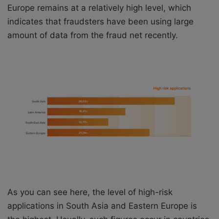
Europe remains at a relatively high level, which
indicates that fraudsters have been using large
amount of data from the fraud net recently.
As you can see here, the level of high-risk
applications in South Asia and Eastern Europe is