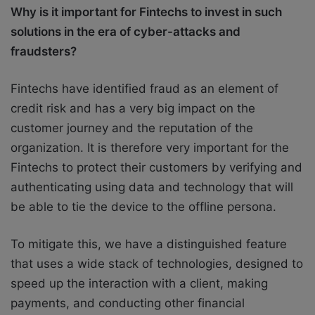
Why is it important for Fintechs to invest in such
solutions in the era of cyber-attacks and
fraudsters?
Fintechs have identified fraud as an element of
credit risk and has a very big impact on the
customer journey and the reputation of the
organization. It is therefore very important for the
Fintechs to protect their customers by verifying and
authenticating using data and technology that will
be able to tie the device to the offline persona.
To mitigate this, we have a distinguished feature
that uses a wide stack of technologies, designed to
speed up the interaction with a client, making
payments, and conducting other financial