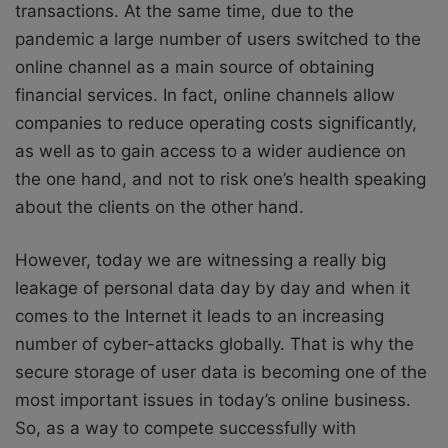
transactions. At the same time, due to the
pandemic a large number of users switched to the
online channel as a main source of obtaining
financial services. In fact, online channels allow
companies to reduce operating costs significantly,
as well as to gain access to a wider audience on
the one hand, and not to risk one’s health speaking
about the clients on the other hand.
However, today we are witnessing a really big
leakage of personal data day by day and when it
comes to the Internet it leads to an increasing
number of cyber-attacks globally. That is why the
secure storage of user data is becoming one of the
most important issues in today’s online business.
So, as a way to compete successfully with