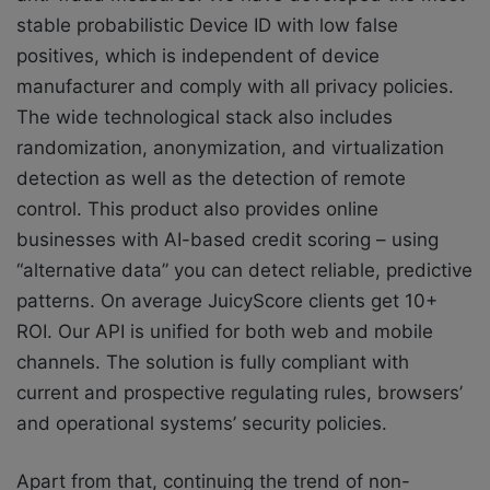
stable probabilistic Device ID with low false
positives, which is independent of device
manufacturer and comply with all privacy policies.
The wide technological stack also includes
randomization, anonymization, and virtualization
detection as well as the detection of remote
control. This product also provides online
businesses with AI-based credit scoring – using
“alternative data” you can detect reliable, predictive
patterns. On average JuicyScore clients get 10+
ROI. Our API is unified for both web and mobile
channels. The solution is fully compliant with
current and prospective regulating rules, browsers’
and operational systems’ security policies.
Apart from that, continuing the trend of non-