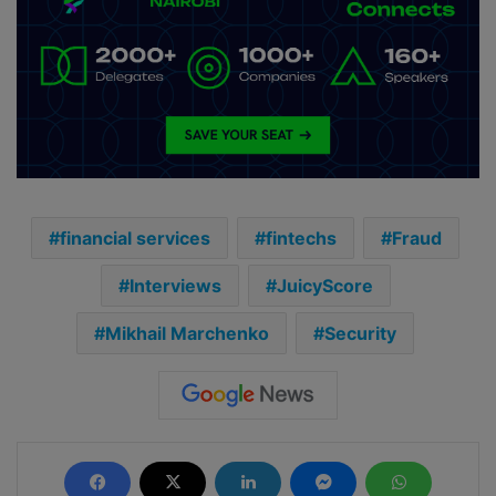
financial services
fintechs
Fraud
Interviews
JuicyScore
Mikhail Marchenko
Security