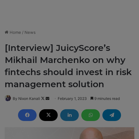
Home
/
News
[Interview] JuicyScore’s
Mikhail Marchenko on why
fintechs should invest in risk
management solution
By Nixon Kanali
F
S
February 1, 2023
9 minutes read
o
e
l
n
l
d
o
a
w
n