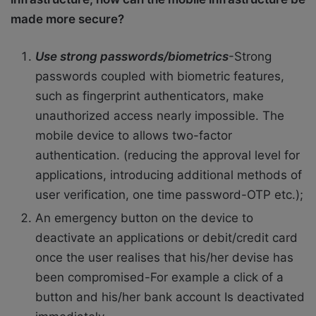
made more secure?
Use strong passwords/biometrics
-Strong
passwords coupled with biometric features,
such as fingerprint authenticators, make
unauthorized access nearly impossible. The
mobile device to allows two-factor
authentication. (reducing the approval level for
applications, introducing additional methods of
user verification, one time password-OTP etc.);
An emergency button on the device to
deactivate an applications or debit/credit card
once the user realises that his/her devise has
been compromised-For example a click of a
button and his/her bank account Is deactivated