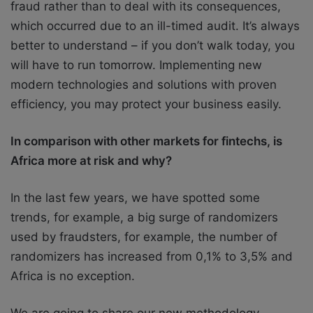
fraud rather than to deal with its consequences,
which occurred due to an ill-timed audit. It’s always
better to understand – if you don’t walk today, you
will have to run tomorrow. Implementing new
modern technologies and solutions with proven
efficiency, you may protect your business easily.
In comparison with other markets for fintechs, is
Africa more at risk and why?
In the last few years, we have spotted some
trends, for example, a big surge of randomizers
used by fraudsters, for example, the number of
randomizers has increased from 0,1% to 3,5% and
Africa is no exception.