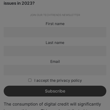
issues in 2023?
JOIN OUR TECHTRENDS NEWSLETTER
First name
Last name
Email
I accept the privacy policy
The consumption of digital credit will significantly