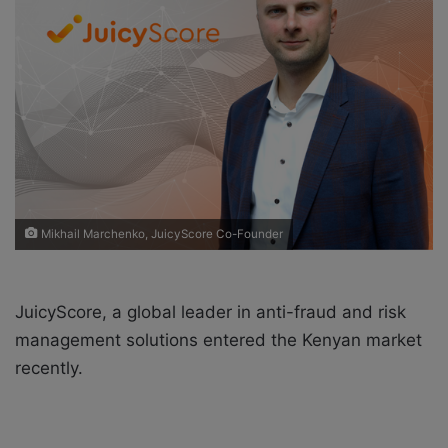
o
e
n
m
X
a
i
l
Mikhail Marchenko, JuicyScore Co-Founder
JuicyScore, a global leader in anti-fraud and risk
management solutions entered the Kenyan market
recently.