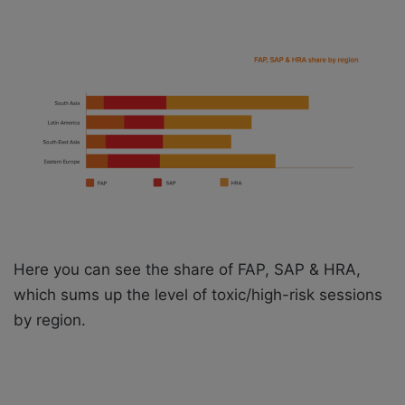
Here you can see the share of FAP, SAP & HRA,
which sums up the level of toxic/high-risk sessions
by region.