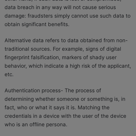
data breach in any way will not cause serious
damage: fraudsters simply cannot use such data to
obtain significant benefits.
Alternative data refers to data obtained from non-
traditional sources. For example, signs of digital
fingerprint falsification, markers of shady user
behavior, which indicate a high risk of the applicant,
etc.
Authentication process- The process of
determining whether someone or something is, in
fact, who or what it says it is. Matching the
credentials in a device with the user of the device
who is an offline persona.