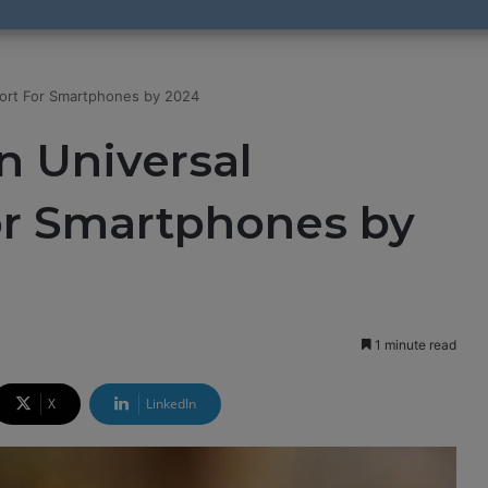
Port For Smartphones by 2024
n Universal
or Smartphones by
1 minute read
X
LinkedIn