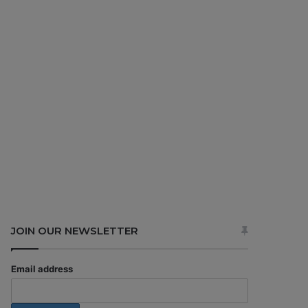
JOIN OUR NEWSLETTER
Email address