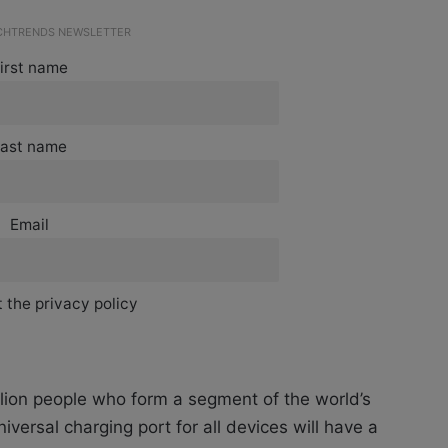
ECHTRENDS NEWSLETTER
irst name
ast name
Email
 the privacy policy
lion people who form a segment of the world’s
iversal charging port for all devices will have a