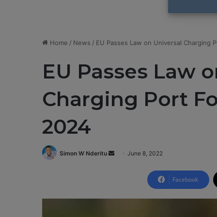
Home
/
News
/
EU Passes Law on Universal Charging 
EU Passes Law o
Charging Port F
2024
Simon W Nderitu
S
June 8, 2022
e
n
Facebook
d
a
n