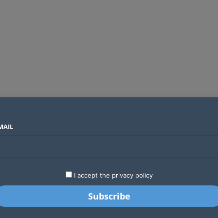
MAIL
SECTORS
COUNTRIES
COMPANIES
Global crypto firms are lining up as Kenya’s new licensing framework takes hold
LATEST
STARTUPS
BUSINESS
GA
I accept the privacy policy