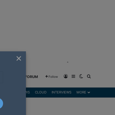
×
"
Log In
Sidebar
Switch skin
Search for
GREENSHIFT FORUM
Follow
DGETS
REVIEWS
CLOUD
INTERVIEWS
MORE