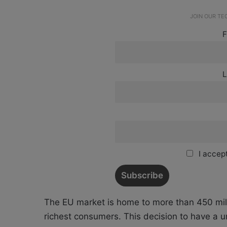
JOIN OUR T
F
L
I accept
The EU market is home to more than 450 mil
richest consumers. This decision to have a un