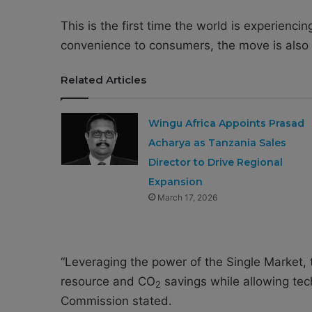
This is the first time the world is experienci
convenience to consumers, the move is also 
Related Articles
Wingu Africa Appoints Prasad
Acharya as Tanzania Sales
Director to Drive Regional
Expansion
March 17, 2026
“Leveraging the power of the Single Market, 
resource and CO
savings while allowing tec
2
Commission stated.