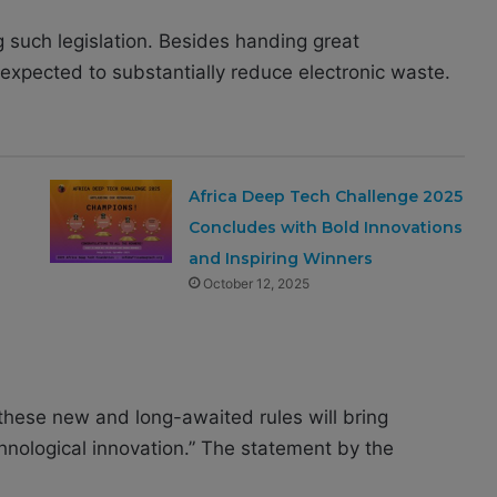
ng such legislation. Besides handing great
expected to substantially reduce electronic waste.
Africa Deep Tech Challenge 2025
Concludes with Bold Innovations
and Inspiring Winners
October 12, 2025
these new and long-awaited rules will bring
hnological innovation.” The statement by the