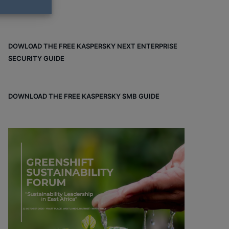
DOWLOAD THE FREE KASPERSKY NEXT ENTERPRISE
SECURITY GUIDE
DOWNLOAD THE FREE KASPERSKY SMB GUIDE