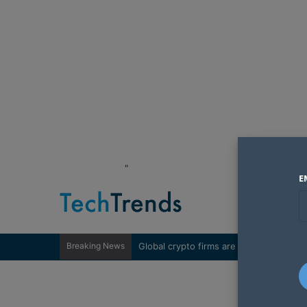
"
E
Breaking News