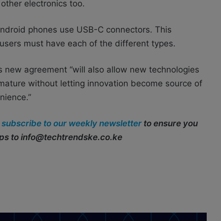
other electronics too.
Android phones use USB-C connectors. This
ers must have each of the different types.
his new agreement “will also allow new technologies
mature without letting innovation become source of
nience.”
r
subscribe to our weekly newsletter
to ensure you
ips to info@techtrendske.co.ke