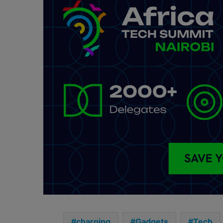
charging
Gadgets
Tech