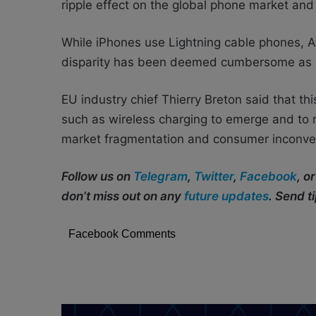
ripple effect on the global phone market and 
While iPhones use Lightning cable phones, 
disparity has been deemed cumbersome as us
EU industry chief Thierry Breton said that t
such as wireless charging to emerge and to 
market fragmentation and consumer inconve
Follow us on
Telegram
,
Twitter
,
Facebook
, o
don’t miss out on any
future updates
. Send t
Facebook Comments