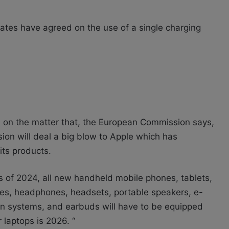
es have agreed on the use of a single charging
ns on the matter that, the European Commission says,
sion will deal a big blow to Apple which has
its products.
 of 2024, all new handheld mobile phones, tablets,
es, headphones, headsets, portable speakers, e-
on systems, and earbuds will have to be equipped
 laptops is 2026. “