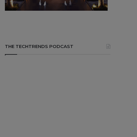
THE TECHTRENDS PODCAST