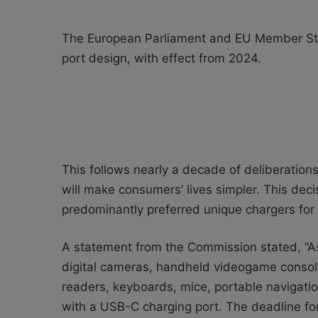
The European Parliament and EU Member Stat
port design, with effect from 2024.
This follows nearly a decade of deliberatio
will make consumers’ lives simpler. This deci
predominantly preferred unique chargers for 
A statement from the Commission stated, “As
digital cameras, handheld videogame consol
readers, keyboards, mice, portable navigati
with a USB-C charging port. The deadline for