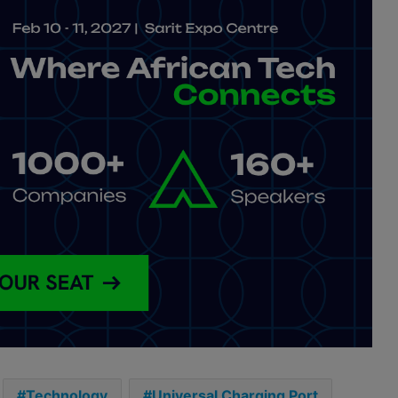
Technology
Universal Charging Port