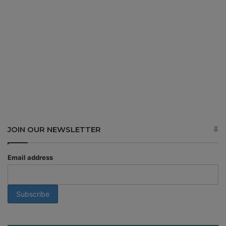
JOIN OUR NEWSLETTER
Email address