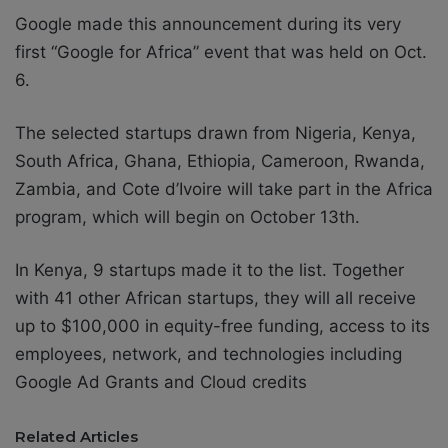
Google made this announcement during its very
first “Google for Africa” event that was held on Oct.
6.
The selected startups drawn from Nigeria, Kenya,
South Africa, Ghana, Ethiopia, Cameroon, Rwanda,
Zambia, and Cote d’Ivoire will take part in the Africa
program, which will begin on October 13th.
In Kenya, 9 startups made it to the list. Together
with 41 other African startups, they will all receive
up to $100,000 in equity-free funding, access to its
employees, network, and technologies including
Google Ad Grants and Cloud credits
Related Articles