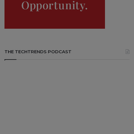
THE TECHTRENDS PODCAST