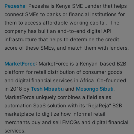
Pezesha
: Pezesha is
Kenya SME Lender that helps
connect SMEs to banks or financial institutions for
them to access affordable working capital. The
company has built an end-to-end digital API
infrastructure that helps to determine the credit
score of these SMEs, and match them with lenders.
MarketForce
: MarketForce is a Kenyan-based B2B
platform for retail distribution of consumer goods
and digital financial services in Africa. Co-founded
in 2018 by
Tesh Mbaabu
and
Mesongo Sibuti
,
MarketForce uniquely combines a field sales
automation SaaS solution with its “RejaReja” B2B
marketplace to digitize how informal retail
merchants buy and sell FMCGs and digital financial
services.