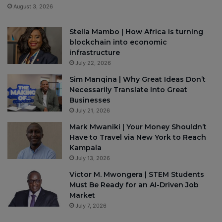
August 3, 2026
Stella Mambo | How Africa is turning
blockchain into economic
infrastructure
July 22, 2026
Sim Manqina | Why Great Ideas Don’t
Necessarily Translate Into Great
Businesses
July 21, 2026
Mark Mwaniki | Your Money Shouldn’t
Have to Travel via New York to Reach
Kampala
July 13, 2026
Victor M. Mwongera | STEM Students
Must Be Ready for an AI-Driven Job
Market
July 7, 2026