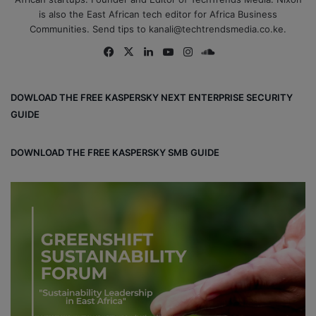
is also the East African tech editor for Africa Business
Communities. Send tips to kanali@techtrendsmedia.co.ke.
Fa
X
Lin
Yo
Ins
So
ce
ke
uT
tag
un
bo
dIn
ub
ra
dCl
DOWLOAD THE FREE KASPERSKY NEXT ENTERPRISE SECURITY
ok
e
m
ou
GUIDE
d
DOWNLOAD THE FREE KASPERSKY SMB GUIDE