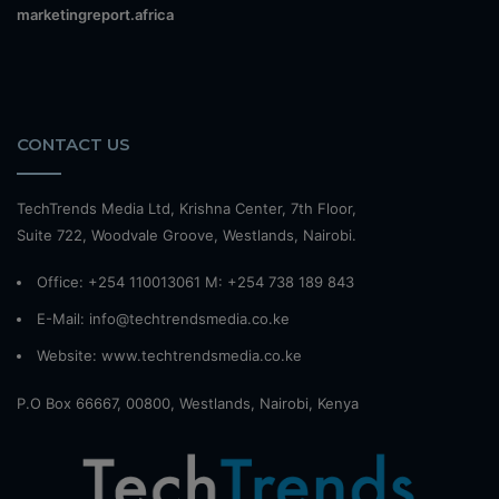
marketingreport.africa
CONTACT US
TechTrends Media Ltd, Krishna Center, 7th Floor,
Suite 722, Woodvale Groove, Westlands, Nairobi.
Office: +254 110013061 M: +254 738 189 843
E-Mail: info@techtrendsmedia.co.ke
Website:
www.techtrendsmedia.co.ke
P.O Box 66667, 00800, Westlands, Nairobi, Kenya