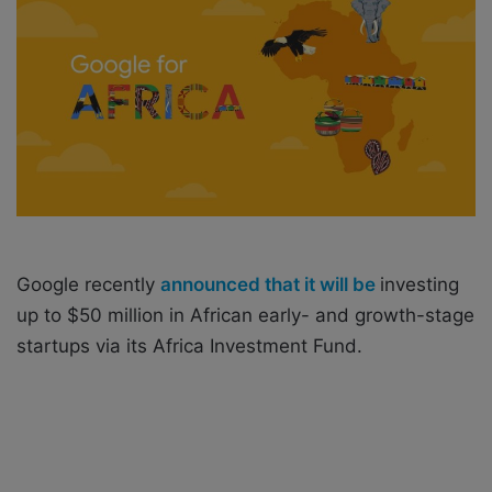
o
e
n
m
X
a
i
l
Google recently
announced that it will be
investing
up to $50 million in African early- and growth-stage
startups via its Africa Investment Fund.