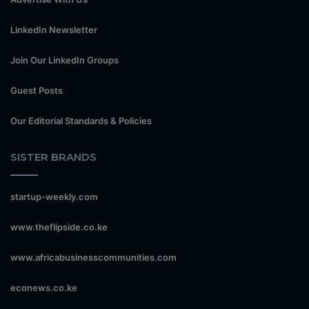
LinkedIn Newsletter
Join Our LinkedIn Groups
Guest Posts
Our Editorial Standards & Policies
SISTER BRANDS
startup-weekly.com
www.theflipside.co.ke
www.africabusinesscommunities.com
econews.co.ke