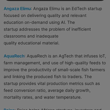
Angaza Elimu
: Angaza Elimu is an EdTech startup
focused on delivering quality and relevant
education on-demand using AI. The
startup
addresses the problem of inefficient
classrooms and inadequate
quality educational material.
AquaRech
: AquaRech is an AgTech that
infuses IoT,
farm management, and use of high-quality feeds to
improve the productivity of small-scale fish farmers
and linking the produced fish to traders. The
startup provides vital production metrics such as
feed conversion ratio, average daily growth,
mortality rates, and water temperature.