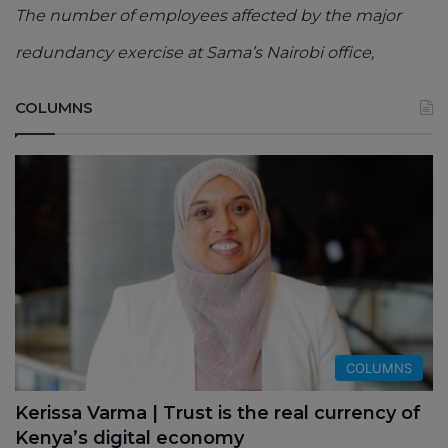
The number of employees affected by the major
redundancy exercise at Sama’s Nairobi office,
COLUMNS
COLUMNS
Kerissa Varma | Trust is the real currency of
Kenya’s digital economy