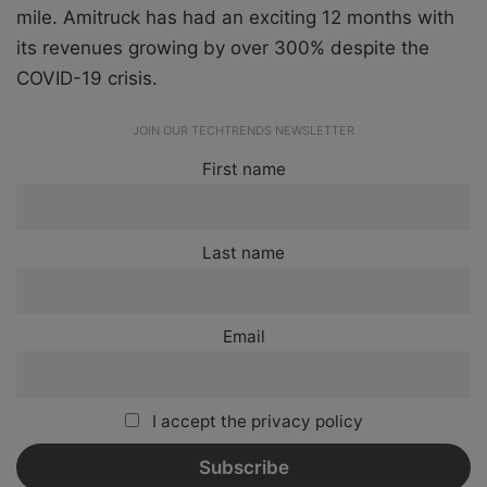
mile.
Amitruck
has had an exciting 12 months with
its revenues growing by over 300% despite the
COVID-19 crisis.
JOIN OUR TECHTRENDS NEWSLETTER
First name
Last name
Email
I accept the privacy policy