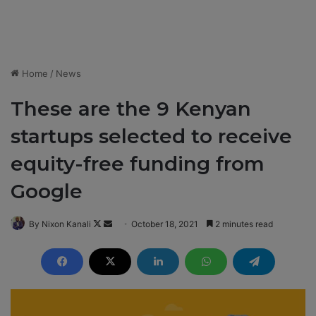
Home
/
News
These are the 9 Kenyan
startups selected to receive
equity-free funding from
Google
By Nixon Kanali
F
S
October 18, 2021
2 minutes read
o
e
l
n
l
d
o
a
w
n