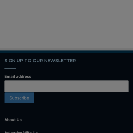
SIGN UP TO OUR NEWSLETTER
Email address
About Us
Advertise With Us