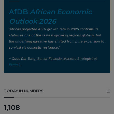
AfDB
African Economic
Outlook 2026
”Africa’s projected 4.2% growth rate in 2026 confirms its
status as one of the fastest-growing regions globally, but
the underlying narrative has shifted from pure expansion to
survival via domestic resilience,”
– Quoc Dat Tong, Senior Financial Markets Strategist at
Exness
.
TODAY IN NUMBERS
1,108