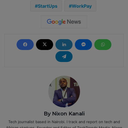
StartUps
WorkPay
By Nixon Kanali
Tech journalist based in Nairobi. I track and report on tech and
African startups. Founder and Editor of TechTrends Media. Nixon