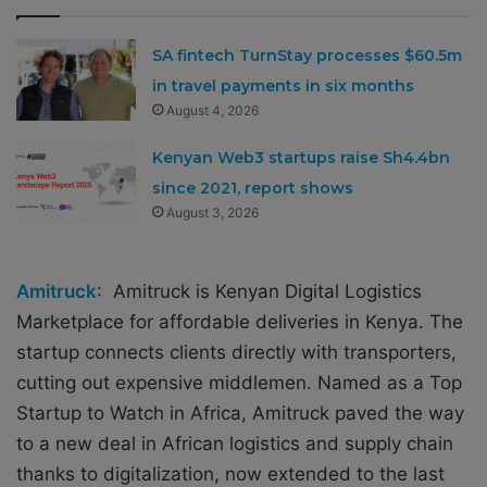
SA fintech TurnStay processes $60.5m
in travel payments in six months
August 4, 2026
Kenyan Web3 startups raise Sh4.4bn
since 2021, report shows
August 3, 2026
Amitruck
:
Amitruck
is Kenyan Digital Logistics
Marketplace
for affordable deliveries in Kenya. The
startup connects clients directly with transporters,
cutting out expensive middlemen.
Named as a Top
Startup to Watch in Africa,
Amitruck
paved the way
to a new deal in African logistics and supply chain
thanks to digitalization, now extended to the last