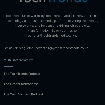
TechTrendsKE powered by TechTrends Media is Kenya's premier
technology and business media platform, covering the trends,
investments, and innovations driving Africa's digital
transformation. Send your tips to
editorial@techtrendsmedia.co.ke.
For advertising, email advertising@techtrendsmedia.co.ke
OUR PODCASTS
The TechTrends Podcast
The GreenShiftPodcast
The TechConnect Podcast