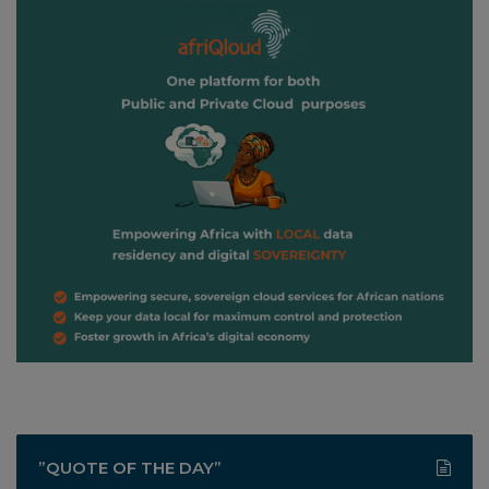
”QUOTE OF THE DAY”