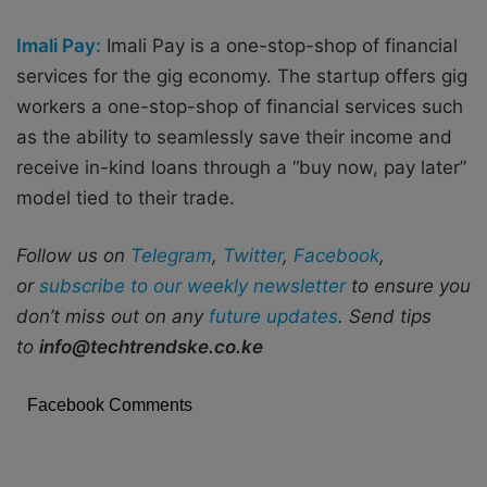
Imali Pay:
Imali Pay is a one-stop-shop of financial
services for the gig economy. The startup offers gig
workers a one-stop-shop of financial services such
as the ability to seamlessly save their income and
receive in-kind loans through a “buy now, pay later”
model tied to their trade.
Follow us on
Telegram
,
Twitter
,
Facebook
,
or
subscribe to our weekly newsletter
to ensure you
don’t miss out on any
future updates
. Send tips
to
info@techtrendske.co.ke
Facebook Comments