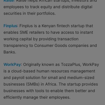
Raise
:
Raise helps African startups, investors and
employees to track equity and distribute digital
securities in their portfolios.
Finplus
: Finplus is a Kenyan fintech startup that
enables SME retailers to have access to instant
working capital by providing transaction
transparency to Consumer Goods companies and
Banks.
WorkPay
: Originally known as TozzaPlus, WorkPay
is a cloud-based human resources management
and payroll solution for small and medium-sized
businesses (SMBs) in Africa. The startup provides
businesses with tools to enable them better and
efficiently manage their employees.