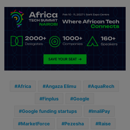
Africa
Angaza Elimu
AquaRech
Finplus
Google
Google funding startups
ImaliPay
MarketForce
Pezesha
Raise