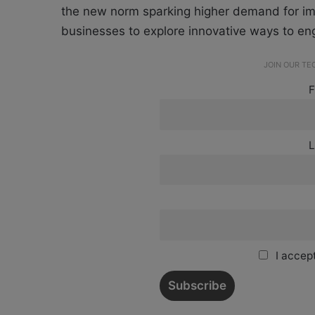
the new norm sparking higher demand for imm
businesses to explore innovative ways to 
JOIN OUR T
F
L
I accept