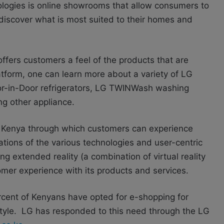
ologies is online showrooms that allow consumers to
 discover what is most suited to their homes and
fers customers a feel of the products that are
platform, one can learn more about a variety of LG
r-in-Door refrigerators, LG TWINWash washing
g other appliance.
Kenya through which customers can experience
tions of the various technologies and user-centric
ng extended reality (a combination of virtual reality
mer experience with its products and services.
rcent of Kenyans have opted for e-shopping for
ifestyle. LG has responded to this need through the LG