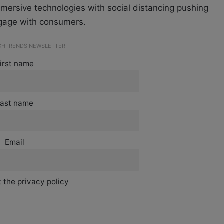
ersive technologies with social distancing pushing
engage with consumers.
ECHTRENDS NEWSLETTER
irst name
ast name
Email
 the privacy policy