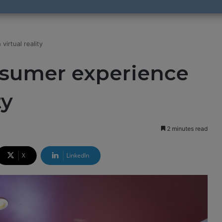
irtual reality
nsumer experience
ty
2 minutes read
X
LinkedIn