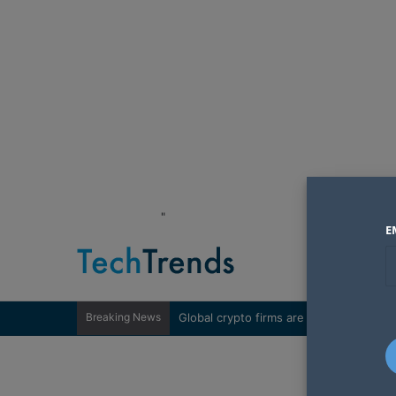
"
E
Breaking News