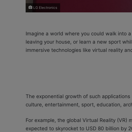
LG Electronics
Imagine a world where you could walk into a 
leaving your house, or learn a new sport whi
immersive technologies like virtual reality 
The exponential growth of such applications is
culture, entertainment, sport, education, ar
For example, the global Virtual Reality (VR) 
expected to skyrocket to USD 80 billion by 202