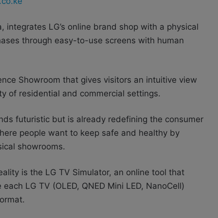
.co.ke
ica, integrates LG’s online brand shop with a physical
hases through easy-to-use screens with human
nce Showroom that gives visitors an intuitive view
iety of residential and commercial settings.
ds futuristic but is already redefining the consumer
 where people want to keep safe and healthy by
ysical showrooms.
ality is the LG TV Simulator, an online tool that
ce each LG TV (OLED, QNED Mini LED, NanoCell)
format.