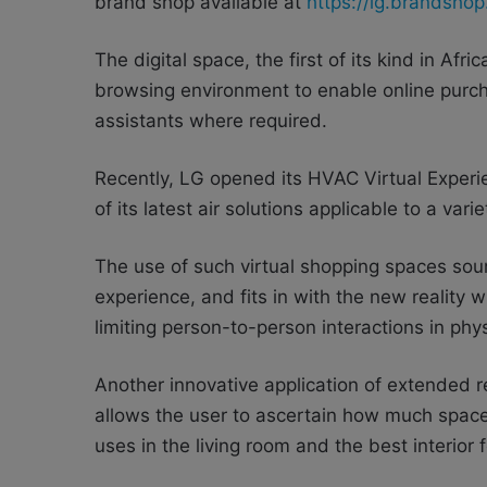
brand shop available at
https://lg.brandshop
The digital space, the first of its kind in Afr
browsing environment to enable online purc
assistants where required.
Recently, LG opened its HVAC Virtual Experie
of its latest air solutions applicable to a var
The use of such virtual shopping spaces soun
experience, and fits in with the new reality
limiting person-to-person interactions in ph
Another innovative application of extended re
allows the user to ascertain how much spa
uses in the living room and the best interior 