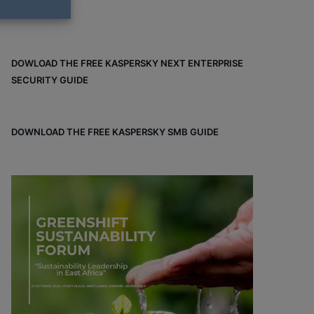
DOWLOAD THE FREE KASPERSKY NEXT ENTERPRISE
SECURITY GUIDE
DOWNLOAD THE FREE KASPERSKY SMB GUIDE