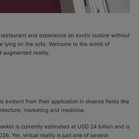
restaurant and experience an exotic cuisine without
le lying on the sofa. Welcome to the world of
and augmented reality.
 evident from their application in diverse fields like
chitecture, marketing and medicine.
market is currently estimated at USD 24 billion and is
6. Yet, virtual reality is just one of several