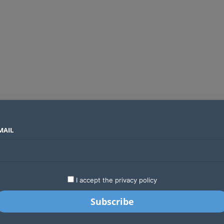
MAIL
SECTORS
COUNTRIES
COMPANIES
Global crypto firms are lining up as Kenya’s new licensing framework takes hold
LATEST
STARTUPS
BUSINESS
GA
I accept the privacy policy