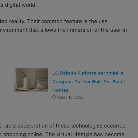
e digital world.
ed reality. Their common feature is the use
nvironment that allows the immersion of the user in
LG Debuts Puricare Aeromini, A
Compact Purifier Built For Small
Homes
March 13, 2026
 rapid acceleration of these technologies occurred
 shopping online. The virtual lifestyle has become