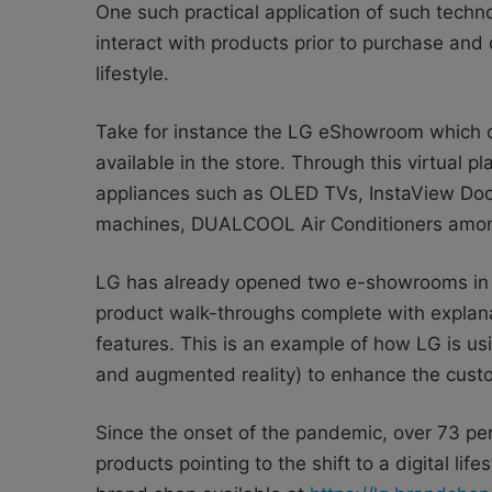
One such practical application of such techn
interact with products prior to purchase and
lifestyle.
Take for instance the LG eShowroom which of
available in the store. Through this virtual 
appliances such as OLED TVs, InstaView Doo
machines, DUALCOOL Air Conditioners amon
LG has already opened two e-showrooms in 
product walk-throughs complete with explana
features. This is an example of how LG is usi
and augmented reality) to enhance the custo
Since the onset of the pandemic, over 73 pe
products pointing to the shift to a digital l