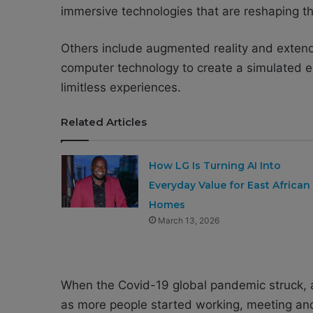
immersive technologies that are reshaping th
Others include augmented reality and extend
computer technology to create a simulated e
limitless experiences.
Related Articles
How LG Is Turning AI Into
Everyday Value for East African
Homes
March 13, 2026
When the Covid-19 global pandemic struck, a
as more people started working, meeting and