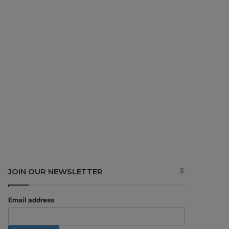
JOIN OUR NEWSLETTER
Email address