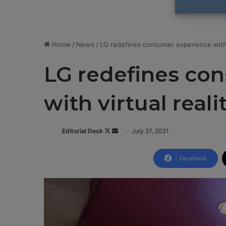
Home
/
News
/
LG redefines consumer experience with v
LG redefines co
with virtual reali
Editorial Desk
F
S
July 27, 2021
o
e
l
n
Facebook
l
d
o
a
w
n
o
e
n
m