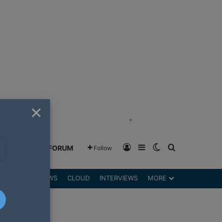
×
"
Log In
Sidebar
Switch skin
Search for
GREENSHIFT FORUM
Follow
DGETS
REVIEWS
CLOUD
INTERVIEWS
MORE