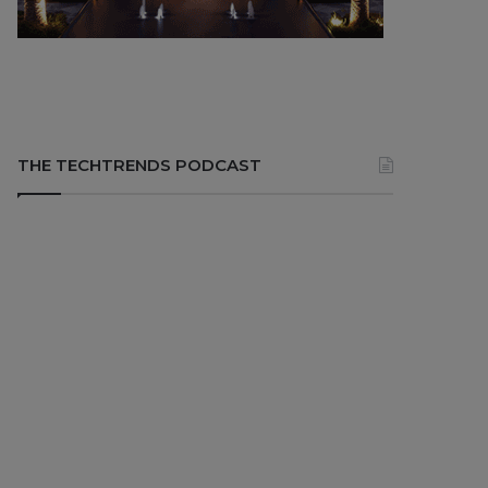
THE TECHTRENDS PODCAST