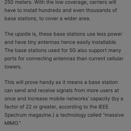
250 meters. With the low coverage, carriers will
have to install hundreds and even thousands of
base stations, to cover a wider area.
The upside is, these base stations use less power
and have tiny antennas hence easily installable.
The base stations used for 5G also support many
ports for connecting antennas than current cellular
towers.
This will prove handy as it means a base station
can send and receive signals from more users at
once and increase mobile networks’ capacity (by a
factor of 22 or greater, according to the IEEE
Spectrum magazine.) a technology called “massive
MIMO.”