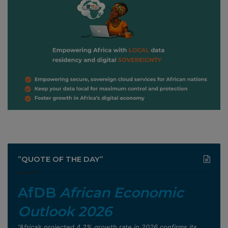
”QUOTE OF THE DAY”
AfDB
African Economic
Outlook 2026
”Africa’s projected 4.2% growth rate in 2026 confirms its