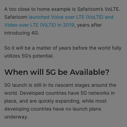
A too close to home example is Safaricom’s VoLTE.
Safaricom
launched Voice over LTE (VoLTE) and
Video over LTE (ViLTE) in 2019
, years after
introducing 4G.
So it will be a matter of years before the world fully
utilizes 5G’s potential.
When will 5G be Available?
5G launch is still in its nascent stages around the
world. Developed countries have 5G networks in
place, and are quickly expanding, while most
developing countries have no launch plans
underway.