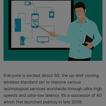
w
n
o
e
n
m
X
a
i
l
Everyone is excited about 5G, the up-and-coming
wireless standard set to improve various
technological services worldwide through ultra-high
speeds and ultra-low latency. It’s a successor of 4G
which first launched publicly in late 2009.