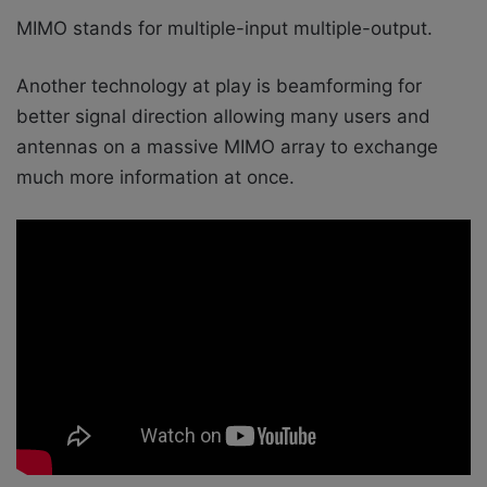
MIMO stands for multiple-input multiple-output.
Another technology at play is beamforming for
better signal direction allowing many users and
antennas on a massive MIMO array to exchange
much more information at once.