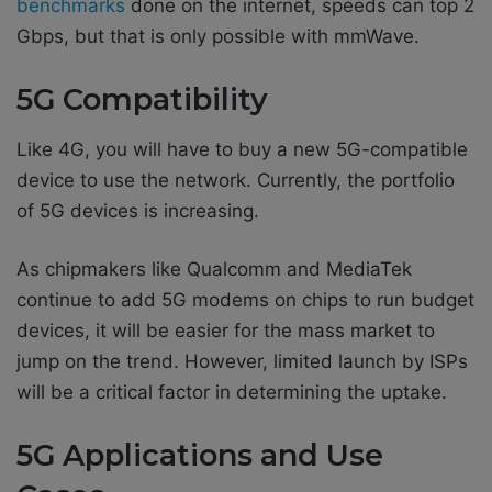
benchmarks
done on the internet, speeds can top 2
Gbps, but that is only possible with mmWave.
5G Compatibility
Like 4G, you will have to buy a new 5G-compatible
device to use the network. Currently, the portfolio
of 5G devices is increasing.
As chipmakers like Qualcomm and MediaTek
continue to add 5G modems on chips to run budget
devices, it will be easier for the mass market to
jump on the trend. However, limited launch by ISPs
will be a critical factor in determining the uptake.
5G Applications and Use