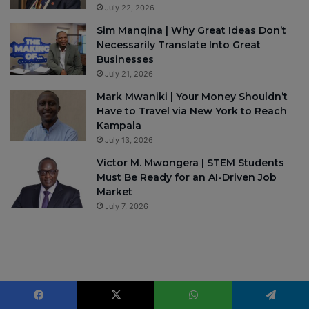
July 22, 2026
Sim Manqina | Why Great Ideas Don’t
Necessarily Translate Into Great
Businesses
July 21, 2026
Mark Mwaniki | Your Money Shouldn’t
Have to Travel via New York to Reach
Kampala
July 13, 2026
Victor M. Mwongera | STEM Students
Must Be Ready for an AI-Driven Job
Market
July 7, 2026