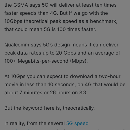
the GSMA says 5G will deliver at least ten times
faster speeds than 4G. But if we go with the
10Gbps theoretical peak speed as a benchmark,
that could mean 5G is 100 times faster.
Qualcomm says 5G’s design means it can deliver
peak data rates up to 20 Gbps and an average of
100+ Megabits-per-second (Mbps).
At 10Gps you can expect to download a two-hour
movie in less than 10 seconds, on 4G that would be
about 7 minutes or 26 hours on 3G.
But the keyword here is, theocratically.
In reality, from the several
5G speed