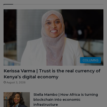
COLUMNS
Kerissa Varma | Trust is the real currency of
Kenya’s digital economy
August 3, 2026
Stella Mambo | How Africa is turning
blockchain into economic
infrastructure