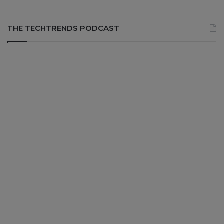
THE TECHTRENDS PODCAST