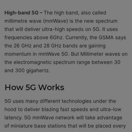
High-band 5G –
The high band, also called
millimetre wave (mmWave) is the new spectrum
that will deliver ultra-high speeds on 5G. It uses
frequencies above 6Ghz. Currently, the GSMA says
the 26 GHz and 28 GHz bands are gaining
momentum in mmWave 5G. But Millimeter waves on
the electromagnetic spectrum range between 30
and 300 gigahertz.
How 5G Works
5G uses many different technologies under the
hood to deliver blazing fast speeds and ultra-low
latency. 5G mmWave network will take advantage
of miniature base stations that will be placed every