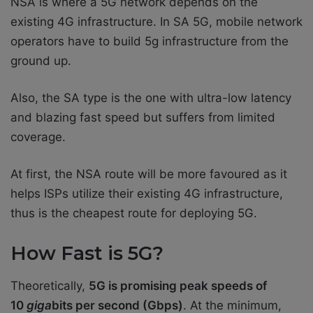
NSA is where a 5G network depends on the
existing 4G infrastructure. In SA 5G, mobile network
operators have to build 5g infrastructure from the
ground up.
Also, the SA type is the one with ultra-low latency
and blazing fast speed but suffers from limited
coverage.
At first, the NSA route will be more favoured as it
helps ISPs utilize their existing 4G infrastructure,
thus is the cheapest route for deploying 5G.
How Fast is 5G?
Theoretically,
5G is promising peak speeds of
10
giga
bits per second (Gbps)
. At the minimum,