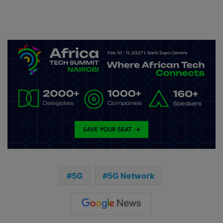
5G
5G Network