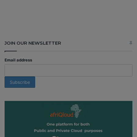
JOIN OUR NEWSLETTER
Email address