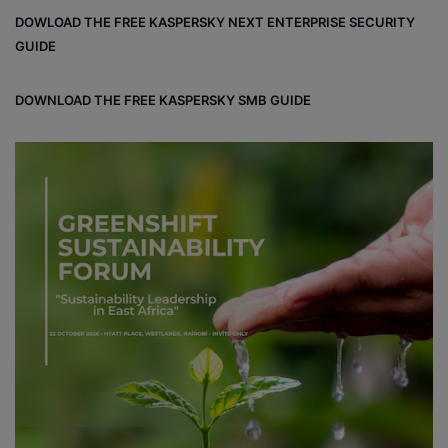
DOWLOAD THE FREE KASPERSKY NEXT ENTERPRISE SECURITY
GUIDE
DOWNLOAD THE FREE KASPERSKY SMB GUIDE