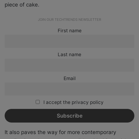
piece of cake.
JOIN OUR TECHTRENDS NEWSLETTER
First name
Last name
Email
I accept the privacy policy
It also paves the way for more contemporary