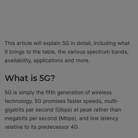
This article will explain 5G in detail, including what
it brings to the table, the various spectrum bands,
availability, applications and more.
What is 5G?
5G is simply the fifth generation of wireless
technology. 5G promises faster speeds, multi-
gigabits per second (Gbps) at peak rather than
megabits per second (Mbps), and low latency
relative to its predecessor 4G.