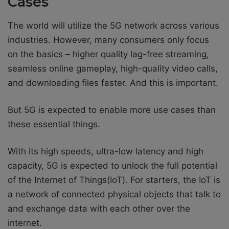
Cases
The world will utilize the 5G network across various
industries. However, many consumers only focus
on the basics – higher quality lag-free streaming,
seamless online gameplay, high-quality video calls,
and downloading files faster. And this is important.
But 5G is expected to enable more use cases than
these essential things.
With its high speeds, ultra-low latency and high
capacity, 5G is expected to unlock the full potential
of the Internet of Things(IoT). For starters, the IoT is
a network of connected physical objects that talk to
and exchange data with each other over the
internet.