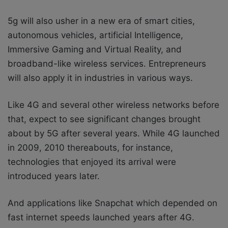
5g will also usher in a new era of smart cities,
autonomous vehicles, artificial Intelligence,
Immersive Gaming and Virtual Reality, and
broadband-like wireless services. Entrepreneurs
will also apply it in industries in various ways.
Like 4G and several other wireless networks before
that, expect to see significant changes brought
about by 5G after several years. While 4G launched
in 2009, 2010 thereabouts, for instance,
technologies that enjoyed its arrival were
introduced years later.
And applications like Snapchat which depended on
fast internet speeds launched years after 4G.