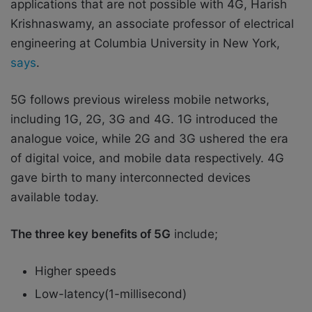
applications that are not possible with 4G, Harish
Krishnaswamy, an associate professor of electrical
engineering at Columbia University in New York,
says
.
5G follows previous wireless mobile networks,
including 1G, 2G, 3G and 4G. 1G introduced the
analogue voice, while 2G and 3G ushered the era
of digital voice, and mobile data respectively. 4G
gave birth to many interconnected devices
available today.
The three key benefits of 5G
include;
Higher speeds
Low-latency(1-millisecond)