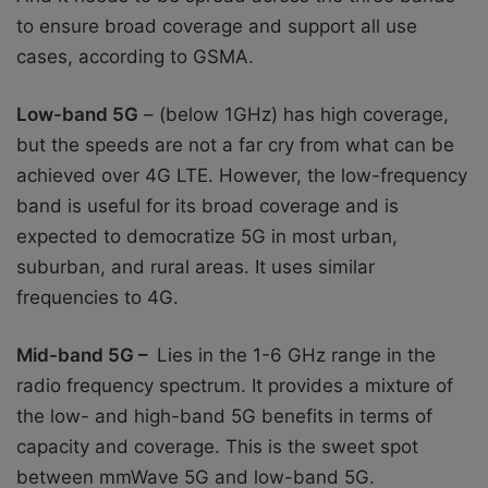
to ensure broad coverage and support all use
cases, according to GSMA.
Low-band 5G
– (below 1GHz) has high coverage,
but the speeds are not a far cry from what can be
achieved over 4G LTE. However, the low-frequency
band is useful for its broad coverage and is
expected to democratize 5G in most urban,
suburban, and rural areas. It uses similar
frequencies to 4G.
Mid-band 5G –
Lies in the 1-6 GHz range in the
radio frequency spectrum. It provides a mixture of
the low- and high-band 5G benefits in terms of
capacity and coverage. This is the sweet spot
between mmWave 5G and low-band 5G.