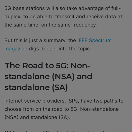
5G base stations will also take advantage of full-
duplex, to be able to transmit and receive data at
the same time, on the same frequency.
But this is just a summary; the
IEEE Spectrum
magazine
digs deeper into the topic.
The Road to 5G: Non-
standalone (NSA) and
standalone (SA)
Internet service providers, ISPs, have two paths to
choose from on the road to 5G: Non-standalone
(NSA) and standalone (SA).