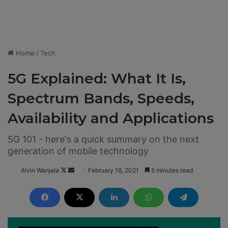
Home
/
Tech
5G Explained: What It Is,
Spectrum Bands, Speeds,
Availability and Applications
5G 101 - here's a quick summary on the next
generation of mobile technology
Alvin Wanjala
F
S
February 18, 2021
5 minutes read
o
e
l
n
l
d
o
a