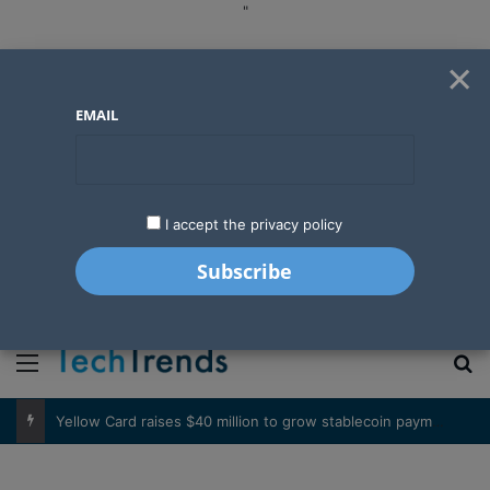
"
×
EMAIL
I accept the privacy policy
"
Menu
S
Basketball’s expanding influence in West Africa