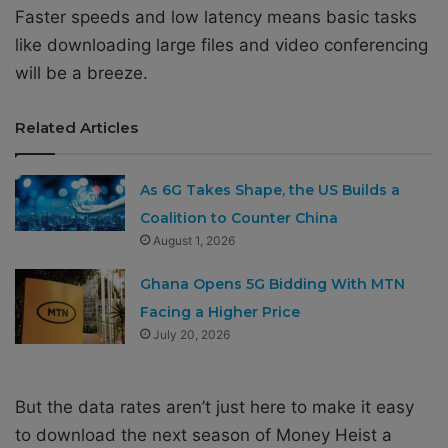
Faster speeds and low latency means basic tasks
like downloading large files and video conferencing
will be a breeze.
Related Articles
As 6G Takes Shape, the US Builds a
Coalition to Counter China
August 1, 2026
Ghana Opens 5G Bidding With MTN
Facing a Higher Price
July 20, 2026
But the data rates aren’t just here to make it easy
to download the next season of Money Heist a