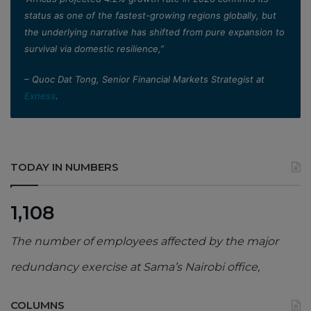
status as one of the fastest-growing regions globally, but
the underlying narrative has shifted from pure expansion to
survival via domestic resilience,”
– Quoc Dat Tong, Senior Financial Markets Strategist at
Exness
.
TODAY IN NUMBERS
1,108
The number of employees affected by the major
redundancy exercise at Sama’s Nairobi office,
COLUMNS