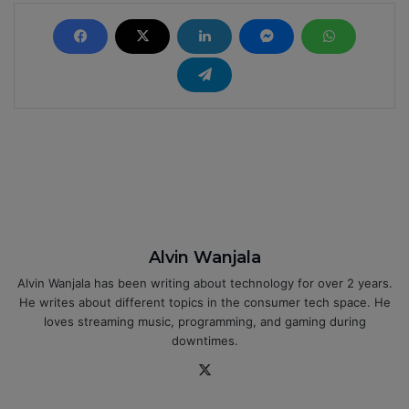
Alvin Wanjala
Alvin Wanjala has been writing about technology for over 2 years.
He writes about different topics in the consumer tech space. He
loves streaming music, programming, and gaming during
downtimes.
X