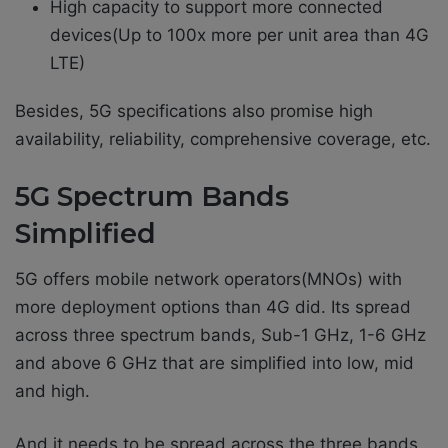
High capacity to support more connected
devices(Up to 100x more per unit area than 4G
LTE)
Besides, 5G specifications also promise high
availability, reliability, comprehensive coverage, etc.
5G Spectrum Bands
Simplified
5G offers mobile network operators(MNOs) with
more deployment options than 4G did. Its spread
across three spectrum bands, Sub-1 GHz, 1-6 GHz
and above 6 GHz that are simplified into low, mid
and high.
And it needs to be spread across the three bands