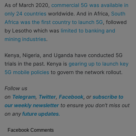
As of March 2020,
commercial 5G was available in
only 24 countries
worldwide. And in Africa,
South
Africa was the first country to launch 5G
, followed
by Lesotho which was
limited to banking and
mining industries
.
Kenya, Nigeria, and Uganda have conducted 5G
trials in the past. Kenya is
gearing up to launch key
5G mobile policies
to govern the network rollout.
Follow us
on
Telegram
,
Twitter
,
Facebook
,
or
subscribe to
our weekly newsletter
to ensure you don’t miss out
on any
future updates.
Facebook Comments