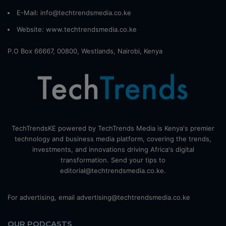
E-Mail: info@techtrendsmedia.co.ke
Website:
www.techtrendsmedia.co.ke
P.O Box 66667, 00800, Westlands, Nairobi, Kenya
TechTrendsKE powered by TechTrends Media is Kenya's premier
technology and business media platform, covering the trends,
investments, and innovations driving Africa's digital
transformation. Send your tips to
editorial@techtrendsmedia.co.ke.
For advertising, email advertising@techtrendsmedia.co.ke
OUR PODCASTS