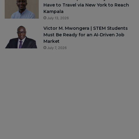
Have to Travel via New York to Reach
Kampala
July 13, 2026
Victor M. Mwongera | STEM Students
Must Be Ready for an AI-Driven Job
Market
July 7, 2026