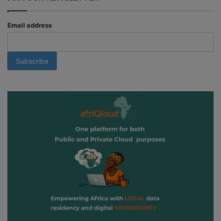
Email address