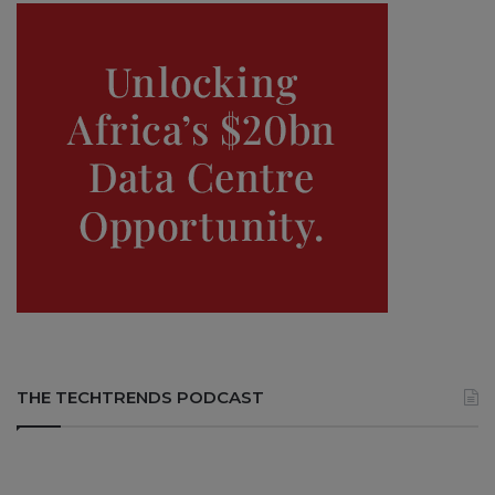
THE TECHTRENDS PODCAST