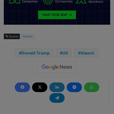
Source
Reuters
Donald Trump
US
Xiaomi