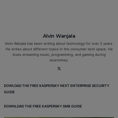
Alvin Wanjala
Alvin Wanjala has been writing about technology for over 2 years.
He writes about different topics in the consumer tech space. He
loves streaming music, programming, and gaming during
downtimes.
X
DOWLOAD THE FREE KASPERSKY NEXT ENTERPRISE SECURITY
GUIDE
DOWNLOAD THE FREE KASPERSKY SMB GUIDE