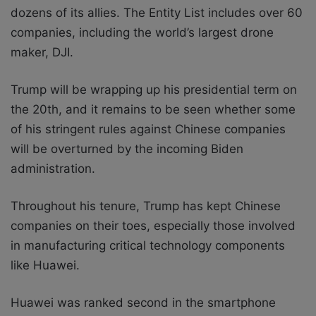
dozens of its allies. The Entity List includes over 60
companies, including the world’s largest drone
maker, DJI.
Trump will be wrapping up his presidential term on
the 20th, and it remains to be seen whether some
of his stringent rules against Chinese companies
will be overturned by the incoming Biden
administration.
Throughout his tenure, Trump has kept Chinese
companies on their toes, especially those involved
in manufacturing critical technology components
like Huawei.
Huawei was ranked second in the smartphone