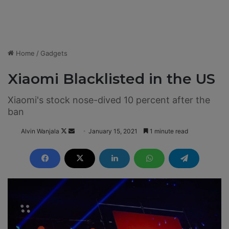
Home
/
Gadgets
Xiaomi Blacklisted in the US
Xiaomi's stock nose-dived 10 percent after the
ban
Alvin Wanjala
F
S
January 15, 2021
1 minute read
o
e
l
n
l
d
o
a
w
n
o
e
n
m