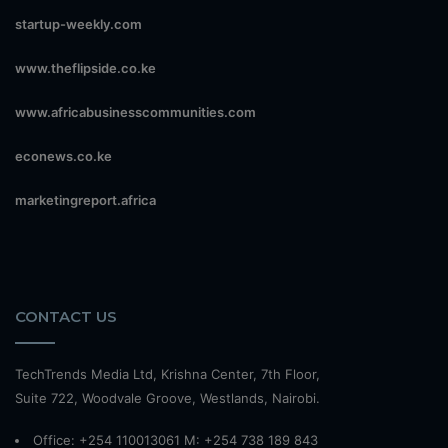
startup-weekly.com
www.theflipside.co.ke
www.africabusinesscommunities.com
econews.co.ke
marketingreport.africa
CONTACT US
TechTrends Media Ltd, Krishna Center, 7th Floor,
Suite 722, Woodvale Groove, Westlands, Nairobi.
Office: +254 110013061 M: +254 738 189 843