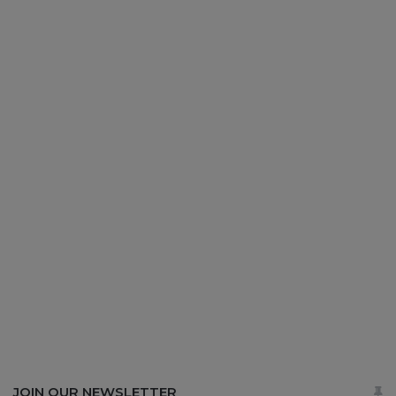
JOIN OUR NEWSLETTER