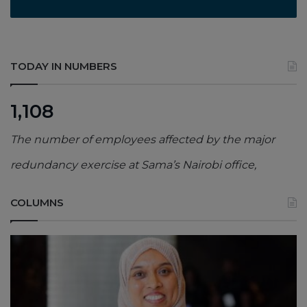
TODAY IN NUMBERS
1,108
The number of employees affected by the major
redundancy exercise at Sama’s Nairobi office,
COLUMNS