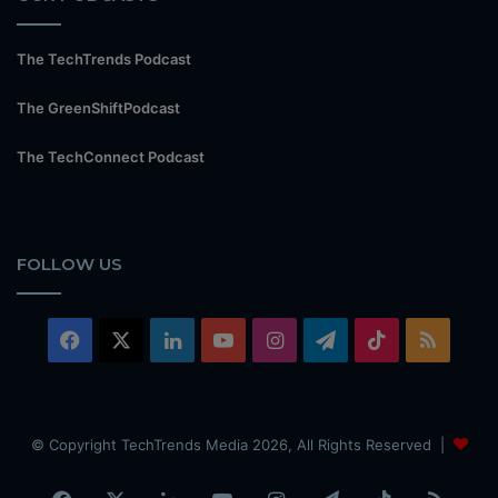
The TechTrends Podcast
The GreenShiftPodcast
The TechConnect Podcast
FOLLOW US
Facebook
X
LinkedIn
YouTube
Instagram
Telegram
TikTok
RSS
© Copyright TechTrends Media 2026, All Rights Reserved |