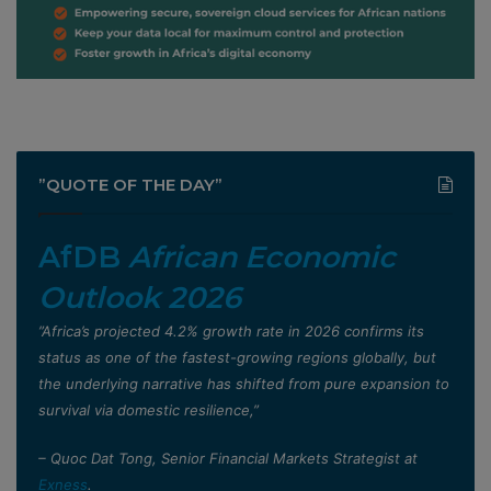
”QUOTE OF THE DAY”
AfDB
African Economic
Outlook 2026
”Africa’s projected 4.2% growth rate in 2026 confirms its
status as one of the fastest-growing regions globally, but
the underlying narrative has shifted from pure expansion to
survival via domestic resilience,”
– Quoc Dat Tong, Senior Financial Markets Strategist at
Exness
.