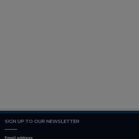
SIGN UP TO OUR NEWSLETTER
Email address