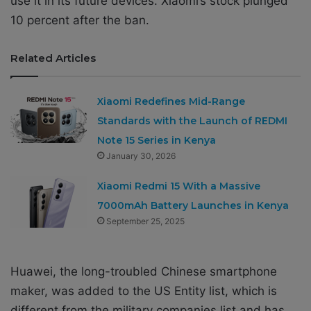
use it in its future devices. Xiaomi’s stock plunged
10 percent after the ban.
Related Articles
Xiaomi Redefines Mid-Range
Standards with the Launch of REDMI
Note 15 Series in Kenya
January 30, 2026
Xiaomi Redmi 15 With a Massive
7000mAh Battery Launches in Kenya
September 25, 2025
Huawei, the long-troubled Chinese smartphone
maker, was added to the US Entity list, which is
different from the military companies list and has