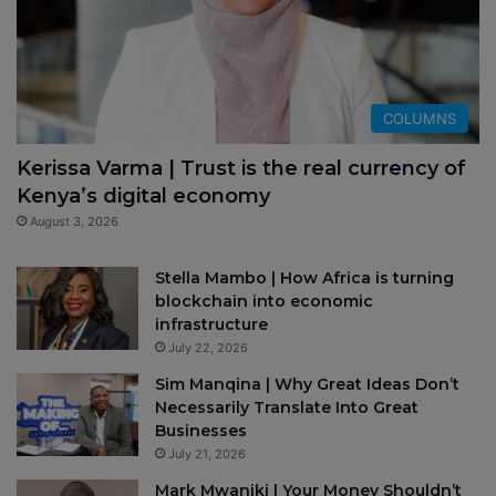
COLUMNS
Kerissa Varma | Trust is the real currency of
Kenya’s digital economy
August 3, 2026
Stella Mambo | How Africa is turning
blockchain into economic
infrastructure
July 22, 2026
Sim Manqina | Why Great Ideas Don’t
Necessarily Translate Into Great
Businesses
July 21, 2026
Mark Mwaniki | Your Money Shouldn’t