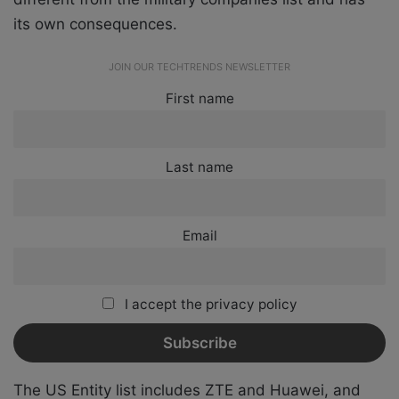
its own consequences.
JOIN OUR TECHTRENDS NEWSLETTER
First name
Last name
Email
I accept the privacy policy
The US Entity list includes ZTE and Huawei, and