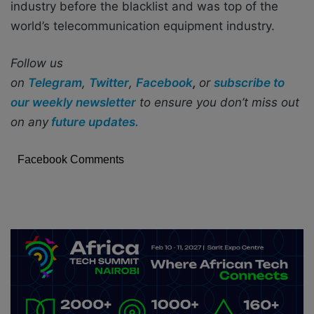
industry before the blacklist and was top of the
world’s telecommunication equipment industry.
Follow us
on
Telegram
,
Twitter
,
Facebook
,
or
subscribe to
our weekly newsletter
to ensure you don’t miss out
on any
future updates.
Facebook Comments