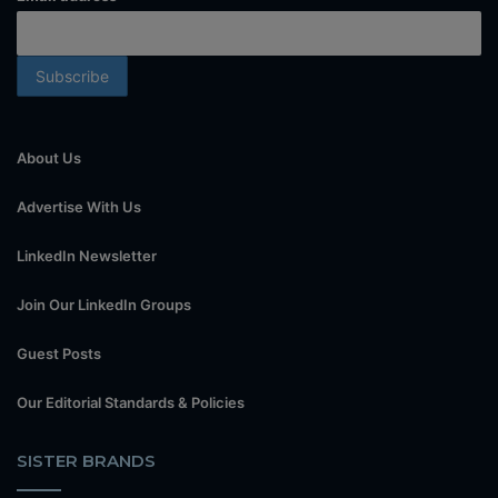
About Us
Advertise With Us
LinkedIn Newsletter
Join Our LinkedIn Groups
Guest Posts
Our Editorial Standards & Policies
SISTER BRANDS