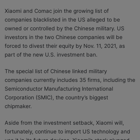
Xiaomi and Comac join the growing list of
companies blacklisted in the US alleged to be
owned or controlled by the Chinese military. US
investors in the two Chinese companies will be
forced to divest their equity by Nov. 11, 2021, as
part of the new U.S. investment ban.
The special list of Chinese linked military
companies currently includes 35 firms, including the
Semiconductor Manufacturing International
Corporation (SMIC), the country’s biggest
chipmaker.
Aside from the investment setback, Xiaomi will,
fortunately, continue to import US technology and