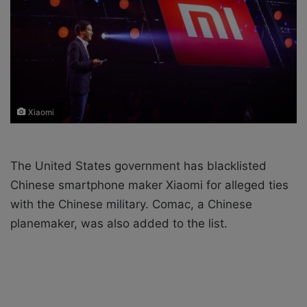
X
a
i
l
Xiaomi
The United States government has blacklisted
Chinese smartphone maker Xiaomi for alleged ties
with the Chinese military. Comac, a Chinese
planemaker, was also added to the list.