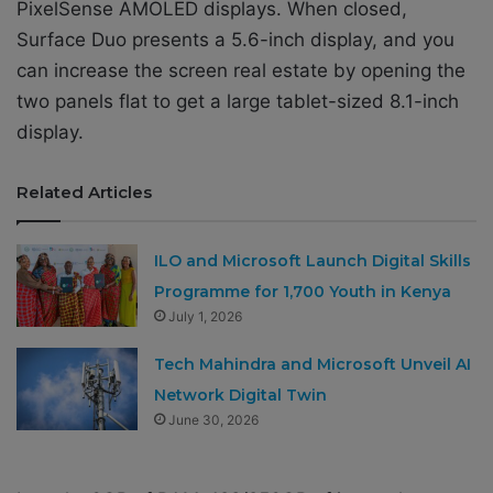
PixelSense AMOLED displays. When closed,
Surface Duo presents a 5.6-inch display, and you
can increase the screen real estate by opening the
two panels flat to get a large tablet-sized 8.1-inch
display.
Related Articles
ILO and Microsoft Launch Digital Skills
Programme for 1,700 Youth in Kenya
July 1, 2026
Tech Mahindra and Microsoft Unveil AI
Network Digital Twin
June 30, 2026