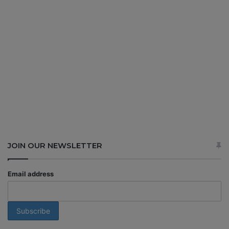
JOIN OUR NEWSLETTER
Email address