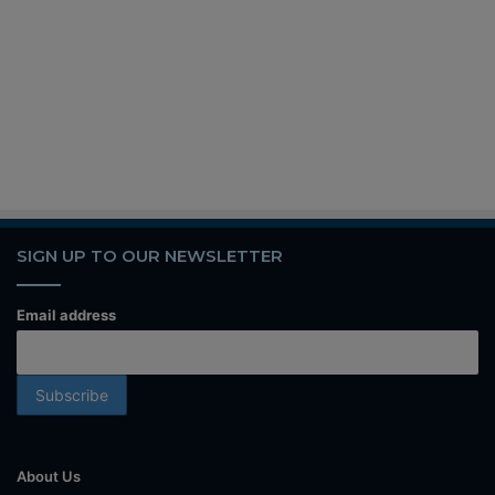
SIGN UP TO OUR NEWSLETTER
Email address
About Us