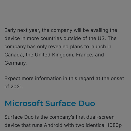
Early next year, the company will be availing the
device in more countries outside of the US. The
company has only revealed plans to launch in
Canada, the United Kingdom, France, and
Germany.
Expect more information in this regard at the onset
of 2021.
Microsoft Surface Duo
Surface Duo is the company’s first dual-screen
device that runs Android with two identical 1080p