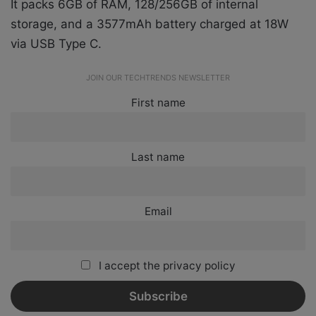
It packs 6GB of RAM, 128/256GB of internal
storage, and a 3577mAh battery charged at 18W
via USB Type C.
JOIN OUR TECHTRENDS NEWSLETTER
First name
Last name
Email
I accept the privacy policy