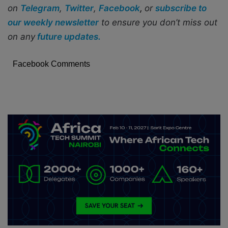
on
Telegram
,
Twitter
,
Facebook
,
or
subscribe to
our weekly newsletter
to ensure you don’t miss out
on any
future updates.
Facebook Comments