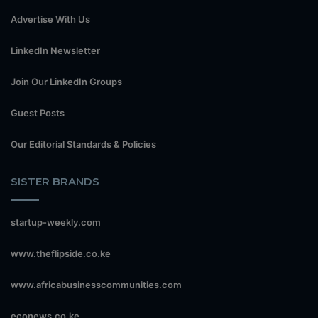
Advertise With Us
LinkedIn Newsletter
Join Our LinkedIn Groups
Guest Posts
Our Editorial Standards & Policies
SISTER BRANDS
startup-weekly.com
www.theflipside.co.ke
www.africabusinesscommunities.com
econews.co.ke