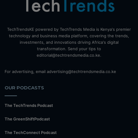
TechTrendsKE powered by TechTrends Media is Kenya's premier
technology and business media platform, covering the trends,
investments, and innovations driving Africa's digital
transformation. Send your tips to
editorial@techtrendsmedia.co.ke.
For advertising, email advertising@techtrendsmedia.co.ke
OUR PODCASTS
The TechTrends Podcast
The GreenShiftPodcast
The TechConnect Podcast