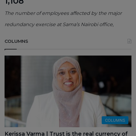
1,108
The number of employees affected by the major
redundancy exercise at Sama’s Nairobi office,
COLUMNS
COLUMNS
Kerissa Varma | Trust is the real currency of