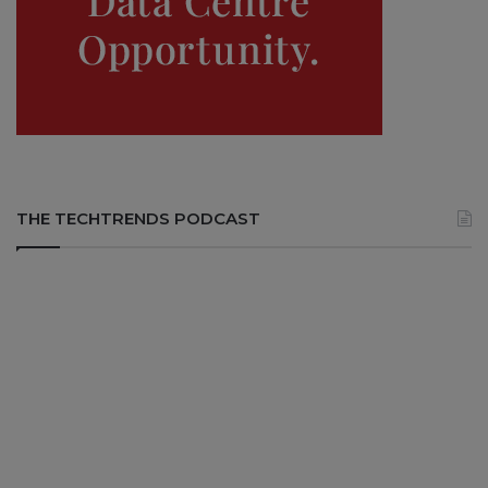
THE TECHTRENDS PODCAST