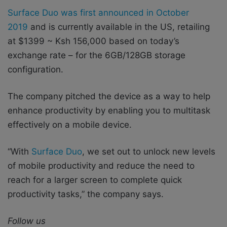
Surface Duo was first announced in October
2019
and is currently available in the US, retailing
at $1399 ~ Ksh 156,000 based on today’s
exchange rate – for the 6GB/128GB storage
configuration.
The company pitched the device as a way to help
enhance productivity by enabling you to multitask
effectively on a mobile device.
“With
Surface Duo
, we set out to unlock new levels
of mobile productivity and reduce the need to
reach for a larger screen to complete quick
productivity tasks,” the company says.
Follow us