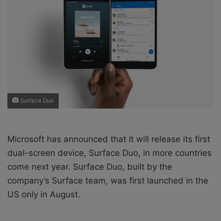
o
e
n
m
X
a
i
l
Surface Duo
Microsoft has announced that it will release its first
dual-screen device, Surface Duo, in more countries
come next year. Surface Duo, built by the
company’s Surface team, was first launched in the
US only in August.