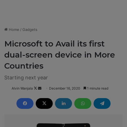
Home
/
Gadgets
Microsoft to Avail its first
dual-screen device in More
Countries
Starting next year
Alvin Wanjala
F
S
December 16, 2020
1 minute read
o
e
l
n
l
d
o
a
w
n