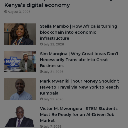
Kenya’s digital economy
August 3, 2026
Stella Mambo | How Africa is turning
blockchain into economic
infrastructure
July 22, 2026
Sim Manqina | Why Great Ideas Don’t
Necessarily Translate Into Great
Businesses
July 21, 2026
Mark Mwaniki | Your Money Shouldn’t
Have to Travel via New York to Reach
Kampala
July 13, 2026
Victor M. Mwongera | STEM Students
Must Be Ready for an AI-Driven Job
Market
July 7, 2026