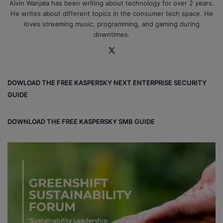
Alvin Wanjala has been writing about technology for over 2 years.
He writes about different topics in the consumer tech space. He
loves streaming music, programming, and gaming during
downtimes.
X
DOWLOAD THE FREE KASPERSKY NEXT ENTERPRISE SECURITY
GUIDE
DOWNLOAD THE FREE KASPERSKY SMB GUIDE