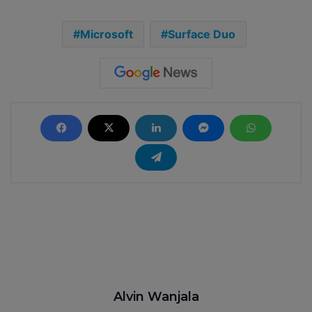
Microsoft
Surface Duo
Alvin Wanjala