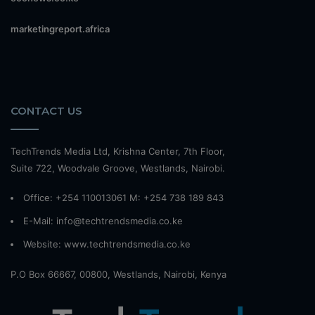
marketingreport.africa
CONTACT US
TechTrends Media Ltd, Krishna Center, 7th Floor,
Suite 722, Woodvale Groove, Westlands, Nairobi.
Office: +254 110013061 M: +254 738 189 843
E-Mail: info@techtrendsmedia.co.ke
Website:
www.techtrendsmedia.co.ke
P.O Box 66667, 00800, Westlands, Nairobi, Kenya