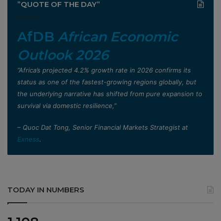
”QUOTE OF THE DAY”
AfDB
African Economic
Outlook 2026
”Africa’s projected 4.2% growth rate in 2026 confirms its
status as one of the fastest-growing regions globally, but
the underlying narrative has shifted from pure expansion to
survival via domestic resilience,”
– Quoc Dat Tong, Senior Financial Markets Strategist at
Exness
.
TODAY IN NUMBERS