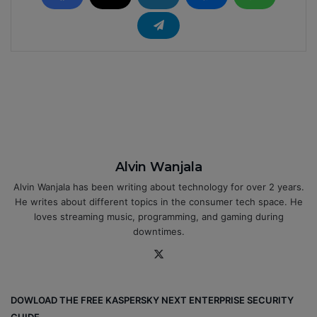
Alvin Wanjala
Alvin Wanjala has been writing about technology for over 2 years.
He writes about different topics in the consumer tech space. He
loves streaming music, programming, and gaming during
downtimes.
X
DOWLOAD THE FREE KASPERSKY NEXT ENTERPRISE SECURITY