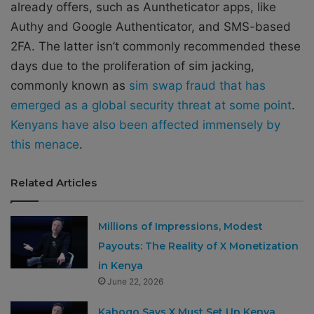
already offers, such as Auntheticator apps, like
Authy and Google Authenticator, and SMS-based
2FA. The latter isn’t commonly recommended these
days due to the proliferation of sim jacking,
commonly known as
sim swap fraud that has
emerged as a global security threat at some point
.
Kenyans have also been affected immensely by
this menace
.
Related Articles
Millions of Impressions, Modest
Payouts: The Reality of X Monetization
in Kenya
June 22, 2026
Kabogo Says X Must Set Up Kenya