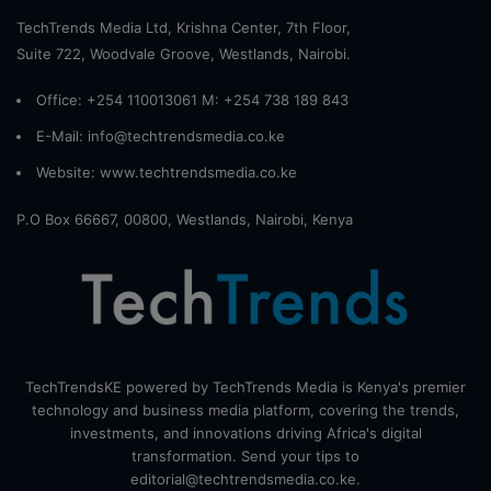
TechTrends Media Ltd, Krishna Center, 7th Floor,
Suite 722, Woodvale Groove, Westlands, Nairobi.
Office: +254 110013061 M: +254 738 189 843
E-Mail: info@techtrendsmedia.co.ke
Website:
www.techtrendsmedia.co.ke
P.O Box 66667, 00800, Westlands, Nairobi, Kenya
TechTrendsKE powered by TechTrends Media is Kenya's premier
technology and business media platform, covering the trends,
investments, and innovations driving Africa's digital
transformation. Send your tips to
editorial@techtrendsmedia.co.ke.