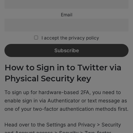
Email
I accept the privacy policy
How to Sign in to Twitter via
Physical Security key
To sign up for hardware-based 2FA, you need to
enable sign in via Authenticator or text message as
one of your two-factor authentication methods first.
Head over to the Settings and Privacy > Security
and Account access > Security > Two-factor