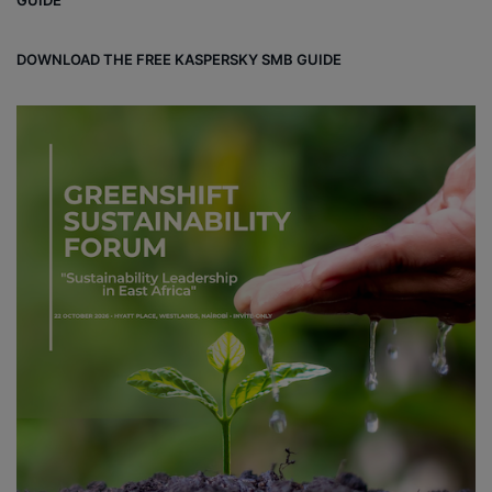
GUIDE
DOWNLOAD THE FREE KASPERSKY SMB GUIDE