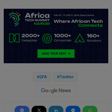
2FA
Twitter