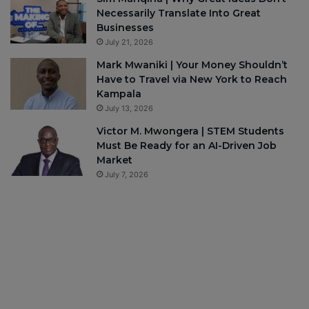
Necessarily Translate Into Great
Businesses
July 21, 2026
Mark Mwaniki | Your Money Shouldn’t
Have to Travel via New York to Reach
Kampala
July 13, 2026
Victor M. Mwongera | STEM Students
Must Be Ready for an AI-Driven Job
Market
July 7, 2026