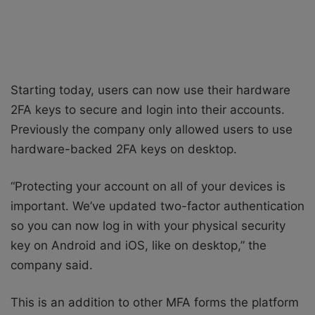
Starting today, users can now use their hardware
2FA keys to secure and login into their accounts.
Previously the company only allowed users to use
hardware-backed 2FA keys on desktop.
“Protecting your account on all of your devices is
important. We’ve updated two-factor authentication
so you can now log in with your physical security
key on Android and iOS, like on desktop,” the
company said.
This is an addition to other MFA forms the platform