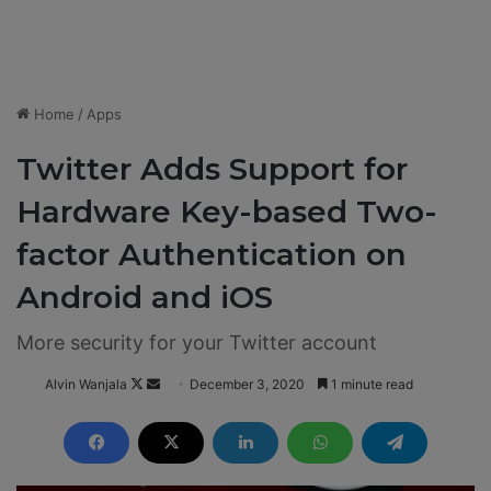
Home
/
Apps
Twitter Adds Support for
Hardware Key-based Two-
factor Authentication on
Android and iOS
More security for your Twitter account
Alvin Wanjala
F
S
December 3, 2020
1 minute read
o
e
l
n
l
d
o
a