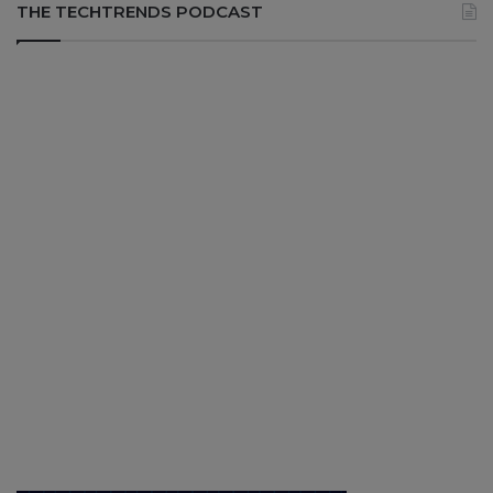
THE TECHTRENDS PODCAST