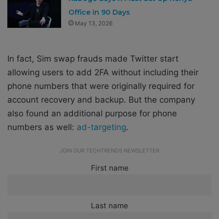
Office in 90 Days
May 13, 2026
In fact, Sim swap frauds made Twitter start
allowing users to add 2FA without including their
phone numbers that were originally required for
account recovery and backup. But the company
also found an additional purpose for phone
numbers as well:
ad-targeting
.
JOIN OUR TECHTRENDS NEWSLETTER
First name
Last name