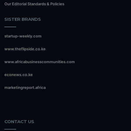
Our Editorial Standards & Policies
SISTER BRANDS
startup-weekly.com
www.theflipside.co.ke
www.africabusinesscommunities.com
econews.co.ke
marketingreport.africa
CONTACT US