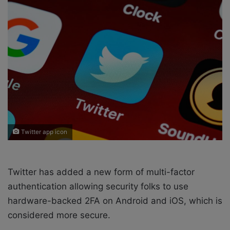
w
n
o
e
n
m
X
a
i
l
Twitter app icon
Twitter has added a new form of multi-factor
authentication allowing security folks to use
hardware-backed 2FA on Android and iOS, which is
considered more secure.