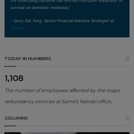
the underlying narrative has shifted from pure expansion to
survival via domestic resilience,”
– Quoc Dat Tong, Senior Financial Markets Strategist at
Exness
.
TODAY IN NUMBERS
1,108
The number of employees affected by the major
redundancy exercise at Sama’s Nairobi office,
COLUMNS