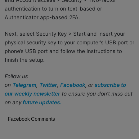
authentication to turn on text-based or
Authenticator app-based 2FA.
Next, select Security Key > Start and Insert your
physical security key to your computer’s USB port or
phone’s USB port and follow the instructions to
finish the setup.
Follow us
on
Telegram
,
Twitter
,
Facebook
,
or
subscribe to
our weekly newsletter
to ensure you don’t miss out
on any
future updates.
Facebook Comments