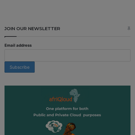
JOIN OUR NEWSLETTER
Email address