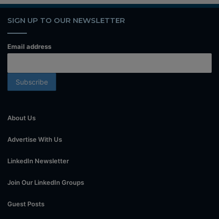
SIGN UP TO OUR NEWSLETTER
Email address
About Us
Advertise With Us
LinkedIn Newsletter
Join Our LinkedIn Groups
Guest Posts