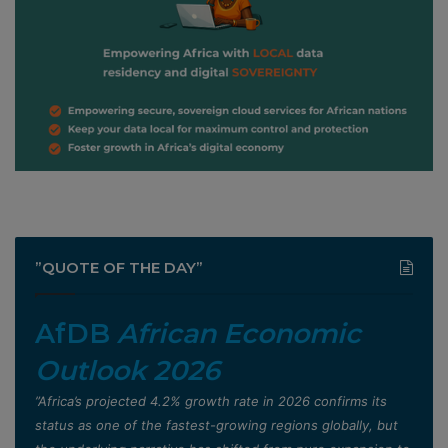
”QUOTE OF THE DAY”
AfDB
African Economic
Outlook 2026
”Africa’s projected 4.2% growth rate in 2026 confirms its
status as one of the fastest-growing regions globally, but