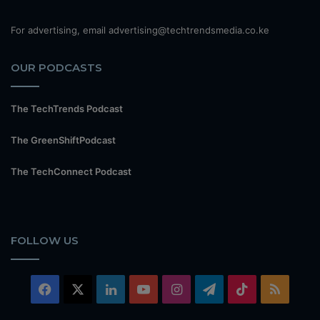
For advertising, email advertising@techtrendsmedia.co.ke
OUR PODCASTS
The TechTrends Podcast
The GreenShiftPodcast
The TechConnect Podcast
FOLLOW US
Facebook
X
LinkedIn
YouTube
Instagram
Telegram
TikTok
RSS