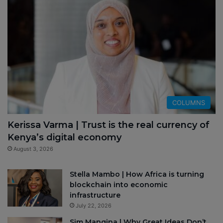
COLUMNS
Kerissa Varma | Trust is the real currency of
Kenya’s digital economy
August 3, 2026
Stella Mambo | How Africa is turning
blockchain into economic
infrastructure
July 22, 2026
Sim Manqina | Why Great Ideas Don’t