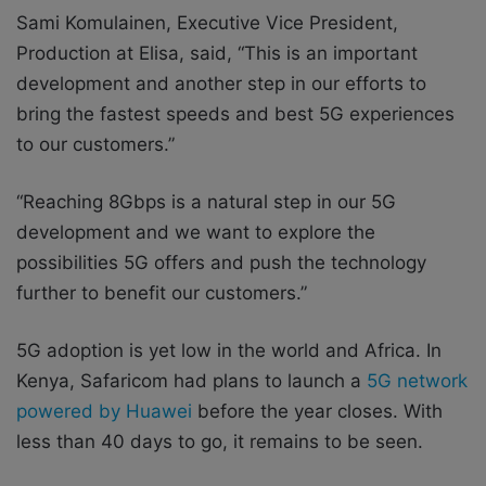
Sami Komulainen, Executive Vice President,
Production at Elisa, said, “This is an important
development and another step in our efforts to
bring the fastest speeds and best 5G experiences
to our customers.”
“Reaching 8Gbps is a natural step in our 5G
development and we want to explore the
possibilities 5G offers and push the technology
further to benefit our customers.”
5G adoption is yet low in the world and Africa. In
Kenya, Safaricom had plans to launch a
5G network
powered by Huawei
before the year closes. With
less than 40 days to go, it remains to be seen.