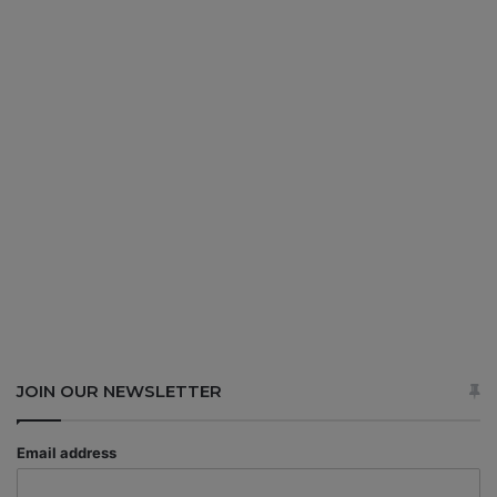
JOIN OUR NEWSLETTER
Email address