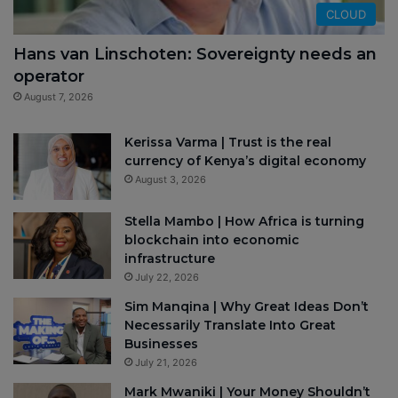
CLOUD
Hans van Linschoten: Sovereignty needs an
operator
August 7, 2026
Kerissa Varma | Trust is the real
currency of Kenya’s digital economy
August 3, 2026
Stella Mambo | How Africa is turning
blockchain into economic
infrastructure
July 22, 2026
Sim Manqina | Why Great Ideas Don’t
Necessarily Translate Into Great
Businesses
July 21, 2026
Mark Mwaniki | Your Money Shouldn’t