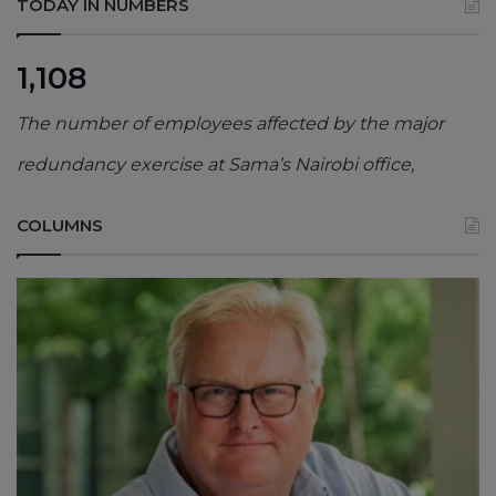
TODAY IN NUMBERS
1,108
The number of employees affected by the major
redundancy exercise at Sama’s Nairobi office,
COLUMNS