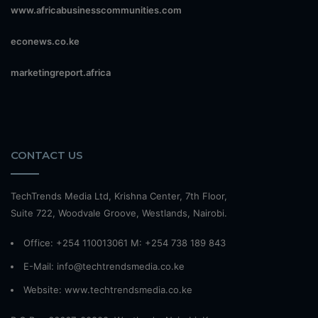
www.africabusinesscommunities.com
econews.co.ke
marketingreport.africa
CONTACT US
TechTrends Media Ltd, Krishna Center, 7th Floor,
Suite 722, Woodvale Groove, Westlands, Nairobi.
Office: +254 110013061 M: +254 738 189 843
E-Mail: info@techtrendsmedia.co.ke
Website:
www.techtrendsmedia.co.ke