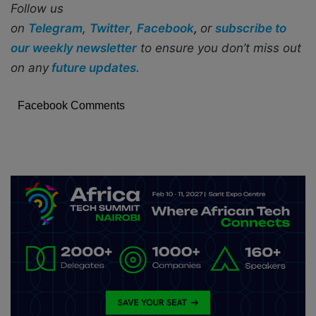
Follow us
on
Telegram
,
Twitter
,
Facebook
,
or
subscribe to
our weekly newsletter
to ensure you don’t miss out
on any
future updates.
Facebook Comments