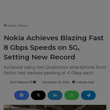
Home
/
News
Nokia Achieves Blazing Fast
8 Gbps Speeds on 5G,
Setting New Record
Achieved using two Qualcomm smartphone form
factor test devices peaking at 4 Gbps each
Alvin Wanjala
F
S
November 18, 2020
1 minute read
o
e
l
n
l
d
o
a