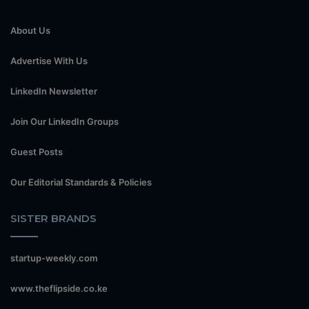
About Us
Advertise With Us
LinkedIn Newsletter
Join Our LinkedIn Groups
Guest Posts
Our Editorial Standards & Policies
SISTER BRANDS
startup-weekly.com
www.theflipside.co.ke