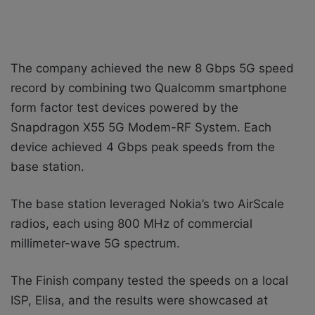
The company achieved the new 8 Gbps 5G speed
record by combining two Qualcomm smartphone
form factor test devices powered by the
Snapdragon X55 5G Modem-RF System. Each
device achieved 4 Gbps peak speeds from the
base station.
The base station leveraged Nokia’s two AirScale
radios, each using 800 MHz of commercial
millimeter-wave 5G spectrum.
The Finish company tested the speeds on a local
ISP, Elisa, and the results were showcased at