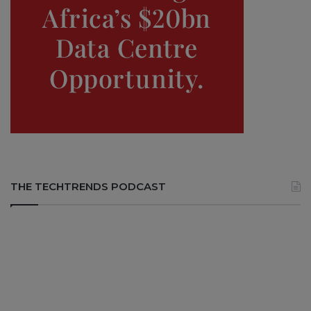
THE TECHTRENDS PODCAST