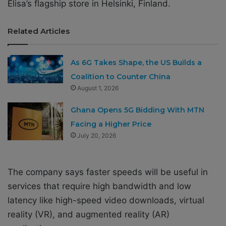
Elisa’s flagship store in Helsinki, Finland.
Related Articles
As 6G Takes Shape, the US Builds a
Coalition to Counter China
August 1, 2026
Ghana Opens 5G Bidding With MTN
Facing a Higher Price
July 20, 2026
The company says faster speeds will be useful in
services that require high bandwidth and low
latency like high-speed video downloads, virtual
reality (VR), and augmented reality (AR)