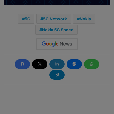
5G
5G Network
Nokia
Nokia 5G Speed