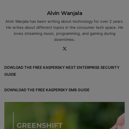
Alvin Wanjala
Alvin Wanjala has been writing about technology for over 2 years.
He writes about different topics in the consumer tech space. He
loves streaming music, programming, and gaming during
downtimes.
X
DOWLOAD THE FREE KASPERSKY NEXT ENTERPRISE SECURITY
GUIDE
DOWNLOAD THE FREE KASPERSKY SMB GUIDE