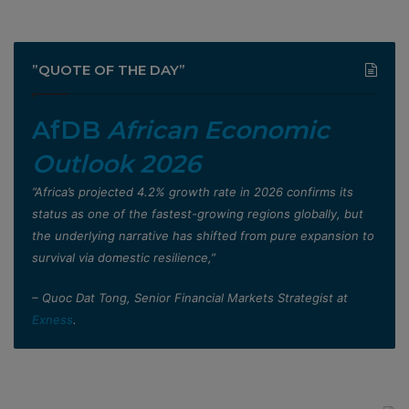
”QUOTE OF THE DAY”
AfDB
African Economic
Outlook 2026
”Africa’s projected 4.2% growth rate in 2026 confirms its
status as one of the fastest-growing regions globally, but
the underlying narrative has shifted from pure expansion to
survival via domestic resilience,”
– Quoc Dat Tong, Senior Financial Markets Strategist at
Exness
.