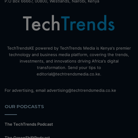
P.O Box 66667, 00800, Westlands, Nairobi, Kenya
TechTrendsKE powered by TechTrends Media is Kenya's premier
technology and business media platform, covering the trends,
investments, and innovations driving Africa's digital
transformation. Send your tips to
editorial@techtrendsmedia.co.ke.
For advertising, email advertising@techtrendsmedia.co.ke
OUR PODCASTS
The TechTrends Podcast
The GreenShiftPodcast