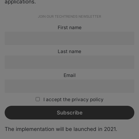
applications.
JOIN OUR TECHTRENDS NEWSLETTER
First name
Last name
Email
I accept the privacy policy
The implementation will be launched in 2021.