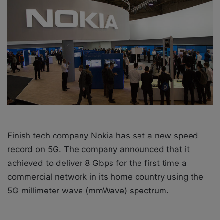
w
n
o
e
n
m
X
a
i
l
Finish tech company Nokia has set a new speed
record on 5G. The company announced that it
achieved to deliver 8 Gbps for the first time a
commercial network in its home country using the
5G millimeter wave (mmWave) spectrum.