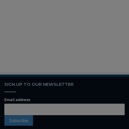
SIGN UP TO OUR NEWSLETTER
Email address