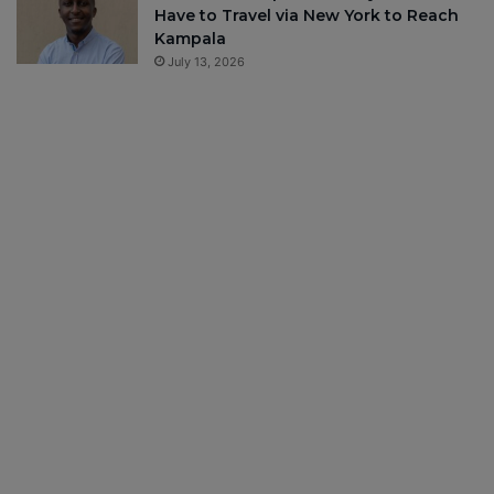
Have to Travel via New York to Reach
Kampala
July 13, 2026