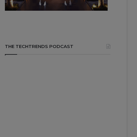
THE TECHTRENDS PODCAST