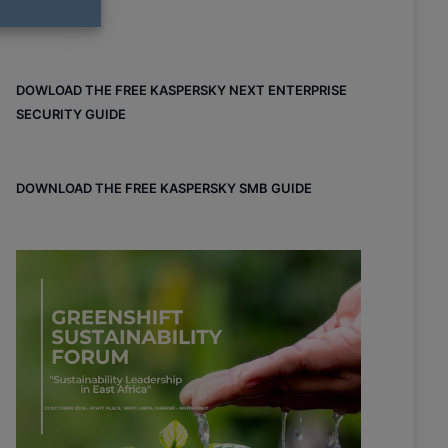
DOWLOAD THE FREE KASPERSKY NEXT ENTERPRISE
SECURITY GUIDE
DOWNLOAD THE FREE KASPERSKY SMB GUIDE