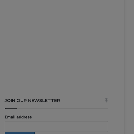
JOIN OUR NEWSLETTER
Email address