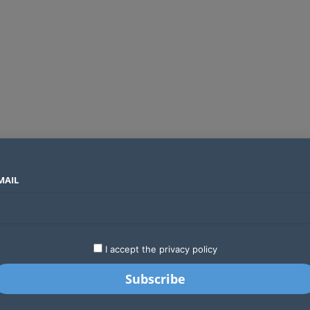
MAIL
SECTORS
COUNTRIES
COMPANIES
Airtel Kenya secures 25-year licence as long regulatory journey ends
LATEST
STARTUPS
BUSINESS
GA
I accept the privacy policy