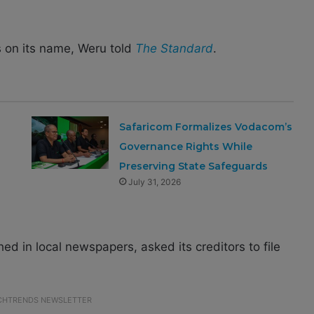
 on its name, Weru told
The Standard
.
Safaricom Formalizes Vodacom’s
Governance Rights While
Preserving State Safeguards
July 31, 2026
ed in local newspapers, asked its creditors to file
ECHTRENDS NEWSLETTER