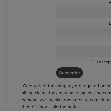
F
L
I accept
“Creditors of the company are required on or 
all the claims they may have against the comp
personally or by his advocates, to come in an
thereof, they,” said the notice.