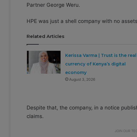
Partner George Weru.
HPE was just a shell company with no assets
Related Articles
Kerissa Varma | Trust is the real
currency of Kenya’s digital
economy
August 3, 2026
Despite that, the company, in a notice publish
claims.
JOIN OUR T