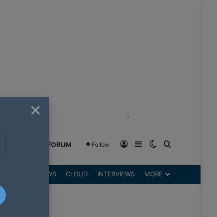
×
"
Log In
Sidebar
Switch skin
Search for
GREENSHIFT FORUM
Follow
DGETS
REVIEWS
CLOUD
INTERVIEWS
MORE