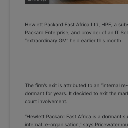
Hewlett Packard East Africa Ltd, HPE, a subs
Packard Enterprise, and provider of an IT So
“extraordinary GM” held earlier this month.
The firm’s exit is attributed to an “internal r
dormant for years. It decided to exit the ma
court involvement.
“Hewlett Packard East Africa is a dormant su
internal re-organisation,” says Pricewaterh