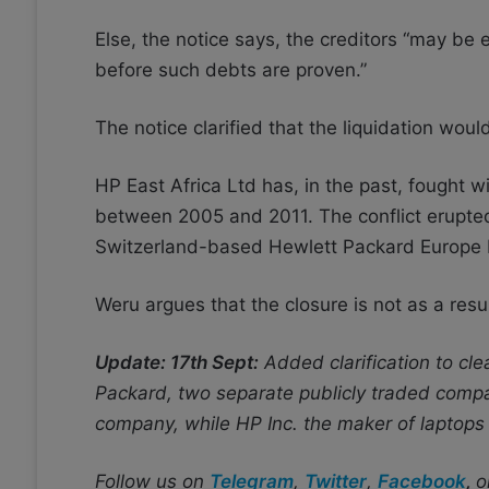
Else, the notice says, the creditors “may be
before such debts are proven.”
The notice clarified that the liquidation would
HP East Africa Ltd has, in the past, fought w
between 2005 and 2011. The conflict erupted 
Switzerland-based Hewlett Packard Europe 
Weru argues that the closure is not as a res
Update: 17th Sept:
Added clarification to cl
Packard, two separate publicly traded compa
company, while HP Inc. the maker of laptops i
Follow us on
Telegram
,
Twitter
,
Facebook
,
o