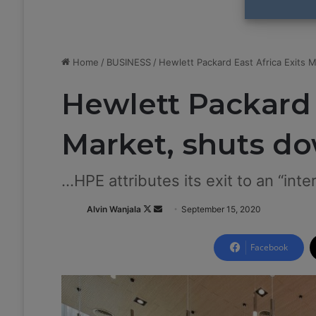
Home
/
BUSINESS
/
Hewlett Packard East Africa Exits 
Hewlett Packard 
Market, shuts d
...HPE attributes its exit to an “int
Alvin Wanjala
F
S
September 15, 2020
o
e
l
n
Facebook
l
d
o
a
w
n
o
e