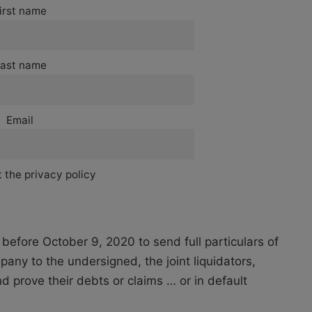
irst name
ast name
Email
 the privacy policy
before October 9, 2020 to send full particulars of
any to the undersigned, the joint liquidators,
d prove their debts or claims … or in default