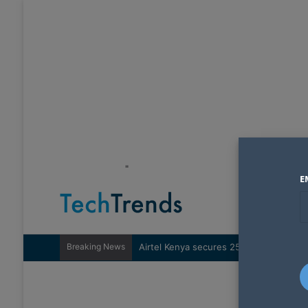
"
E
Breaking News