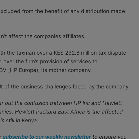
 excluded from the benefit of any distribution made
n’t affect the companies affiliates.
ith the taxman over a KES 232.8 million tax dispute
over the firm’s provision of services to
BV (HP Europe), its mother company.
ult of the business challenges faced by the company.
ear out the confusion between HP Inc and Hewlett
nies. Hewlett Packard East Africa is the affected
s still in Kenya.
r
subscribe to our weekly newsletter
to ensure you