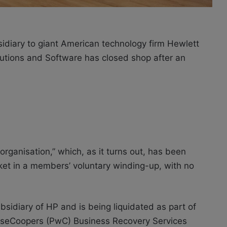
idiary to giant American technology firm Hewlett
lutions and Software has closed shop after an
e-organisation,” which, as it turns out, has been
rket in a members’ voluntary winding-up, with no
bsidiary of HP and is being liquidated as part of
ouseCoopers (PwC) Business Recovery Services