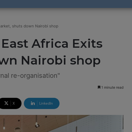
Market, shuts down Nairobi shop
East Africa Exits
own Nairobi shop
ernal re-organisation"
1 minute read
X
LinkedIn