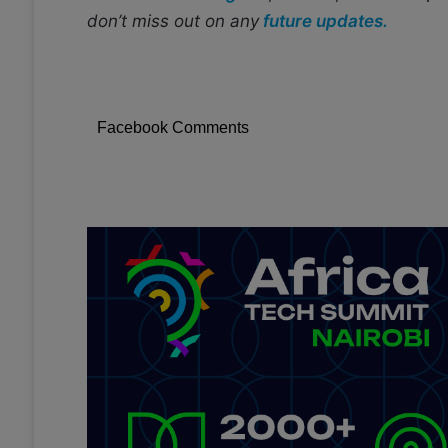
don’t miss out on any
future updates.
Facebook Comments