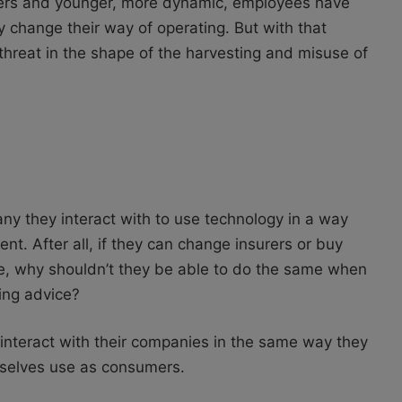
mers and younger, more dynamic, employees have
y change their way of operating. But with that
reat in the shape of the harvesting and misuse of
ny they interact with to use technology in a way
ent. After all, if they can change insurers or buy
ne, why shouldn’t they be able to do the same when
ying advice?
interact with their companies in the same way they
mselves use as consumers.