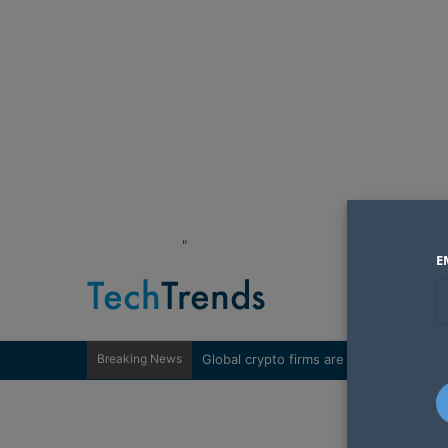
"
E
Breaking News