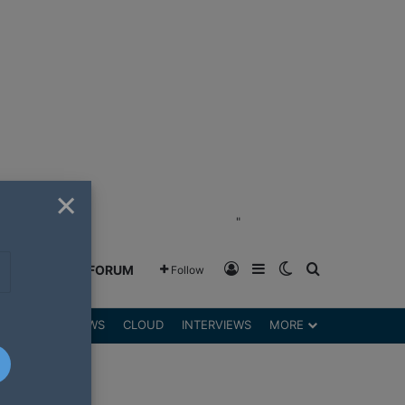
×
"
Log In
Sidebar
Switch skin
Search for
GREENSHIFT FORUM
Follow
DGETS
REVIEWS
CLOUD
INTERVIEWS
MORE