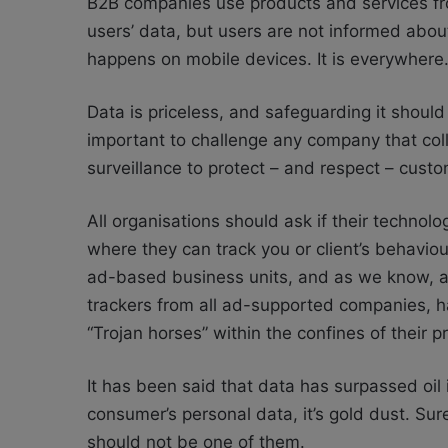
B2B companies use products and services fro
users’ data, but users are not informed about
happens on mobile devices. It is everywhere
Data is priceless, and safeguarding it should b
important to challenge any company that coll
surveillance to protect – and respect – custo
All organisations should ask if their technol
where they can track you or client’s behavio
ad-based business units, and as we know, ad
trackers from all ad-supported companies, h
“Trojan horses” within the confines of their 
It has been said that data has surpassed oil
consumer’s personal data, it’s gold dust. Su
should not be one of them.