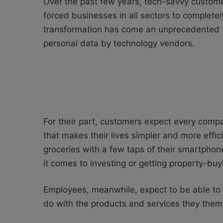
Over the past few years, tech-savvy custo
forced businesses in all sectors to completel
transformation has come an unprecedented th
personal data by technology vendors.
For their part, customers expect every compa
that makes their lives simpler and more effici
groceries with a few taps of their smartpho
it comes to investing or getting property-bu
Employees, meanwhile, expect to be able to 
do with the products and services they the