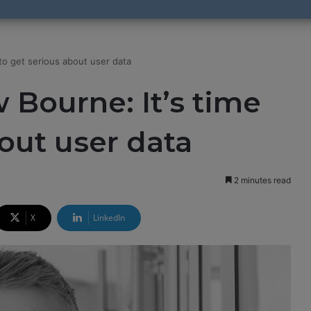
to get serious about user data
Bourne: It’s time
bout user data
2 minutes read
X
LinkedIn