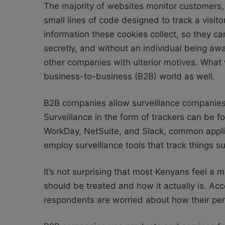
The majority of websites monitor customers,
small lines of code designed to track a visi
information these cookies collect, so they c
secretly, and without an individual being aw
other companies with ulterior motives. What 
business-to-business (B2B) world as well.
B2B companies allow surveillance companies t
Surveillance in the form of trackers can be
WorkDay, NetSuite, and Slack, common applica
employ surveillance tools that track things s
It’s not surprising that most Kenyans feel a
should be treated and how it actually is. Acc
respondents are worried about how their per