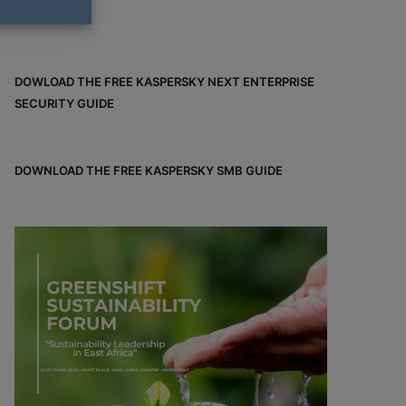
DOWLOAD THE FREE KASPERSKY NEXT ENTERPRISE
SECURITY GUIDE
DOWNLOAD THE FREE KASPERSKY SMB GUIDE