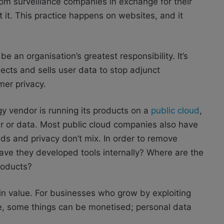
m surveillance companies in exchange for their
 it. This practice happens on websites, and it
.
e an organisation’s greatest responsibility. It’s
ects and sells user data to stop adjunct
mer privacy.
ogy vendor is running its products on a
public cloud
,
ur or data. Most public cloud companies also have
s and privacy don’t mix. In order to remove
ave they developed tools internally? Where are the
products?
 in value. For businesses who grow by exploiting
re, some things can be monetised; personal data