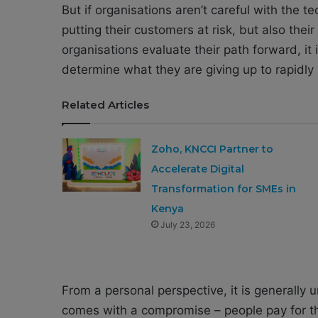
But if organisations aren’t careful with the 
putting their customers at risk, but also thei
organisations evaluate their path forward, it 
determine what they are giving up to rapidly
Related Articles
Zoho, KNCCI Partner to
Accelerate Digital
Transformation for SMEs in
Kenya
July 23, 2026
From a personal perspective, it is generally
comes with a compromise – people pay for the