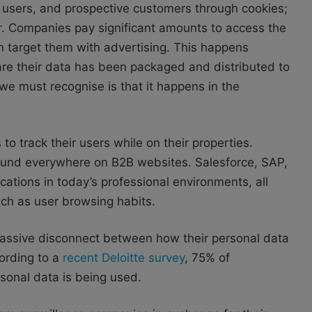
 users, and prospective customers through cookies;
tor. Companies pay significant amounts to access the
an target them with advertising. This happens
are their data has been packaged and distributed to
we must recognise is that it happens in the
o track their users while on their properties.
 found everywhere on B2B websites. Salesforce, SAP,
tions in today’s professional environments, all
uch as user browsing habits.
 massive disconnect between how their personal data
ording to a
recent Deloitte survey
, 75% of
sonal data is being used.