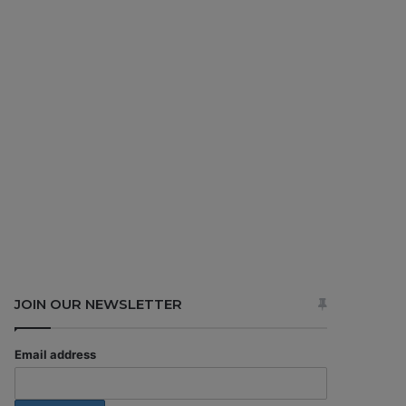
JOIN OUR NEWSLETTER
Email address