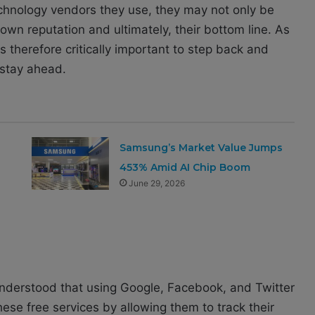
technology vendors they use, they may not only be
r own reputation and ultimately, their bottom line. As
is therefore critically important to step back and
 stay ahead.
Samsung’s Market Value Jumps
453% Amid AI Chip Boom
June 29, 2026
 understood that using Google, Facebook, and Twitter
se free services by allowing them to track their