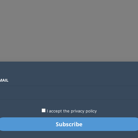
MAIL
SECTORS
COUNTRIES
COMPANIES
Global crypto firms are lining up as Kenya’s new licensing framework takes hold
LATEST
STARTUPS
BUSINESS
GA
I accept the privacy policy