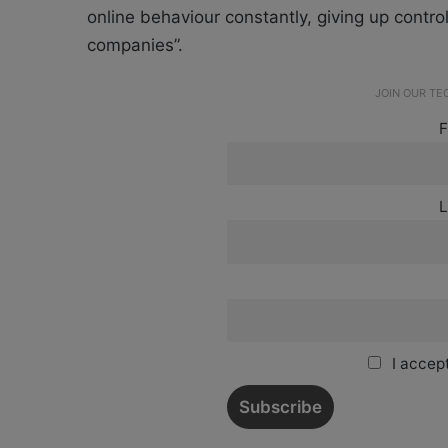
online behaviour constantly, giving up control 
companies”.
JOIN OUR T
F
L
I accept