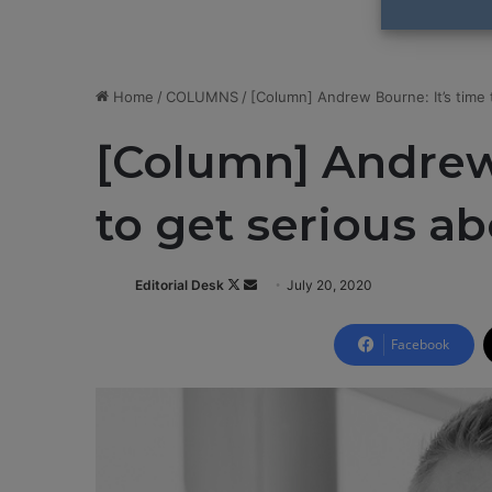
Home
/
COLUMNS
/
[Column] Andrew Bourne: It’s time 
[Column] Andrew 
to get serious a
Editorial Desk
F
S
July 20, 2020
o
e
l
n
Facebook
l
d
o
a
w
n
o
e
n
m