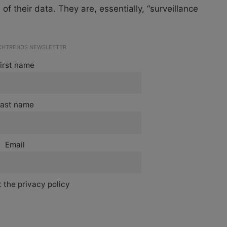
of their data. They are, essentially, “surveillance
ECHTRENDS NEWSLETTER
irst name
ast name
Email
 the privacy policy