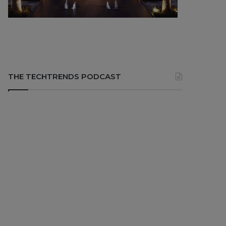
THE TECHTRENDS PODCAST