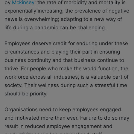
by
Mckinsey
; the rate of morbidity and mortality is
exponentially increasing; the prevalence of negative
news is overwhelming; adapting to a new way of
life during a pandemic can be challenging.
Employees deserve credit for enduring under these
circumstances and playing their part in ensuring
business continuity and that business continue to
thrive. For people who make the world function, the
workforce across all industries, is a valuable part of
society. Their wellness during such a stressful time
should be priority.
Organisations need to keep employees engaged
and motivated more than ever. Failure to do so may
result in reduced employee engagement and