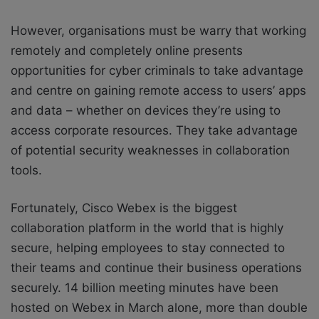
However, organisations must be warry that working
remotely and completely online presents
opportunities for cyber criminals to take advantage
and centre on gaining remote access to users’ apps
and data – whether on devices they’re using to
access corporate resources. They take advantage
of potential security weaknesses in collaboration
tools.
Fortunately, Cisco Webex is the biggest
collaboration platform in the world that is highly
secure, helping employees to stay connected to
their teams and continue their business operations
securely. 14 billion meeting minutes have been
hosted on Webex in March alone, more than double