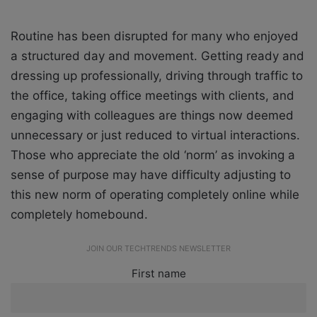
Routine has been disrupted for many who enjoyed
a structured day and movement. Getting ready and
dressing up professionally, driving through traffic to
the office, taking office meetings with clients, and
engaging with colleagues are things now deemed
unnecessary or just reduced to virtual interactions.
Those who appreciate the old ‘norm’ as invoking a
sense of purpose may have difficulty adjusting to
this new norm of operating completely online while
completely homebound.
JOIN OUR TECHTRENDS NEWSLETTER
First name