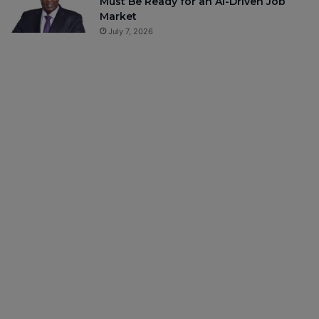
Must Be Ready for an AI-Driven Job
Market
July 7, 2026