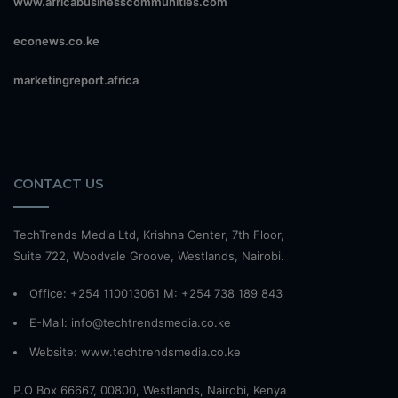
www.africabusinesscommunities.com
econews.co.ke
marketingreport.africa
CONTACT US
TechTrends Media Ltd, Krishna Center, 7th Floor,
Suite 722, Woodvale Groove, Westlands, Nairobi.
Office: +254 110013061 M: +254 738 189 843
E-Mail: info@techtrendsmedia.co.ke
Website:
www.techtrendsmedia.co.ke
P.O Box 66667, 00800, Westlands, Nairobi, Kenya