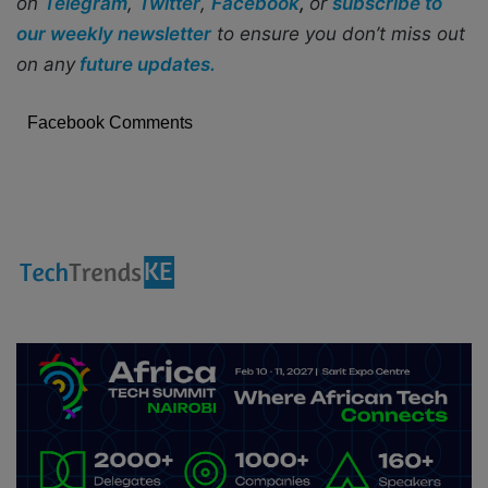
on
Telegram
,
Twitter
,
Facebook
,
or
subscribe to
our weekly newsletter
to ensure you don’t miss out
on any
future updates.
Facebook Comments