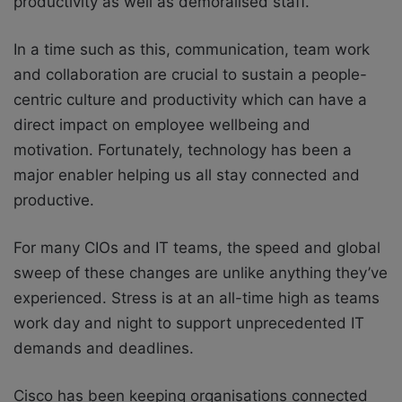
productivity as well as demoralised staff.
In a time such as this, communication, team work
and collaboration are crucial to sustain a people-
centric culture and productivity which can have a
direct impact on employee wellbeing and
motivation. Fortunately, technology has been a
major enabler helping us all stay connected and
productive.
For many CIOs and IT teams, the speed and global
sweep of these changes are unlike anything they’ve
experienced. Stress is at an all-time high as teams
work day and night to support unprecedented IT
demands and deadlines.
Cisco has been keeping organisations connected