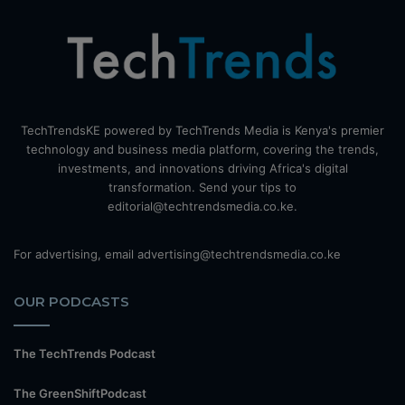
TechTrendsKE powered by TechTrends Media is Kenya's premier
technology and business media platform, covering the trends,
investments, and innovations driving Africa's digital
transformation. Send your tips to
editorial@techtrendsmedia.co.ke.
For advertising, email advertising@techtrendsmedia.co.ke
OUR PODCASTS
The TechTrends Podcast
The GreenShiftPodcast