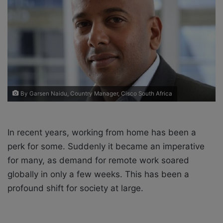
X
a
i
l
By Garsen Naidu, Country Manager, Cisco South Africa
In recent years, working from home has been a
perk for some. Suddenly it became an imperative
for many, as demand for remote work soared
globally in only a few weeks. This has been a
profound shift for society at large.