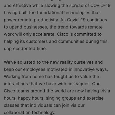
and effective while slowing the spread of COVID-19
having built the foundational technologies that
power remote productivity. As Covid-19 continues
to upend businesses, the trend towards remote
work will only accelerate. Cisco is committed to
helping its customers and communities during this
unprecedented time.
We’ve adjusted to the new reality ourselves and
keep our employees motivated in innovative ways.
Working from home has taught us to value the
interactions that we have with colleagues. Our
Cisco teams around the world are now having trivia
hours, happy hours, singing groups and exercise
classes that individuals can join via our
collaboration technology.