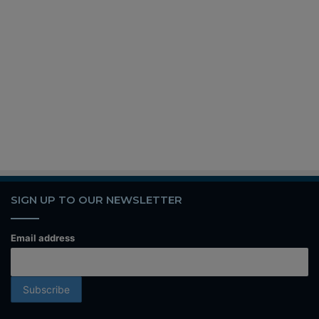
SIGN UP TO OUR NEWSLETTER
Email address