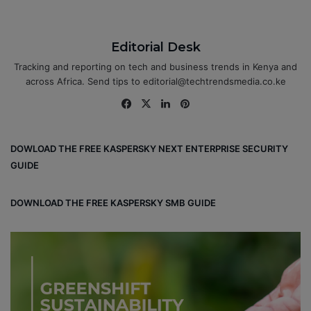
Editorial Desk
Tracking and reporting on tech and business trends in Kenya and
across Africa. Send tips to editorial@techtrendsmedia.co.ke
Fa
X
Lin
Pin
ce
ke
ter
bo
dIn
est
DOWLOAD THE FREE KASPERSKY NEXT ENTERPRISE SECURITY
ok
GUIDE
DOWNLOAD THE FREE KASPERSKY SMB GUIDE