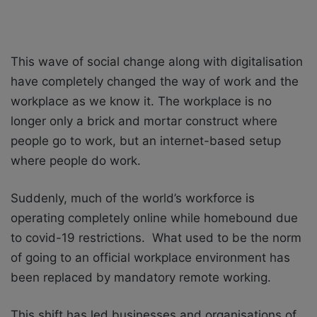
This wave of social change along with digitalisation
have completely changed the way of work and the
workplace as we know it. The workplace is no
longer only a brick and mortar construct where
people go to work, but an internet-based setup
where people do work.
Suddenly, much of the world’s workforce is
operating completely online while homebound due
to covid-19 restrictions. What used to be the norm
of going to an official workplace environment has
been replaced by mandatory remote working.
This shift has led businesses and organisations of