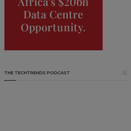
THE TECHTRENDS PODCAST