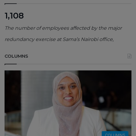
1,108
The number of employees affected by the major
redundancy exercise at Sama’s Nairobi office,
COLUMNS
COLUMNS