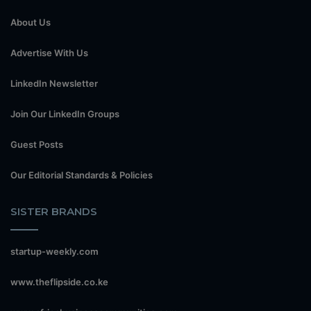
About Us
Advertise With Us
LinkedIn Newsletter
Join Our LinkedIn Groups
Guest Posts
Our Editorial Standards & Policies
SISTER BRANDS
startup-weekly.com
www.theflipside.co.ke