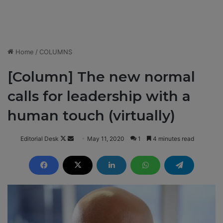
Home
/
COLUMNS
[Column] The new normal
calls for leadership with a
human touch (virtually)
Editorial Desk
F
S
May 11, 2020
1
4 minutes read
o
e
l
n
l
d
o
a
w
n
o
e
n
m