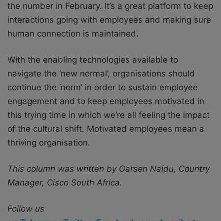
the number in February. It’s a great platform to keep
interactions going with employees and making sure
human connection is maintained.
With the enabling technologies available to
navigate the ‘new normal’, organisations should
continue the ‘norm’ in order to sustain employee
engagement and to keep employees motivated in
this trying time in which we’re all feeling the impact
of the cultural shift. Motivated employees mean a
thriving organisation.
This column was written by Garsen Naidu, Country
Manager, Cisco South Africa.
Follow us