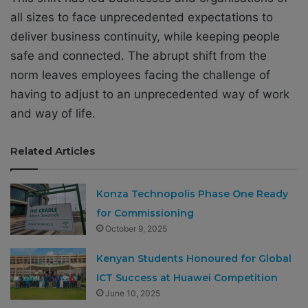
all sizes to face unprecedented expectations to
deliver business continuity, while keeping people
safe and connected. The abrupt shift from the
norm leaves employees facing the challenge of
having to adjust to an unprecedented way of work
and way of life.
Related Articles
Konza Technopolis Phase One Ready
for Commissioning
October 9, 2025
Kenyan Students Honoured for Global
ICT Success at Huawei Competition
June 10, 2025