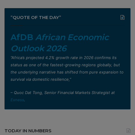
”QUOTE OF THE DAY”
AfDB
African Economic
Outlook 2026
”Africa’s projected 4.2% growth rate in 2026 confirms its
status as one of the fastest-growing regions globally, but
the underlying narrative has shifted from pure expansion to
survival via domestic resilience,”
– Quoc Dat Tong, Senior Financial Markets Strategist at
Exness
.
TODAY IN NUMBERS