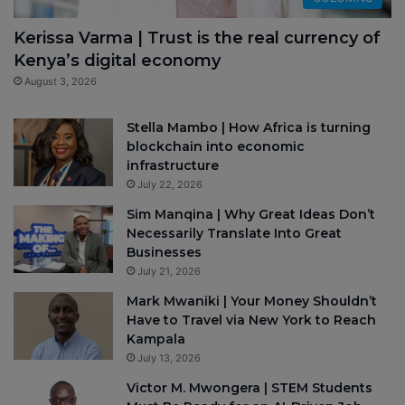
Kerissa Varma | Trust is the real currency of
Kenya’s digital economy
August 3, 2026
Stella Mambo | How Africa is turning
blockchain into economic
infrastructure
July 22, 2026
Sim Manqina | Why Great Ideas Don’t
Necessarily Translate Into Great
Businesses
July 21, 2026
Mark Mwaniki | Your Money Shouldn’t
Have to Travel via New York to Reach
Kampala
July 13, 2026
Victor M. Mwongera | STEM Students