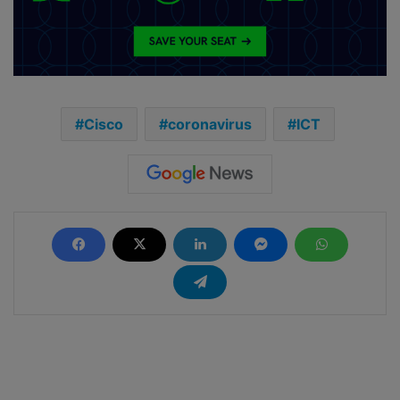
Cisco
coronavirus
ICT