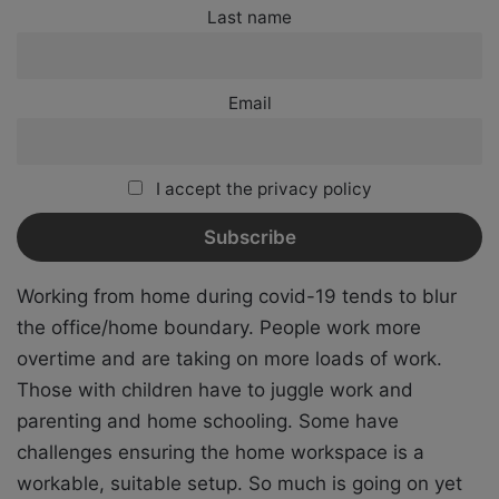
Last name
Email
I accept the privacy policy
Working from home during covid-19 tends to blur
the office/home boundary. People work more
overtime and are taking on more loads of work.
Those with children have to juggle work and
parenting and home schooling. Some have
challenges ensuring the home workspace is a
workable, suitable setup. So much is going on yet