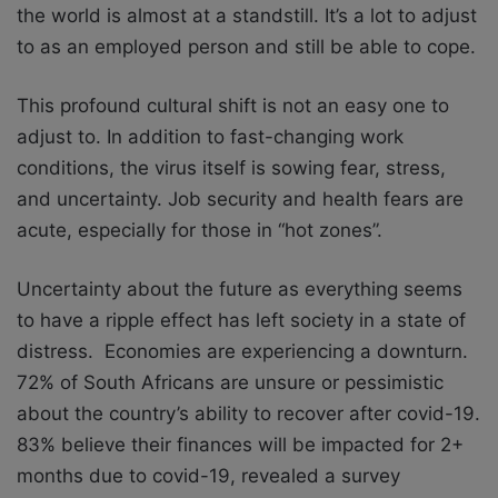
the world is almost at a standstill. It’s a lot to adjust
to as an employed person and still be able to cope.
This profound cultural shift is not an easy one to
adjust to. In addition to fast-changing work
conditions, the virus itself is sowing fear, stress,
and uncertainty. Job security and health fears are
acute, especially for those in “hot zones”.
Uncertainty about the future as everything seems
to have a ripple effect has left society in a state of
distress. Economies are experiencing a downturn.
72% of South Africans are unsure or pessimistic
about the country’s ability to recover after covid-19.
83% believe their finances will be impacted for 2+
months due to covid-19, revealed a survey