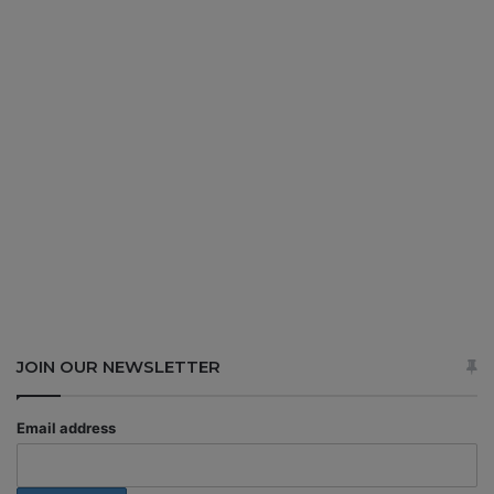
JOIN OUR NEWSLETTER
Email address