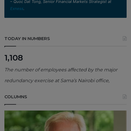
– Quoc Dat Tong, Senior Financial Markets Strategist at
Exness
.
TODAY IN NUMBERS
1,108
The number of employees affected by the major
redundancy exercise at Sama’s Nairobi office,
COLUMNS