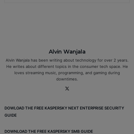
Alvin Wanjala
Alvin Wanjala has been writing about technology for over 2 years.
He writes about different topics in the consumer tech space. He
loves streaming music, programming, and gaming during
downtimes.
X
DOWLOAD THE FREE KASPERSKY NEXT ENTERPRISE SECURITY
GUIDE
DOWNLOAD THE FREE KASPERSKY SMB GUIDE