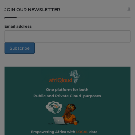
JOIN OUR NEWSLETTER
Email address