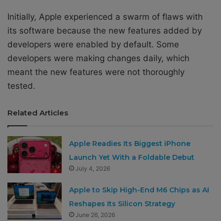
Initially, Apple experienced a swarm of flaws with
its software because the new features added by
developers were enabled by default. Some
developers were making changes daily, which
meant the new features were not thoroughly
tested.
Related Articles
Apple Readies Its Biggest iPhone
Launch Yet With a Foldable Debut
July 4, 2026
Apple to Skip High-End M6 Chips as AI
Reshapes Its Silicon Strategy
June 26, 2026