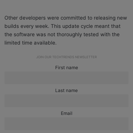
Other developers were committed to releasing new
builds every week. This update cycle meant that
the software was not thoroughly tested with the
limited time available.
JOIN OUR TECHTRENDS NEWSLETTER
First name
Last name
Email