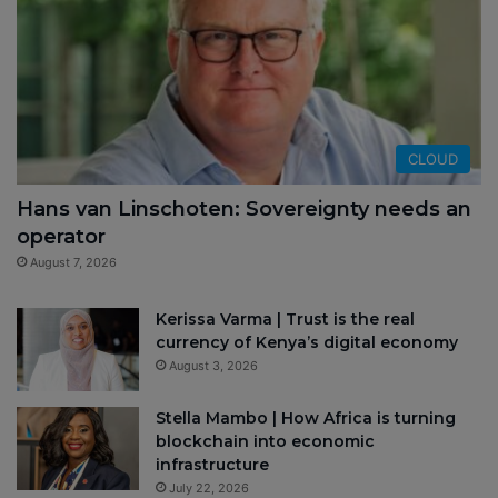
CLOUD
Hans van Linschoten: Sovereignty needs an
operator
August 7, 2026
Kerissa Varma | Trust is the real
currency of Kenya’s digital economy
August 3, 2026
Stella Mambo | How Africa is turning
blockchain into economic
infrastructure
July 22, 2026