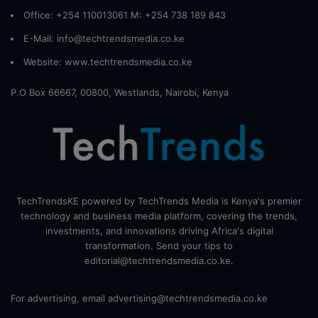
Office: +254 110013061 M: +254 738 189 843
E-Mail: info@techtrendsmedia.co.ke
Website:
www.techtrendsmedia.co.ke
P.O Box 66667, 00800, Westlands, Nairobi, Kenya
TechTrendsKE powered by TechTrends Media is Kenya's premier
technology and business media platform, covering the trends,
investments, and innovations driving Africa's digital
transformation. Send your tips to
editorial@techtrendsmedia.co.ke.
For advertising, email advertising@techtrendsmedia.co.ke