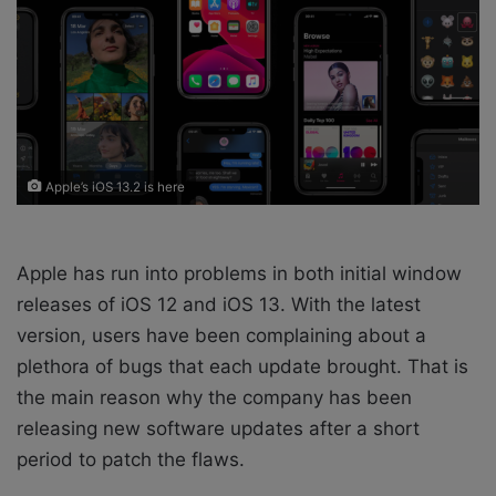
X
a
i
l
Apple’s iOS 13.2 is here
Apple has run into problems in both initial window
releases of iOS 12 and iOS 13. With the latest
version, users have been complaining about a
plethora of bugs that each update brought. That is
the main reason why the company has been
releasing new software updates after a short
period to patch the flaws.