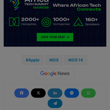
Apple
iOS
iOS 14