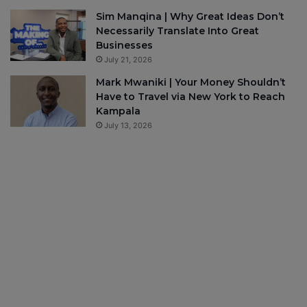
Sim Manqina | Why Great Ideas Don’t
Necessarily Translate Into Great
Businesses
July 21, 2026
Mark Mwaniki | Your Money Shouldn’t
Have to Travel via New York to Reach
Kampala
July 13, 2026