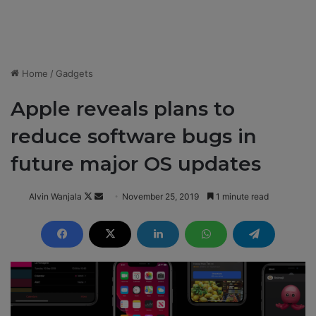
Home
/
Gadgets
Apple reveals plans to
reduce software bugs in
future major OS updates
Alvin Wanjala
F
S
November 25, 2019
1 minute read
o
e
l
n
l
d
o
a
w
n
o
e
n
m