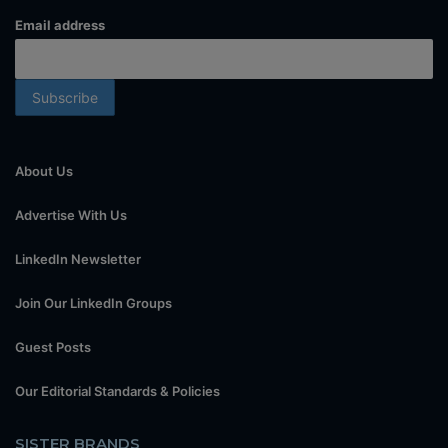
Email address
About Us
Advertise With Us
LinkedIn Newsletter
Join Our LinkedIn Groups
Guest Posts
Our Editorial Standards & Policies
SISTER BRANDS