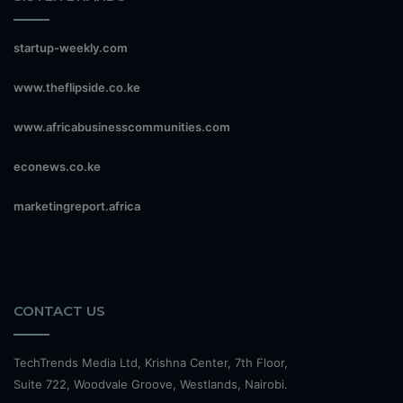
startup-weekly.com
www.theflipside.co.ke
www.africabusinesscommunities.com
econews.co.ke
marketingreport.africa
CONTACT US
TechTrends Media Ltd, Krishna Center, 7th Floor,
Suite 722, Woodvale Groove, Westlands, Nairobi.