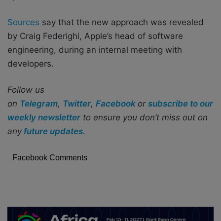
Sources
say that the new approach was revealed
by Craig Federighi, Apple’s head of software
engineering, during an internal meeting with
developers.
Follow us
on
Telegram
,
Twitter
,
Facebook
or
subscribe to our
weekly newsletter
to ensure you don’t miss out on
any
future updates.
Facebook Comments