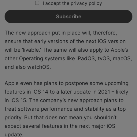
I accept the privacy policy
The new approach put in place will, therefore,
ensure that early versions of the next iOS version
will be ‘livable.’ The same will also apply to Apple’s
other Operating systems like iPadOS, tvOS, macOS,
and also watchOS.
Apple even has plans to postpone some upcoming
features in iOS 14 to a later update in 2021 – likely
in iOS 15. The company’s new approach plans to
treat software performance and stability as a top
priority. But that does not mean you shouldn’t
expect several features in the next major iOS
update.