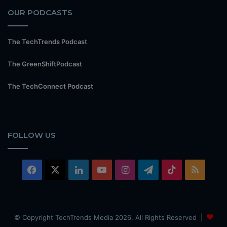
OUR PODCASTS
The TechTrends Podcast
The GreenShiftPodcast
The TechConnect Podcast
FOLLOW US
Facebook
X
LinkedIn
YouTube
Instagram
Telegram
TikTok
RSS
© Copyright TechTrends Media 2026, All Rights Reserved |