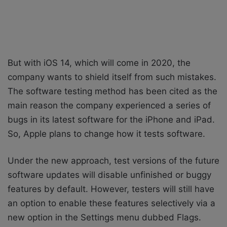
But with iOS 14, which will come in 2020, the
company wants to shield itself from such mistakes.
The software testing method has been cited as the
main reason the company experienced a series of
bugs in its latest software for the iPhone and iPad.
So, Apple plans to change how it tests software.
Under the new approach, test versions of the future
software updates will disable unfinished or buggy
features by default. However, testers will still have
an option to enable these features selectively via a
new option in the Settings menu dubbed Flags.