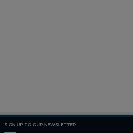
SIGN UP TO OUR NEWSLETTER