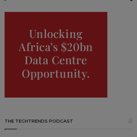
THE TECHTRENDS PODCAST