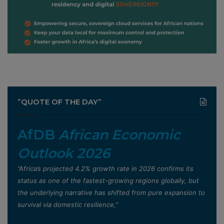
”QUOTE OF THE DAY”
AfDB
African Economic
Outlook 2026
”Africa’s projected 4.2% growth rate in 2026 confirms its
status as one of the fastest-growing regions globally, but
the underlying narrative has shifted from pure expansion to
survival via domestic resilience,”