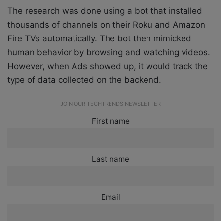
The research was done using a bot that installed
thousands of channels on their Roku and Amazon
Fire TVs automatically. The bot then mimicked
human behavior by browsing and watching videos.
However, when Ads showed up, it would track the
type of data collected on the backend.
JOIN OUR TECHTRENDS NEWSLETTER
First name
Last name
Email