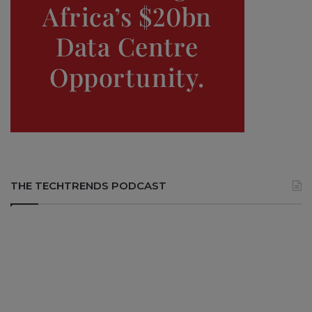
THE TECHTRENDS PODCAST