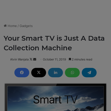
Home
/
Gadgets
Your Smart TV is Just A Data
Collection Machine
Alvin Wanjala
F
S
October 11, 2019
2 minutes read
o
e
l
n
l
d
o
a
w
n
o
e
n
m
X
a