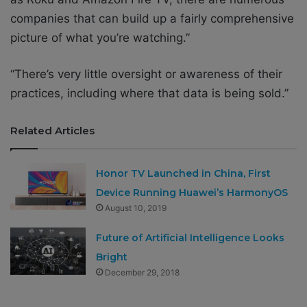
companies that can build up a fairly comprehensive
picture of what you’re watching.”
“There’s very little oversight or awareness of their
practices, including where that data is being sold.”
Related Articles
Honor TV Launched in China, First
Device Running Huawei’s HarmonyOS
August 10, 2019
Future of Artificial Intelligence Looks
Bright
December 29, 2018