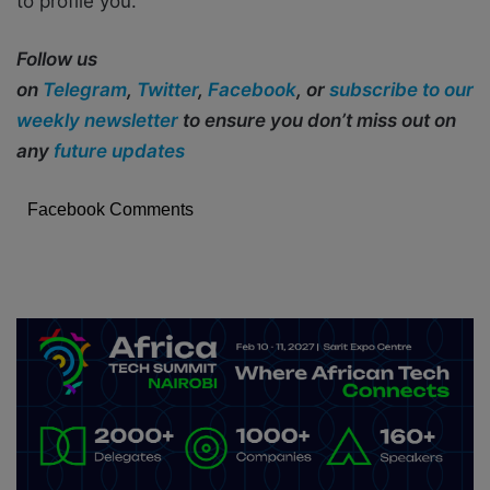
to profile you.
Follow us
on
Telegram
,
Twitter
,
Facebook
, or
subscribe to our
weekly newsletter
to ensure you don’t miss out on
any
future updates
Facebook Comments