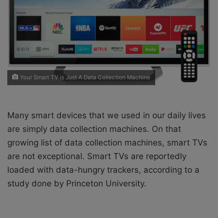
i
l
Your Smart TV is Just A Data Collection Machine
Many smart devices that we used in our daily lives
are simply data collection machines. On that
growing list of data collection machines, smart TVs
are not exceptional. Smart TVs are reportedly
loaded with data-hungry trackers, according to a
study done by Princeton University.