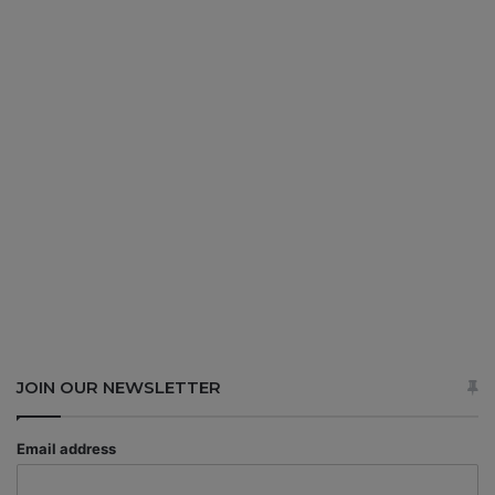
JOIN OUR NEWSLETTER
Email address