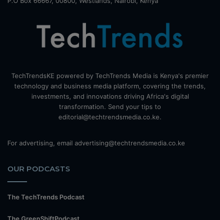
P.O Box 66667, 00800, Westlands, Nairobi, Kenya
TechTrendsKE powered by TechTrends Media is Kenya's premier
technology and business media platform, covering the trends,
investments, and innovations driving Africa's digital
transformation. Send your tips to
editorial@techtrendsmedia.co.ke.
For advertising, email advertising@techtrendsmedia.co.ke
OUR PODCASTS
The TechTrends Podcast
The GreenShiftPodcast