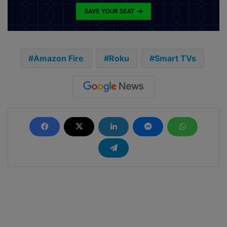
Amazon Fire
Roku
Smart TVs