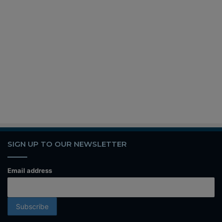
SIGN UP TO OUR NEWSLETTER
Email address