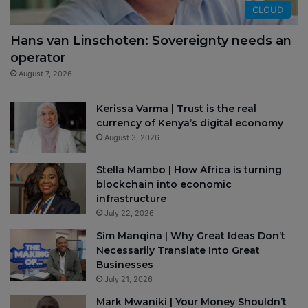
CLOUD
Hans van Linschoten: Sovereignty needs an
operator
August 7, 2026
Kerissa Varma | Trust is the real
currency of Kenya’s digital economy
August 3, 2026
Stella Mambo | How Africa is turning
blockchain into economic
infrastructure
July 22, 2026
Sim Manqina | Why Great Ideas Don’t
Necessarily Translate Into Great
Businesses
July 21, 2026
Mark Mwaniki | Your Money Shouldn’t