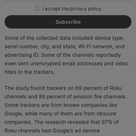
I accept the privacy policy
Some of the collected data included device type,
serial number, city, and state, Wi-Fi network, and
advertising ID. Some of the channels reportedly
even sent unencrypted email addresses and video
titles to the trackers.
The study found trackers on 69 percent of Roku
channels and 89 percent of amazon fire channels.
Some trackers are from known companies like
Google, while many of them are from obscure
companies. The research revealed that 97% of
Roku channels had Google’s ad service