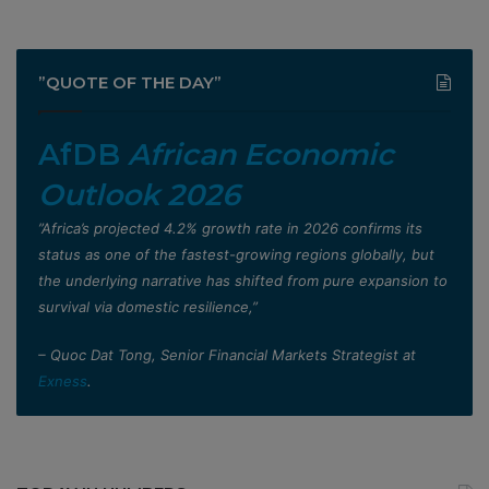
”QUOTE OF THE DAY”
AfDB
African Economic
Outlook 2026
”Africa’s projected 4.2% growth rate in 2026 confirms its
status as one of the fastest-growing regions globally, but
the underlying narrative has shifted from pure expansion to
survival via domestic resilience,”
– Quoc Dat Tong, Senior Financial Markets Strategist at
Exness
.