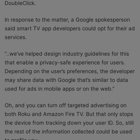
DoubleClick.
In response to the matter, a Google spokesperson
said smart TV app developers could opt for their ad
services.
“..we’ve helped design industry guidelines for this
that enable a privacy-safe experience for users.
Depending on the user’s preferences, the developer
may share data with Google that’s similar to data
used for ads in mobile apps or on the web.”
Oh, and you can turn off targeted advertising on
both Roku and Amazon Fire TV. But that only stops
the device from tracking down your user ID. So, still
the rest of the information collected could be used