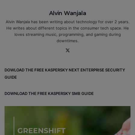
Alvin Wanjala
Alvin Wanjala has been writing about technology for over 2 years.
He writes about different topics in the consumer tech space. He
loves streaming music, programming, and gaming during
downtimes.
X
DOWLOAD THE FREE KASPERSKY NEXT ENTERPRISE SECURITY
GUIDE
DOWNLOAD THE FREE KASPERSKY SMB GUIDE