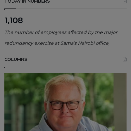
TODAY IN NUMBERS
1,108
The number of employees affected by the major
redundancy exercise at Sama’s Nairobi office,
COLUMNS