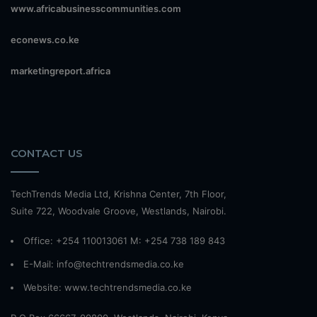
www.africabusinesscommunities.com
econews.co.ke
marketingreport.africa
CONTACT US
TechTrends Media Ltd, Krishna Center, 7th Floor,
Suite 722, Woodvale Groove, Westlands, Nairobi.
Office: +254 110013061 M: +254 738 189 843
E-Mail: info@techtrendsmedia.co.ke
Website:
www.techtrendsmedia.co.ke