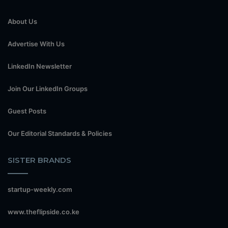
About Us
Advertise With Us
LinkedIn Newsletter
Join Our LinkedIn Groups
Guest Posts
Our Editorial Standards & Policies
SISTER BRANDS
startup-weekly.com
www.theflipside.co.ke