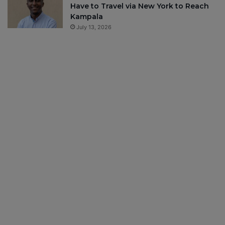
Have to Travel via New York to Reach
Kampala
July 13, 2026