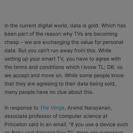
In the current digital world, data is gold. Which has
been part of the reason why TVs are becoming
cheap – we are exchanging the value for personal
data. But you can’t run away from this. While
setting up your smart TV, you have to agree with
the terms and conditions which I know TL; DR, so
we accept and move on. While some people know
that they are agreeing to their data being sold,
many people have no clue about this.
In response to
The Verge
, Arvind Narayanan,
associate professor of computer science at
Princeton said in an email, “If you use a device such
as Roku and Amazon Fire TV, there are numerous