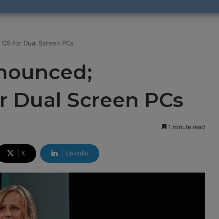
 OS for Dual Screen PCs
nounced;
or Dual Screen PCs
1 minute read
X
LinkedIn