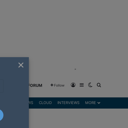
×
"
Log In
Sidebar
Switch skin
Search for
GREENSHIFT FORUM
Follow
DGETS
REVIEWS
CLOUD
INTERVIEWS
MORE