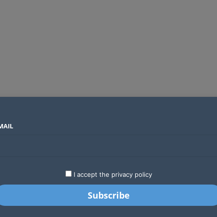
MAIL
SECTORS
COUNTRIES
COMPANIES
Global crypto firms are lining up as Kenya’s new licensing framework takes hold
LATEST
STARTUPS
BUSINESS
GA
I accept the privacy policy