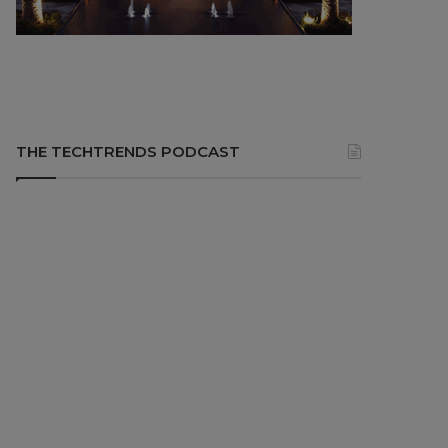
THE TECHTRENDS PODCAST