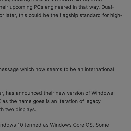
heir upcoming PCs engineered in that way. Dual-
 later, this could be the flagship standard for high-
message which now seems to be an international
er, has announced their new version of Windows
as the name goes is an iteration of legacy
h two displays.
of Windows 10 termed as Windows Core OS. Some