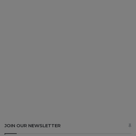
JOIN OUR NEWSLETTER