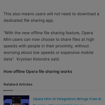
This also means users will not need to download a
dedicated file sharing app.
“With the new offline file sharing feature, Opera
Mini users can now choose to share files at high
speeds with people in their proximity, without
worrying about low speeds or expensive mobile
data”. Krystian Kolondra said.
How offline Opera file sharing works
Related Articles
Opera Mini AI Integration Brings Free AI