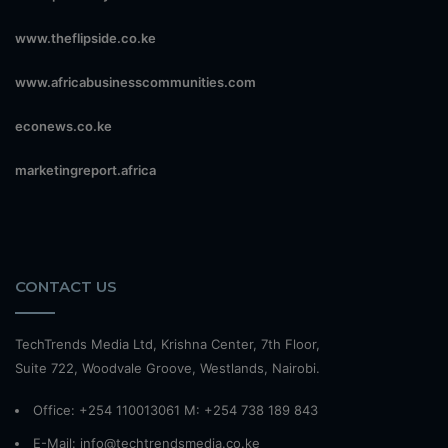
www.theflipside.co.ke
www.africabusinesscommunities.com
econews.co.ke
marketingreport.africa
CONTACT US
TechTrends Media Ltd, Krishna Center, 7th Floor,
Suite 722, Woodvale Groove, Westlands, Nairobi.
Office: +254 110013061 M: +254 738 189 843
E-Mail: info@techtrendsmedia.co.ke