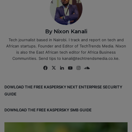
By Nixon Kanali
Tech journalist based in Nairobi. I track and report on tech and
African startups. Founder and Editor of TechTrends Media. Nixon
is also the East African tech editor for Africa Business
Communities. Send tips to kanali@techtrendsmedia.co.ke.
Fa
X
Lin
Yo
Ins
So
ce
ke
uT
tag
un
bo
dIn
ub
ra
dCl
DOWLOAD THE FREE KASPERSKY NEXT ENTERPRISE SECURITY
ok
e
m
ou
GUIDE
d
DOWNLOAD THE FREE KASPERSKY SMB GUIDE