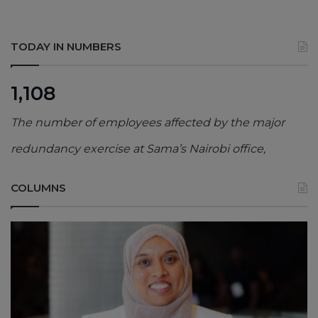
TODAY IN NUMBERS
1,108
The number of employees affected by the major
redundancy exercise at Sama’s Nairobi office,
COLUMNS