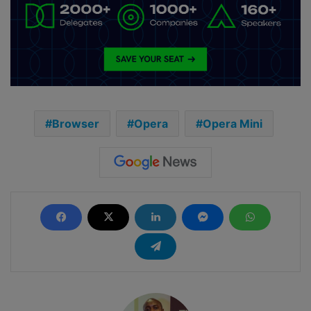
Browser
Opera
Opera Mini