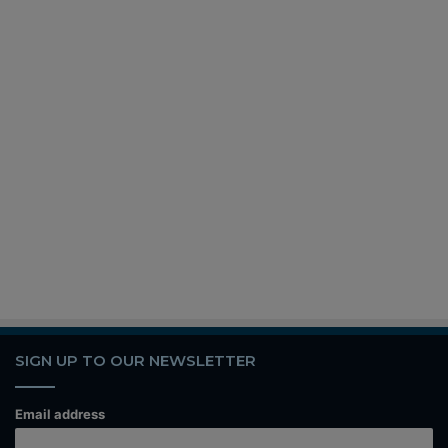
SIGN UP TO OUR NEWSLETTER
Email address