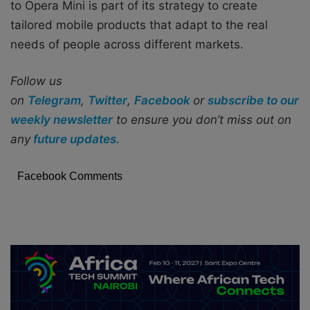
to Opera Mini is part of its strategy to create
tailored mobile products that adapt to the real
needs of people across different markets.
Follow us
on
Telegram
,
Twitter
,
Facebook
or
subscribe to our
weekly newsletter
to ensure you don’t miss out on
any
future updates.
Facebook Comments