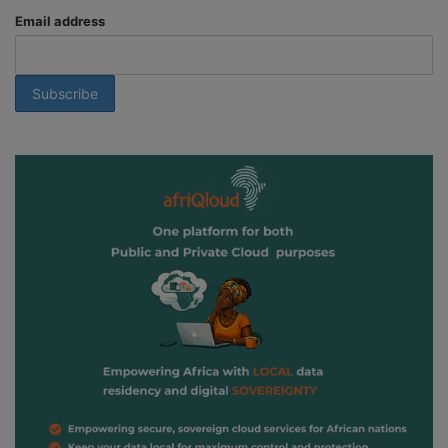
Email address