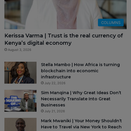
COLUMNS
Kerissa Varma | Trust is the real currency of
Kenya’s digital economy
August 3, 2026
Stella Mambo | How Africa is turning
blockchain into economic
infrastructure
July 22, 2026
Sim Manqina | Why Great Ideas Don’t
Necessarily Translate Into Great
Businesses
July 21, 2026
Mark Mwaniki | Your Money Shouldn’t
Have to Travel via New York to Reach