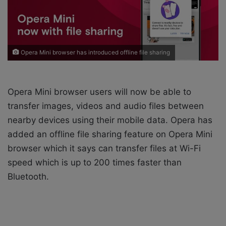
i
l
Opera Mini browser has introduced offline file sharing
Opera Mini browser users will now be able to
transfer images, videos and audio files between
nearby devices using their mobile data. Opera has
added an offline file sharing feature on Opera Mini
browser which it says can transfer files at Wi-Fi
speed which is up to 200 times faster than
Bluetooth.