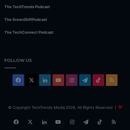
The TechTrends Podcast
The GreenShiftPodcast
The TechConnect Podcast
FOLLOW US
Facebook
X
LinkedIn
YouTube
Instagram
Telegram
TikTok
RSS
© Copyright TechTrends Media 2026, All Rights Reserved |
Facebook
X
LinkedIn
YouTube
Instagram
Telegram
TikTok
RSS