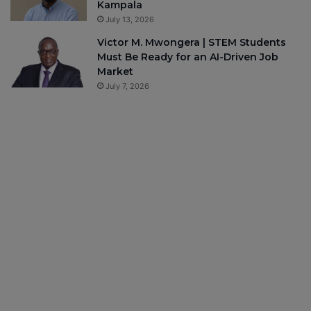
Kampala
July 13, 2026
Victor M. Mwongera | STEM Students
Must Be Ready for an AI-Driven Job
Market
July 7, 2026