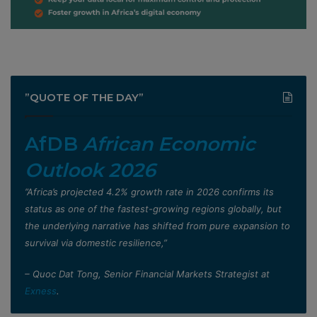
”QUOTE OF THE DAY”
AfDB
African Economic
Outlook 2026
”Africa’s projected 4.2% growth rate in 2026 confirms its
status as one of the fastest-growing regions globally, but
the underlying narrative has shifted from pure expansion to
survival via domestic resilience,”
– Quoc Dat Tong, Senior Financial Markets Strategist at
Exness
.