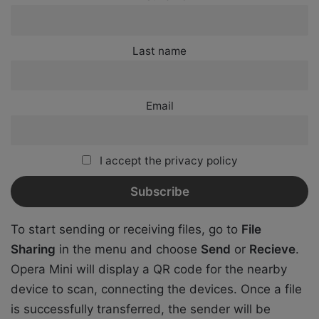
Last name
Email
I accept the privacy policy
To start sending or receiving files, go to
File
Sharing
in the menu and choose
Send
or
Recieve
.
Opera Mini will display a QR code for the nearby
device to scan, connecting the devices. Once a file
is successfully transferred, the sender will be