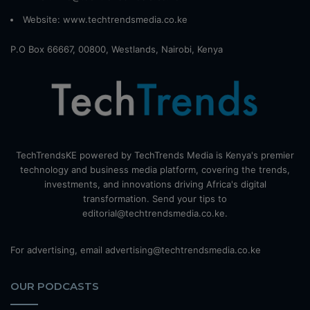
Website:
www.techtrendsmedia.co.ke
P.O Box 66667, 00800, Westlands, Nairobi, Kenya
TechTrendsKE powered by TechTrends Media is Kenya's premier
technology and business media platform, covering the trends,
investments, and innovations driving Africa's digital
transformation. Send your tips to
editorial@techtrendsmedia.co.ke.
For advertising, email advertising@techtrendsmedia.co.ke
OUR PODCASTS