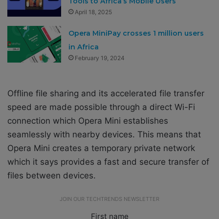
Tools to Africa’s Mobile Users
April 18, 2025
Opera MiniPay crosses 1 million users
in Africa
February 19, 2024
Offline file sharing and its accelerated file transfer
speed are made possible through a direct Wi-Fi
connection which Opera Mini establishes
seamlessly with nearby devices. This means that
Opera Mini creates a temporary private network
which it says provides a fast and secure transfer of
files between devices.
JOIN OUR TECHTRENDS NEWSLETTER
First name