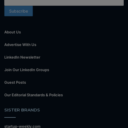
About Us
Advertise With Us
LinkedIn Newsletter
Join Our LinkedIn Groups
Guest Posts
Our Editorial Standards & Policies
SISTER BRANDS
startup-weekly.com