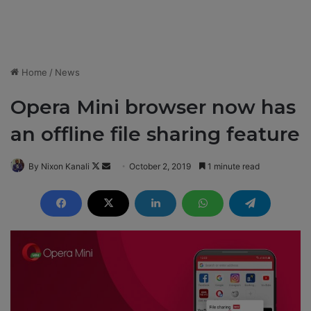
Home
/
News
Opera Mini browser now has
an offline file sharing feature
By Nixon Kanali
F
S
October 2, 2019
1 minute read
o
e
l
n
l
d
o
a
w
n
o
e
n
m
X
a