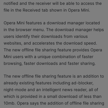
notified and the receiver will be able to access the
file in the Received tab shown in Opera Mini.
Opera Mini features a download manager located
in the browser menu. The download manager helps
users identify their downloads from various
websites, and accelerates the download speed.
The new offline file sharing feature provides Opera
Mini users with a unique combination of faster
browsing, faster downloads and faster sharing.
The new offline file sharing feature is an addition to
already existing features including ad-blocker,
night-mode and an intelligent news reader, all of
which is provided in a small download of less than
10mb. Opera says the addition of offline file sharing