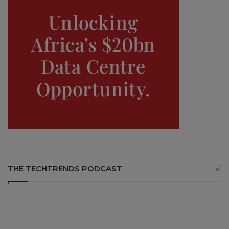
THE TECHTRENDS PODCAST