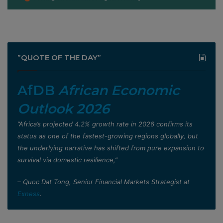
”QUOTE OF THE DAY”
AfDB
African Economic
Outlook 2026
”Africa’s projected 4.2% growth rate in 2026 confirms its
status as one of the fastest-growing regions globally, but
the underlying narrative has shifted from pure expansion to
survival via domestic resilience,”
– Quoc Dat Tong, Senior Financial Markets Strategist at
Exness
.