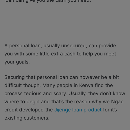
A personal loan, usually unsecured, can provide
you with some little extra cash to help you meet
your goals.
Securing that personal loan can however be a bit
difficult though. Many people in Kenya find the
process tedious and scary. Usually, they don’t know
where to begin and that’s the reason why we Ngao
credit developed the
Jijenge loan product
for it’s
existing customers.