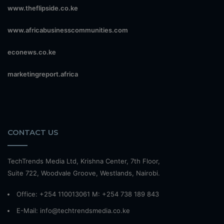
www.theflipside.co.ke
www.africabusinesscommunities.com
econews.co.ke
marketingreport.africa
CONTACT US
TechTrends Media Ltd, Krishna Center, 7th Floor,
Suite 722, Woodvale Groove, Westlands, Nairobi.
Office: +254 110013061 M: +254 738 189 843
E-Mail: info@techtrendsmedia.co.ke