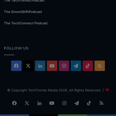
The TechTrends Podcast
The GreenShiftPodcast
The TechConnect Podcast
FOLLOW US
Facebook
X
LinkedIn
YouTube
Instagram
Telegram
TikTok
RSS
© Copyright TechTrends Media 2026, All Rights Reserved |
Facebook
X
LinkedIn
YouTube
Instagram
Telegram
TikTok
RSS