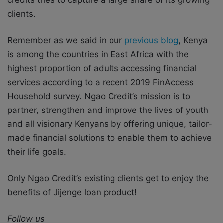
clients.
Remember as we said in our
previous blog
, Kenya
is among the countries in East Africa with the
highest proportion of adults accessing financial
services according to a recent 2019 FinAccess
Household survey. Ngao Credit’s mission is to
partner, strengthen and improve the lives of youth
and all visionary Kenyans by offering unique, tailor-
made financial solutions to enable them to achieve
their life goals.
Only Ngao Credit’s existing clients get to enjoy the
benefits of Jijenge loan product!
Follow us