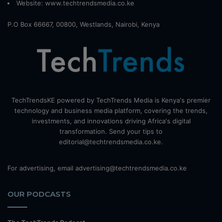
Website:
www.techtrendsmedia.co.ke
P.O Box 66667, 00800, Westlands, Nairobi, Kenya
TechTrendsKE powered by TechTrends Media is Kenya's premier
technology and business media platform, covering the trends,
investments, and innovations driving Africa's digital
transformation. Send your tips to
editorial@techtrendsmedia.co.ke.
For advertising, email advertising@techtrendsmedia.co.ke
OUR PODCASTS