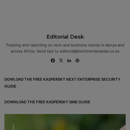
Editorial Desk
Tracking and reporting on tech and business trends in Kenya and
across Africa. Send tips to editorial@techtrendsmedia.co.ke
Fa
X
Lin
Pin
ce
ke
ter
bo
dIn
est
DOWLOAD THE FREE KASPERSKY NEXT ENTERPRISE SECURITY
ok
GUIDE
DOWNLOAD THE FREE KASPERSKY SMB GUIDE