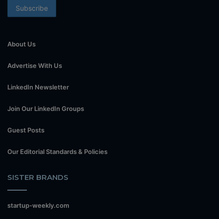
About Us
Advertise With Us
LinkedIn Newsletter
Join Our LinkedIn Groups
Guest Posts
Our Editorial Standards & Policies
SISTER BRANDS
startup-weekly.com