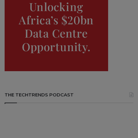
THE TECHTRENDS PODCAST