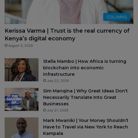
COLUMNS
Kerissa Varma | Trust is the real currency of
Kenya’s digital economy
August 3, 2026
Stella Mambo | How Africa is turning
blockchain into economic
infrastructure
July 22, 2026
Sim Manqina | Why Great Ideas Don’t
Necessarily Translate Into Great
Businesses
July 21, 2026
Mark Mwaniki | Your Money Shouldn’t
Have to Travel via New York to Reach
Kampala