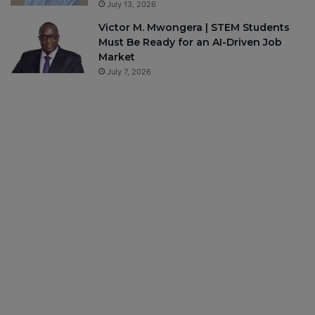
July 13, 2026
Victor M. Mwongera | STEM Students
Must Be Ready for an AI-Driven Job
Market
July 7, 2026