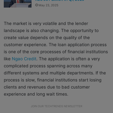
May 23, 2025
The market is very volatile and the lender
landscape is also changing. The opportunity to
create value depends on the quality of the
customer experience. The loan application process
is one of the core processes of financial institutions
like
Ngao Credit
. The application is often a very
complicated process spanning across many
different systems and multiple departments. If the
process is slow, financial institutions start losing
clients and revenues due to bad customer
experience and long wait times.
JOIN OUR TECHTRENDS NEWSLETTER