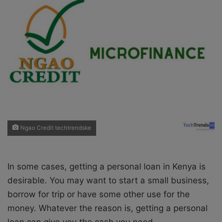
X
a
i
l
Ngao Credit techtrendske
In some cases, getting a personal loan in Kenya is
desirable. You may want to start a small business,
borrow for trip or have some other use for the
money. Whatever the reason is, getting a personal
loan can give you the cash you need.