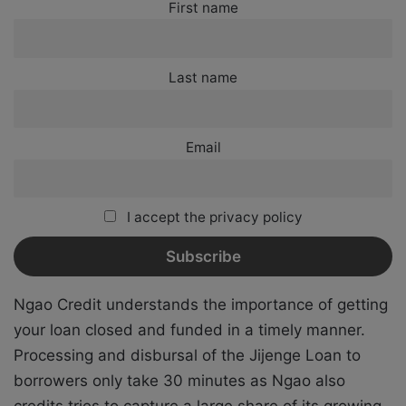
First name
Last name
Email
I accept the privacy policy
Ngao Credit understands the importance of getting
your loan closed and funded in a timely manner.
Processing and disbursal of the Jijenge Loan to
borrowers only take 30 minutes as Ngao also
credits tries to capture a large share of its growing