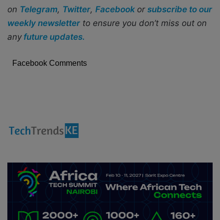
on
Telegram
,
Twitter
,
Facebook
or
subscribe to our
weekly newsletter
to ensure you don’t miss out on
any
future updates.
Facebook Comments