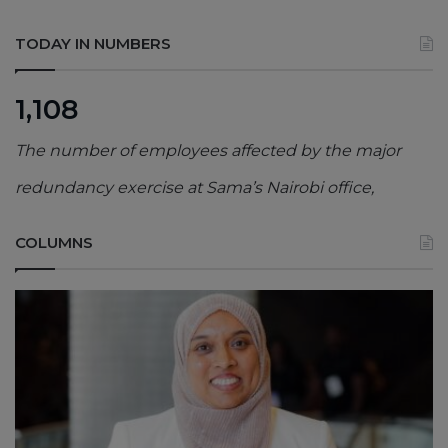
TODAY IN NUMBERS
1,108
The number of employees affected by the major
redundancy exercise at Sama’s Nairobi office,
COLUMNS