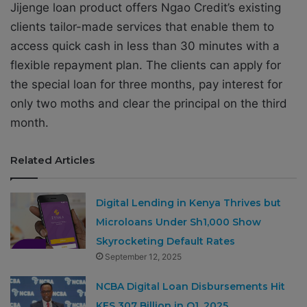
Jijenge loan product offers Ngao Credit’s
existing
clients tailor-made services that enable them to
access quick cash in less than 30 minutes with a
flexible repayment plan. The clients can apply for
the special loan for three months, pay interest for
only two moths and clear the principal on the third
month.
Related Articles
Digital Lending in Kenya Thrives but
Microloans Under Sh1,000 Show
Skyrocketing Default Rates
September 12, 2025
NCBA Digital Loan Disbursements Hit
KES 307 Billion in Q1, 2025