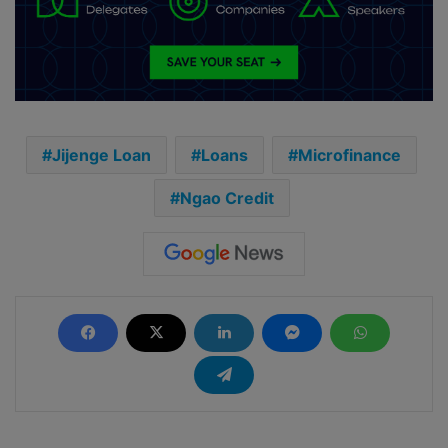
Jijenge Loan
Loans
Microfinance
Ngao Credit