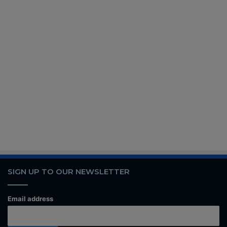
SIGN UP TO OUR NEWSLETTER
Email address