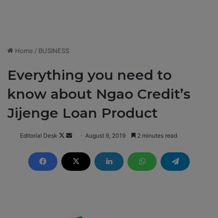
Home
/
BUSINESS
Everything you need to
know about Ngao Credit’s
Jijenge Loan Product
Editorial Desk
F
S
August 9, 2019
2 minutes read
o
e
l
n
l
d
o
a
w
n
o
e
n
m