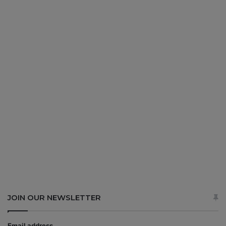
JOIN OUR NEWSLETTER
Email address