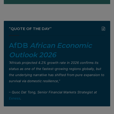
”QUOTE OF THE DAY”
AfDB
African Economic
Outlook 2026
”Africa’s projected 4.2% growth rate in 2026 confirms its
status as one of the fastest-growing regions globally, but
the underlying narrative has shifted from pure expansion to
survival via domestic resilience,”
– Quoc Dat Tong, Senior Financial Markets Strategist at
Exness
.