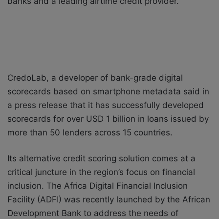
banks and a leading airtime credit provider.
CredoLab, a developer of bank-grade digital
scorecards based on smartphone metadata said in
a press release that it has successfully developed
scorecards for over USD 1 billion in loans issued by
more than 50 lenders across 15 countries.
Its alternative credit scoring solution comes at a
critical juncture in the region’s focus on financial
inclusion. The Africa Digital Financial Inclusion
Facility (ADFI) was recently launched by the African
Development Bank to address the needs of