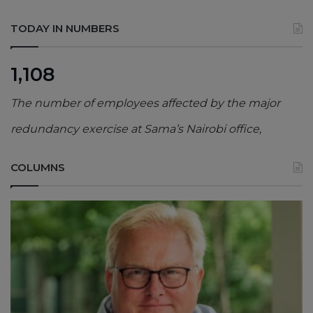
TODAY IN NUMBERS
1,108
The number of employees affected by the major
redundancy exercise at Sama’s Nairobi office,
COLUMNS