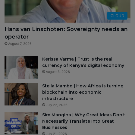
CLOUD
Hans van Linschoten: Sovereignty needs an
operator
August 7, 2026
Kerissa Varma | Trust is the real
currency of Kenya’s digital economy
August 3, 2026
Stella Mambo | How Africa is turning
blockchain into economic
infrastructure
July 22, 2026
Sim Manqina | Why Great Ideas Don’t
Necessarily Translate Into Great
Businesses
July 21, 2026