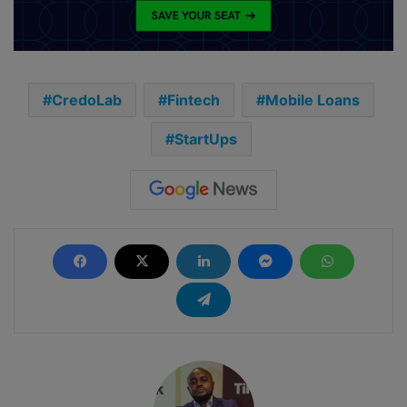
CredoLab
Fintech
Mobile Loans
StartUps