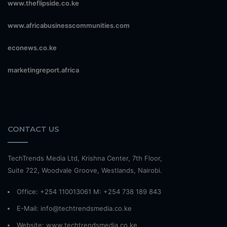
www.theflipside.co.ke
www.africabusinesscommunities.com
econews.co.ke
marketingreport.africa
CONTACT US
TechTrends Media Ltd, Krishna Center, 7th Floor,
Suite 722, Woodvale Groove, Westlands, Nairobi.
Office: +254 110013061 M: +254 738 189 843
E-Mail: info@techtrendsmedia.co.ke
Website:
www.techtrendsmedia.co.ke