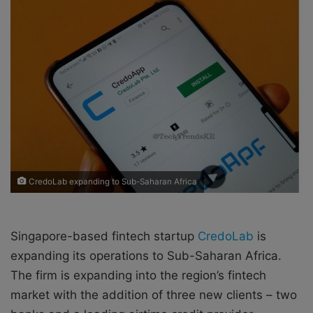
o
e
n
m
X
a
i
l
CredoLab expanding to Sub-Saharan Africa
Singapore-based fintech startup
CredoLab
is
expanding its operations to Sub-Saharan Africa.
The firm is expanding into the region’s fintech
market with the addition of three new clients – two