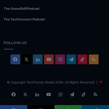
The GreenShiftPodcast
The TechConnect Podcast
FOLLOW US
Facebook
X
LinkedIn
YouTube
Instagram
Telegram
TikTok
RSS
© Copyright TechTrends Media 2026, All Rights Reserved |
Facebook
X
LinkedIn
YouTube
Instagram
Telegram
TikTok
RSS