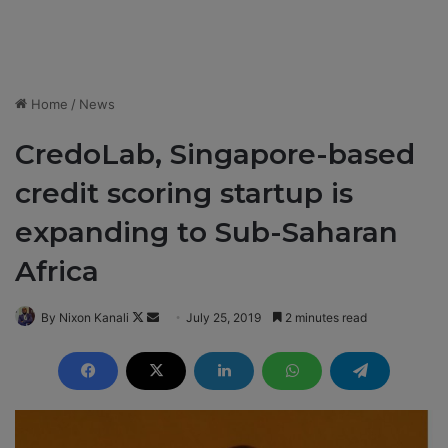
Home
/
News
CredoLab, Singapore-based
credit scoring startup is
expanding to Sub-Saharan
Africa
By Nixon Kanali
F
S
July 25, 2019
2 minutes read
o
e
l
n
l
d
o
a
w
n