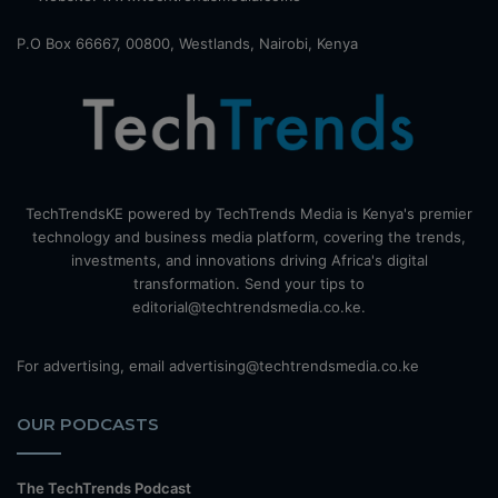
P.O Box 66667, 00800, Westlands, Nairobi, Kenya
TechTrendsKE powered by TechTrends Media is Kenya's premier
technology and business media platform, covering the trends,
investments, and innovations driving Africa's digital
transformation. Send your tips to
editorial@techtrendsmedia.co.ke.
For advertising, email advertising@techtrendsmedia.co.ke
OUR PODCASTS
The TechTrends Podcast