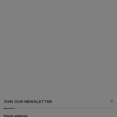
JOIN OUR NEWSLETTER
Email address