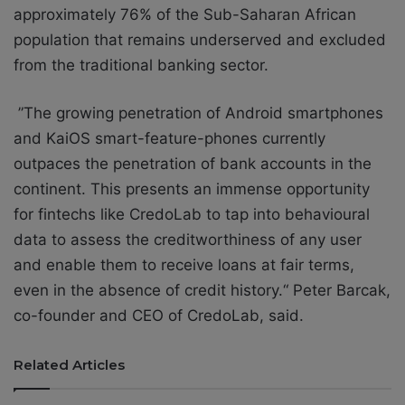
approximately 76% of the Sub-Saharan African
population that remains underserved and excluded
from the traditional banking sector.
”The growing penetration of Android smartphones
and KaiOS smart-feature-phones currently
outpaces the penetration of bank accounts in the
continent. This presents an immense opportunity
for fintechs like CredoLab to tap into behavioural
data to assess the creditworthiness of any user
and enable them to receive loans at fair terms,
even in the absence of credit history.“ Peter Barcak,
co-founder and CEO of CredoLab, said.
Related Articles