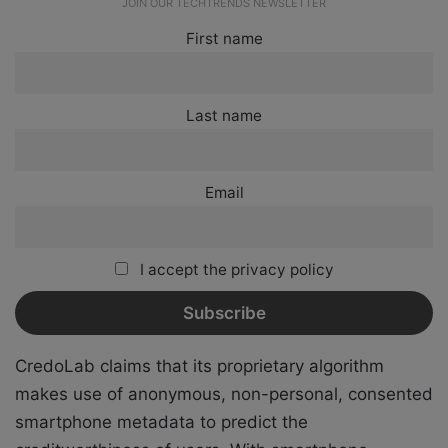
JOIN OUR TECHTRENDS NEWSLETTER
First name
Last name
Email
I accept the privacy policy
CredoLab claims that its proprietary algorithm
makes use of anonymous, non-personal, consented
smartphone metadata to predict the