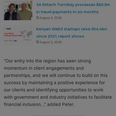
SA fintech TurnStay processes $60.5m
in travel payments in six months
August 4, 2026
Kenyan Web3 startups raise Sh4.4bn
since 2021, report shows
August 3, 2026
“Our entry into the region has seen strong
momentum in client engagements and
partnerships, and we will continue to build on this
success by maintaining a positive experience for
our clients and identifying opportunities to work
with government and industry initiatives to facilitate
financial inclusion. ,”
added Peter.