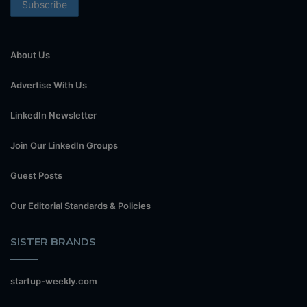
About Us
Advertise With Us
LinkedIn Newsletter
Join Our LinkedIn Groups
Guest Posts
Our Editorial Standards & Policies
SISTER BRANDS
startup-weekly.com