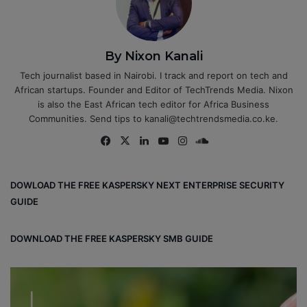
By Nixon Kanali
Tech journalist based in Nairobi. I track and report on tech and
African startups. Founder and Editor of TechTrends Media. Nixon
is also the East African tech editor for Africa Business
Communities. Send tips to kanali@techtrendsmedia.co.ke.
Fa
X
Lin
Yo
Ins
So
ce
ke
uT
tag
un
bo
dIn
ub
ra
dCl
DOWLOAD THE FREE KASPERSKY NEXT ENTERPRISE SECURITY
ok
e
m
ou
GUIDE
d
DOWNLOAD THE FREE KASPERSKY SMB GUIDE