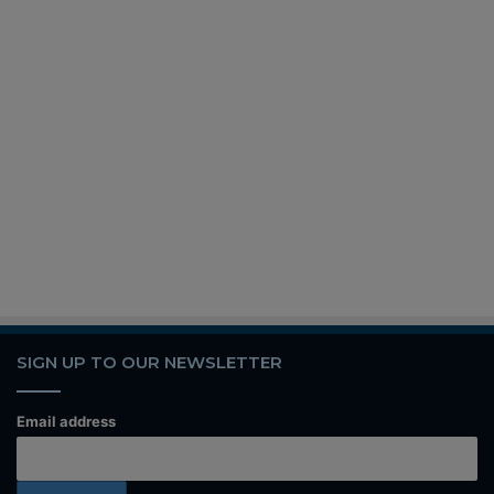
SIGN UP TO OUR NEWSLETTER
Email address