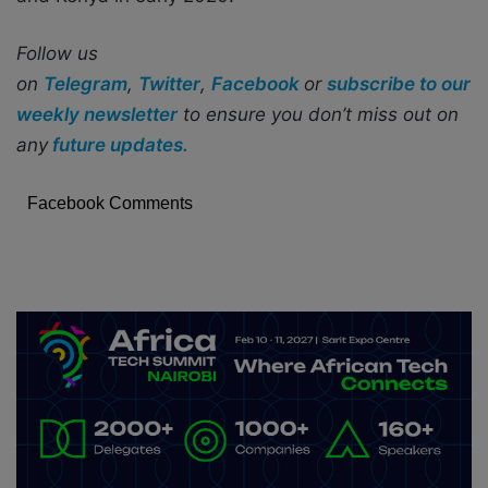
Follow us
on
Telegram
,
Twitter
,
Facebook
or
subscribe to our
weekly newsletter
to ensure you don’t miss out on
any
future updates.
Facebook Comments