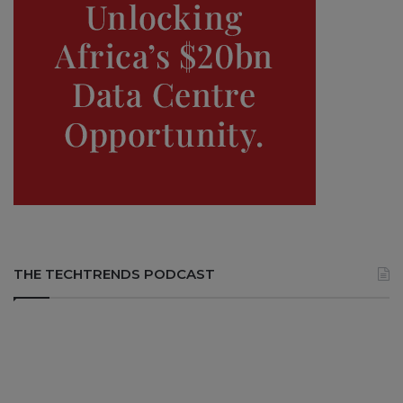
THE TECHTRENDS PODCAST