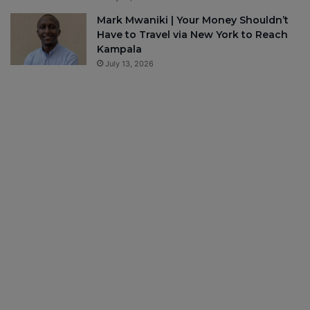
Mark Mwaniki | Your Money Shouldn’t
Have to Travel via New York to Reach
Kampala
July 13, 2026