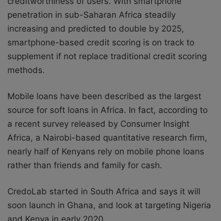
creditworthiness of users. With smartphone
penetration in sub-Saharan Africa steadily
increasing and predicted to double by 2025,
smartphone-based credit scoring is on track to
supplement if not replace traditional credit scoring
methods.
Mobile loans have been described as the largest
source for soft loans in Africa. In fact, according to
a recent survey released by Consumer Insight
Africa, a Nairobi-based quantitative research firm,
nearly half of Kenyans rely on mobile phone loans
rather than friends and family for cash.
CredoLab started in South Africa and says it will
soon launch in Ghana, and look at targeting Nigeria
and Kenya in early 2020.