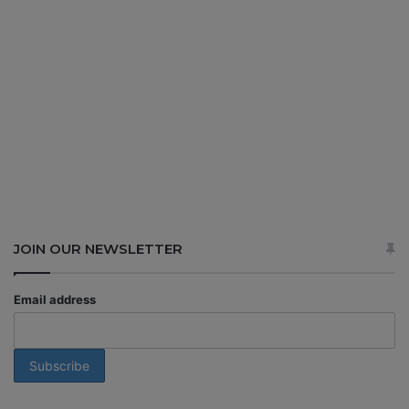
JOIN OUR NEWSLETTER
Email address