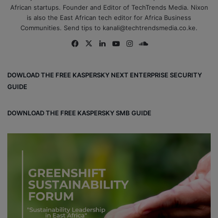
African startups. Founder and Editor of TechTrends Media. Nixon
is also the East African tech editor for Africa Business
Communities. Send tips to kanali@techtrendsmedia.co.ke.
Fa
X
Lin
Yo
Ins
So
ce
ke
uT
tag
un
bo
dIn
ub
ra
dCl
DOWLOAD THE FREE KASPERSKY NEXT ENTERPRISE SECURITY
ok
e
m
ou
GUIDE
d
DOWNLOAD THE FREE KASPERSKY SMB GUIDE