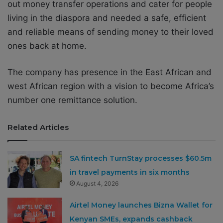
out money transfer operations and cater for people
living in the diaspora and needed a safe, efficient
and reliable means of sending money to their loved
ones back at home.
The company has presence in the East African and
west African region with a vision to become Africa’s
number one remittance solution.
Related Articles
SA fintech TurnStay processes $60.5m
in travel payments in six months
August 4, 2026
Airtel Money launches Bizna Wallet for
Kenyan SMEs, expands cashback