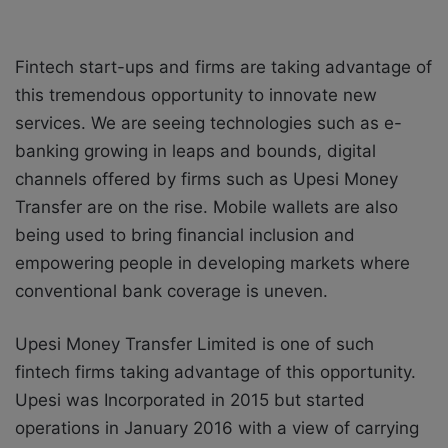
Fintech start-ups and firms are taking advantage of
this tremendous opportunity to innovate new
services. We are seeing technologies such as e-
banking growing in leaps and bounds, digital
channels offered by firms such as Upesi Money
Transfer are on the rise. Mobile wallets are also
being used to bring financial inclusion and
empowering people in developing markets where
conventional bank coverage is uneven.
Upesi Money Transfer Limited is one of such
fintech firms taking advantage of this opportunity.
Upesi was Incorporated in 2015 but started
operations in January 2016 with a view of carrying