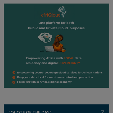
”QUOTE OF THE DAY”