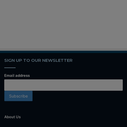
SIGN UP TO OUR NEWSLETTER
Email address
About Us