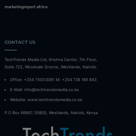
marketingreport.africa
CONTACT US
TechTrends Media Ltd, Krishna Center, 7th Floor,
Suite 722, Woodvale Groove, Westlands, Nairobi.
Office: +254 110013061 M: +254 738 189 843
E-Mail: info@techtrendsmedia.co.ke
Website:
www.techtrendsmedia.co.ke
P.O Box 66667, 00800, Westlands, Nairobi, Kenya