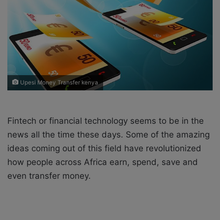
X
a
i
l
Upesi Money Transfer kenya
Fintech or financial technology seems to be in the
news all the time these days. Some of the amazing
ideas coming out of this field have revolutionized
how people across Africa earn, spend, save and
even transfer money.