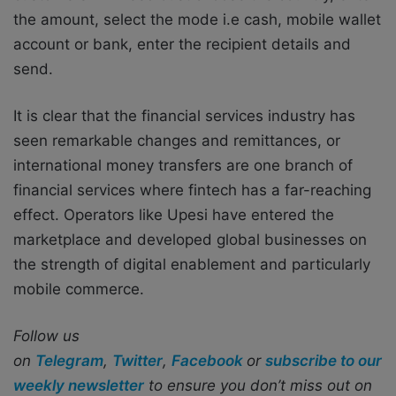
the amount, select the mode i.e cash, mobile wallet
account or bank, enter the recipient details and
send.
It is clear that the financial services industry has
seen remarkable changes and remittances, or
international money transfers are one branch of
financial services where fintech has a far-reaching
effect. Operators like Upesi have entered the
marketplace and developed global businesses on
the strength of digital enablement and particularly
mobile commerce.
Follow us
on
Telegram
,
Twitter
,
Facebook
or
subscribe to our
weekly newsletter
to ensure you don’t miss out on