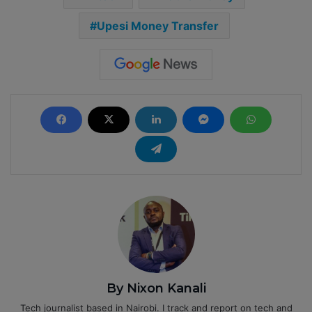
Upesi Money Transfer
By Nixon Kanali
Tech journalist based in Nairobi. I track and report on tech and