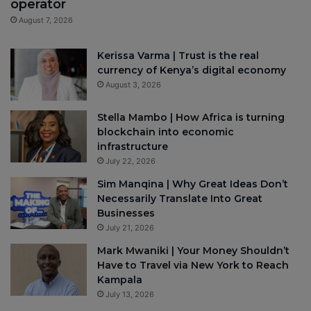
operator
August 7, 2026
Kerissa Varma | Trust is the real
currency of Kenya’s digital economy
August 3, 2026
Stella Mambo | How Africa is turning
blockchain into economic
infrastructure
July 22, 2026
Sim Manqina | Why Great Ideas Don’t
Necessarily Translate Into Great
Businesses
July 21, 2026
Mark Mwaniki | Your Money Shouldn’t
Have to Travel via New York to Reach
Kampala
July 13, 2026