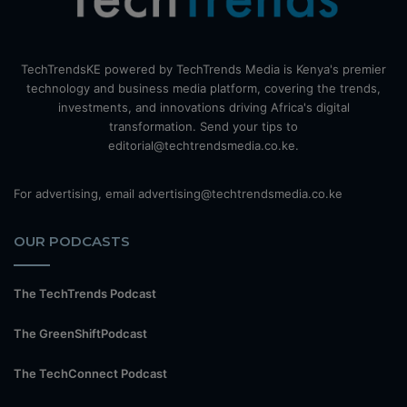
TechTrendsKE powered by TechTrends Media is Kenya's premier
technology and business media platform, covering the trends,
investments, and innovations driving Africa's digital
transformation. Send your tips to
editorial@techtrendsmedia.co.ke.
For advertising, email advertising@techtrendsmedia.co.ke
OUR PODCASTS
The TechTrends Podcast
The GreenShiftPodcast
The TechConnect Podcast