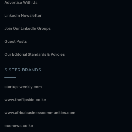
Advertise With Us
LinkedIn Newsletter
Join Our LinkedIn Groups
Guest Posts
Our Editorial Standards & Policies
SISTER BRANDS
startup-weekly.com
www.theflipside.co.ke
www.africabusinesscommunities.com
econews.co.ke