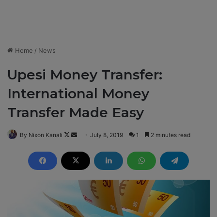
Home
/
News
Upesi Money Transfer:
International Money
Transfer Made Easy
By Nixon Kanali
F
S
July 8, 2019
1
2 minutes read
o
e
l
n
l
d
o
a
w
n
o
e
n
m