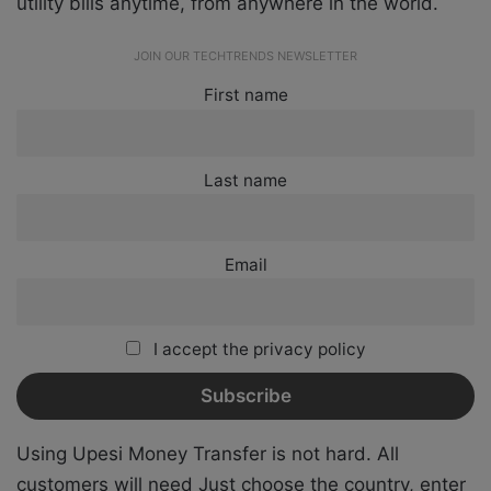
utility bills anytime, from anywhere in the world.
JOIN OUR TECHTRENDS NEWSLETTER
First name
Last name
Email
I accept the privacy policy
Using Upesi Money Transfer is not hard. All
customers will need
Just choose the country, enter