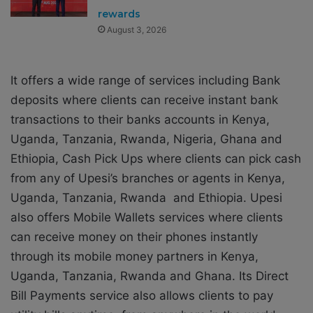
rewards
August 3, 2026
It offers a wide range of services including Bank
deposits where clients can receive instant bank
transactions to their banks accounts in Kenya,
Uganda, Tanzania, Rwanda, Nigeria, Ghana and
Ethiopia, Cash Pick Ups where clients can pick cash
from any of Upesi’s branches or agents in Kenya,
Uganda, Tanzania, Rwanda and Ethiopia. Upesi
also offers Mobile Wallets services where clients
can receive money on their phones instantly
through its mobile money partners in Kenya,
Uganda, Tanzania, Rwanda and Ghana. Its Direct
Bill Payments service also allows clients to pay