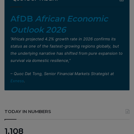
AfDB
African Economic
Outlook 2026
”Africa’s projected 4.2% growth rate in 2026 confirms its
status as one of the fastest-growing regions globally, but
the underlying narrative has shifted from pure expansion to
survival via domestic resilience,”
– Quoc Dat Tong, Senior Financial Markets Strategist at
Exness
.
TODAY IN NUMBERS
1,108