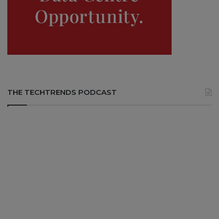
THE TECHTRENDS PODCAST