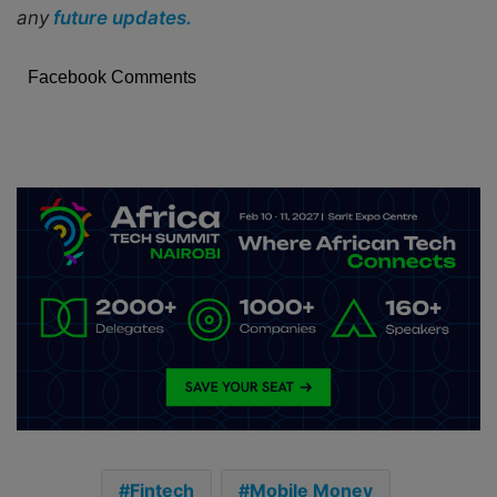
any
future updates.
Facebook Comments
Fintech
Mobile Money