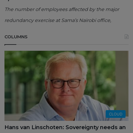
The number of employees affected by the major
redundancy exercise at Sama’s Nairobi office,
COLUMNS
CLOUD
Hans van Linschoten: Sovereignty needs an