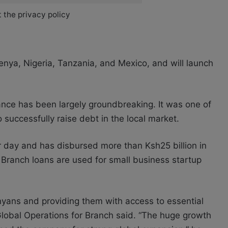
 the privacy policy
enya, Nigeria, Tanzania, and Mexico, and will launch
nce has been largely groundbreaking. It was one of
 successfully raise debt in the local market.
r day and has disbursed more than Ksh25 billion in
Branch loans are used for small business startup
Kenyans and providing them with access to essential
 Global Operations for Branch said. “The huge growth