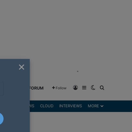
×
"
Log In
Sidebar
Switch skin
Search for
GREENSHIFT FORUM
Follow
DGETS
REVIEWS
CLOUD
INTERVIEWS
MORE