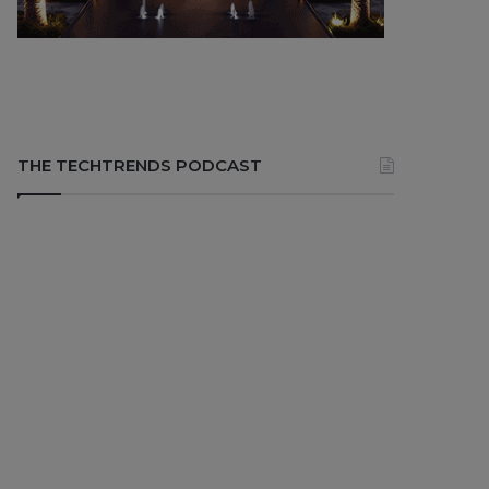
THE TECHTRENDS PODCAST