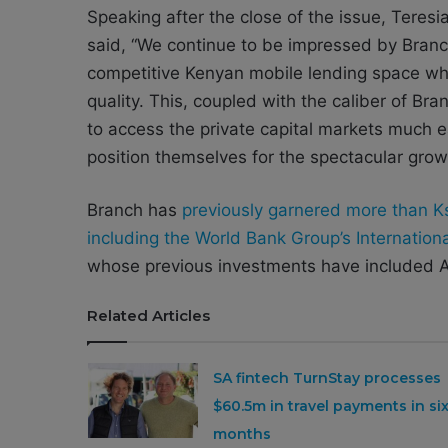
Speaking after the close of the issue, Teres
said, “We continue to be impressed by Branc
competitive Kenyan mobile lending space whi
quality. This, coupled with the caliber of Br
to access the private capital markets much ea
position themselves for the spectacular grow
Branch has
previously garnered more than Ksh
including the World Bank Group’s Internatio
whose previous investments have included A
Related Articles
SA fintech TurnStay processes
$60.5m in travel payments in si
months