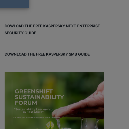
DOWLOAD THE FREE KASPERSKY NEXT ENTERPRISE
SECURITY GUIDE
DOWNLOAD THE FREE KASPERSKY SMB GUIDE