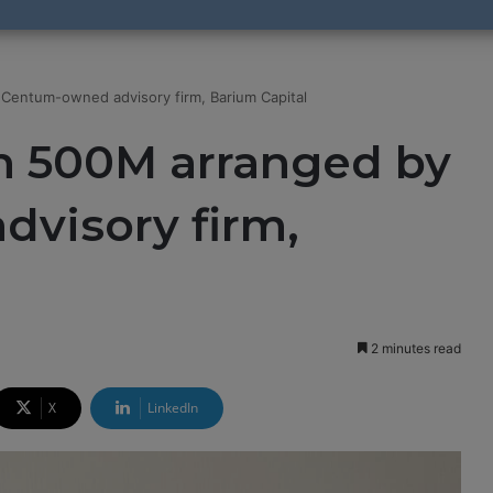
Centum-owned advisory firm, Barium Capital​
sh 500M arranged by
visory firm,
2 minutes read
X
LinkedIn