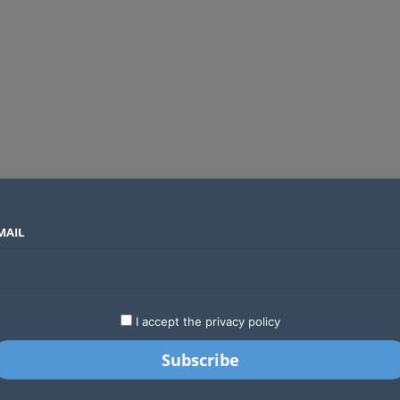
MAIL
SECTORS
COUNTRIES
COMPANIES
Two new undersea fibre optic cables will expand Kenya’s international internet capacity before 2027
LATEST
STARTUPS
BUSINESS
GA
I accept the privacy policy