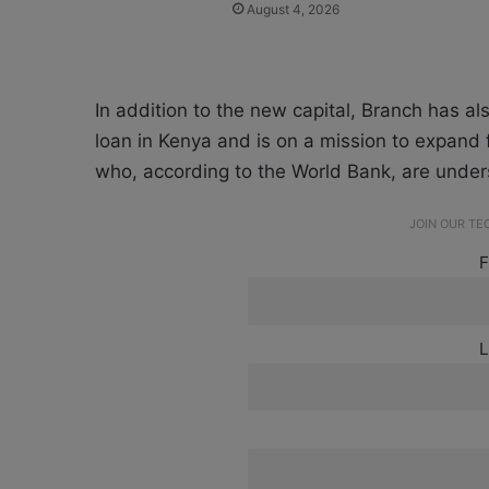
August 4, 2026
In addition to the new capital, Branch has al
loan in Kenya and is on a mission to expand
who, according to the World Bank, are underse
JOIN OUR T
F
L