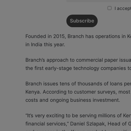
I accept
Founded in 2015, Branch has operations in K
in India this year.
Branch’s approach to commercial paper issua
the first early-stage technology companies to
Branch issues tens of thousands of loans pe
Kenya. According to customer surveys, most 
costs and ongoing business investment.
“It’s very exciting to be serving millions of 
financial services,” Daniel Szlapak, Head of