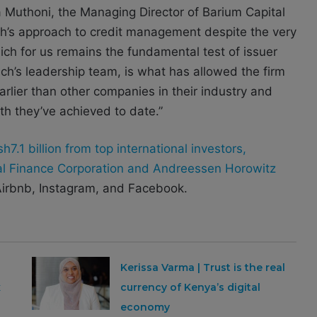
ia Muthoni, the Managing Director of Barium Capital
h’s approach to credit management despite the very
ch for us remains the fundamental test of issuer
anch’s leadership team, is what has allowed the firm
rlier than other companies in their industry and
th they’ve achieved to date.”
7.1 billion from top international investors,
nal Finance Corporation and Andreessen Horowitz
irbnb, Instagram, and Facebook.
Kerissa Varma | Trust is the real
x
currency of Kenya’s digital
economy