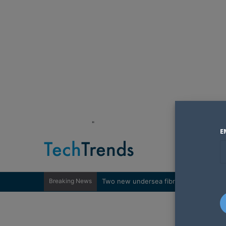
"
E
Breaking News