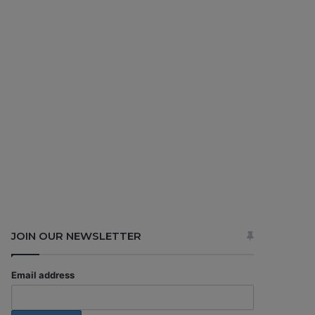
JOIN OUR NEWSLETTER
Email address