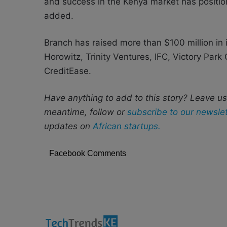
and success in the Kenya market has positio
added.
Branch has raised more than $100 million in 
Horowitz, Trinity Ventures, IFC, Victory Park
CreditEase.
Have anything to add to this story? Leave u
meantime, follow or
subscribe to our newslet
updates on
African startups.
Facebook Comments