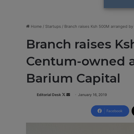
Home
/
Startups
/
Branch raises Ksh 500M arranged by 
Branch raises K
Centum-owned ad
Barium Capital​
Editorial Desk
F
S
January 16, 2019
o
e
l
n
Facebook
l
d
o
a
w
n