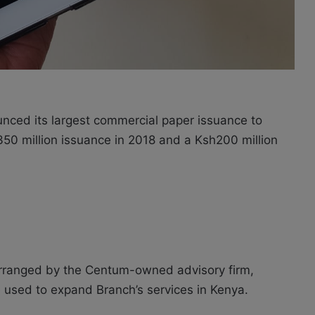
unced its largest commercial paper issuance to
h350 million issuance in 2018 and a Ksh200 million
rranged by the Centum-owned advisory firm,
be used to expand Branch’s services in Kenya.