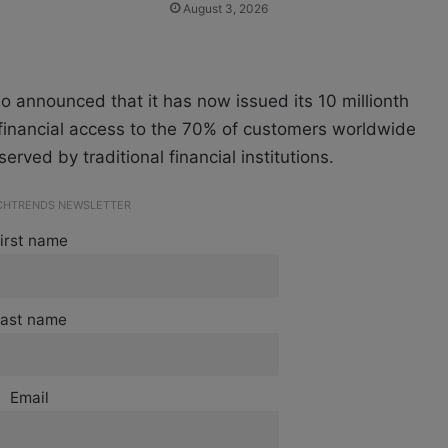
August 3, 2026
so announced that it has now issued its 10 millionth
 financial access to the 70% of customers worldwide
rved by traditional financial institutions.
ECHTRENDS NEWSLETTER
irst name
ast name
Email