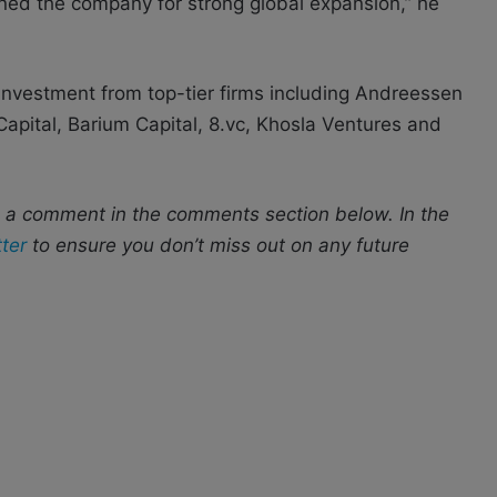
ned the company for strong global expansion,” he
investment from top-tier firms including Andreessen
 Capital, Barium Capital, 8.vc, Khosla Ventures and
s a comment in the comments section below. In the
ter
to ensure you don’t miss out on any future