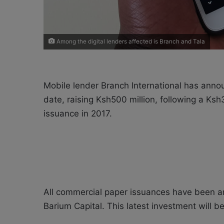
Among the digital lenders affected is Branch and Tala
Mobile lender Branch International has anno
date, raising Ksh500 million, following a Ks
issuance in 2017.
All commercial paper issuances have been a
Barium Capital. This latest investment will 