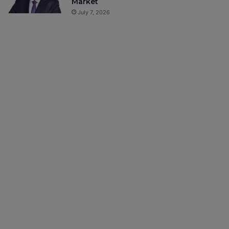
Market
July 7, 2026