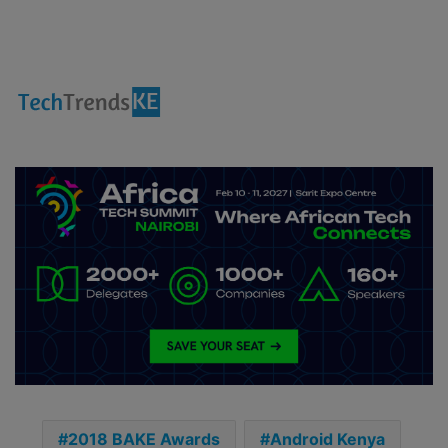
2018 BAKE Awards
Android Kenya