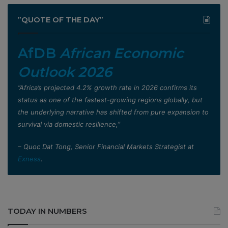
”QUOTE OF THE DAY”
AfDB
African Economic
Outlook 2026
”Africa’s projected 4.2% growth rate in 2026 confirms its
status as one of the fastest-growing regions globally, but
the underlying narrative has shifted from pure expansion to
survival via domestic resilience,”
– Quoc Dat Tong, Senior Financial Markets Strategist at
Exness
.
TODAY IN NUMBERS