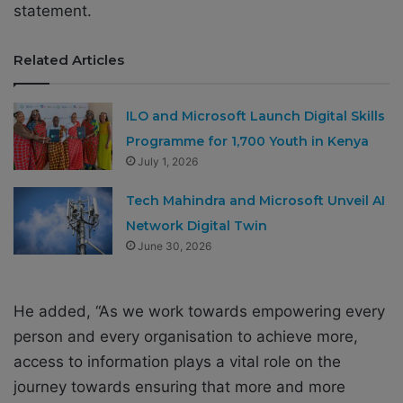
statement.
Related Articles
ILO and Microsoft Launch Digital Skills
Programme for 1,700 Youth in Kenya
July 1, 2026
Tech Mahindra and Microsoft Unveil AI
Network Digital Twin
June 30, 2026
He added, “As we work towards empowering every
person and every organisation to achieve more,
access to information plays a vital role on the
journey towards ensuring that more and more