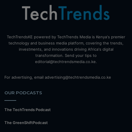
TechTrendsKE powered by TechTrends Media is Kenya's premier
technology and business media platform, covering the trends,
investments, and innovations driving Africa's digital
transformation. Send your tips to
editorial@techtrendsmedia.co.ke.
For advertising, email advertising@techtrendsmedia.co.ke
OUR PODCASTS
The TechTrends Podcast
The GreenShiftPodcast