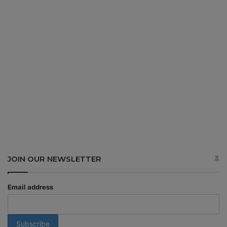
JOIN OUR NEWSLETTER
Email address