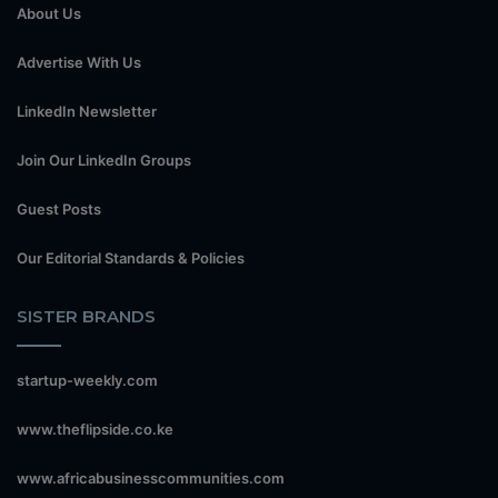
About Us
Advertise With Us
LinkedIn Newsletter
Join Our LinkedIn Groups
Guest Posts
Our Editorial Standards & Policies
SISTER BRANDS
startup-weekly.com
www.theflipside.co.ke
www.africabusinesscommunities.com