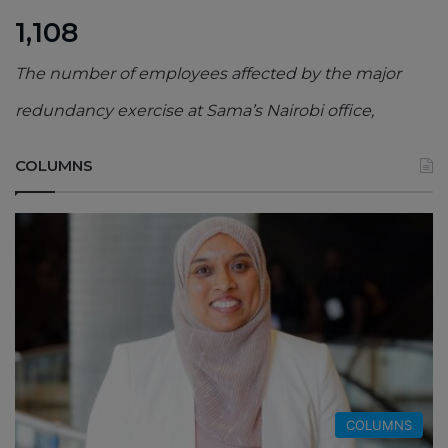
1,108
The number of employees affected by the major
redundancy exercise at Sama’s Nairobi office,
COLUMNS
COLUMNS