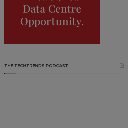
THE TECHTRENDS PODCAST