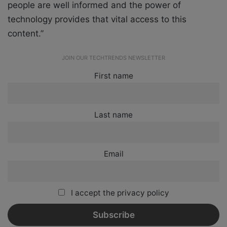
people are well informed and the power of
technology provides that vital access to this
content.”
JOIN OUR TECHTRENDS NEWSLETTER
First name
Last name
Email
I accept the privacy policy