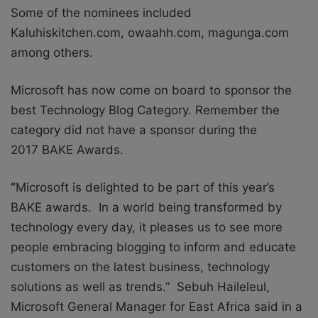
Some of the nominees included
Kaluhiskitchen.com, owaahh.com, magunga.com
among others.
Microsoft has now come on board to sponsor the
best Technology Blog Category. Remember the
category did not have a sponsor during the
2017 BAKE Awards.
“
Microsoft is delighted to be part of this year’s
BAKE awards. In a world being transformed by
technology every day, it pleases us to see more
people embracing blogging to inform and educate
customers on the latest business, technology
solutions as well as trends.” Sebuh Haileleul,
Microsoft General Manager for East Africa said in a