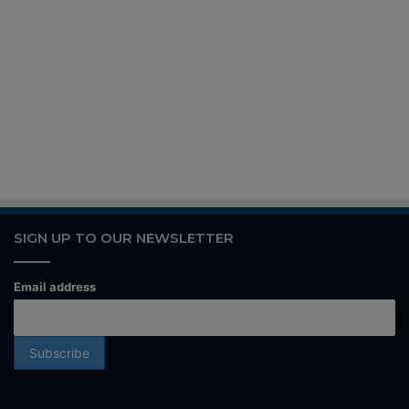
SIGN UP TO OUR NEWSLETTER
Email address