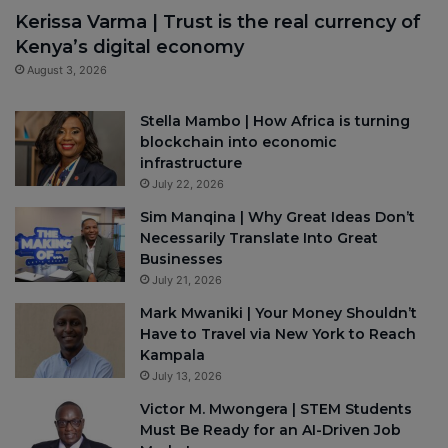
Kerissa Varma | Trust is the real currency of
Kenya’s digital economy
August 3, 2026
Stella Mambo | How Africa is turning
blockchain into economic
infrastructure
July 22, 2026
Sim Manqina | Why Great Ideas Don’t
Necessarily Translate Into Great
Businesses
July 21, 2026
Mark Mwaniki | Your Money Shouldn’t
Have to Travel via New York to Reach
Kampala
July 13, 2026
Victor M. Mwongera | STEM Students
Must Be Ready for an AI-Driven Job