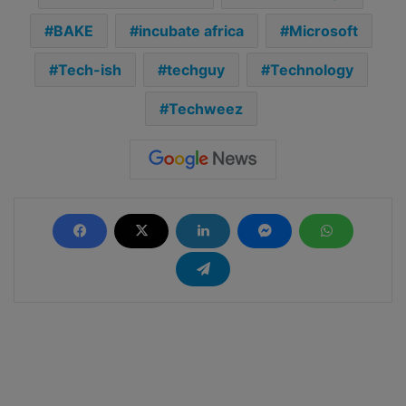
BAKE
incubate africa
Microsoft
Tech-ish
techguy
Technology
Techweez