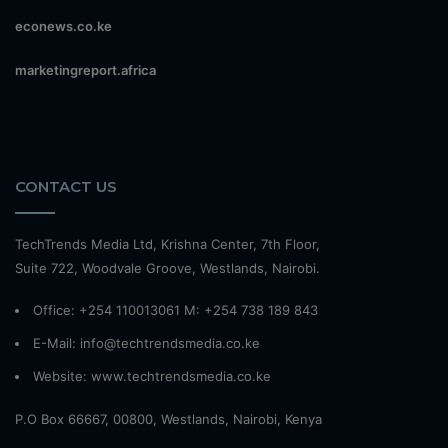
econews.co.ke
marketingreport.africa
CONTACT US
TechTrends Media Ltd, Krishna Center, 7th Floor,
Suite 722, Woodvale Groove, Westlands, Nairobi.
Office: +254 110013061 M: +254 738 189 843
E-Mail: info@techtrendsmedia.co.ke
Website:
www.techtrendsmedia.co.ke
P.O Box 66667, 00800, Westlands, Nairobi, Kenya