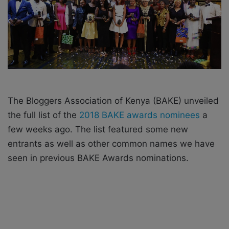
X
a
i
l
The Bloggers Association of Kenya (BAKE) unveiled
the full list of the
2018 BAKE awards nominees
a
few weeks ago.
The list featured some new
entrants as well as other common names we have
seen in previous BAKE Awards nominations.