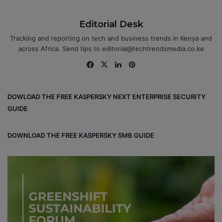
Editorial Desk
Tracking and reporting on tech and business trends in Kenya and
across Africa. Send tips to editorial@techtrendsmedia.co.ke
Fa
X
Lin
Pin
ce
ke
ter
bo
dIn
est
DOWLOAD THE FREE KASPERSKY NEXT ENTERPRISE SECURITY
ok
GUIDE
DOWNLOAD THE FREE KASPERSKY SMB GUIDE