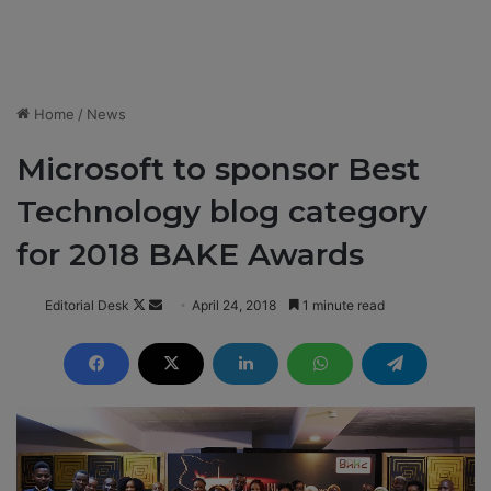
Home
/
News
Microsoft to sponsor Best
Technology blog category
for 2018 BAKE Awards
Editorial Desk
F
S
April 24, 2018
1 minute read
o
e
l
n
l
d
o
a
w
n
o
e
n
m