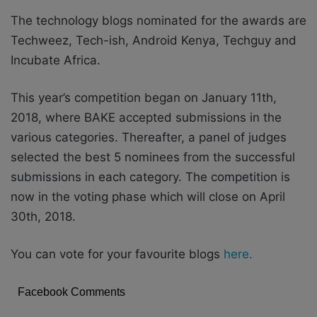
The technology blogs nominated for the awards are
Techweez, Tech-ish, Android Kenya, Techguy and
Incubate Africa.
This year’s competition began on January 11th,
2018, where BAKE accepted submissions in the
various categories. Thereafter, a panel of judges
selected the best 5 nominees from the successful
submissions in each category. The competition is
now in the voting phase which will close on April
30th, 2018.
You can vote for your favourite blogs
here.
Facebook Comments