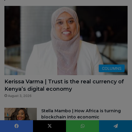
COLUMNS
Kerissa Varma | Trust is the real currency of
Kenya’s digital economy
August 3, 2026
Stella Mambo | How Africa is turning
blockchain into economic
infrastructure
July 22, 2026