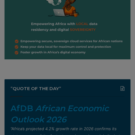
”QUOTE OF THE DAY”
AfDB
African Economic
Outlook 2026
”Africa’s projected 4.2% growth rate in 2026 confirms its