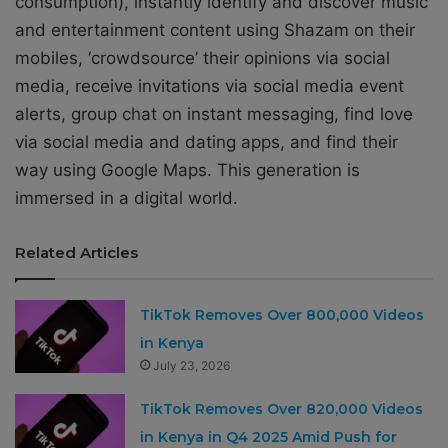
consumption), instantly identify and discover music
and entertainment content using Shazam on their
mobiles, ‘crowdsource’ their opinions via social
media, receive invitations via social media event
alerts, group chat on instant messaging, find love
via social media and dating apps, and find their
way using Google Maps. This generation is
immersed in a digital world.
Related Articles
TikTok Removes Over 800,000 Videos
in Kenya
July 23, 2026
TikTok Removes Over 820,000 Videos
in Kenya in Q4 2025 Amid Push for