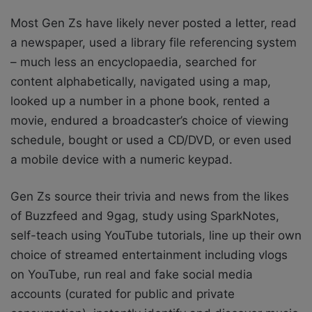
Most Gen Zs have likely never posted a letter, read
a newspaper, used a library file
referencing system
– much less an encyclopaedia, searched for
content alphabetically, navigated using a map,
looked up a number in a phone book, rented a
movie, endured a broadcaster’s choice of viewing
schedule, bought or used a CD/DVD, or even used
a mobile device with a numeric keypad.
Gen Zs source their trivia and news from the likes
of Buzzfeed and 9gag, study using
SparkNotes,
self-teach using YouTube tutorials, line up their own
choice of streamed
entertainment including vlogs
on YouTube, run real and fake social media
accounts (curated
for public and private