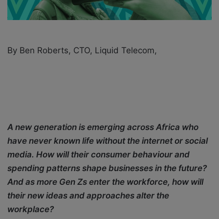
i
l
By Ben Roberts, CTO, Liquid Telecom,
A new generation is emerging across Africa who
have never known life without the internet or social
media. How will their consumer behaviour and
spending patterns shape businesses in the future?
And as more Gen Zs enter the workforce, how will
their new ideas and approaches alter the
workplace?