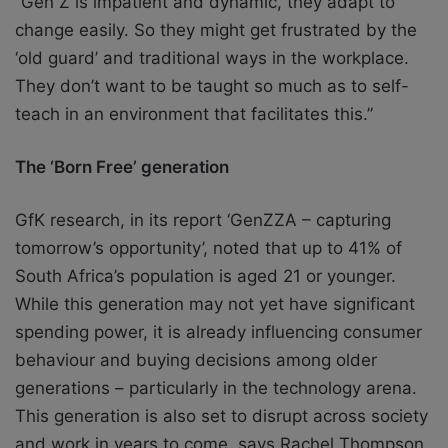
“Gen Z is impatient and
dynamic, they adapt to
change easily. So they might get frustrated by the
‘old guard’ and
traditional ways in the workplace.
They don’t want to be taught so much as to self-
teach in
an environment that facilitates this.”
The ‘Born Free’ generation
GfK research, in its report ‘GenZZA – capturing
tomorrow’s opportunity’, noted that up to
41% of
South Africa’s population is aged 21 or younger.
While this generation may not
yet have significant
spending power, it is already influencing consumer
behaviour and
buying decisions among older
generations – particularly in the technology arena.
This
generation is also set to disrupt across society
and work in years to come, says Rachel
Thompson,