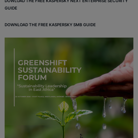
DOWLOAD THE FREE KASPERSKY NEXT ENTERPRISE SECURITY
ok
GUIDE
DOWNLOAD THE FREE KASPERSKY SMB GUIDE