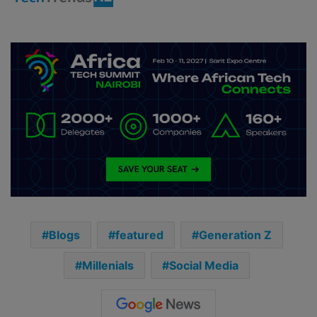
Blogs
featured
Generation Z
Millenials
Social Media