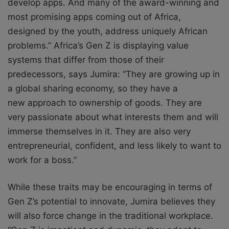
develop apps. And many of the award-winning and
most promising apps coming out of Africa,
designed by the youth, address uniquely African
problems.”
Africa’s Gen Z is displaying value
systems that differ from those of their
predecessors,
says Jumira: “They are growing up in
a global sharing economy, so they have a
new
approach to ownership of goods. They are
very passionate about what interests them and will
immerse themselves in it. They are also very
entrepreneurial, confident, and less likely to want to
work for a boss.”
While these traits may be encouraging in terms of
Gen Z’s potential to innovate, Jumira
believes they
will also force change in the traditional workplace.