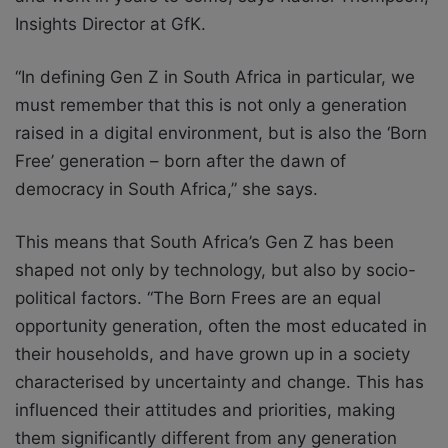
Insights Director at GfK.
“In defining Gen Z in South Africa in particular, we
must remember that this is not only a
generation
raised in a digital environment, but is also the ‘Born
Free’ generation – born after the dawn of
democracy in South Africa,” she says.
This means that South Africa’s Gen Z has been
shaped not only by technology, but
also by socio-
political factors. “The Born Frees are an equal
opportunity generation, often
the most educated in
their households, and have grown up in a society
characterised by
uncertainty and change. This has
influenced their attitudes and priorities, making
them
significantly different from any generation