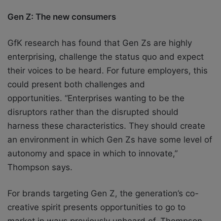
Gen Z: The new consumers
GfK research has found that Gen Zs are highly
enterprising, challenge the status quo and
expect
their voices to be heard. For future employers, this
could present both challenges
and
opportunities.
“Enterprises wanting to be the
disruptors rather than the disrupted should
harness
these characteristics. They should create
an environment in which Gen Zs have some level
of
autonomy and space in which to innovate,”
Thompson says.
For brands targeting Gen Z, the generation’s co-
creative spirit presents opportunities to
go to
market in ways previously unheard of.
Thompson