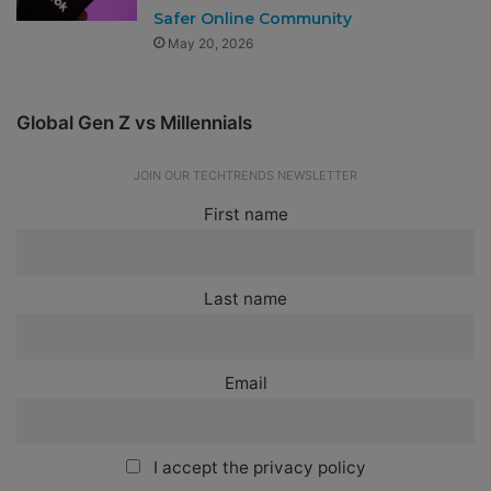
Safer Online Community
May 20, 2026
Global Gen Z vs Millennials
JOIN OUR TECHTRENDS NEWSLETTER
First name
Last name
Email
I accept the privacy policy