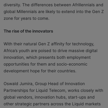
diversity. The differences between Afrillennials and
global Millennials are likely to
extend into the Gen Z
zone for years to come.
The rise of the innovators
With their natural Gen Z affinity for technology,
Africa’s youth are poised to drive massive digital
innovation, which presents both employment
opportunities for them and socio-economic
development hope for their countries.
Oswald Jumira, Group Head of Innovation
Partnerships for Liquid Telecom, works closely with
global vendors, innovation hubs, start-ups and
other strategic partners across the Liquid markets