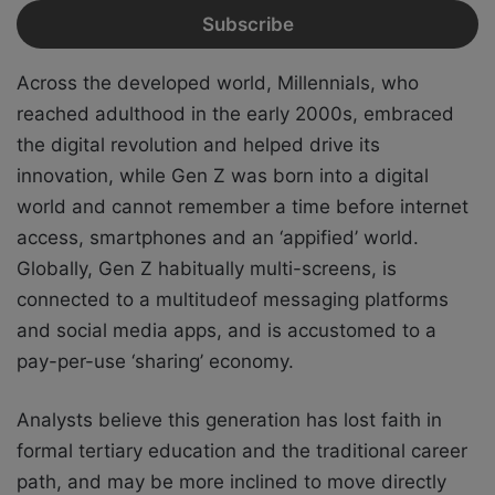
Across the developed world, Millennials, who
reached adulthood in the early 2000s,
embraced
the digital revolution and helped drive its
innovation, while Gen Z was born into
a digital
world and cannot remember a time before internet
access, smartphones and an
‘appified’ world.
Globally, Gen Z habitually multi-screens, is
connected to a multitude
of messaging platforms
and social media apps, and is accustomed to a
pay-per-use
‘sharing’ economy.
Analysts believe this generation has lost faith in
formal tertiary education and the traditional career
path, and may be more inclined to move directly