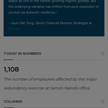
status as one of the fastest-growing regions globally, but
the underlying narrative has shifted from pure expansion to
survival via domestic resilience,”
– Quoc Dat Tong, Senior Financial Markets Strategist at
Exness
.
TODAY IN NUMBERS
1,108
The number of employees affected by the major
redundancy exercise at Sama’s Nairobi office,
COLUMNS