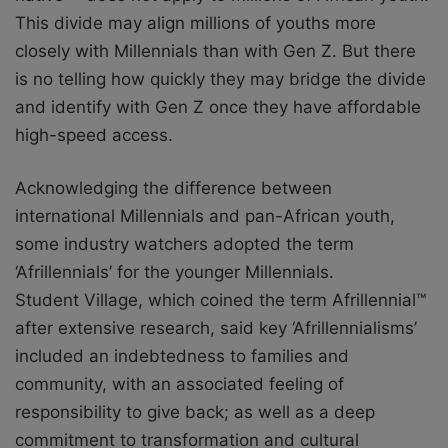
This divide may align millions of youths more
closely with Millennials than with Gen Z. But there
is no telling how quickly they may bridge the divide
and identify with Gen Z once they have affordable
high-speed access.
Acknowledging the difference between
international Millennials and pan-African
youth,
some industry watchers adopted the term
‘Afrillennials’ for the younger Millennials.
Student Village, which coined the term Afrillennial™
after extensive research, said key
‘Afrillennialisms’
included an indebtedness to families and
community, with an associated
feeling of
responsibility to give back; as well as a deep
commitment to transformation and
cultural