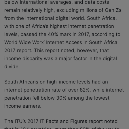
below international averages, and
data costs
remain relatively high, excluding millions of Gen Zs
from the international
digital world. South Africa,
with one of Africa’s highest internet penetration
levels, passed the 40% mark in 2017, according to
World Wide Worx’ Internet Access in South Africa
2017
report. This report noted, however, that
income disparity was a major factor in the digital
divide.
South Africans on high-income levels had an
internet penetration rate of over 82%, while
internet
penetration fell below 30% among the lowest
income earners.
The ITU’s 2017 IT Facts and Figures report noted