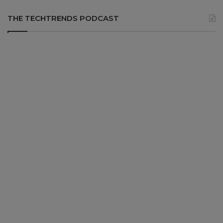
THE TECHTRENDS PODCAST