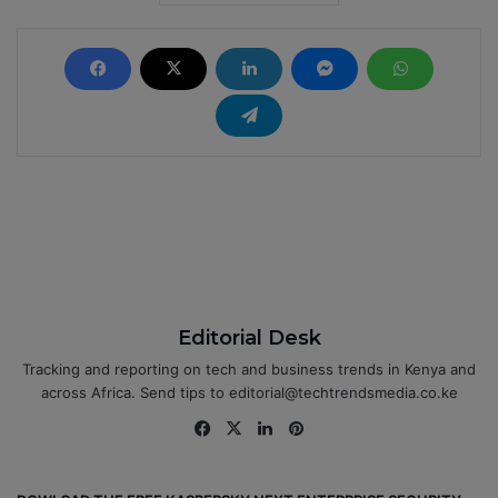
Editorial Desk
Tracking and reporting on tech and business trends in Kenya and
across Africa. Send tips to editorial@techtrendsmedia.co.ke
Fa
X
Lin
Pin
ce
ke
ter
bo
dIn
est