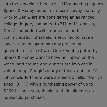
into the workplace if possible.
US marketing agency
Sparks & Honey found in a recent survey that only
64% of Gen Z-ers
are considering an advanced
college degree, compared to 71% of Millennials,
Gen Z, inundated with information and
communication channels, is reported to have
a
lower attention span than any preceding
generation. Up to 60% of Gen Z youths
polled by
Sparks & Honey want to have an impact on the
world, and around one-quarter
are involved in
volunteering. Google’s study of teens, entitled ‘It’s
Lit’, concluded there
were around 60 million Gen Zs
aged 13 – 17, with a purchasing power of up to
$200
billion a year, thanks to their influence on
household purchases.