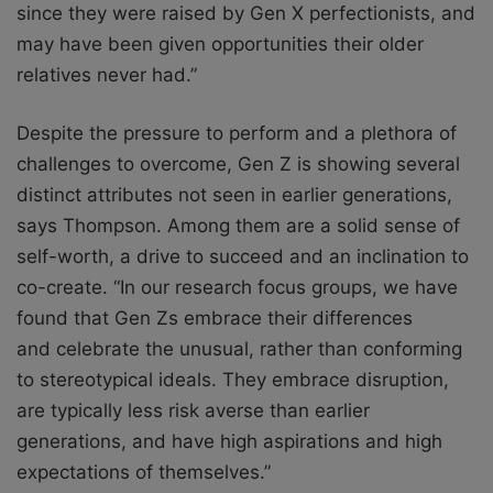
since they were raised by Gen X perfectionists, and
may have been given opportunities their older
relatives never had.”
Despite the pressure to perform and a plethora of
challenges to overcome, Gen Z is
showing several
distinct attributes not seen in earlier generations,
says Thompson. Among
them are a solid sense of
self-worth, a drive to succeed and an inclination to
co-create.
“In our research focus groups, we have
found that Gen Zs embrace their differences
and
celebrate the unusual, rather than conforming
to stereotypical ideals. They embrace
disruption,
are typically less risk averse than earlier
generations, and have high aspirations
and high
expectations of themselves.”