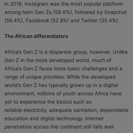
In 2016, Instagram was the most popular platform
among teen Gen Zs (59.6%), followed
by Snapchat
(56.4%), Facebook (52.8%) and Twitter (35.4%).
The African differentiators
Africa’s Gen Z is a disparate group, however. Unlike
Gen Z in the more developed world,
much of
Africa’s Gen Z faces more basic challenges and a
range of unique priorities.
While the developed
world’s Gen Z has typically grown up in a digital
environment,
millions of youth across Africa have
yet to experience the basics such as
reliable
electricity, adequate sanitation, dependable
education and digital technology.
Internet
penetration across the continent still falls well