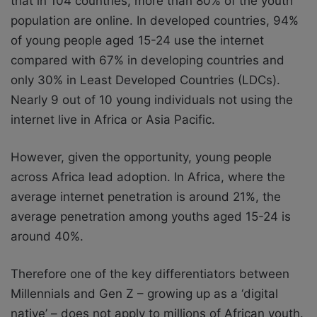
that in 104 countries, more than 80% of
the youth
population are online. In developed countries, 94%
of young people aged 15-24 use the internet
compared with 67% in developing countries and
only 30% in Least Developed Countries (LDCs).
Nearly 9 out of 10 young individuals not using the
internet live in Africa or Asia Pacific.
However, given the opportunity, young people
across Africa lead adoption. In Africa, where the
average internet penetration is around 21%, the
average penetration among
youths aged 15-24 is
around 40%.
Therefore one of the key differentiators between
Millennials and Gen Z – growing up as
a ‘digital
native’ – does not apply to millions of African youth.