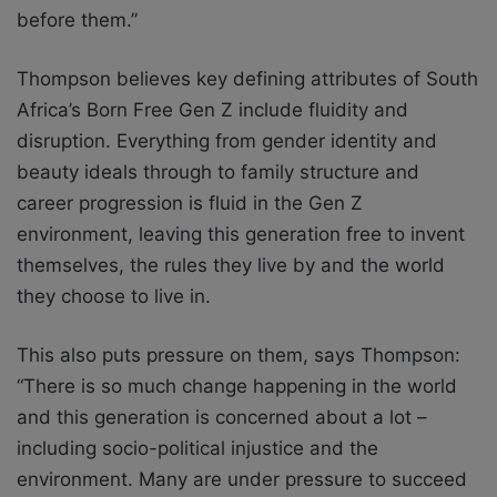
before them.”
Thompson believes key defining attributes of South
Africa’s Born Free Gen Z include fluidity
and
disruption. Everything from gender identity and
beauty ideals through to family structure and
career progression is fluid in the Gen Z
environment, leaving this generation free to invent
themselves, the rules they live by and the world
they choose to live in.
This also puts pressure on them, says Thompson:
“There is so much change
happening in the world
and this generation is concerned about a lot –
including socio-political injustice and the
environment. Many are under pressure to succeed