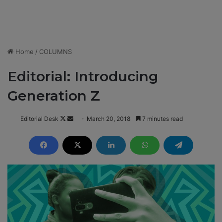
Home
/
COLUMNS
Editorial: Introducing
Generation Z
Editorial Desk
F
S
March 20, 2018
7 minutes read
o
e
l
n
l
d
o
a
w
n
o
e
n
m
X
a