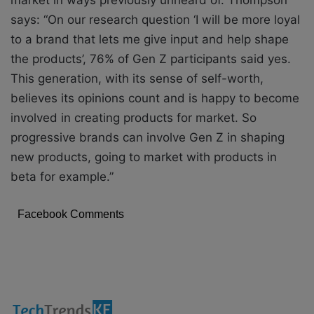
says: “On our research question ‘I will be more loyal
to a brand that lets me give
input and help shape
the products’, 76% of Gen Z participants said yes.
This generation, with
its sense of self-worth,
believes its opinions count and is happy to become
involved in
creating products for market. So
progressive brands can involve Gen Z in shaping
new
products, going to market with products in
beta for example.”
Facebook Comments