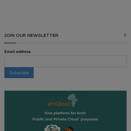
JOIN OUR NEWSLETTER
Email address