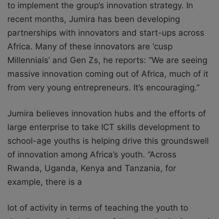
to implement the group’s innovation strategy. In
recent months, Jumira has been developing
partnerships with innovators and start-ups across
Africa. Many of these innovators are ‘cusp
Millennials’ and Gen Zs, he reports: “We are seeing
massive innovation coming out of Africa, much of it
from very young entrepreneurs. It’s encouraging.”
Jumira believes innovation hubs and the efforts of
large enterprise to take ICT skills
development to
school-age youths is helping drive this groundswell
of innovation among
Africa’s youth. “Across
Rwanda, Uganda, Kenya and Tanzania, for
example, there is a
lot of activity in terms of teaching the youth to