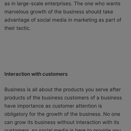
as in large-scale enterprises. The one who wants
marvelous growth of the business should take
advantage of social media in marketing as part of
their tactic.
Interaction with customers
Business is all about the products you serve after
products of the business customers of a business
have importance as customer attention is
obligatory for the growth of the business. No one
can grow its business without interaction with its
customers, so social media is here to provide you