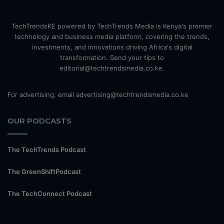
TechTrendsKE powered by TechTrends Media is Kenya's premier
technology and business media platform, covering the trends,
investments, and innovations driving Africa's digital
transformation. Send your tips to
editorial@techtrendsmedia.co.ke.
For advertising, email advertising@techtrendsmedia.co.ke
OUR PODCASTS
The TechTrends Podcast
The GreenShiftPodcast
The TechConnect Podcast