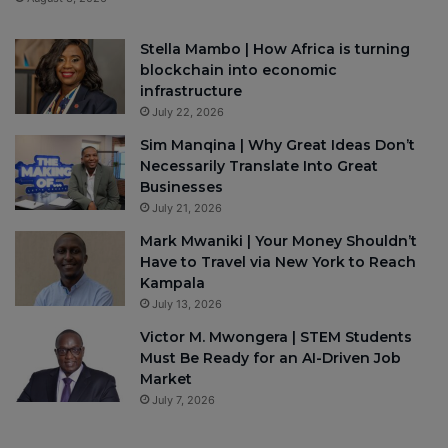
Stella Mambo | How Africa is turning
blockchain into economic
infrastructure
July 22, 2026
Sim Manqina | Why Great Ideas Don’t
Necessarily Translate Into Great
Businesses
July 21, 2026
Mark Mwaniki | Your Money Shouldn’t
Have to Travel via New York to Reach
Kampala
July 13, 2026
Victor M. Mwongera | STEM Students
Must Be Ready for an AI-Driven Job
Market
July 7, 2026