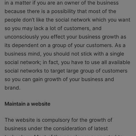
in a matter if you are an owner of the business
because there is a possibility that most of the
people don’t like the social network which you want
so you may lack a lot of customers, and
unconsciously you effect your business growth as
its dependent on a group of your customers. As a
business mind, you should not stick with a single
social network; in fact, you have to use all available
social networks to target large group of customers
so you can gain growth of your business and
brand.
Maintain a website
The website is compulsory for the growth of
business under the consideration of latest