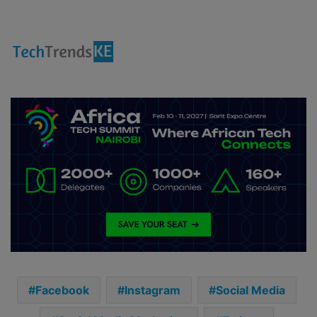
Facebook
Instagram
Social Media