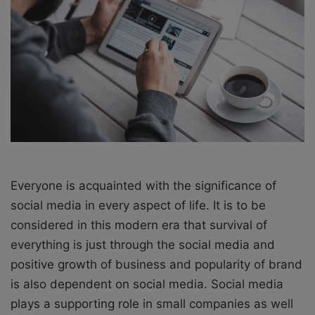
X
a
i
l
Everyone is acquainted with the significance of
social media in every aspect of life. It is to be
considered in this modern era that survival of
everything is just through the social media and
positive growth of business and popularity of brand
is also dependent on social media. Social media
plays a supporting role in small companies as well