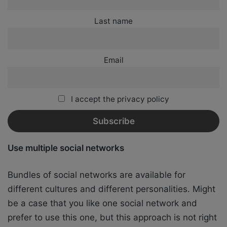
Last name
Email
I accept the privacy policy
Use multiple social networks
Bundles of social networks are available for
different cultures and different personalities. Might
be a case that you like one social network and
prefer to use this one, but this approach is not right