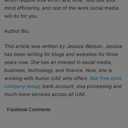
mind efficiently, and rest of the work social media
will do for you.
Author Bio:
This article was written by Jessica Watson. Jessica
has
been writing for blogs and websites for three
years now. She has an interest in social media,
business, technology, and finance. Now, she is
working with Aurion UAE who offers
Rak free zone
company setup
, bank account, visa processing and
much more services across all UAE.
Facebook Comments