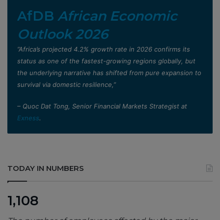
AfDB
African Economic
Outlook 2026
”Africa’s projected 4.2% growth rate in 2026 confirms its
status as one of the fastest-growing regions globally, but
the underlying narrative has shifted from pure expansion to
survival via domestic resilience,”
– Quoc Dat Tong, Senior Financial Markets Strategist at
Exness
.
TODAY IN NUMBERS
1,108