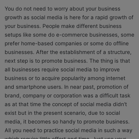
You do not need to worry about your business
growth as social media is here for a rapid growth of
your business. People make different business
setups like some do e-commerce businesses, some
prefer home-based companies or some do offline
businesses. After the establishment of a structure,
next step is to promote business. The thing is that
all businesses require social media to improve
business or to acquire popularity among internet
and smartphone users. In near past, promotion of
brand, company or corporation was a difficult task
as at that time the concept of social media didn’t
exist but in the present scenario, due to social
media, it becomes so handy to promote business.
All you need to practice social media in such a way
which require little effort and time. Just use your