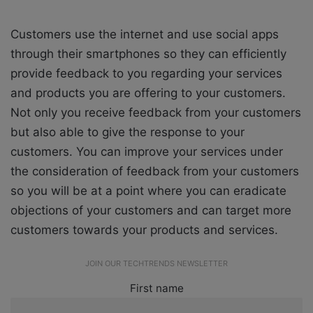
Customers use the internet and use social apps
through their smartphones so they can efficiently
provide feedback to you regarding your services
and products you are offering to your customers.
Not only you receive feedback from your customers
but also able to give the response to your
customers. You can improve your services under
the consideration of feedback from your customers
so you will be at a point where you can eradicate
objections of your customers and can target more
customers towards your products and services.
JOIN OUR TECHTRENDS NEWSLETTER
First name