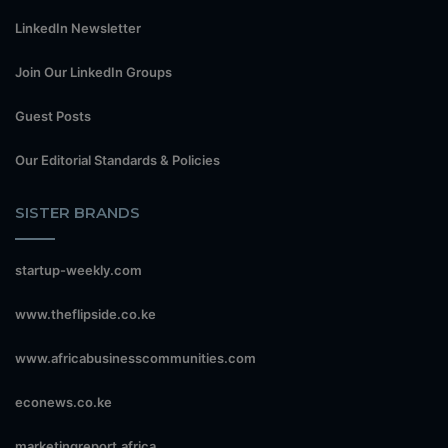
LinkedIn Newsletter
Join Our LinkedIn Groups
Guest Posts
Our Editorial Standards & Policies
SISTER BRANDS
startup-weekly.com
www.theflipside.co.ke
www.africabusinesscommunities.com
econews.co.ke
marketingreport.africa