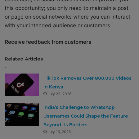
this opportunity; you only need to maintain a post
or page on social networks where you can interact
with your intended audience or customers.
Receive feedback from customers
Related Articles
TikTok Removes Over 800,000 Videos
in Kenya
July 23, 2026
India’s Challenge to WhatsApp
Usernames Could Shape the Feature
Beyond Its Borders
July 16, 2026