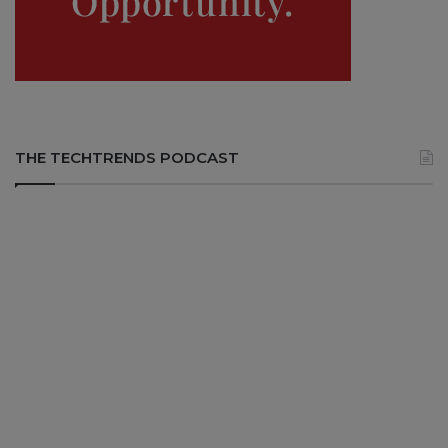
THE TECHTRENDS PODCAST