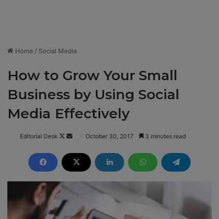
Home
/
Social Media
How to Grow Your Small
Business by Using Social
Media Effectively
Editorial Desk
F
S
October 30, 2017
3 minutes read
o
e
l
n
l
d
o
a
w
n
o
e
n
m