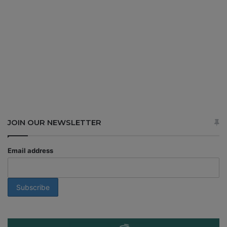
JOIN OUR NEWSLETTER
Email address