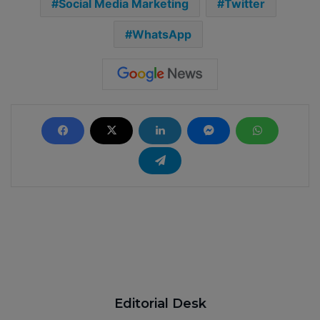
Social Media Marketing
Twitter
WhatsApp
Editorial Desk