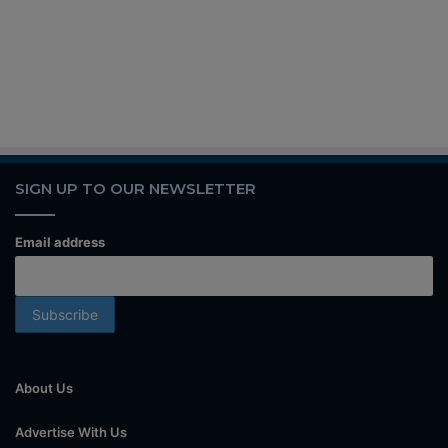
SIGN UP TO OUR NEWSLETTER
Email address
About Us
Advertise With Us