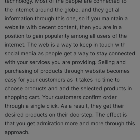
technology. Most of the people are connected to
the internet around the globe, and they get all
information through this one, so if you maintain a
website with decent content, then you are in a
position to gain popularity among all users of the
internet. The web is a way to keep in touch with
social media as people get a way to stay connected
with your services you are providing. Selling and
purchasing of products through website becomes
easy for your customers as it takes no time to
choose products and add the selected products in
shopping cart. Your customers confirm order
through a single click. As a result, they get their
desired products on their doorstep. The effect is
that you get admiration more and more through this
approach.