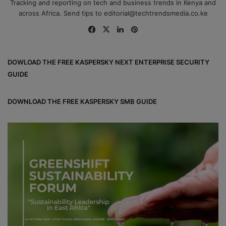
Tracking and reporting on tech and business trends in Kenya and
across Africa. Send tips to editorial@techtrendsmedia.co.ke
Fa
X
Lin
Pin
ce
ke
ter
bo
dIn
est
DOWLOAD THE FREE KASPERSKY NEXT ENTERPRISE SECURITY
ok
GUIDE
DOWNLOAD THE FREE KASPERSKY SMB GUIDE