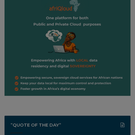
”QUOTE OF THE DAY”