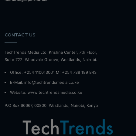
CONTACT US
TechTrends Media Ltd, Krishna Center, 7th Floor,
Suite 722, Woodvale Groove, Westlands, Nairobi.
Office: +254 110013061 M: +254 738 189 843
E-Mail: info@techtrendsmedia.co.ke
Website:
www.techtrendsmedia.co.ke
P.O Box 66667, 00800, Westlands, Nairobi, Kenya