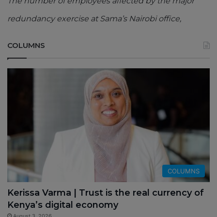
The number of employees affected by the major
redundancy exercise at Sama’s Nairobi office,
COLUMNS
COLUMNS
Kerissa Varma | Trust is the real currency of
Kenya’s digital economy
August 3, 2026