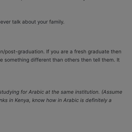
ver talk about your family.
on/post-graduation. If you are a fresh graduate then
e something different than others then tell them. It
tudying for Arabic at the same institution. (Assume
nks in Kenya, know how in Arabic is definitely a