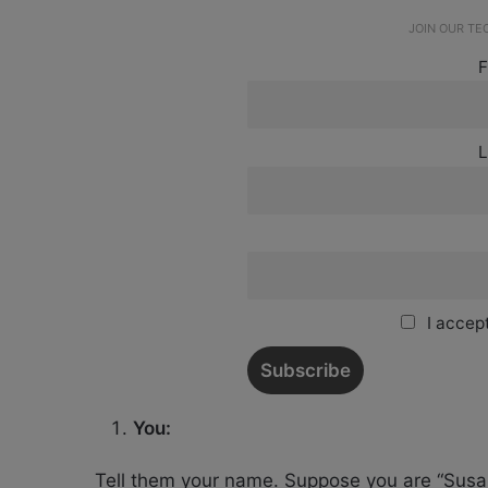
JOIN OUR T
F
L
I accept
You:
Tell them your name. Suppose you are “Susan