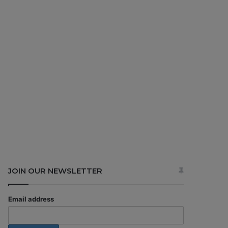
JOIN OUR NEWSLETTER
Email address