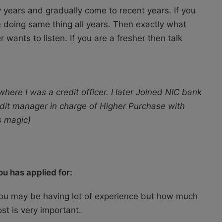
y years and gradually come to recent years. If you
 doing same thing all years. Then exactly what
wants to listen. If you are a fresher then talk
ere I was a credit officer. I later Joined NIC bank
redit manager in charge of Higher Purchase with
s magic)
u has applied for:
. You may be having lot of experience but how much
st is very important.