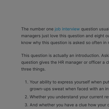
The number one
job interview
question usual
managers just love this question and eight out
know why this question is asked so often in
This question is actually an introduction. Ask
question gives the HR manager or officer a 
three things.
Your ability to express yourself when pu
grown-ups sweat when faced with an in
Whether you understand your current respo
And whether you have a clue how your cu