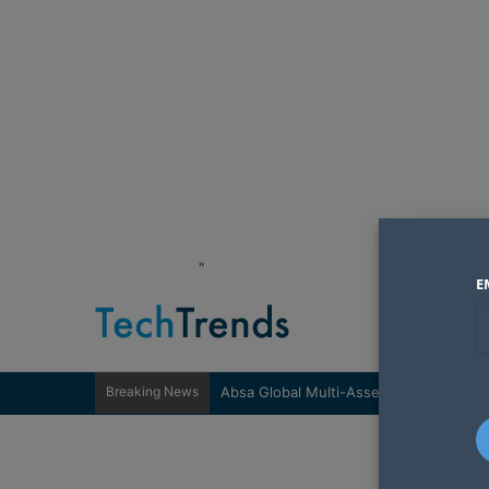
"
E
Breaking News