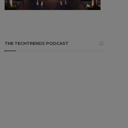
THE TECHTRENDS PODCAST