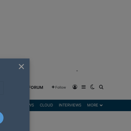
×
"
Log In
Sidebar
Switch skin
Search for
GREENSHIFT FORUM
Follow
DGETS
REVIEWS
CLOUD
INTERVIEWS
MORE