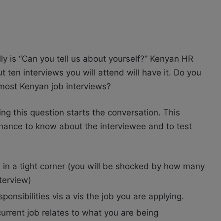
ly is “Can you tell us about yourself?” Kenyan HR
 ten interviews you will attend will have it. Do you
 most Kenyan job interviews?
ing this question starts the conversation. This
chance to know about the interviewee and to test
t in a tight corner (you will be shocked by how many
terview)
nsibilities vis a vis the job you are applying.
rrent job relates to what you are being