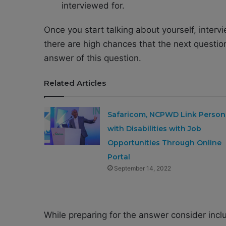
interviewed for.
Once you start talking about yourself, interv
there are high chances that the next questio
answer of this question.
Related Articles
Safaricom, NCPWD Link Person
with Disabilities with Job
Opportunities Through Online
Portal
September 14, 2022
While preparing for the answer consider inclu