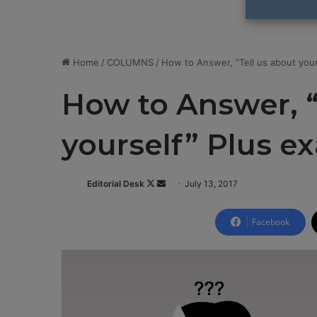
Home
/
COLUMNS
/
How to Answer, “Tell us about you
How to Answer, “
yourself” Plus e
Editorial Desk
F
S
July 13, 2017
o
e
l
n
Facebook
l
d
o
a
w
n
o
e
n
m