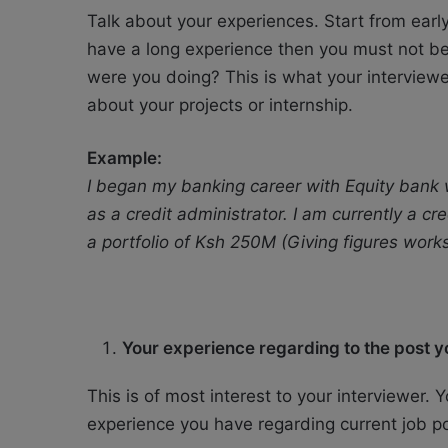
Talk about your experiences. Start from earl
have a long experience then you must not be
were you doing? This is what your interviewer 
about your projects or internship.
Example:
I began my banking career with Equity bank wh
as a credit administrator. I am currently a c
a portfolio of Ksh 250M (Giving figures work
Your experience regarding to the post yo
This is of most interest to your interviewer
experience you have regarding current job po