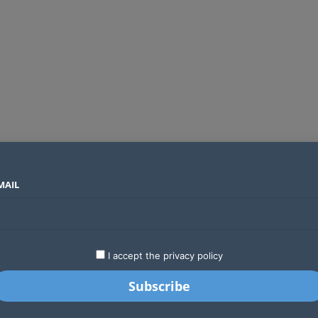
MAIL
SECTORS
COUNTRIES
COMPANIES
Absa Global Multi-Asset Fund secures CMA approval to expand global investing options for Kenyans
LATEST
STARTUPS
BUSINESS
GA
I accept the privacy policy