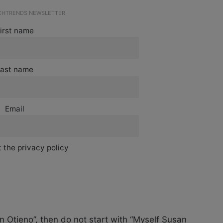
ECHTRENDS NEWSLETTER
irst name
ast name
Email
 the privacy policy
 Otieno”, then do not start with “Myself Susan