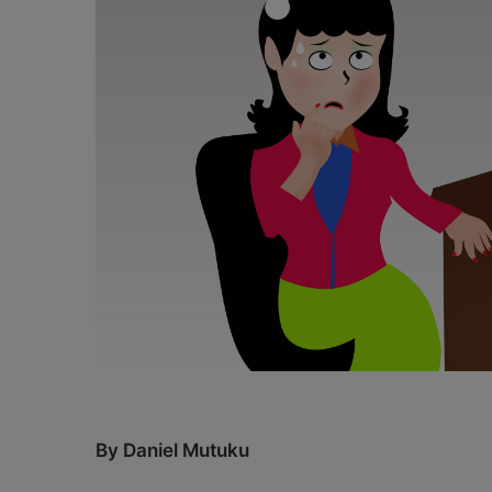
X
a
i
l
By Daniel Mutuku