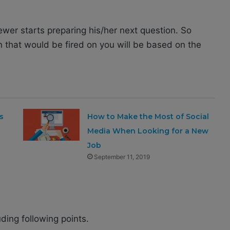
iewer starts preparing his/her next question. So
n that would be fired on you will be based on the
s
How to Make the Most of Social
Media When Looking for a New
Job
September 11, 2019
ding following points.