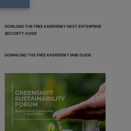
DOWLOAD THE FREE KASPERSKY NEXT ENTERPRISE
SECURITY GUIDE
DOWNLOAD THE FREE KASPERSKY SMB GUIDE