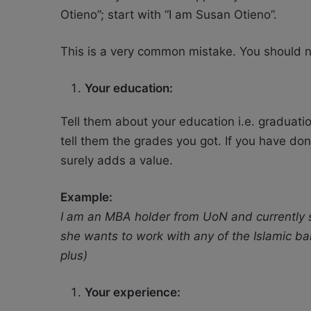
Otieno”; start with “I am Susan Otieno”.
This is a very common mistake. You should ne
Your education:
Tell them about your education i.e. graduati
tell them the grades you got. If you have don
surely adds a value.
Example:
I am an MBA holder from UoN and currently s
she wants to work with any of the Islamic ba
plus)
Your experience: