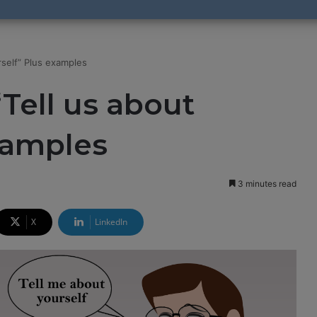
rself” Plus examples
Tell us about
xamples
3 minutes read
X
LinkedIn