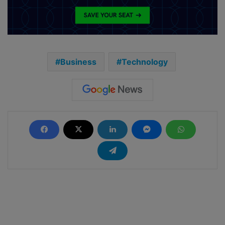
Business
Technology