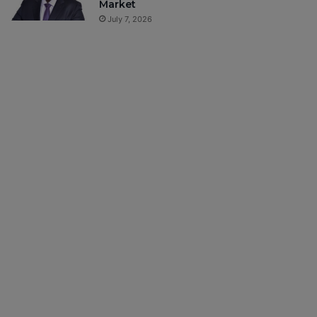
Market
July 7, 2026