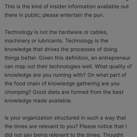
This is the kind of insider information available out
there in public; please entertain the pun.
Technology is not the hardware or cables,
machinery or lubricants. Technology is the
knowledge that drives the processes of doing
things better. Given this definition, an entrepreneur
can map out their technologies well. What quality of
knowledge are you running with? On what part of
the food chain of knowledge gathering are you
chomping? Good diets are formed from the best
knowledge made available.
Is your organization structured in such a way that
the times are relevant to you? Please notice that I
did not say being relevant to the times. Thought