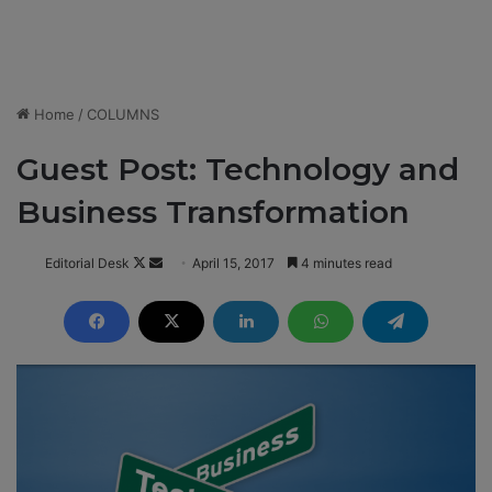
Home
/
COLUMNS
Guest Post: Technology and
Business Transformation
Editorial Desk
F
S
April 15, 2017
4 minutes read
o
e
l
n
l
d
o
a
w
n
o
e
n
m
X
a