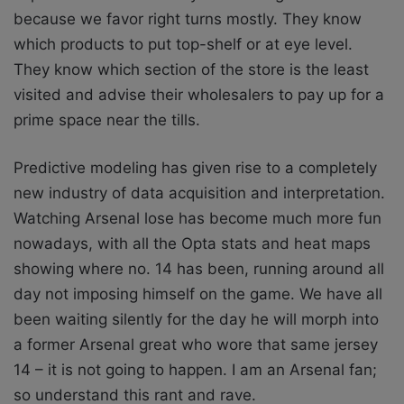
because we favor right turns mostly. They know
which products to put top-shelf or at eye level.
They know which section of the store is the least
visited and advise their wholesalers to pay up for a
prime space near the tills.
Predictive modeling has given rise to a completely
new industry of data acquisition and interpretation.
Watching Arsenal lose has become much more fun
nowadays, with all the Opta stats and heat maps
showing where no. 14 has been, running around all
day not imposing himself on the game. We have all
been waiting silently for the day he will morph into
a former Arsenal great who wore that same jersey
14 – it is not going to happen. I am an Arsenal fan;
so understand this rant and rave.