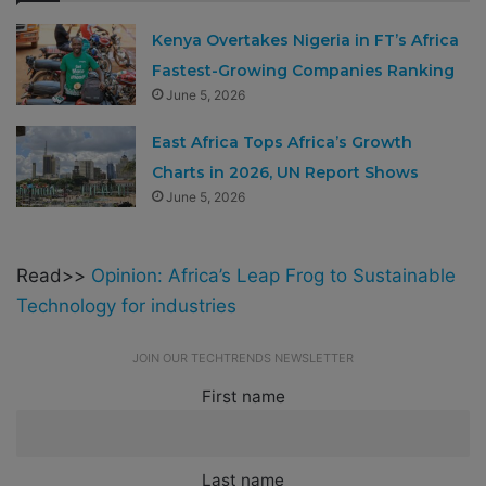
Kenya Overtakes Nigeria in FT’s Africa
Fastest-Growing Companies Ranking
June 5, 2026
East Africa Tops Africa’s Growth
Charts in 2026, UN Report Shows
June 5, 2026
Read>>
Opinion: Africa’s Leap Frog to Sustainable
Technology for industries
JOIN OUR TECHTRENDS NEWSLETTER
First name
Last name