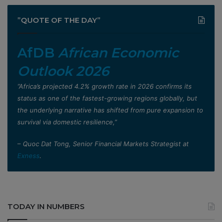
”QUOTE OF THE DAY”
AfDB
African Economic
Outlook 2026
”Africa’s projected 4.2% growth rate in 2026 confirms its
status as one of the fastest-growing regions globally, but
the underlying narrative has shifted from pure expansion to
survival via domestic resilience,”
– Quoc Dat Tong, Senior Financial Markets Strategist at
Exness
.
TODAY IN NUMBERS