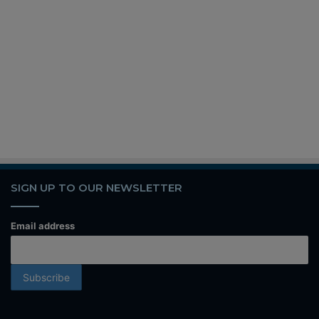
SIGN UP TO OUR NEWSLETTER
Email address