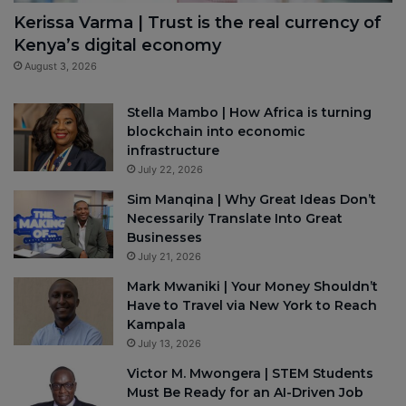
Kerissa Varma | Trust is the real currency of
Kenya’s digital economy
August 3, 2026
Stella Mambo | How Africa is turning
blockchain into economic
infrastructure
July 22, 2026
Sim Manqina | Why Great Ideas Don’t
Necessarily Translate Into Great
Businesses
July 21, 2026
Mark Mwaniki | Your Money Shouldn’t
Have to Travel via New York to Reach
Kampala
July 13, 2026
Victor M. Mwongera | STEM Students
Must Be Ready for an AI-Driven Job