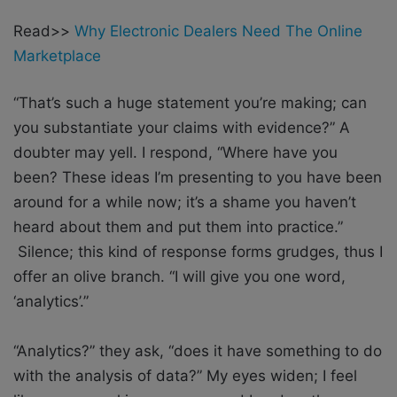
Read>>
Why Electronic Dealers Need The Online
Marketplace
“That’s such a huge statement you’re making; can
you substantiate your claims with evidence?” A
doubter may yell. I respond, “Where have you
been? These ideas I’m presenting to you have been
around for a while now; it’s a shame you haven’t
heard about them and put them into practice.”
Silence; this kind of response forms grudges, thus I
offer an olive branch. “I will give you one word,
‘analytics’.”
“Analytics?” they ask, “does it have something to do
with the analysis of data?” My eyes widen; I feel