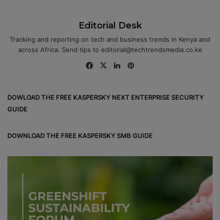
Editorial Desk
Tracking and reporting on tech and business trends in Kenya and
across Africa. Send tips to editorial@techtrendsmedia.co.ke
Fa
X
Lin
Pin
ce
ke
ter
bo
dIn
est
DOWLOAD THE FREE KASPERSKY NEXT ENTERPRISE SECURITY
ok
GUIDE
DOWNLOAD THE FREE KASPERSKY SMB GUIDE