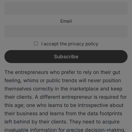
Email
I accept the privacy policy
The entrepreneurs who prefer to rely on their gut
feeling, whims or public trends will never position
themselves correctly in the marketplace and keep
their clients. A different entrepreneur is required for
this age; one who learns to be introspective about
their business and learns from the data footprints
left behind by their clients. They need to acquire
invaluable information for precise decision-making.