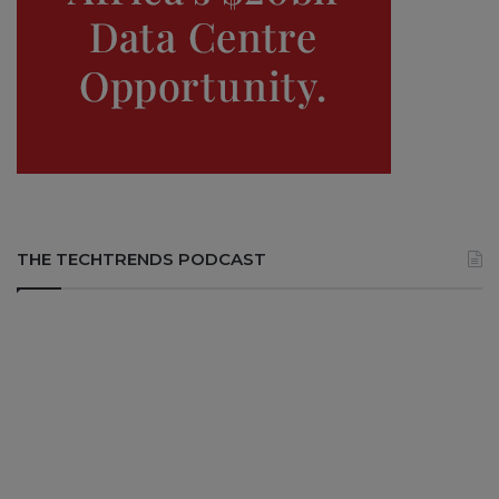
THE TECHTRENDS PODCAST