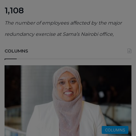
1,108
The number of employees affected by the major
redundancy exercise at Sama’s Nairobi office,
COLUMNS
COLUMNS