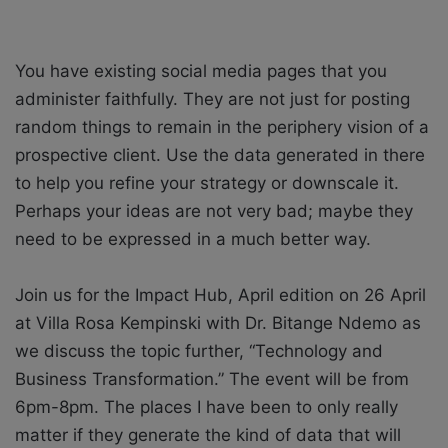
You have existing social media pages that you
administer faithfully. They are not just for posting
random things to remain in the periphery vision of a
prospective client. Use the data generated in there
to help you refine your strategy or downscale it.
Perhaps your ideas are not very bad; maybe they
need to be expressed in a much better way.
Join us for the Impact Hub, April edition on 26 April
at Villa Rosa Kempinski with Dr. Bitange Ndemo as
we discuss the topic further, “Technology and
Business Transformation.” The event will be from
6pm-8pm. The places I have been to only really
matter if they generate the kind of data that will