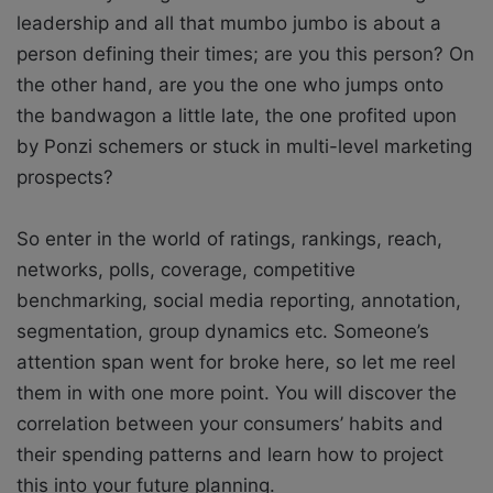
leadership and all that mumbo jumbo is about a
person defining their times; are you this person? On
the other hand, are you the one who jumps onto
the bandwagon a little late, the one profited upon
by Ponzi schemers or stuck in multi-level marketing
prospects?
So enter in the world of ratings, rankings, reach,
networks, polls, coverage, competitive
benchmarking, social media reporting, annotation,
segmentation, group dynamics etc. Someone’s
attention span went for broke here, so let me reel
them in with one more point. You will discover the
correlation between your consumers’ habits and
their spending patterns and learn how to project
this into your future planning.