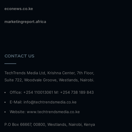
econews.co.ke
marketingreport.africa
CONTACT US
TechTrends Media Ltd, Krishna Center, 7th Floor,
Suite 722, Woodvale Groove, Westlands, Nairobi.
Office: +254 110013061 M: +254 738 189 843
E-Mail: info@techtrendsmedia.co.ke
Website:
www.techtrendsmedia.co.ke
P.O Box 66667, 00800, Westlands, Nairobi, Kenya