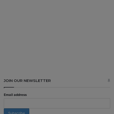
JOIN OUR NEWSLETTER
Email address