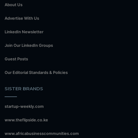
About Us
Advertise With Us
LinkedIn Newsletter
Join Our LinkedIn Groups
Guest Posts
Our Editorial Standards & Policies
SISTER BRANDS
startup-weekly.com
www.theflipside.co.ke
www.africabusinesscommunities.com