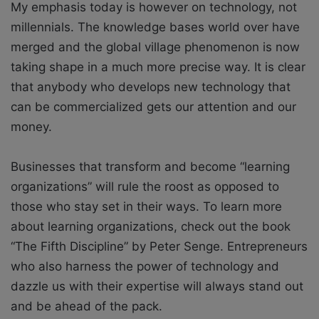
My emphasis today is however on technology, not
millennials. The knowledge bases world over have
merged and the global village phenomenon is now
taking shape in a much more precise way. It is clear
that anybody who develops new technology that
can be commercialized gets our attention and our
money.
Businesses that transform and become “learning
organizations” will rule the roost as opposed to
those who stay set in their ways. To learn more
about learning organizations, check out the book
“The Fifth Discipline” by Peter Senge. Entrepreneurs
who also harness the power of technology and
dazzle us with their expertise will always stand out
and be ahead of the pack.