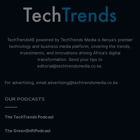
TechTrendsKE powered by TechTrends Media is Kenya's premier
technology and business media platform, covering the trends,
investments, and innovations driving Africa's digital
transformation. Send your tips to
editorial@techtrendsmedia.co.ke.
For advertising, email advertising@techtrendsmedia.co.ke
OUR PODCASTS
The TechTrends Podcast
The GreenShiftPodcast