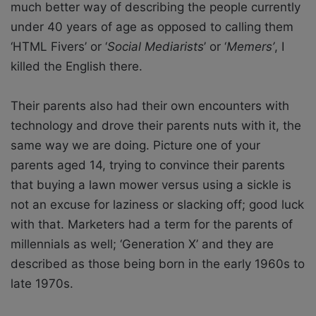
much better way of describing the people currently
under 40 years of age as opposed to calling them
‘HTML Fivers’ or ‘
Social Mediarists
’ or ‘
Memers’
, I
killed the English there.
Their parents also had their own encounters with
technology and drove their parents nuts with it, the
same way we are doing. Picture one of your
parents aged 14, trying to convince their parents
that buying a lawn mower versus using a sickle is
not an excuse for laziness or slacking off; good luck
with that. Marketers had a term for the parents of
millennials as well; ‘Generation X’ and they are
described as those being born in the early 1960s to
late 1970s.