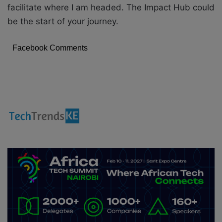
facilitate where I am headed. The Impact Hub could
be the start of your journey.
Facebook Comments