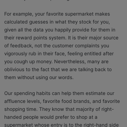
For example, your favorite supermarket makes
calculated guesses in what they stock for you,
given all the data you happily provide for them in
their reward points system. It is their major source
of feedback, not the customer complaints you
vigorously rub in their face, feeling entitled after
you cough up money. Nevertheless, many are
oblivious to the fact that we are talking back to
them without using our words.
Our spending habits can help them estimate our
affluence levels, favorite food brands, and favorite
shopping time. They know that majority of right-
handed people would prefer to shop at a
supermarket whose entry is to the right-hand side