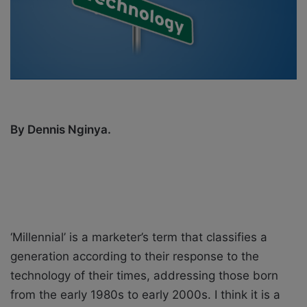
i
l
By Dennis Nginya.
‘Millennial’ is a marketer’s term that classifies a
generation according to their response to the
technology of their times, addressing those born
from the early 1980s to early 2000s. I think it is a