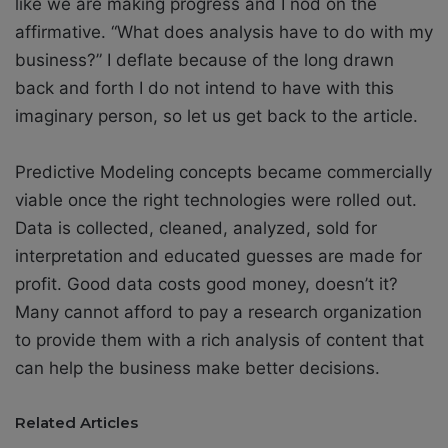
like we are making progress and I nod on the
affirmative. “What does analysis have to do with my
business?” I deflate because of the long drawn
back and forth I do not intend to have with this
imaginary person, so let us get back to the article.
Predictive Modeling concepts became commercially
viable once the right technologies were rolled out.
Data is collected, cleaned, analyzed, sold for
interpretation and educated guesses are made for
profit. Good data costs good money, doesn’t it?
Many cannot afford to pay a research organization
to provide them with a rich analysis of content that
can help the business make better decisions.
Related Articles