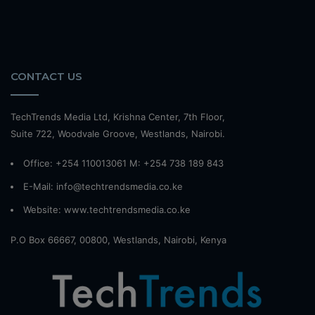
CONTACT US
TechTrends Media Ltd, Krishna Center, 7th Floor,
Suite 722, Woodvale Groove, Westlands, Nairobi.
Office: +254 110013061 M: +254 738 189 843
E-Mail: info@techtrendsmedia.co.ke
Website:
www.techtrendsmedia.co.ke
P.O Box 66667, 00800, Westlands, Nairobi, Kenya