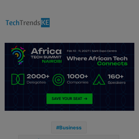
Business