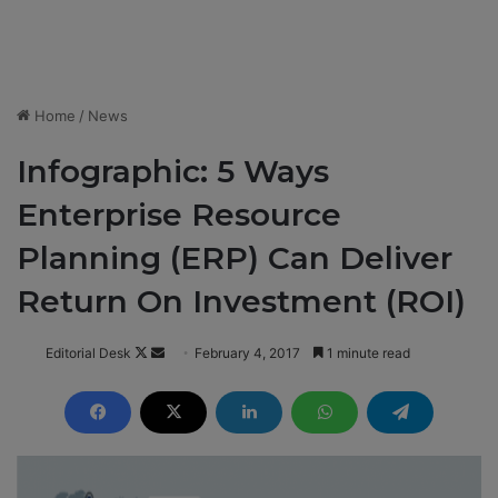
Home
/
News
Infographic: 5 Ways
Enterprise Resource
Planning (ERP) Can Deliver
Return On Investment (ROI)
Editorial Desk
F
S
February 4, 2017
1 minute read
o
e
l
n
l
d
o
a
w
n