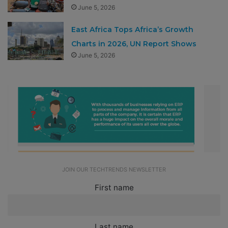
June 5, 2026
East Africa Tops Africa’s Growth
Charts in 2026, UN Report Shows
June 5, 2026
JOIN OUR TECHTRENDS NEWSLETTER
First name
Last name