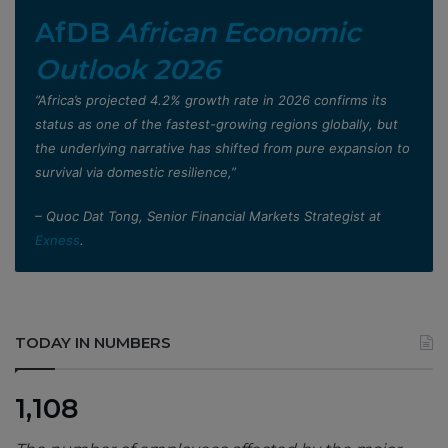
AfDB
African Economic
Outlook 2026
”Africa’s projected 4.2% growth rate in 2026 confirms its
status as one of the fastest-growing regions globally, but
the underlying narrative has shifted from pure expansion to
survival via domestic resilience,”
– Quoc Dat Tong, Senior Financial Markets Strategist at
Exness
.
TODAY IN NUMBERS
1,108