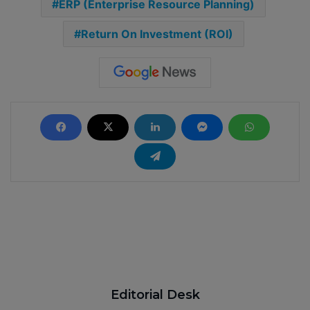
ERP (Enterprise Resource Planning)
Return On Investment (ROI)
Editorial Desk