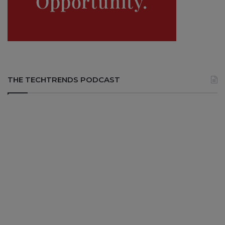
THE TECHTRENDS PODCAST