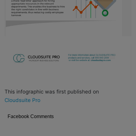
This infographic was first published on
Cloudsuite Pro
Facebook Comments