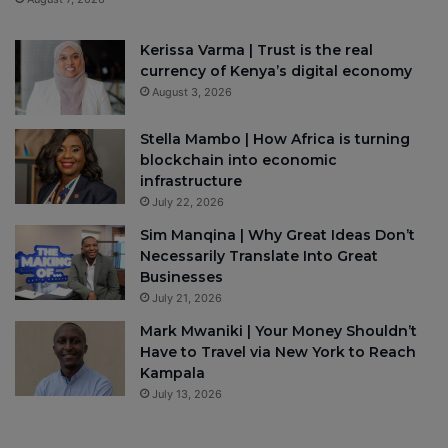
Kerissa Varma | Trust is the real
currency of Kenya’s digital economy
August 3, 2026
Stella Mambo | How Africa is turning
blockchain into economic
infrastructure
July 22, 2026
Sim Manqina | Why Great Ideas Don’t
Necessarily Translate Into Great
Businesses
July 21, 2026
Mark Mwaniki | Your Money Shouldn’t
Have to Travel via New York to Reach
Kampala
July 13, 2026