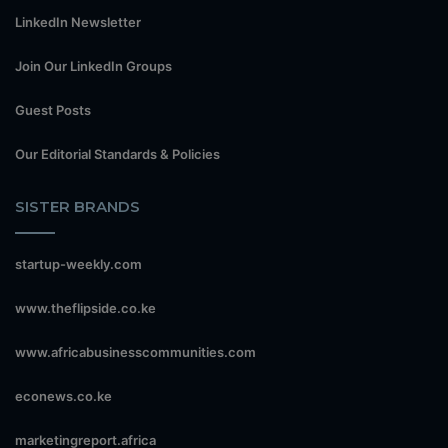
LinkedIn Newsletter
Join Our LinkedIn Groups
Guest Posts
Our Editorial Standards & Policies
SISTER BRANDS
startup-weekly.com
www.theflipside.co.ke
www.africabusinesscommunities.com
econews.co.ke
marketingreport.africa