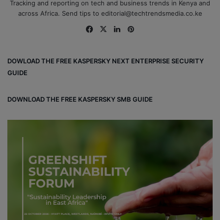
Tracking and reporting on tech and business trends in Kenya and
across Africa. Send tips to editorial@techtrendsmedia.co.ke
Fa
X
Lin
Pin
ce
ke
ter
bo
dIn
est
DOWLOAD THE FREE KASPERSKY NEXT ENTERPRISE SECURITY
ok
GUIDE
DOWNLOAD THE FREE KASPERSKY SMB GUIDE