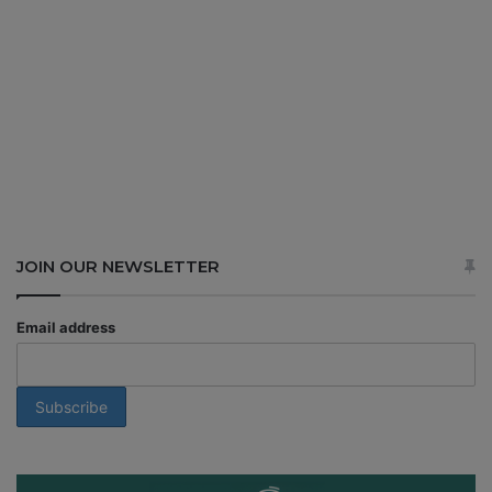
JOIN OUR NEWSLETTER
Email address