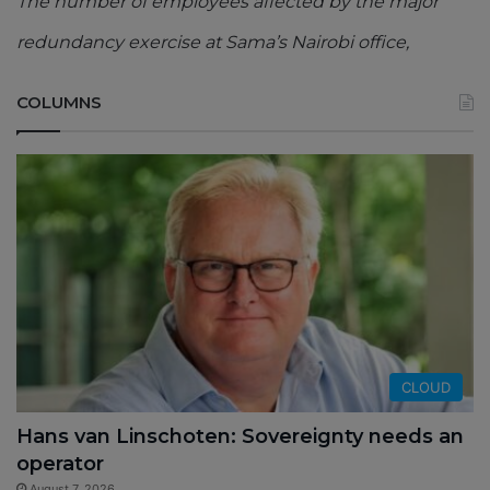
The number of employees affected by the major
redundancy exercise at Sama’s Nairobi office,
COLUMNS
CLOUD
Hans van Linschoten: Sovereignty needs an
operator
August 7, 2026