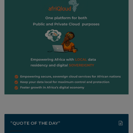
”QUOTE OF THE DAY”