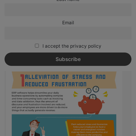
Email
I accept the privacy policy