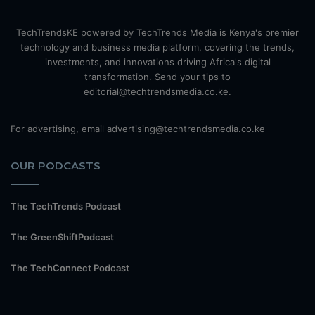
TechTrendsKE powered by TechTrends Media is Kenya's premier
technology and business media platform, covering the trends,
investments, and innovations driving Africa's digital
transformation. Send your tips to
editorial@techtrendsmedia.co.ke.
For advertising, email advertising@techtrendsmedia.co.ke
OUR PODCASTS
The TechTrends Podcast
The GreenShiftPodcast
The TechConnect Podcast