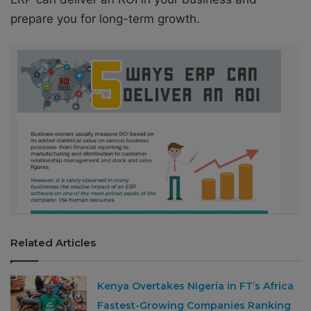
prepare you for long-term growth.
Related Articles
Kenya Overtakes Nigeria in FT’s Africa
Fastest-Growing Companies Ranking