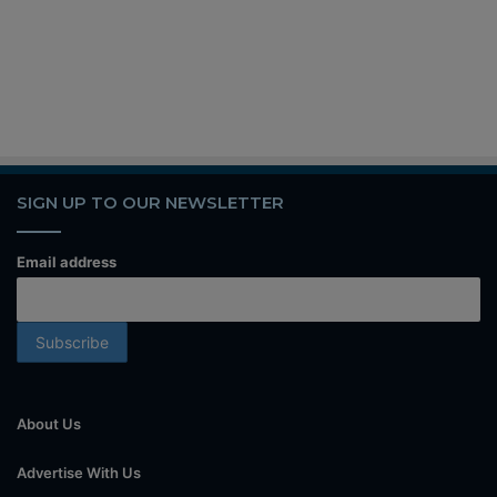
SIGN UP TO OUR NEWSLETTER
Email address
About Us
Advertise With Us