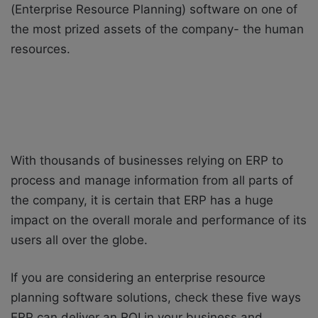
(Enterprise Resource Planning) software on one of
the most prized assets of the company- the human
resources.
With thousands of businesses relying on ERP to
process and manage information from all parts of
the company, it is certain that ERP has a huge
impact on the overall morale and performance of its
users all over the globe.
If you are considering an enterprise resource
planning software solutions, check these five ways
ERP can deliver an ROI in your business and