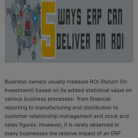
o
e
n
m
X
a
i
l
Business owners usually measure ROI (Return On
Investment) based on its added statistical value on
various business processes- from financial
reporting to manufacturing and distribution to
customer relationship management and stock and
sales figures. However, it is rarely observed in
many businesses the relative impact of an ERP