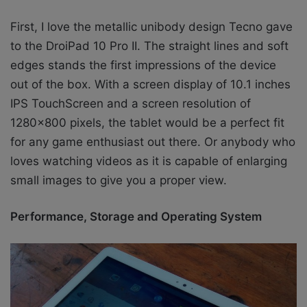
First, I love the metallic unibody design Tecno gave
to the DroiPad 10 Pro II. The straight lines and soft
edges stands the first impressions of the device
out of the box. With a screen display of 10.1 inches
IPS TouchScreen and a screen resolution of
1280×800 pixels, the tablet would be a perfect fit
for any game enthusiast out there. Or anybody who
loves watching videos as it is capable of enlarging
small images to give you a proper view.
Performance, Storage and Operating System