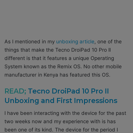
As I mentioned in my
unboxing article
, one of the
things that make the Tecno DroiPad 10 Pro II
different is that it features a unique Operating
System known as the Remix OS. No other mobile
manufacturer in Kenya has featured this OS.
READ;
Tecno DroiPad 10 Pro II
Unboxing and First Impressions
I have been interacting with the device for the past
two weeks now and my experience with is has
been one of its kind. The device for the period I