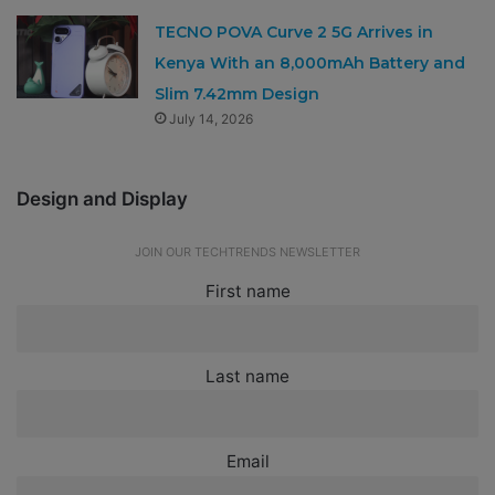
TECNO POVA Curve 2 5G Arrives in
Kenya With an 8,000mAh Battery and
Slim 7.42mm Design
July 14, 2026
Design and Display
JOIN OUR TECHTRENDS NEWSLETTER
First name
Last name
Email