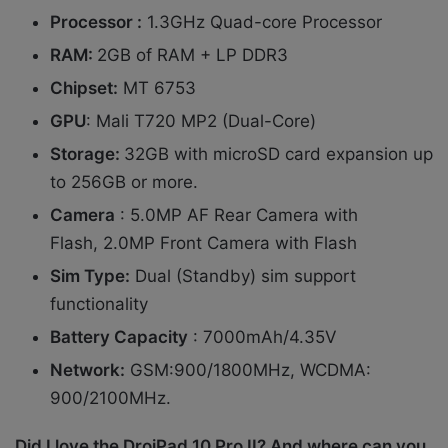
Processor :
1.3GHz Quad-core Processor
RAM:
2GB of RAM + LP DDR3
Chipset:
MT 6753
GPU
: Mali T720 MP2 (Dual-Core)
Storage:
32GB with microSD card expansion up
to 256GB or more.
Camera
: 5.0MP AF Rear Camera with
Flash, 2.0MP Front Camera with Flash
Sim Type:
Dual (Standby) sim support
functionality
Battery Capacity
: 7000mAh/4.35V
Network:
GSM:900/1800MHz, WCDMA:
900/2100MHz.
Did I love the DroiPad 10 Pro II? And where can you