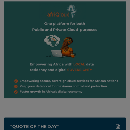
”QUOTE OF THE DAY”