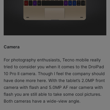
Camera
For photography enthusiasts, Tecno mobile really
tried to consider you when it comes to the DroiPad
10 Pro II camera. Though I feel the company should
have done more here. With the tablet’s 2.0MP front
camera with flash and 5.0MP AF rear camera with
flash you are still able to take some cool pictures.
Both cameras have a wide-view angle.