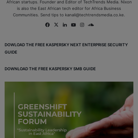
African startups. Founder and Editor of TechTrends Media. Nixon
is also the East African tech editor for Africa Business
Communities. Send tips to kanali@techtrendsmedia.co.ke.
Fa
X
Lin
Yo
Ins
So
ce
ke
uT
tag
un
bo
dIn
ub
ra
dCl
DOWLOAD THE FREE KASPERSKY NEXT ENTERPRISE SECURITY
ok
e
m
ou
GUIDE
d
DOWNLOAD THE FREE KASPERSKY SMB GUIDE