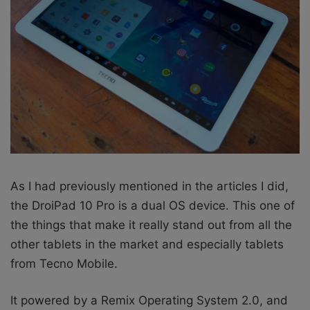
As I had previously mentioned in the articles I did,
the DroiPad 10 Pro is a dual OS device. This one of
the things that make it really stand out from all the
other tablets in the market and especially tablets
from Tecno Mobile.
It powered by a Remix Operating System 2.0, and