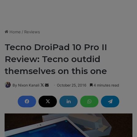
Home
/
Reviews
Tecno DroiPad 10 Pro II
Review: Tecno outdid
themselves on this one
By Nixon Kanali
F
S
October 25, 2016
4 minutes read
o
e
l
n
l
d
o
a
w
n
o
e
n
m