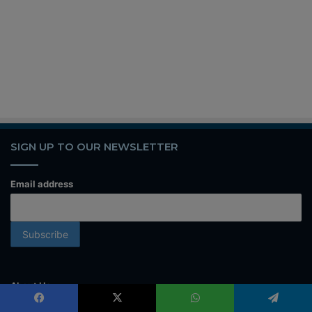
SIGN UP TO OUR NEWSLETTER
Email address
About Us