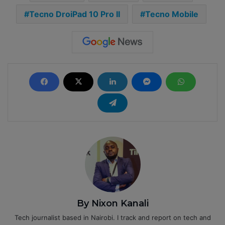
Tecno DroiPad 10 Pro II
Tecno Mobile
By Nixon Kanali
Tech journalist based in Nairobi. I track and report on tech and