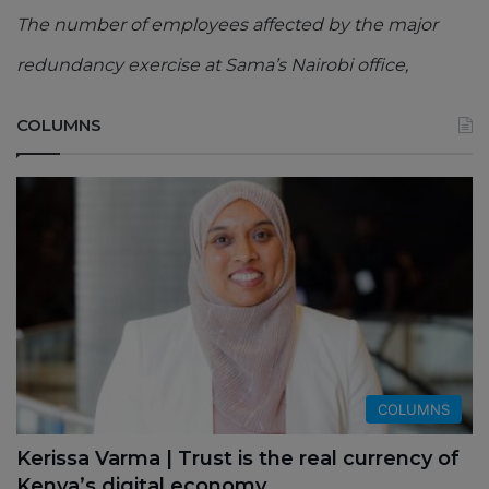
The number of employees affected by the major
redundancy exercise at Sama’s Nairobi office,
COLUMNS
COLUMNS
Kerissa Varma | Trust is the real currency of
Kenya’s digital economy