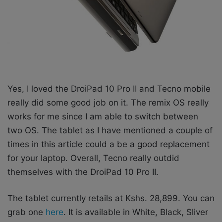
Yes, I loved the DroiPad 10 Pro II and Tecno mobile
really did some good job on it. The remix OS really
works for me since I am able to switch between
two OS. The tablet as I have mentioned a couple of
times in this article could a be a good replacement
for your laptop. Overall, Tecno really outdid
themselves with the DroiPad 10 Pro II.
The tablet currently retails at Kshs. 28,899. You can
grab one
here
. It is available in White, Black, Sliver