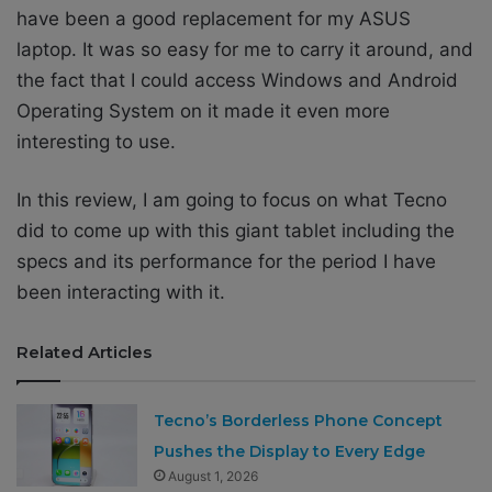
have been a good replacement for my ASUS
laptop. It was so easy for me to carry it around, and
the fact that I could access Windows and Android
Operating System on it made it even more
interesting to use.
In this review, I am going to focus on what Tecno
did to come up with this giant tablet including the
specs and its performance for the period I have
been interacting with it.
Related Articles
Tecno’s Borderless Phone Concept
Pushes the Display to Every Edge
August 1, 2026