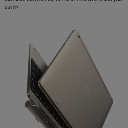
but it?