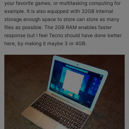
your favorite games, or multitasking computing for
example. It is also equipped with 32GB internal
storage.enough space to store can store as many
files as possible. The 2GB RAM enables faster
response but I feel Tecno should have done better
here, by making it maybe 3 or 4GB.