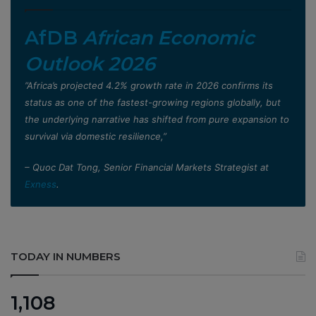
AfDB
African Economic
Outlook 2026
”Africa’s projected 4.2% growth rate in 2026 confirms its
status as one of the fastest-growing regions globally, but
the underlying narrative has shifted from pure expansion to
survival via domestic resilience,”
– Quoc Dat Tong, Senior Financial Markets Strategist at
Exness
.
TODAY IN NUMBERS
1,108