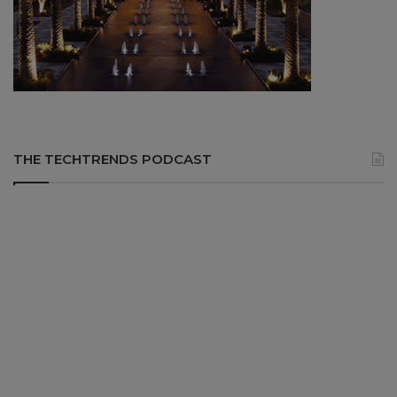
THE TECHTRENDS PODCAST