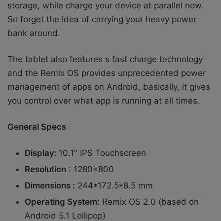
storage, while charge your device at parallel now.
So forget the idea of carrying your heavy power
bank around.
The tablet also features s fast charge technology
and the Remix OS provides unprecedented power
management of apps on Android, basically, it gives
you control over what app is running at all times.
General Specs
Display:
10.1″ IPS Touchscreen
Resolution
: 1280×800
Dimensions :
244*172.5*8.5 mm
Operating System:
Remix OS 2.0 (based on
Android 5.1 Lollipop)