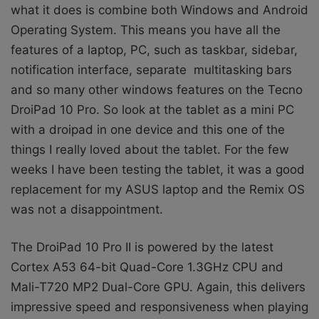
what it does is combine both Windows and Android
Operating System. This means you have all the
features of a laptop, PC, such as taskbar, sidebar,
notification interface, separate multitasking bars
and so many other windows features on the Tecno
DroiPad 10 Pro. So look at the tablet as a mini PC
with a droipad in one device and this one of the
things I really loved about the tablet. For the few
weeks I have been testing the tablet, it was a good
replacement for my ASUS laptop and the Remix OS
was not a disappointment.
The DroiPad 10 Pro II is powered by the latest
Cortex A53 64-bit Quad-Core 1.3GHz CPU and
Mali-T720 MP2 Dual-Core GPU. Again, this delivers
impressive speed and responsiveness when playing