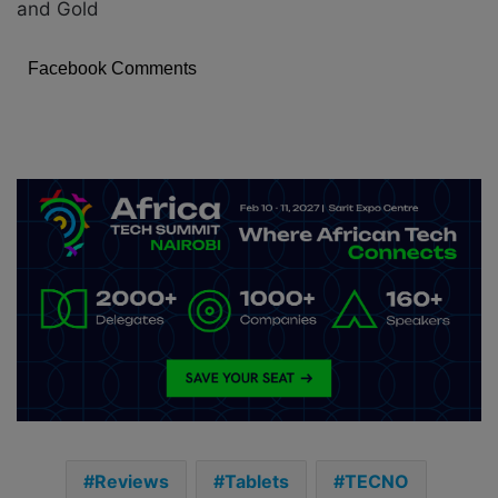
and Gold
Facebook Comments
Reviews
Tablets
TECNO