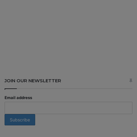
JOIN OUR NEWSLETTER
Email address