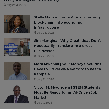
August 3, 2026
Stella Mambo | How Africa is turning
blockchain into economic
infrastructure
July 22, 2026
Sim Manqina | Why Great Ideas Don’t
Necessarily Translate Into Great
Businesses
July 21, 2026
Mark Mwaniki | Your Money Shouldn’t
Have to Travel via New York to Reach
Kampala
July 13, 2026
Victor M. Mwongera | STEM Students
Must Be Ready for an AI-Driven Job
Market
July 7, 2026