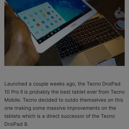
X
a
i
l
Launched a couple weeks ago, the Tecno DroiPad
10 Pro II is probably the best tablet ever from Tecno
Mobile. Tecno decided to outdo themselves on this
one making some massive improvements on the
tablets which is a direct successor of the Tecno
DroiPad 8.