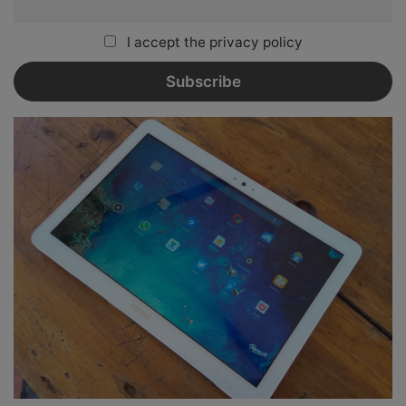
I accept the privacy policy