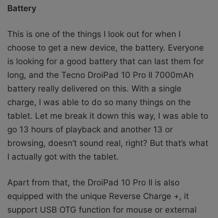
Battery
This is one of the things I look out for when I
choose to get a new device, the battery. Everyone
is looking for a good battery that can last them for
long, and the Tecno DroiPad 10 Pro II 7000mAh
battery really delivered on this. With a single
charge, I was able to do so many things on the
tablet. Let me break it down this way, I was able to
go 13 hours of playback and another 13 or
browsing, doesn’t sound real, right? But that’s what
I actually got with the tablet.
Apart from that, the DroiPad 10 Pro II is also
equipped with the unique Reverse Charge +, it
support USB OTG function for mouse or external