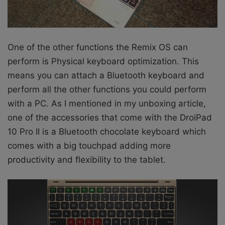
One of the other functions the Remix OS can
perform is Physical keyboard optimization. This
means you can attach a Bluetooth keyboard and
perform all the other functions you could perform
with a PC. As I mentioned in my unboxing article,
one of the accessories that come with the DroiPad
10 Pro II is a Bluetooth chocolate keyboard which
comes with a big touchpad adding more
productivity and flexibility to the tablet.