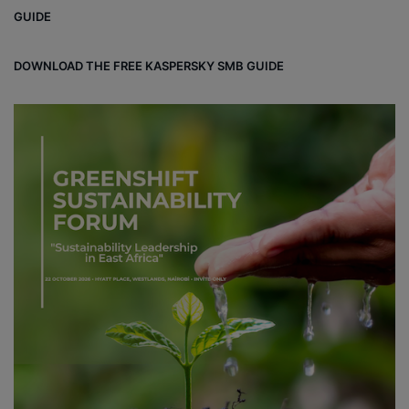
ok
e
m
ou
GUIDE
d
DOWNLOAD THE FREE KASPERSKY SMB GUIDE