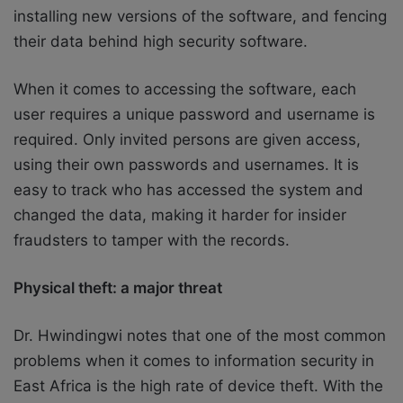
installing new versions of the software, and fencing
their data behind high security software.
When it comes to accessing the software, each
user requires a unique password and username is
required. Only invited persons are given access,
using their own passwords and usernames. It is
easy to track who has accessed the system and
changed the data, making it harder for insider
fraudsters to tamper with the records.
Physical theft: a major threat
Dr. Hwindingwi notes that one of the most common
problems when it comes to information security in
East Africa is the high rate of device theft. With the