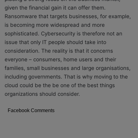
given the financial gain it can offer them.
Ransomware that targets businesses, for example,
is becoming more widespread and more
sophisticated. Cybersecurity is therefore not an
issue that only IT people should take into
consideration. The reality is that it concerns
everyone – consumers, home users and their
families, small businesses and large organisations,
including governments. That is why moving to the
cloud could be the be one of the best things
organizations should consider.
Facebook Comments