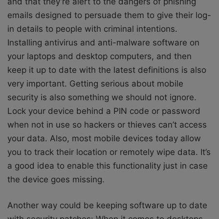
and that they’re alert to the dangers of phishing
emails designed to persuade them to give their log-
in details to people with criminal intentions.
Installing antivirus and anti-malware software on
your laptops and desktop computers, and then
keep it up to date with the latest definitions is also
very important. Getting serious about mobile
security is also something we should not ignore.
Lock your device behind a PIN code or password
when not in use so hackers or thieves can’t access
your data. Also, most mobile devices today allow
you to track their location or remotely wipe data. It’s
a good idea to enable this functionality just in case
the device goes missing.
Another way could be keeping software up to date
with security patches: When it comes to desktops