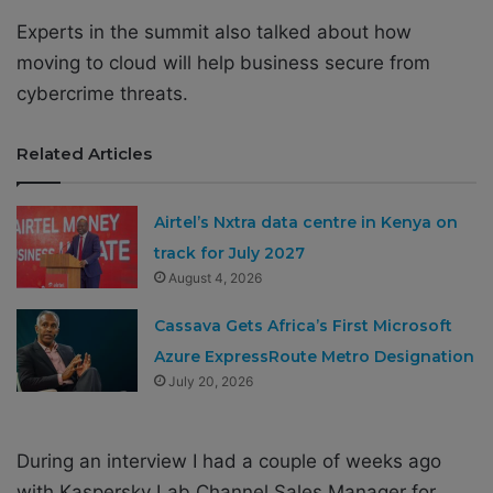
Experts in the summit also talked about how
moving to cloud will help business secure from
cybercrime threats.
Related Articles
Airtel’s Nxtra data centre in Kenya on
track for July 2027
August 4, 2026
Cassava Gets Africa’s First Microsoft
Azure ExpressRoute Metro Designation
July 20, 2026
During an interview I had a couple of weeks ago
with Kaspersky Lab Channel Sales Manager for