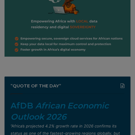
”QUOTE OF THE DAY”
AfDB
African Economic
Outlook 2026
”Africa’s projected 4.2% growth rate in 2026 confirms its
status as one of the fastest-growing regions globally, but