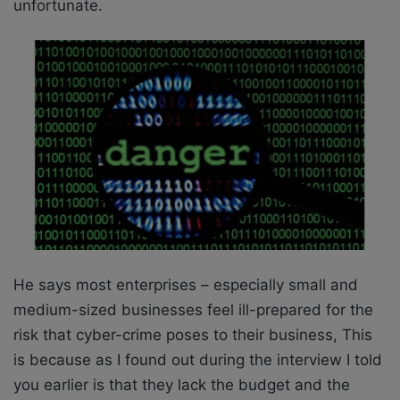
unfortunate.
He says most enterprises – especially small and
medium-sized businesses feel ill-prepared for the
risk that cyber-crime poses to their business, This
is because as I found out during the interview I told
you earlier is that they lack the budget and the