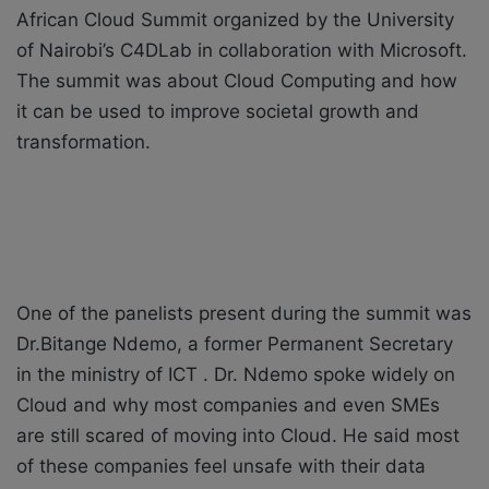
African Cloud Summit organized by the University
X
a
of Nairobi’s C4DLab in collaboration with Microsoft.
i
l
The summit was about Cloud Computing and how
it can be used to improve societal growth and
transformation.
One of the panelists present during the summit was
Dr.Bitange Ndemo, a former Permanent Secretary
in the ministry of ICT . Dr. Ndemo spoke widely on
Cloud and why most companies and even SMEs
are still scared of moving into Cloud. He said most
of these companies feel unsafe with their data