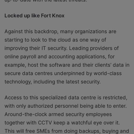
Locked up like Fort Knox
Against this backdrop, many organizations are
starting to look to the cloud as one way of
improving their IT security. Leading providers of
online payroll and accounting applications, for
example, host the software and their clients’ data in
secure data centres underpinned by world-class
technology, including the latest security.
Access to this specialized data centre is restricted,
with only authorized personnel being able to enter.
Around-the-clock armed security employees
together with CCTV keep a watchful eye over it.
This will free SMEs from doing backups, buying and