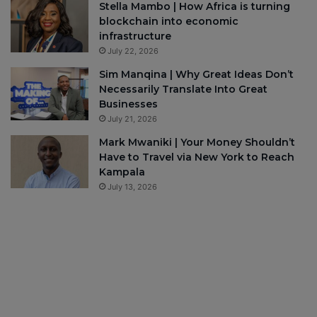
Stella Mambo | How Africa is turning
blockchain into economic
infrastructure
July 22, 2026
Sim Manqina | Why Great Ideas Don’t
Necessarily Translate Into Great
Businesses
July 21, 2026
Mark Mwaniki | Your Money Shouldn’t
Have to Travel via New York to Reach
Kampala
July 13, 2026