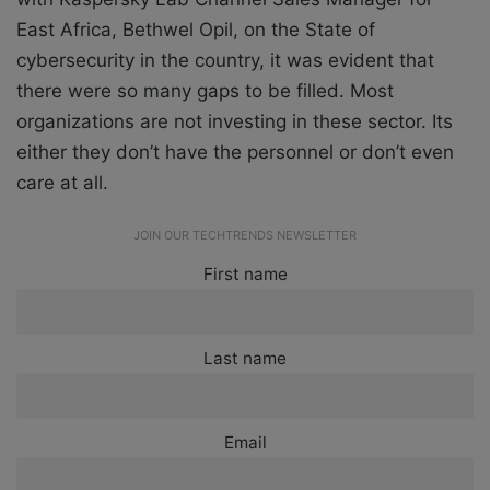
East Africa, Bethwel Opil,
on the State of
cybersecurity in the country, it was evident that
there were so many gaps to be filled. Most
organizations are not investing in these sector. Its
either they don’t have the personnel or don’t even
care at all.
JOIN OUR TECHTRENDS NEWSLETTER
First name
Last name
Email