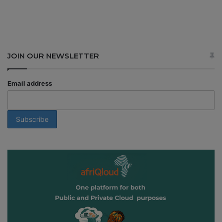
JOIN OUR NEWSLETTER
Email address