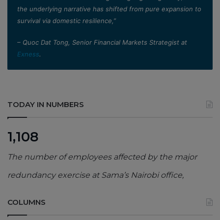
the underlying narrative has shifted from pure expansion to
survival via domestic resilience,”
– Quoc Dat Tong, Senior Financial Markets Strategist at
Exness
.
TODAY IN NUMBERS
1,108
The number of employees affected by the major
redundancy exercise at Sama’s Nairobi office,
COLUMNS