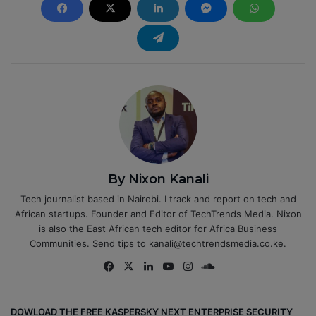
By Nixon Kanali
Tech journalist based in Nairobi. I track and report on tech and
African startups. Founder and Editor of TechTrends Media. Nixon
is also the East African tech editor for Africa Business
Communities. Send tips to kanali@techtrendsmedia.co.ke.
Fa
X
Lin
Yo
Ins
So
ce
ke
uT
tag
un
bo
dIn
ub
ra
dCl
DOWLOAD THE FREE KASPERSKY NEXT ENTERPRISE SECURITY