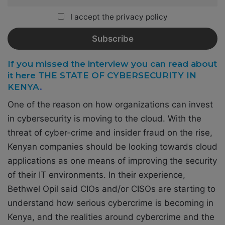
I accept the privacy policy
If you missed the interview you can read about
it here THE STATE OF CYBERSECURITY IN
KENYA
.
One of the reason on how organizations can invest
in cybersecurity is moving to the cloud. With the
threat of cyber-crime and insider fraud on the rise,
Kenyan companies should be looking towards cloud
applications as one means of improving the security
of their IT environments. In their experience,
Bethwel Opil said CIOs and/or CISOs are starting to
understand how serious cybercrime is becoming in
Kenya, and the realities around cybercrime and the