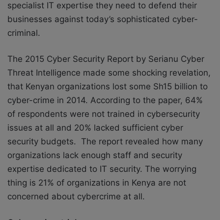
specialist IT expertise they need to defend their
businesses against today’s sophisticated cyber-
criminal.
The 2015 Cyber Security Report by Serianu Cyber
Threat Intelligence made some shocking revelation,
that Kenyan organizations lost some Sh15 billion to
cyber-crime in 2014. According to the paper, 64%
of respondents were not trained in cybersecurity
issues at all and 20% lacked sufficient cyber
security budgets. The report revealed how many
organizations lack enough staff and security
expertise dedicated to IT security. The worrying
thing is 21% of organizations in Kenya are not
concerned about cybercrime at all.