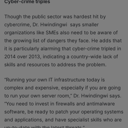
Cyber-crime triples
Though the public sector was hardest hit by
cybercrime, Dr. Hwindingwi says smaller
organizations like SMEs also need to be aware of
the growing list of dangers they face. He adds that
it is particularly alarming that cyber-crime tripled in
2014 over 2013, indicating a country-wide lack of
skills and resources to address the problem.
“Running your own IT infrastructure today is
complex and expensive, especially if you are going
to run your own server room,” Dr. Hwindingwi says.
“You need to invest in firewalls and antimalware
software, be ready to patch your operating systems
and applications, and have specialist skills who are
up-to-date with the latest threats.”