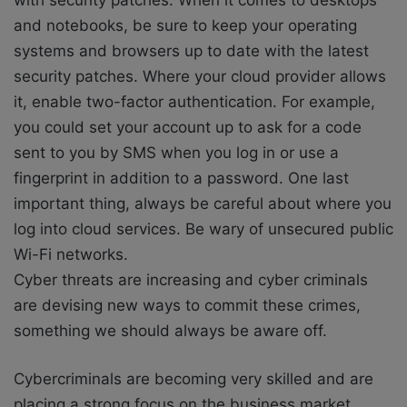
and notebooks, be sure to keep your operating
systems and browsers up to date with the latest
security patches. Where your cloud provider allows
it, enable two-factor authentication. For example,
you could set your account up to ask for a code
sent to you by SMS when you log in or use a
fingerprint in addition to a password. One last
important thing, always be careful about where you
log into cloud services. Be wary of unsecured public
Wi-Fi networks.
Cyber threats are increasing and cyber criminals
are devising new ways to commit these crimes,
something we should always be aware off.
Cybercriminals are becoming very skilled and are
placing a strong focus on the business market,