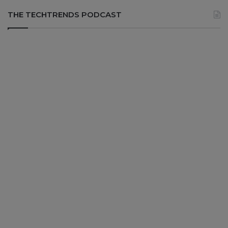
THE TECHTRENDS PODCAST