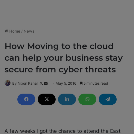
Home
/
News
How Moving to the cloud
can help your business stay
secure from cyber threats
By Nixon Kanali
F
S
May 5, 2016
5 minutes read
o
e
l
n
l
d
o
a
w
n
o
e
A few weeks I got the chance to attend the East
n
m