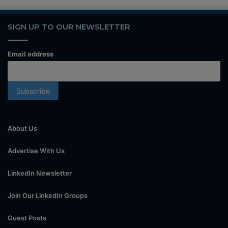
SIGN UP TO OUR NEWSLETTER
Email address
About Us
Advertise With Us
LinkedIn Newsletter
Join Our LinkedIn Groups
Guest Posts