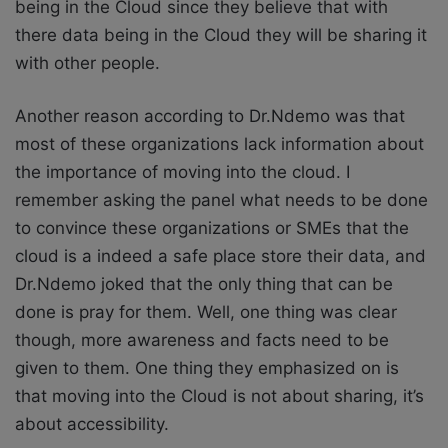
being in the Cloud since they believe that with
there data being in the Cloud they will be sharing it
with other people.
Another reason according to Dr.Ndemo was that
most of these organizations lack information about
the importance of moving into the cloud. I
remember asking the panel what needs to be done
to convince these organizations or SMEs that the
cloud is a indeed a safe place store their data, and
Dr.Ndemo joked that the only thing that can be
done is pray for them. Well, one thing was clear
though, more awareness and facts need to be
given to them. One thing they emphasized on is
that moving into the Cloud is not about sharing, it’s
about accessibility.