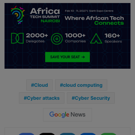
Cloud
cloud computing
Cyber attacks
Cyber Security