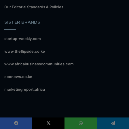
Our Editorial Standards & Policies
SISTER BRANDS
startup-weekly.com
www.theflipside.co.ke
www.africabusinesscommunities.com
econews.co.ke
marketingreport.africa
CONTACT US