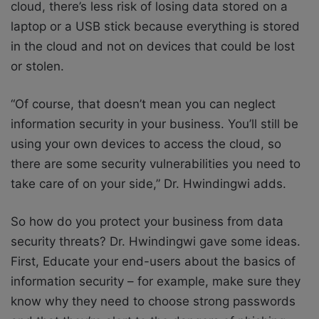
cloud, there’s less risk of losing data stored on a
laptop or a USB stick because everything is stored
in the cloud and not on devices that could be lost
or stolen.
“Of course, that doesn’t mean you can neglect
information security in your business. You’ll still be
using your own devices to access the cloud, so
there are some security vulnerabilities you need to
take care of on your side,” Dr. Hwindingwi adds.
So how do you protect your business from data
security threats? Dr. Hwindingwi gave some ideas.
First, Educate your end-users about the basics of
information security – for example, make sure they
know why they need to choose strong passwords