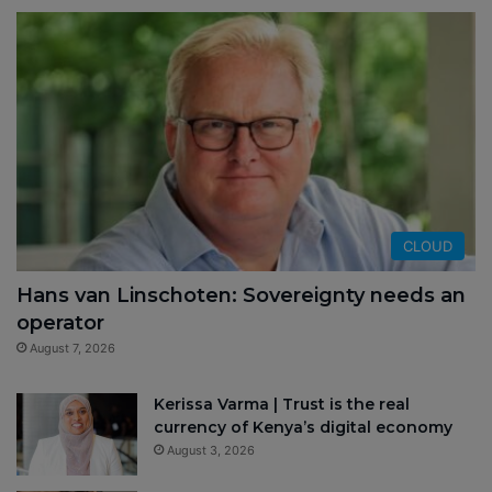
CLOUD
Hans van Linschoten: Sovereignty needs an
operator
August 7, 2026
Kerissa Varma | Trust is the real
currency of Kenya’s digital economy
August 3, 2026