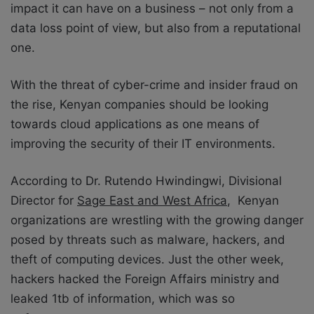
impact it can have on a business – not only from a
data loss point of view, but also from a reputational
one.
With the threat of cyber-crime and insider fraud on
the rise, Kenyan companies should be looking
towards cloud applications as one means of
improving the security of their IT environments.
According to Dr. Rutendo Hwindingwi, Divisional
Director for
Sage East and West Africa
, Kenyan
organizations are wrestling with the growing danger
posed by threats such as malware, hackers, and
theft of computing devices. Just the other week,
hackers hacked the Foreign Affairs ministry and
leaked 1tb of information, which was so