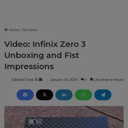
Home
/
Reviews
Video: Infinix Zero 3
Unboxing and Fist
Impressions
Editorial Desk
F
S
January 19, 2016
1
Less than a minute
o
e
l
n
l
d
o
a
w
n
o
e
n
m