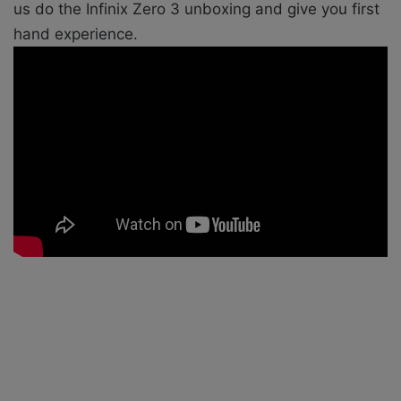
us do the Infinix Zero 3 unboxing and give you first
hand experience.