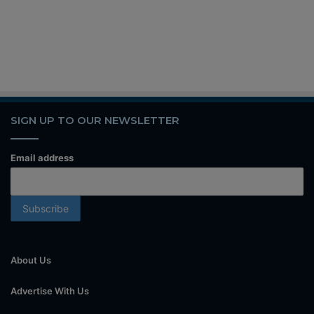
SIGN UP TO OUR NEWSLETTER
Email address
About Us
Advertise With Us