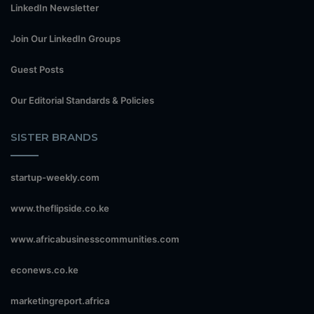
LinkedIn Newsletter
Join Our LinkedIn Groups
Guest Posts
Our Editorial Standards & Policies
SISTER BRANDS
startup-weekly.com
www.theflipside.co.ke
www.africabusinesscommunities.com
econews.co.ke
marketingreport.africa