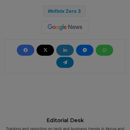
Infinix Zero 3
Editorial Desk
Tracking and reporting on tech and business trends in Kenya and