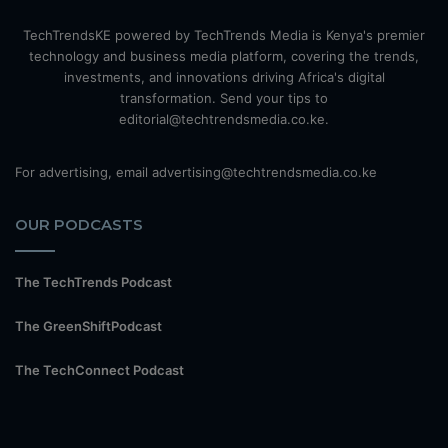
TechTrendsKE powered by TechTrends Media is Kenya's premier
technology and business media platform, covering the trends,
investments, and innovations driving Africa's digital
transformation. Send your tips to
editorial@techtrendsmedia.co.ke.
For advertising, email advertising@techtrendsmedia.co.ke
OUR PODCASTS
The TechTrends Podcast
The GreenShiftPodcast
The TechConnect Podcast