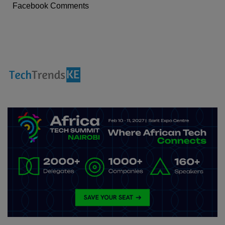
Facebook Comments