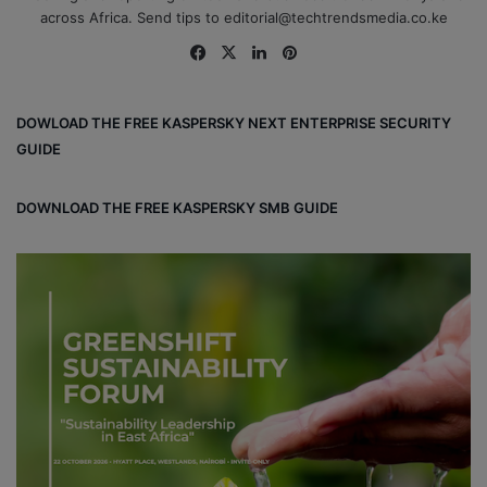
across Africa. Send tips to editorial@techtrendsmedia.co.ke
Fa
X
Lin
Pin
ce
ke
ter
bo
dIn
est
DOWLOAD THE FREE KASPERSKY NEXT ENTERPRISE SECURITY
ok
GUIDE
DOWNLOAD THE FREE KASPERSKY SMB GUIDE