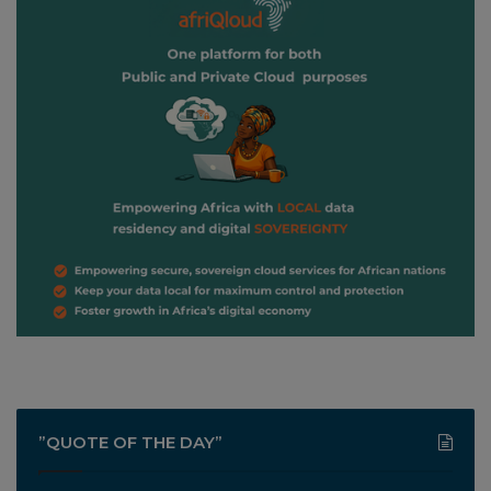
”QUOTE OF THE DAY”