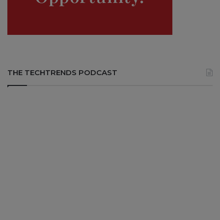
THE TECHTRENDS PODCAST