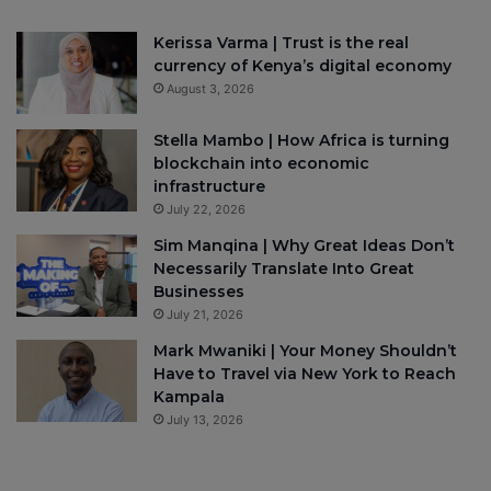
Kerissa Varma | Trust is the real
currency of Kenya’s digital economy
August 3, 2026
Stella Mambo | How Africa is turning
blockchain into economic
infrastructure
July 22, 2026
Sim Manqina | Why Great Ideas Don’t
Necessarily Translate Into Great
Businesses
July 21, 2026
Mark Mwaniki | Your Money Shouldn’t
Have to Travel via New York to Reach
Kampala
July 13, 2026