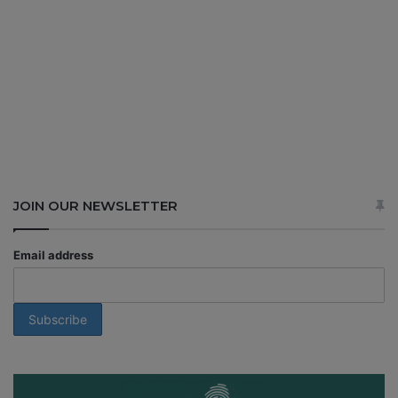
JOIN OUR NEWSLETTER
Email address