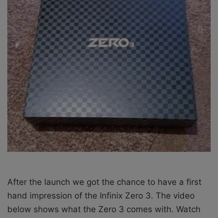
X
a
i
l
After the launch we got the chance to have a first
hand impression of the Infinix Zero 3. The video
below shows what the Zero 3 comes with. Watch