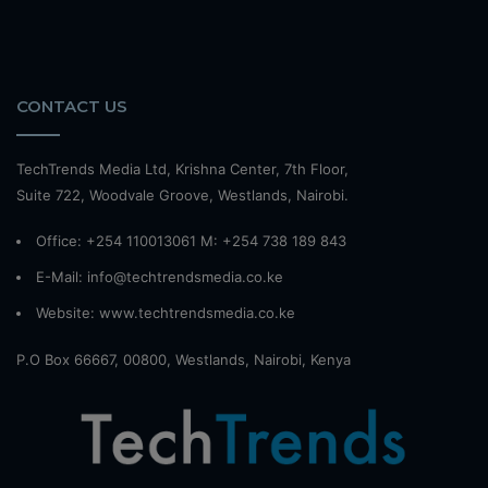
CONTACT US
TechTrends Media Ltd, Krishna Center, 7th Floor,
Suite 722, Woodvale Groove, Westlands, Nairobi.
Office: +254 110013061 M: +254 738 189 843
E-Mail: info@techtrendsmedia.co.ke
Website:
www.techtrendsmedia.co.ke
P.O Box 66667, 00800, Westlands, Nairobi, Kenya