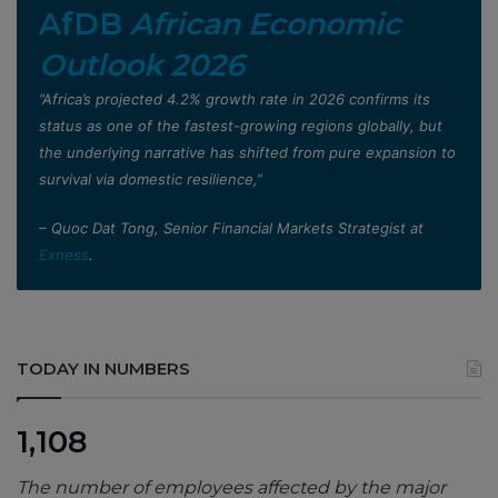
AfDB
African Economic
Outlook 2026
”Africa’s projected 4.2% growth rate in 2026 confirms its
status as one of the fastest-growing regions globally, but
the underlying narrative has shifted from pure expansion to
survival via domestic resilience,”
– Quoc Dat Tong, Senior Financial Markets Strategist at
Exness
.
TODAY IN NUMBERS
1,108
The number of employees affected by the major