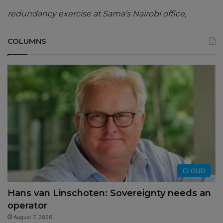
redundancy exercise at Sama’s Nairobi office,
COLUMNS
CLOUD
Hans van Linschoten: Sovereignty needs an
operator
August 7, 2026