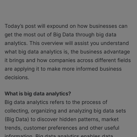
Today’s post will expound on how businesses can
get the most out of Big Data through big data
analytics. This overview will assist you understand
what big data analytics is, the business advantage
it brings and how companies across different fields
are applying it to make more informed business
decisions.
What is big data analytics?
Big data analytics refers to the process of
collecting, organizing and analyzing big data sets
(Big Data) to discover hidden patterns, market
trends, customer preferences and other useful
information. Big data analytics enables data