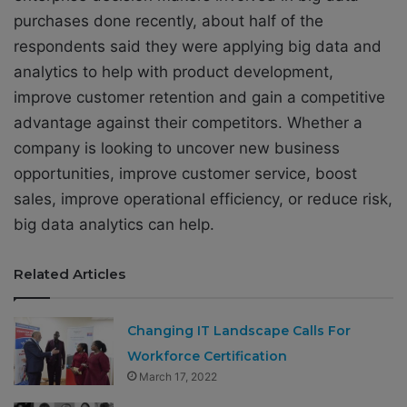
purchases done recently, about half of the
respondents said they were applying big data and
analytics to help with product development,
improve customer retention and gain a competitive
advantage against their competitors. Whether a
company is looking to uncover new business
opportunities, improve customer service, boost
sales, improve operational efficiency, or reduce risk,
big data analytics can help.
Related Articles
Changing IT Landscape Calls For
Workforce Certification
March 17, 2022