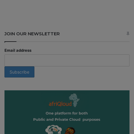
JOIN OUR NEWSLETTER
Email address