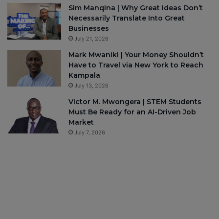
Sim Manqina | Why Great Ideas Don’t
Necessarily Translate Into Great
Businesses
July 21, 2026
Mark Mwaniki | Your Money Shouldn’t
Have to Travel via New York to Reach
Kampala
July 13, 2026
Victor M. Mwongera | STEM Students
Must Be Ready for an AI-Driven Job
Market
July 7, 2026