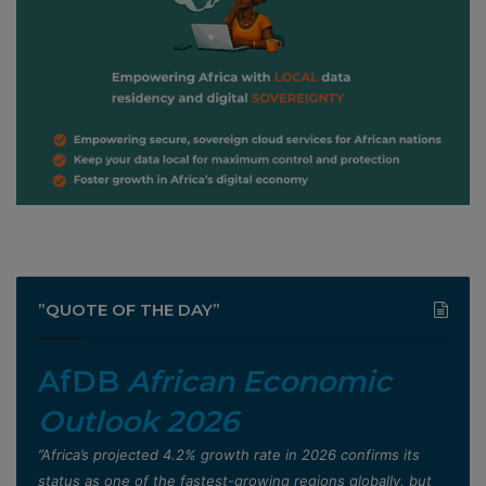
”QUOTE OF THE DAY”
AfDB
African Economic
Outlook 2026
”Africa’s projected 4.2% growth rate in 2026 confirms its
status as one of the fastest-growing regions globally, but