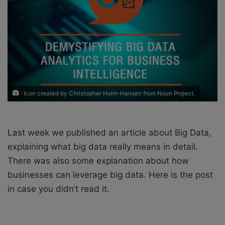
X
a
i
l
: Icon created by Christopher Holm-Hansen from Noun Project.
Last week we published an article about Big Data,
explaining what big data really means in detail.
There was also some explanation about how
businesses can leverage big data. Here is the post
in case you didn’t read it.