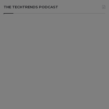
THE TECHTRENDS PODCAST