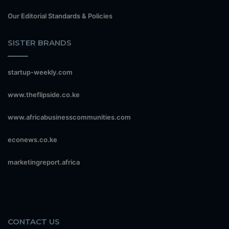
Our Editorial Standards & Policies
SISTER BRANDS
startup-weekly.com
www.theflipside.co.ke
www.africabusinesscommunities.com
econews.co.ke
marketingreport.africa
CONTACT US