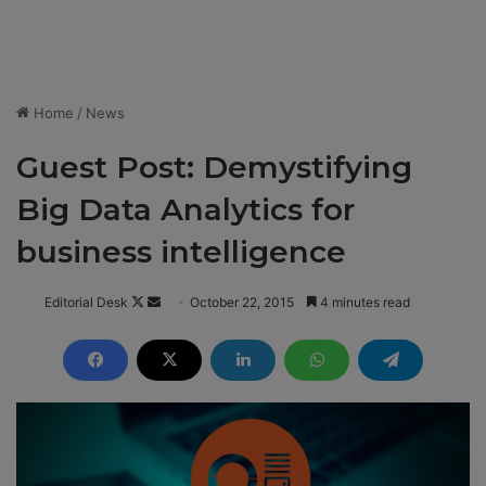
Home
/
News
Guest Post: Demystifying
Big Data Analytics for
business intelligence
Editorial Desk
F
S
October 22, 2015
4 minutes read
o
e
l
n
l
d
o
a
w
n
o
e
n
m