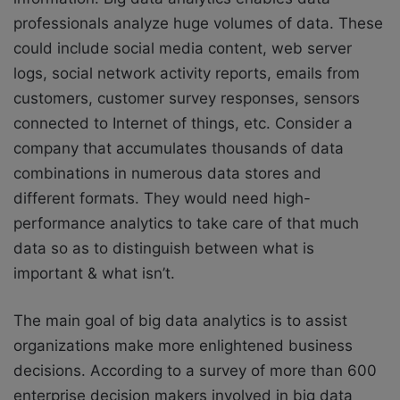
professionals analyze huge volumes of data. These
could include social media content, web server
logs, social network activity reports, emails from
customers, customer survey responses, sensors
connected to Internet of things, etc. Consider a
company that accumulates thousands of data
combinations in numerous data stores and
different formats. They would need high-
performance analytics to take care of that much
data so as to distinguish between what is
important & what isn’t.
The main goal of big data analytics is to assist
organizations make more enlightened business
decisions. According to a survey of more than 600
enterprise decision makers involved in big data