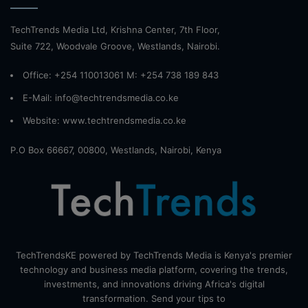
TechTrends Media Ltd, Krishna Center, 7th Floor,
Suite 722, Woodvale Groove, Westlands, Nairobi.
Office: +254 110013061 M: +254 738 189 843
E-Mail: info@techtrendsmedia.co.ke
Website:
www.techtrendsmedia.co.ke
P.O Box 66667, 00800, Westlands, Nairobi, Kenya
TechTrendsKE powered by TechTrends Media is Kenya's premier
technology and business media platform, covering the trends,
investments, and innovations driving Africa's digital
transformation. Send your tips to