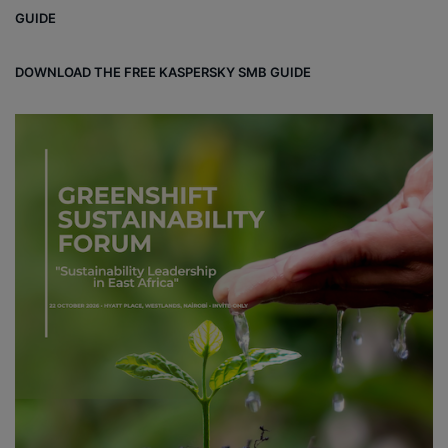
ok
GUIDE
DOWNLOAD THE FREE KASPERSKY SMB GUIDE