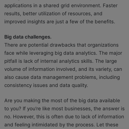
applications in a shared grid environment. Faster
results, better utilization of resources, and
improved insights are just a few of the benefits.
Big data challenges.
There are potential drawbacks that organizations
face while leveraging big data analytics. The major
pitfall is lack of internal analytics skills. The large
volume of information involved, and its variety, can
also cause data management problems, including
consistency issues and data quality.
Are you making the most of the big data available
to you? If you’re like most businesses, the answer is
no. However, this is often due to lack of information
and feeling intimidated by the process. Let these