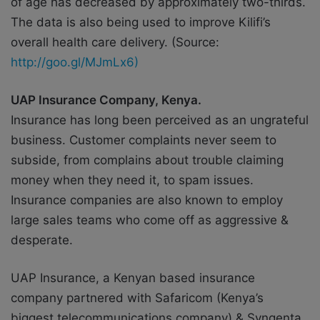
of age has decreased by approximately two-thirds.
The data is also being used to improve Kilifi’s
overall health care delivery. (Source:
http://goo.gl/MJmLx6)
UAP Insurance Company, Kenya.
Insurance has long been perceived as an ungrateful
business. Customer complaints never seem to
subside, from complains about trouble claiming
money when they need it, to spam issues.
Insurance companies are also known to employ
large sales teams who come off as aggressive &
desperate.
UAP Insurance, a Kenyan based insurance
company partnered with Safaricom (Kenya’s
biggest telecommunications company) & Syngenta