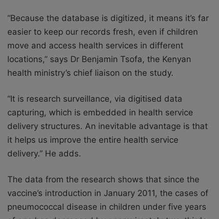
“Because the database is digitized, it means it’s far
easier to keep our records fresh, even if children
move and access health services in different
locations,” says Dr Benjamin Tsofa, the Kenyan
health ministry’s chief liaison on the study.
“It is research surveillance, via digitised data
capturing, which is embedded in health service
delivery structures. An inevitable advantage is that
it helps us improve the entire health service
delivery.” He adds.
The data from the research shows that since the
vaccine’s introduction in January 2011, the cases of
pneumococcal disease in children under five years