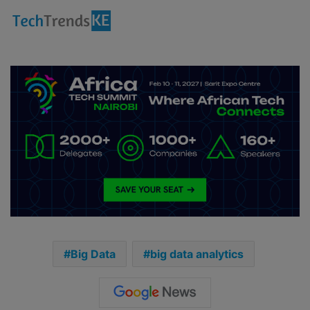
Big Data
big data analytics