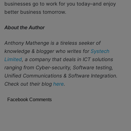
businesses go to work for you today–and enjoy
better business tomorrow.
About the Author
Anthony Mathenge is a tireless seeker of
knowledge & blogger who writes for
Systech
Limited
, a company that deals in ICT solutions
ranging from Cyber-security, Software testing,
Unified Communications & Software Integration.
Check out their blog
here
.
Facebook Comments