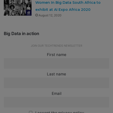
Women In Big Data South Africa to
exhibit at AI Expo Africa 2020
August 12, 2020
Big Data in action
JOIN OUR TECHTRENDS NEWSLETTER
First name
Last name
Email
I accept the privacy policy