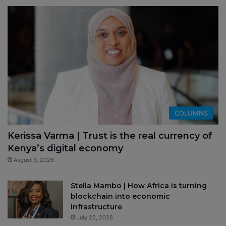
COLUMNS
Kerissa Varma | Trust is the real currency of
Kenya’s digital economy
August 3, 2026
Stella Mambo | How Africa is turning
blockchain into economic
infrastructure
July 22, 2026