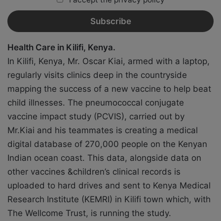
Health Care in Kilifi, Kenya.
In Kilifi, Kenya, Mr. Oscar Kiai, armed with a laptop,
regularly visits clinics deep in the countryside
mapping the success of a new vaccine to help beat
child illnesses. The pneumococcal conjugate
vaccine impact study (PCVIS), carried out by
Mr.Kiai and his teammates is creating a medical
digital database of 270,000 people on the Kenyan
Indian ocean coast. This data, alongside data on
other vaccines &children’s clinical records is
uploaded to hard drives and sent to Kenya Medical
Research Institute (KEMRI) in Kilifi town which, with
The Wellcome Trust, is running the study.