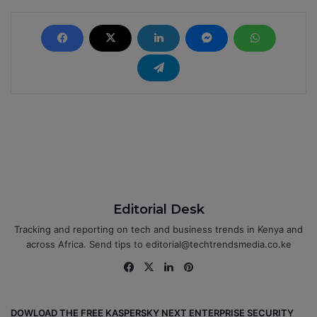
Editorial Desk
Tracking and reporting on tech and business trends in Kenya and
across Africa. Send tips to editorial@techtrendsmedia.co.ke
Fa
X
Lin
Pin
ce
ke
ter
bo
dIn
est
DOWLOAD THE FREE KASPERSKY NEXT ENTERPRISE SECURITY