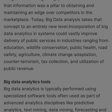
that information was a pillar to obtaining and
maintaining an edge over competitors in the
marketplace. Today, Big Data analysis takes that
concept to an entirely new level.Incorporation of big
data analytics in systems could vastly improve
delivery of public services in industries ranging from
education, wildlife conservation, public health, road
safety, agriculture, climate change adaptation,
counter-terrorism, tax collection, and utilization of
public revenue.
Big data analytics tools
Big data analytics is typically performed using
specialized software tools often used as part of
advanced analytics disciplines like predictive
analytics, text mining, data mining, forecasting and