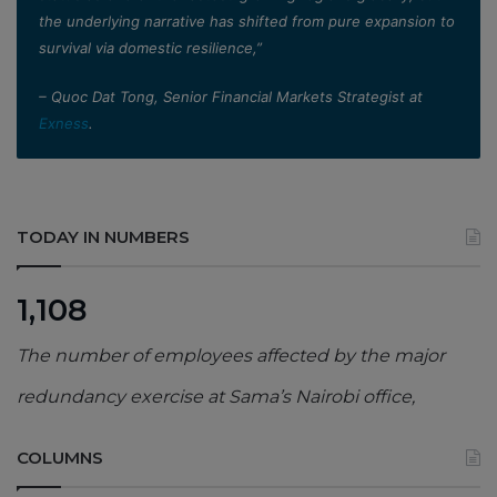
the underlying narrative has shifted from pure expansion to
survival via domestic resilience,”
– Quoc Dat Tong, Senior Financial Markets Strategist at
Exness
.
TODAY IN NUMBERS
1,108
The number of employees affected by the major
redundancy exercise at Sama’s Nairobi office,
COLUMNS