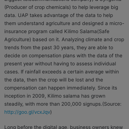
(Producer of crop chemicals) to help leverage big
data. UAP takes advantage of the data to help
them understand agriculture and designed a micro-
insurance program called Kilimo Salama(Safe
Agriculture) based on it. Analyzing climate and crop
trends from the past 30 years, they are able to
decide on compensation plans with the data of the
present year without having to assess individual
cases. If rainfall exceeds a certain average within
the data, then the crop will be lost and the
compensation can happen immediately. Since its
inception in 2009, Kilimo salama has grown
steadily, with more than 200,000 signups.(Source:
http://goo.gl/vcxJqv
)
Long before the digital age, business owners knew