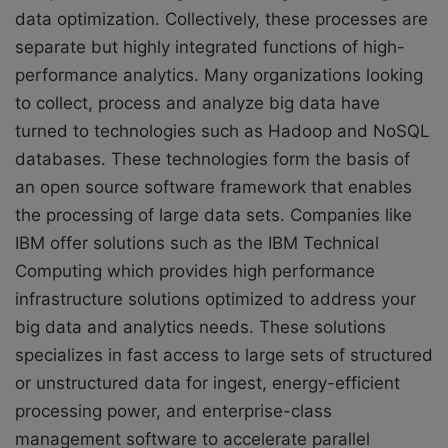
data optimization. Collectively, these processes are
separate but highly integrated functions of high-
performance analytics. Many organizations looking
to collect, process and analyze big data have
turned to technologies such as Hadoop and NoSQL
databases. These technologies form the basis of
an open source software framework that enables
the processing of large data sets. Companies like
IBM offer solutions such as the IBM Technical
Computing which provides high performance
infrastructure solutions optimized to address your
big data and analytics needs. These solutions
specializes in fast access to large sets of structured
or unstructured data for ingest, energy-efficient
processing power, and enterprise-class
management software to accelerate parallel