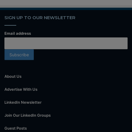
SIGN UP TO OUR NEWSLETTER
Email address
About Us
Advertise With Us
LinkedIn Newsletter
Join Our LinkedIn Groups
Guest Posts