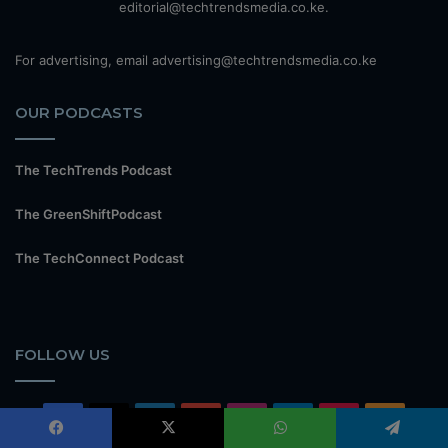
editorial@techtrendsmedia.co.ke.
For advertising, email advertising@techtrendsmedia.co.ke
OUR PODCASTS
The TechTrends Podcast
The GreenShiftPodcast
The TechConnect Podcast
FOLLOW US
Facebook
X
LinkedIn
YouTube
Instagram
Telegram
TikTok
RSS