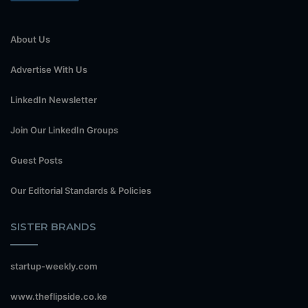
About Us
Advertise With Us
LinkedIn Newsletter
Join Our LinkedIn Groups
Guest Posts
Our Editorial Standards & Policies
SISTER BRANDS
startup-weekly.com
www.theflipside.co.ke