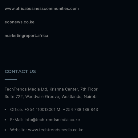
www.africabusinesscommunities.com
econews.co.ke
marketingreport.africa
CONTACT US
TechTrends Media Ltd, Krishna Center, 7th Floor,
Suite 722, Woodvale Groove, Westlands, Nairobi.
Office: +254 110013061 M: +254 738 189 843
E-Mail: info@techtrendsmedia.co.ke
Website:
www.techtrendsmedia.co.ke