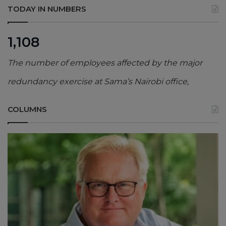
TODAY IN NUMBERS
1,108
The number of employees affected by the major
redundancy exercise at Sama’s Nairobi office,
COLUMNS