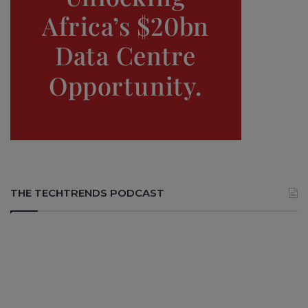
THE TECHTRENDS PODCAST