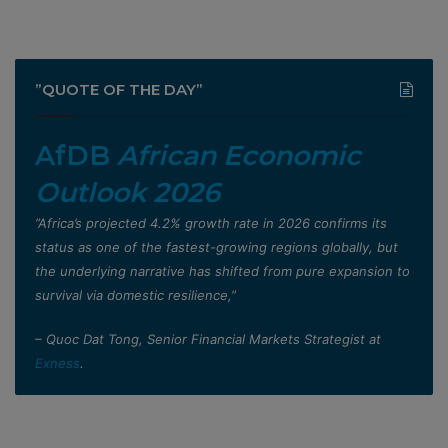
”QUOTE OF THE DAY”
AfDB
African Economic
Outlook 2026
”Africa’s projected 4.2% growth rate in 2026 confirms its
status as one of the fastest-growing regions globally, but
the underlying narrative has shifted from pure expansion to
survival via domestic resilience,”
– Quoc Dat Tong, Senior Financial Markets Strategist at
Exness
.