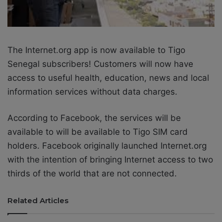
The Internet.org app is now available to Tigo
Senegal subscribers! Customers will now have
access to useful health, education, news and local
information services without data charges.
According to Facebook, the services will be
available to will be available to Tigo SIM card
holders. Facebook originally launched Internet.org
with the intention of bringing Internet access to two
thirds of the world that are not connected.
Related Articles