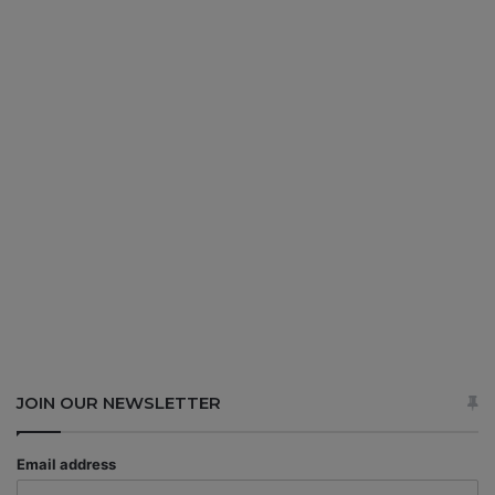
JOIN OUR NEWSLETTER
Email address