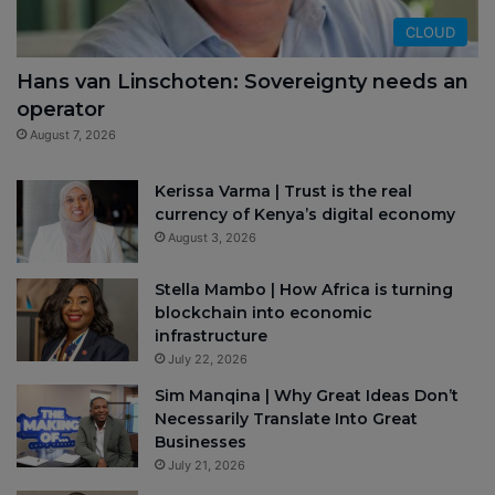
CLOUD
Hans van Linschoten: Sovereignty needs an
operator
August 7, 2026
Kerissa Varma | Trust is the real
currency of Kenya’s digital economy
August 3, 2026
Stella Mambo | How Africa is turning
blockchain into economic
infrastructure
July 22, 2026
Sim Manqina | Why Great Ideas Don’t
Necessarily Translate Into Great
Businesses
July 21, 2026