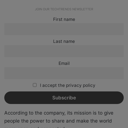
JOIN OUR TECHTRENDS NEWSLETTER
First name
Last name
Email
I accept the privacy policy
According to the company, its mission is to give
people the power to share and make the world