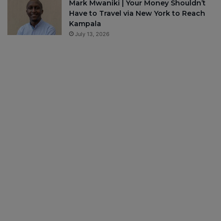
Mark Mwaniki | Your Money Shouldn’t
Have to Travel via New York to Reach
Kampala
July 13, 2026