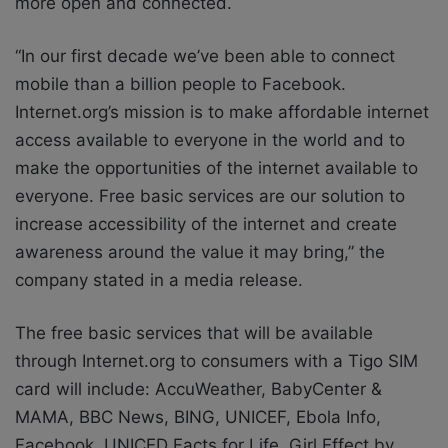
more open and connected.
“In our first decade we’ve been able to connect
mobile than a billion people to Facebook.
Internet.org’s mission is to make affordable internet
access available to everyone in the world and to
make the opportunities of the internet available to
everyone. Free basic services are our solution to
increase accessibility of the internet and create
awareness around the value it may bring,” the
company stated in a media release.
The free basic services that will be available
through Internet.org to consumers with a Tigo SIM
card will include: AccuWeather, BabyCenter &
MAMA, BBC News, BING, UNICEF, Ebola Info,
Facebook, UNICED Facts for Life, Girl Effect by