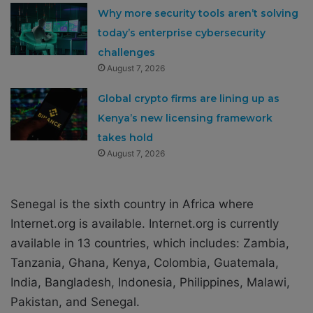
Why more security tools aren’t solving
today’s enterprise cybersecurity
challenges
August 7, 2026
Global crypto firms are lining up as
Kenya’s new licensing framework
takes hold
August 7, 2026
Senegal is the sixth country in Africa where
Internet.org is available. Internet.org is currently
available in 13 countries, which includes: Zambia,
Tanzania, Ghana, Kenya, Colombia, Guatemala,
India, Bangladesh, Indonesia, Philippines, Malawi,
Pakistan, and Senegal.