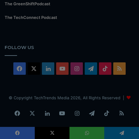
The GreenShiftPodcast
The TechConnect Podcast
FOLLOW US
Facebook
X
LinkedIn
YouTube
Instagram
Telegram
TikTok
RSS
© Copyright TechTrends Media 2026, All Rights Reserved |
Facebook
X
LinkedIn
YouTube
Instagram
Telegram
TikTok
RSS