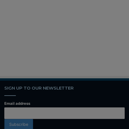
SIGN UP TO OUR NEWSLETTER
Email address