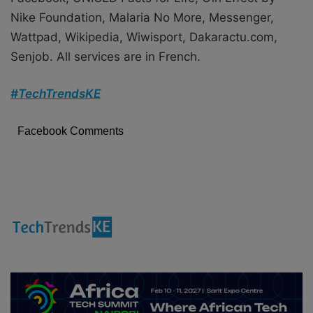
Nike Foundation, Malaria No More, Messenger,
Wattpad, Wikipedia, Wiwisport, Dakaractu.com,
Senjob. All services are in French.
#TechTrendsKE
Facebook Comments