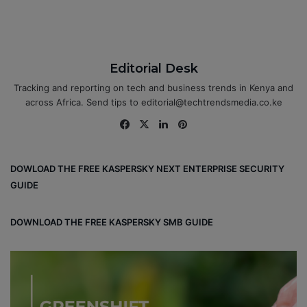
Editorial Desk
Tracking and reporting on tech and business trends in Kenya and
across Africa. Send tips to editorial@techtrendsmedia.co.ke
Fa
X
Lin
Pin
ce
ke
ter
bo
dIn
est
DOWLOAD THE FREE KASPERSKY NEXT ENTERPRISE SECURITY
ok
GUIDE
DOWNLOAD THE FREE KASPERSKY SMB GUIDE