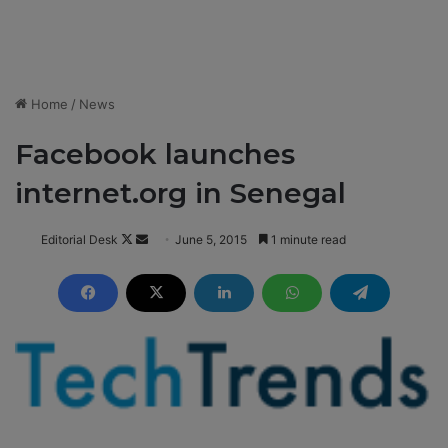
Home
/
News
Facebook launches
internet.org in Senegal
Editorial Desk
F
S
June 5, 2015
1 minute read
o
e
l
n
l
d
o
a
w
n
o
e
n
m
X
a