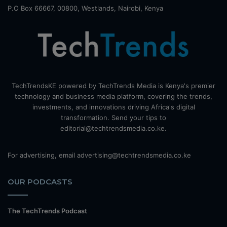
P.O Box 66667, 00800, Westlands, Nairobi, Kenya
TechTrendsKE powered by TechTrends Media is Kenya's premier
technology and business media platform, covering the trends,
investments, and innovations driving Africa's digital
transformation. Send your tips to
editorial@techtrendsmedia.co.ke.
For advertising, email advertising@techtrendsmedia.co.ke
OUR PODCASTS
The TechTrends Podcast