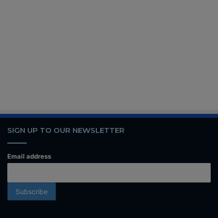
SIGN UP TO OUR NEWSLETTER
Email address