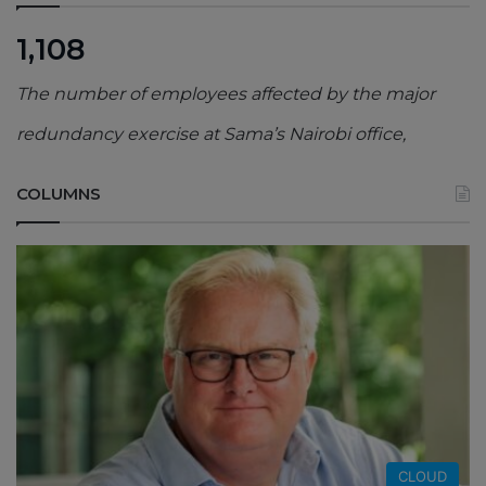
1,108
The number of employees affected by the major
redundancy exercise at Sama’s Nairobi office,
COLUMNS
CLOUD