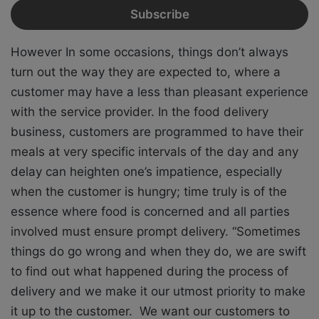
However In some occasions, things don’t always
turn out the way they are expected to, where a
customer may have a less than pleasant experience
with the service provider. In the food delivery
business, customers are programmed to have their
meals at very specific intervals of the day and any
delay can heighten one’s impatience, especially
when the customer is hungry; time truly is of the
essence where food is concerned and all parties
involved must ensure prompt delivery. “Sometimes
things do go wrong and when they do, we are swift
to find out what happened during the process of
delivery and we make it our utmost priority to make
it up to the customer. We want our customers to