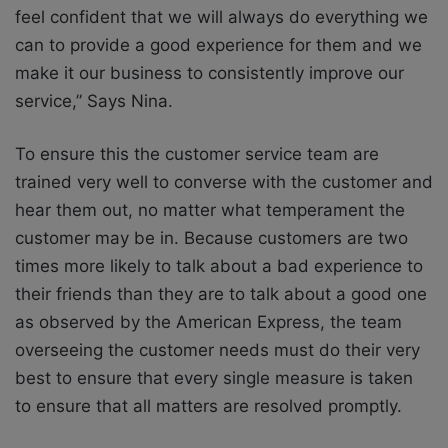
feel confident that we will always do everything we
can to provide a good experience for them and we
make it our business to consistently improve our
service,” Says Nina.
To ensure this the customer service team are
trained very well to converse with the customer and
hear them out, no matter what temperament the
customer may be in. Because customers are two
times more likely to talk about a bad experience to
their friends than they are to talk about a good one
as observed by the American Express, the team
overseeing the customer needs must do their very
best to ensure that every single measure is taken
to ensure that all matters are resolved promptly.