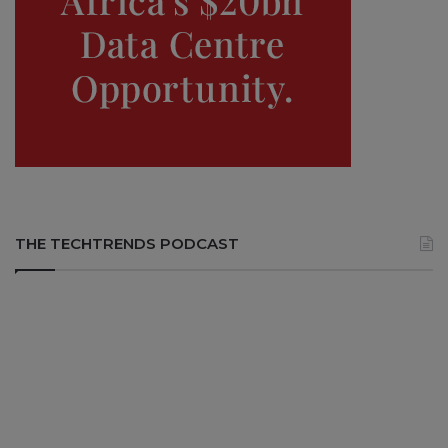
THE TECHTRENDS PODCAST