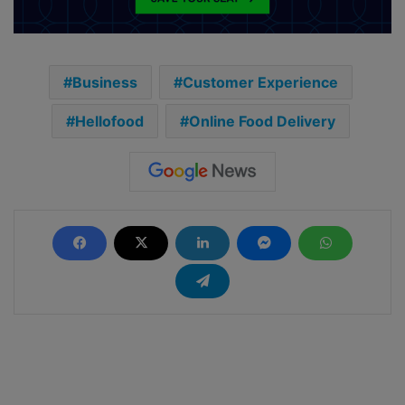
Business
Customer Experience
Hellofood
Online Food Delivery