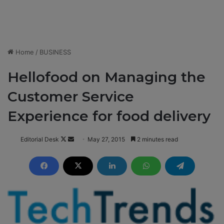
Home
/
BUSINESS
Hellofood on Managing the
Customer Service
Experience for food delivery
Editorial Desk
F
S
May 27, 2015
2 minutes read
o
e
l
n
l
d
o
a
w
n
o
e
n
m