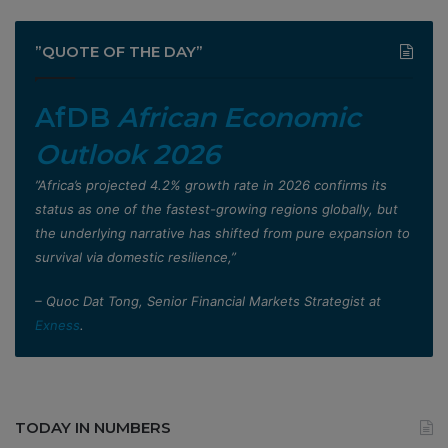
”QUOTE OF THE DAY”
AfDB
African Economic
Outlook 2026
”Africa’s projected 4.2% growth rate in 2026 confirms its
status as one of the fastest-growing regions globally, but
the underlying narrative has shifted from pure expansion to
survival via domestic resilience,”
– Quoc Dat Tong, Senior Financial Markets Strategist at
Exness
.
TODAY IN NUMBERS