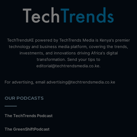
TechTrendsKE powered by TechTrends Media is Kenya's premier
technology and business media platform, covering the trends,
investments, and innovations driving Africa's digital
transformation. Send your tips to
editorial@techtrendsmedia.co.ke.
For advertising, email advertising@techtrendsmedia.co.ke
OUR PODCASTS
The TechTrends Podcast
The GreenShiftPodcast