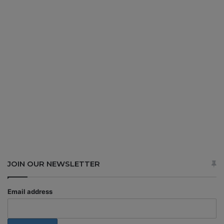
JOIN OUR NEWSLETTER
Email address