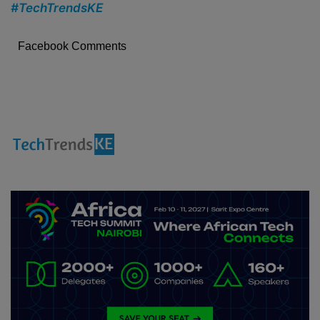
#TechTrendsKE
Facebook Comments