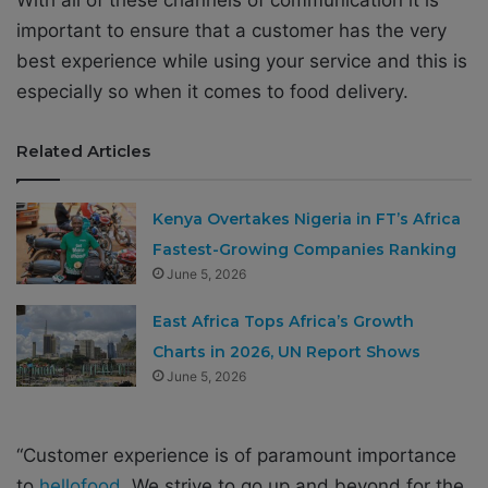
important to ensure that a customer has the very
best experience while using your service and this is
especially so when it comes to food delivery.
Related Articles
Kenya Overtakes Nigeria in FT’s Africa
Fastest-Growing Companies Ranking
June 5, 2026
East Africa Tops Africa’s Growth
Charts in 2026, UN Report Shows
June 5, 2026
“Customer experience is of paramount importance
to
hellofood
. We strive to go up and beyond for the