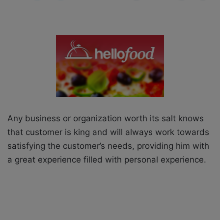
X
a
i
l
Any business or organization worth its salt knows
that customer is king and will always work towards
satisfying the customer’s needs, providing him with
a great experience filled with personal experience.