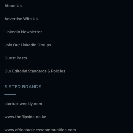
About Us
Advertise With Us
LinkedIn Newsletter
Join Our LinkedIn Groups
Guest Posts
Our Editorial Standards & Policies
SISTER BRANDS
startup-weekly.com
www.theflipside.co.ke
www.africabusinesscommunities.com