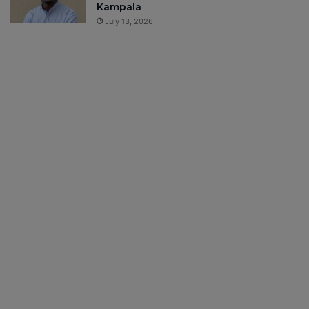
Kampala
July 13, 2026