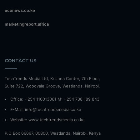
econews.co.ke
marketingreport.africa
CONTACT US
TechTrends Media Ltd, Krishna Center, 7th Floor,
Suite 722, Woodvale Groove, Westlands, Nairobi.
Office: +254 110013061 M: +254 738 189 843
E-Mail: info@techtrendsmedia.co.ke
Website:
www.techtrendsmedia.co.ke
P.O Box 66667, 00800, Westlands, Nairobi, Kenya