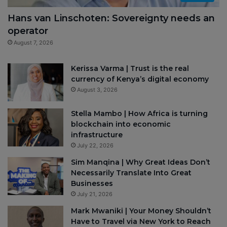
Hans van Linschoten: Sovereignty needs an
operator
August 7, 2026
Kerissa Varma | Trust is the real
currency of Kenya’s digital economy
August 3, 2026
Stella Mambo | How Africa is turning
blockchain into economic
infrastructure
July 22, 2026
Sim Manqina | Why Great Ideas Don’t
Necessarily Translate Into Great
Businesses
July 21, 2026
Mark Mwaniki | Your Money Shouldn’t
Have to Travel via New York to Reach