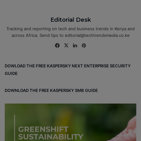
Editorial Desk
Tracking and reporting on tech and business trends in Kenya and
across Africa. Send tips to editorial@techtrendsmedia.co.ke
Fa
X
Lin
Pin
ce
ke
ter
bo
dIn
est
DOWLOAD THE FREE KASPERSKY NEXT ENTERPRISE SECURITY
ok
GUIDE
DOWNLOAD THE FREE KASPERSKY SMB GUIDE