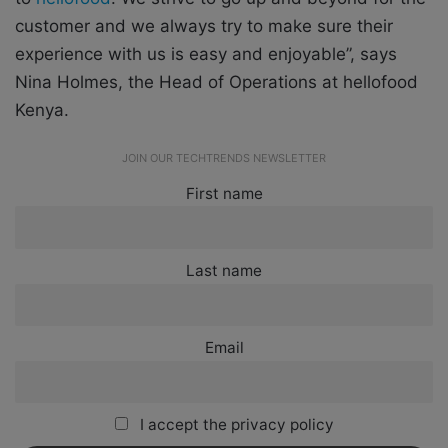
customer and we always try to make sure their
experience with us is easy and enjoyable”, says
Nina Holmes, the Head of Operations at hellofood
Kenya.
JOIN OUR TECHTRENDS NEWSLETTER
First name
Last name
Email
I accept the privacy policy