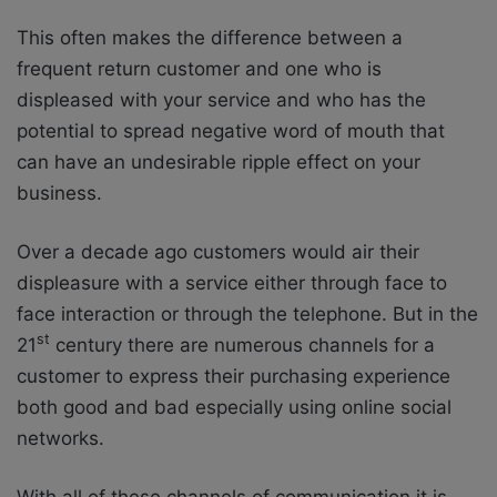
This often makes the difference between a
frequent return customer and one who is
displeased with your service and who has the
potential to spread negative word of mouth that
can have an undesirable ripple effect on your
business.
Over a decade ago customers would air their
displeasure with a service either through face to
face interaction or through the telephone. But in the
st
21
century there are numerous channels for a
customer to express their purchasing experience
both good and bad especially using online social
networks.
With all of these channels of communication it is