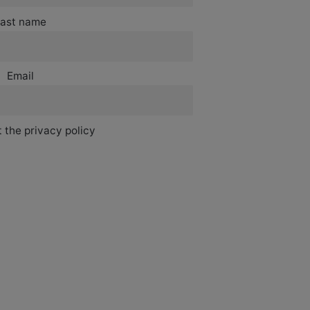
ast name
Email
 the privacy policy