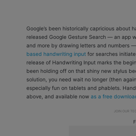
Google’s been historically capricious about
released Google Gesture Search — an app whi
and more by drawing letters and numbers —
based handwriting input
for searches initiat
release of Handwriting Input marks the begin
been holding off on that shiny new stylus 
solution, you need wait no longer (then again
especially fun on tablets and phablets. Hand
above, and available now
as a free downloa
JOIN OUR T
F