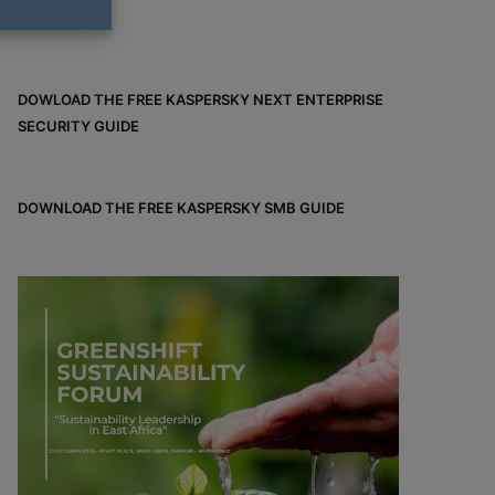
DOWLOAD THE FREE KASPERSKY NEXT ENTERPRISE
SECURITY GUIDE
DOWNLOAD THE FREE KASPERSKY SMB GUIDE