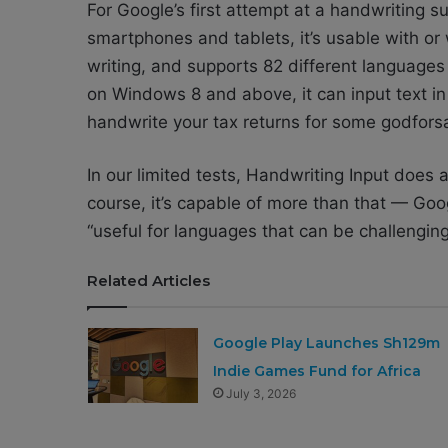
For Google’s first attempt at a handwriting s
smartphones and tablets, it’s usable with or 
writing, and supports 82 different languages 
on Windows 8 and above, it can input text in
handwrite your tax returns for some godforsa
In our limited tests, Handwriting Input does 
course, it’s capable of more than that — Goo
“useful for languages that can be challengin
Related Articles
Google Play Launches Sh129m
Indie Games Fund for Africa
July 3, 2026