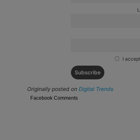
L
I accept
Originally posted on
Digital Trends
Facebook Comments