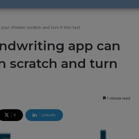
our chicken scratch and turn it into text
ndwriting app can
n scratch and turn
1 minute read
X
LinkedIn