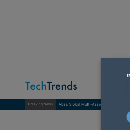
"
E
Breaking News