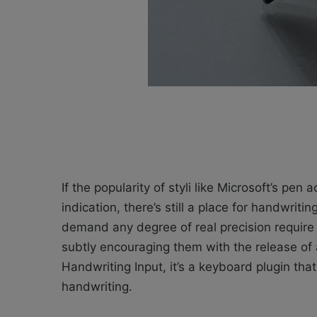
If the popularity of styli like Microsoft’s pen
indication, there’s still a place for handwri
demand any degree of real precision require 
subtly encouraging them with the release of
Handwriting Input, it’s a keyboard plugin tha
handwriting.