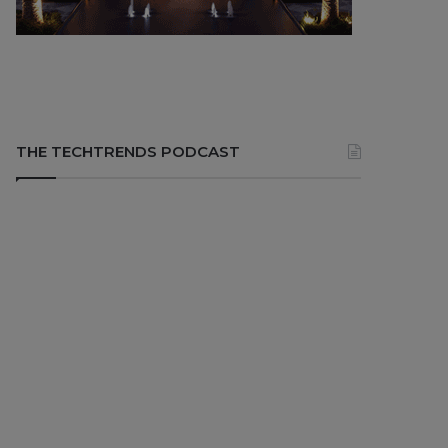
THE TECHTRENDS PODCAST