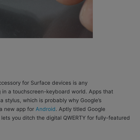
 accessory for Surface devices is any
ting in a touchscreen-keyboard world. Apps that
a stylus, which is probably why Google’s
 a new app for
Android
. Aptly titled Google
t lets you ditch the digital QWERTY for fully-featured