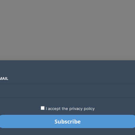
MAIL
SECTORS
COUNTRIES
COMPANIES
Absa Global Multi-Asset Fund secures CMA approval to expand global investing options for Kenyans
LATEST
STARTUPS
BUSINESS
GA
I accept the privacy policy