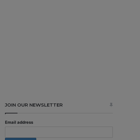
JOIN OUR NEWSLETTER
Email address