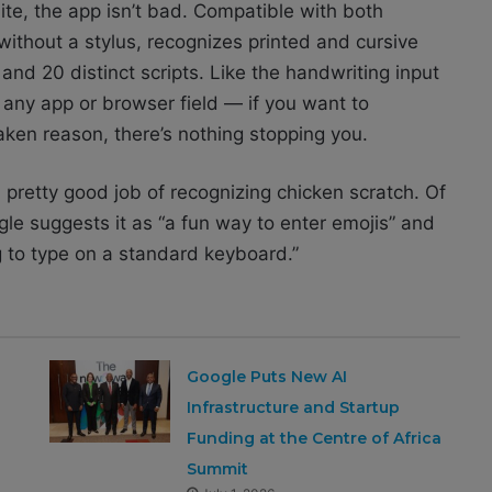
uite, the app isn’t bad. Compatible with both
without a stylus, recognizes printed and cursive
and 20 distinct scripts. Like the handwriting input
 any app or browser field — if you want to
ken reason, there’s nothing stopping you.
a pretty good job of recognizing chicken scratch. Of
gle suggests it as “a fun way to enter emojis” and
g to type on a standard keyboard.”
Google Puts New AI
Infrastructure and Startup
Funding at the Centre of Africa
Summit