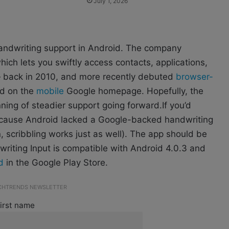
July 1, 2026
 handwriting support in Android. The company
ch lets you swiftly access contacts, applications,
 back in 2010, and more recently debuted
browser-
ed on the
mobile
Google homepage. Hopefully, the
ning of steadier support going forward.If you’d
because Android lacked a Google-backed handwriting
, scribbling works just as well). The app should be
writing Input is compatible with Android 4.0.3 and
d
in the Google Play Store.
ECHTRENDS NEWSLETTER
irst name