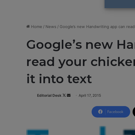
Home
/
News
/
Google’s new Handwriting app can read y
Google’s new Ha
read your chicke
it into text
Editorial Desk
F
S
April 17, 2015
o
e
l
n
Facebook
l
d
o
a
w
n