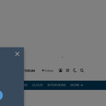
×
"
Log In
Sidebar
Switch skin
Search for
GREENSHIFT FORUM
Follow
DGETS
REVIEWS
CLOUD
INTERVIEWS
MORE