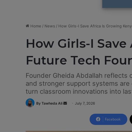
Home
/
News
/
How Girls-I Save Africa Is Growing Keny
How Girls-I Save 
Future Tech Fou
Founder Gheida Abdallah reflects 
and stronger support systems are
turn classroom innovations into las
By Tawheda Ali
S
July 7, 2026
e
n
Facebook
d
a