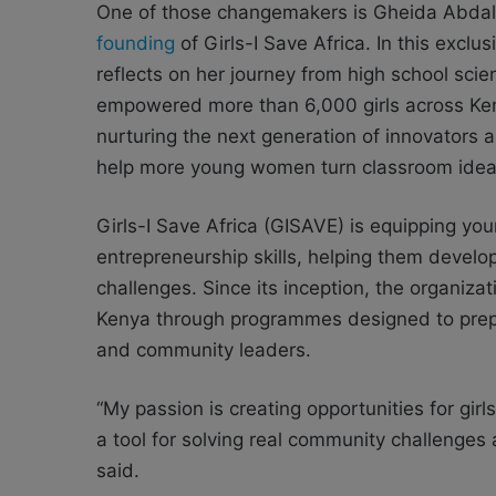
One of those changemakers is Gheida Abdall
founding
of Girls-I Save Africa. In this excl
reflects on her journey from high school scie
empowered more than 6,000 girls across Keny
nurturing the next generation of innovators
help more young women turn classroom ideas
Girls-I Save Africa (GISAVE) is equipping y
entrepreneurship skills, helping them develo
challenges. Since its inception, the organiz
Kenya through programmes designed to prep
and community leaders.
“My passion is creating opportunities for girl
a tool for solving real community challenges
said.