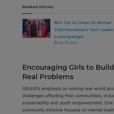
Related Articles
BD’s Top 40 Under 40 Women
2026 Puts Kenya’s Tech Leader
in the Spotlight
July 18, 2026
Encouraging Girls to Buil
Real Problems
GISAVE’s emphasis on solving real-world prob
challenges affecting their communities, incl
sustainability and youth empowerment. One p
community initiative focused on mental heal