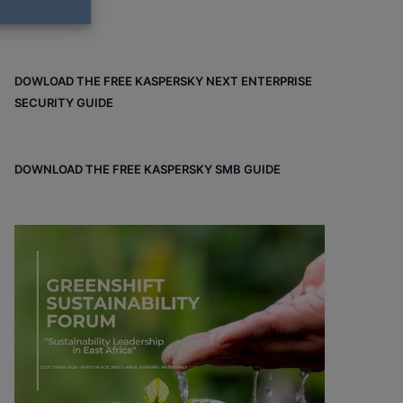
DOWLOAD THE FREE KASPERSKY NEXT ENTERPRISE
SECURITY GUIDE
DOWNLOAD THE FREE KASPERSKY SMB GUIDE