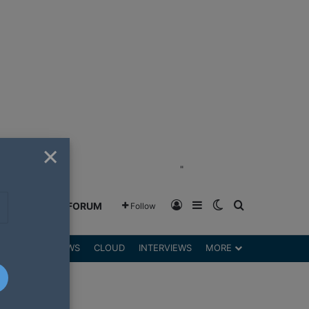
×
"
Log In
Sidebar
Switch skin
Search for
GREENSHIFT FORUM
Follow
DGETS
REVIEWS
CLOUD
INTERVIEWS
MORE