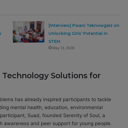
[Interview] Pwani Teknowgalz on
s
Unlocking Girls’ Potential in
STEM
May 13, 2026
d Technology Solutions for
lems has already inspired participants to tackle
uding mental health, education, environmental
articipant, Suad, founded Serenity of Soul, a
th awareness and peer support for young people.