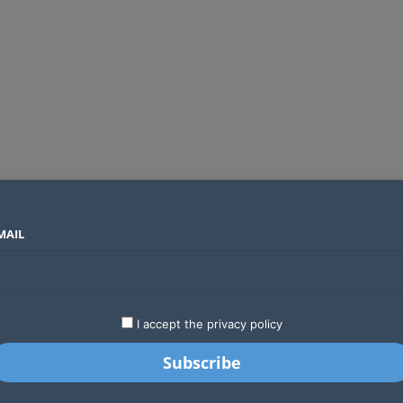
MAIL
SECTORS
COUNTRIES
COMPANIES
Absa Global Multi-Asset Fund secures CMA approval to expand global investing options for Kenyans
LATEST
STARTUPS
BUSINESS
GA
I accept the privacy policy