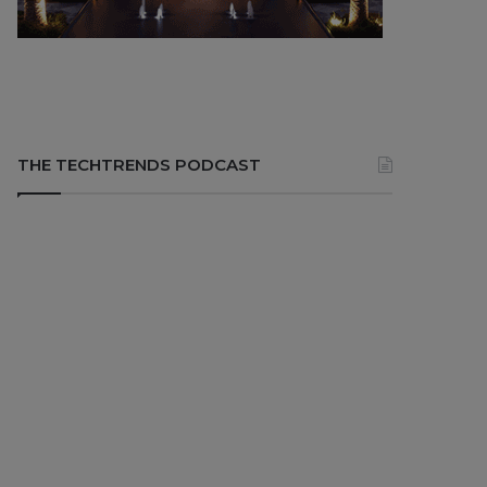
THE TECHTRENDS PODCAST