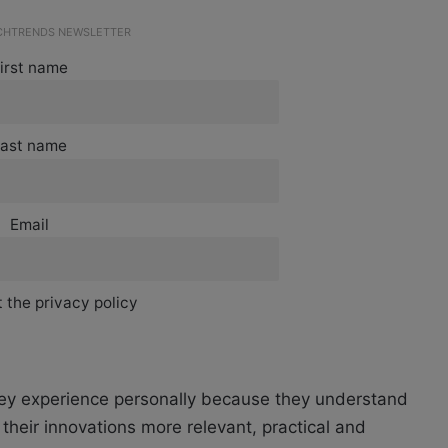
ECHTRENDS NEWSLETTER
irst name
ast name
Email
 the privacy policy
ey experience personally because they understand
heir innovations more relevant, practical and