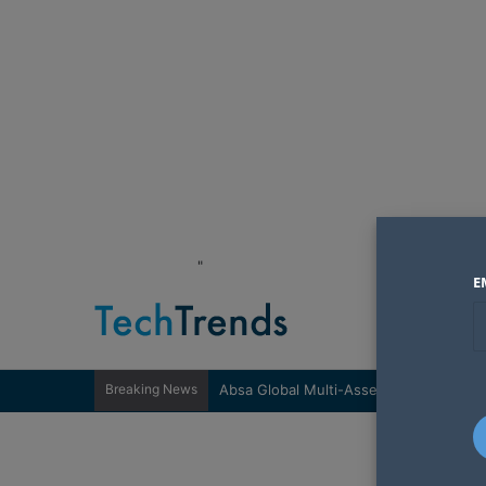
"
E
Breaking News