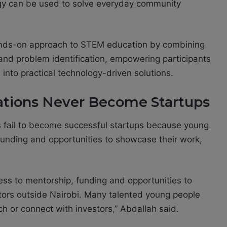
ogy can be used to solve everyday community
hands-on approach to STEM education by combining
on and problem identification, empowering participants
nto practical technology-driven solutions.
tions Never Become Startups
 fail to become successful startups because young
funding and opportunities to showcase their work,
cess to mentorship, funding and opportunities to
tors outside Nairobi. Many talented young people
ch or connect with investors,” Abdallah said.