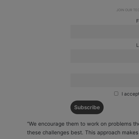
JOIN OUR T
F
L
I accept
“We encourage them to work on problems th
these challenges best. This approach makes t