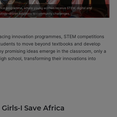
 Africa programme, where young women receive STEM, digital and
ology-driven solutions to community challenges.
racing innovation programmes, STEM competitions
tudents to move beyond textbooks and develop
ny promising ideas emerge in the classroom, only a
gh school, transforming their innovations into
irls-I Save Africa