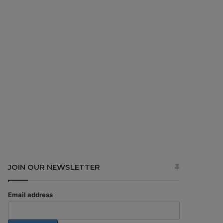
JOIN OUR NEWSLETTER
Email address