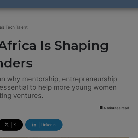
a’s Tech Talent
Africa Is Shaping
nders
on why mentorship, entrepreneurship
 essential to help more young women
ting ventures.
4 minutes read
X
LinkedIn