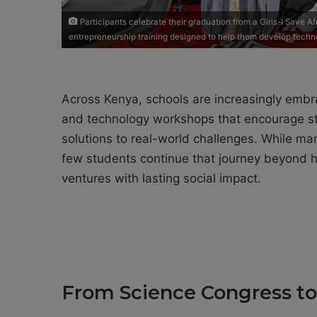
Participants celebrate their graduation from a Girls-I Save
entrepreneurship training designed to help them develop techn
Across Kenya, schools are increasingly emb
and technology workshops that encourage s
solutions to real-world challenges. While ma
few students continue that journey beyond hi
ventures with lasting social impact.
From Science Congress to G