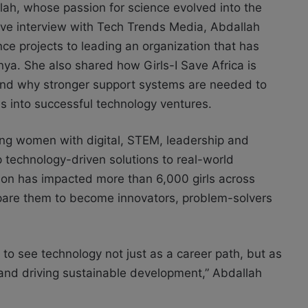
ah, whose passion for science evolved into the
usive interview with Tech Trends Media, Abdallah
nce projects to leading an organization that has
a. She also shared how Girls-I Save Africa is
 and why stronger support systems are needed to
 into successful technology ventures.
oung women with digital, STEM, leadership and
p technology-driven solutions to real-world
ation has impacted more than 6,000 girls across
are them to become innovators, problem-solvers
s to see technology not just as a career path, but as
 and driving sustainable development,” Abdallah