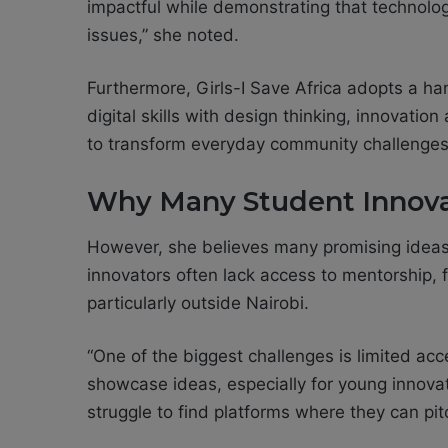
impactful while demonstrating that technol
issues,” she noted.
Furthermore, Girls-I Save Africa adopts a 
digital skills with design thinking, innovati
to transform everyday community challenges i
Why Many Student Innova
However, she believes many promising ideas
innovators often lack access to mentorship, 
particularly outside Nairobi.
“One of the biggest challenges is limited ac
showcase ideas, especially for young innova
struggle to find platforms where they can pit