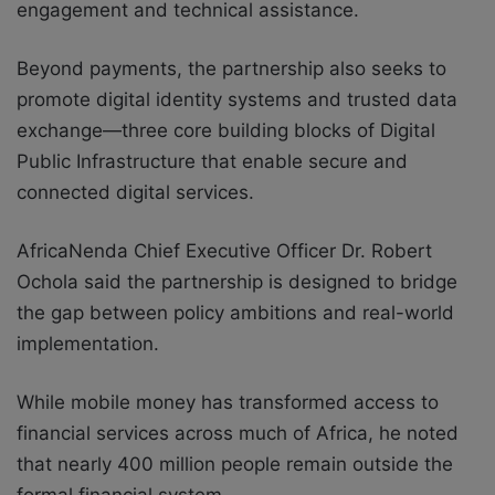
engagement and technical assistance.
Beyond payments, the partnership also seeks to
promote digital identity systems and trusted data
exchange—three core building blocks of Digital
Public Infrastructure that enable secure and
connected digital services.
AfricaNenda Chief Executive Officer Dr. Robert
Ochola said the partnership is designed to bridge
the gap between policy ambitions and real-world
implementation.
While mobile money has transformed access to
financial services across much of Africa, he noted
that nearly 400 million people remain outside the
formal financial system.