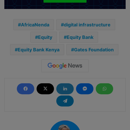
AfricaNenda
digital infrastructure
Equity
Equity Bank
Equity Bank Kenya
Gates Foundation