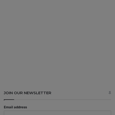
JOIN OUR NEWSLETTER
Email address