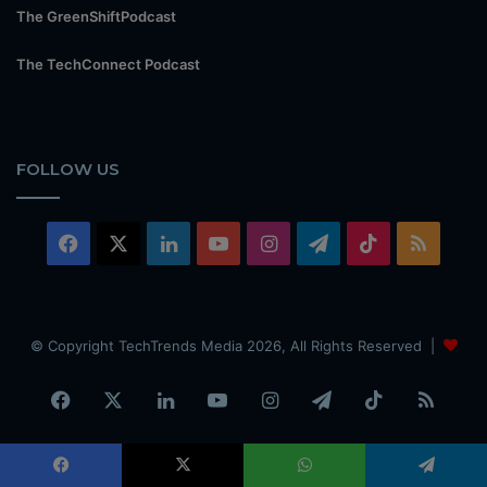
The GreenShiftPodcast
The TechConnect Podcast
FOLLOW US
Facebook
X
LinkedIn
YouTube
Instagram
Telegram
TikTok
RSS
© Copyright TechTrends Media 2026, All Rights Reserved |
Facebook
X
LinkedIn
YouTube
Instagram
Telegram
TikTok
RSS