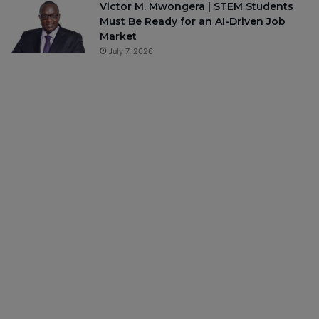
Victor M. Mwongera | STEM Students
Must Be Ready for an AI-Driven Job
Market
July 7, 2026