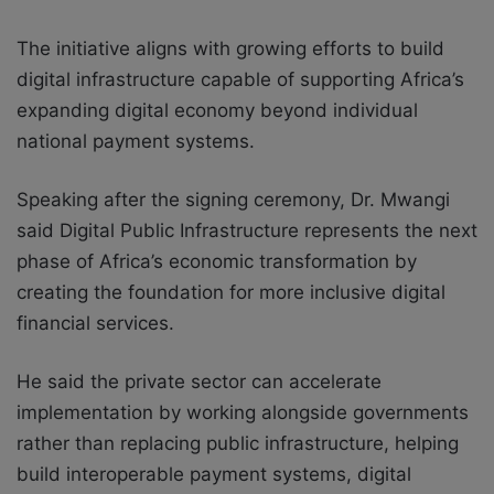
The initiative aligns with growing efforts to build
digital infrastructure capable of supporting Africa’s
expanding digital economy beyond individual
national payment systems.
Speaking after the signing ceremony, Dr. Mwangi
said Digital Public Infrastructure represents the next
phase of Africa’s economic transformation by
creating the foundation for more inclusive digital
financial services.
He said the private sector can accelerate
implementation by working alongside governments
rather than replacing public infrastructure, helping
build interoperable payment systems, digital