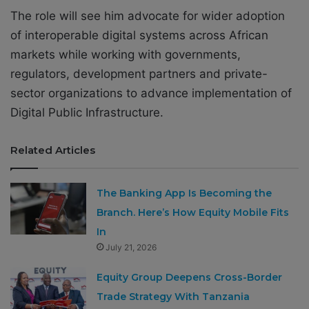
The role will see him advocate for wider adoption
of interoperable digital systems across African
markets while working with governments,
regulators, development partners and private-
sector organizations to advance implementation of
Digital Public Infrastructure.
Related Articles
The Banking App Is Becoming the
Branch. Here’s How Equity Mobile Fits
In
July 21, 2026
Equity Group Deepens Cross-Border
Trade Strategy With Tanzania