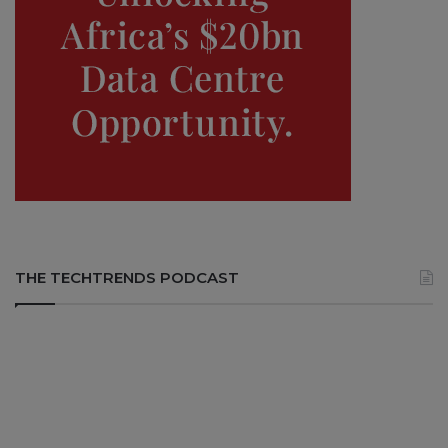
THE TECHTRENDS PODCAST