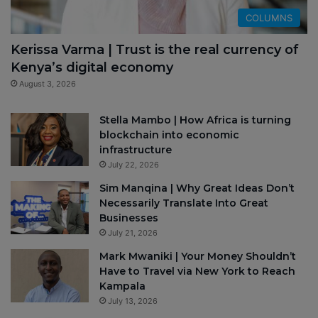
COLUMNS
Kerissa Varma | Trust is the real currency of
Kenya’s digital economy
August 3, 2026
Stella Mambo | How Africa is turning
blockchain into economic
infrastructure
July 22, 2026
Sim Manqina | Why Great Ideas Don’t
Necessarily Translate Into Great
Businesses
July 21, 2026
Mark Mwaniki | Your Money Shouldn’t
Have to Travel via New York to Reach
Kampala
July 13, 2026