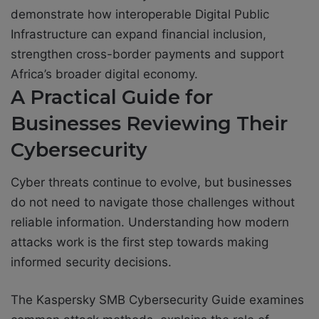
demonstrate how interoperable Digital Public
Infrastructure can expand financial inclusion,
strengthen cross-border payments and support
Africa’s broader digital economy.
A Practical Guide for
Businesses Reviewing Their
Cybersecurity
Cyber threats continue to evolve, but businesses
do not need to navigate those challenges without
reliable information. Understanding how modern
attacks work is the first step towards making
informed security decisions.
The Kaspersky SMB Cybersecurity Guide examines