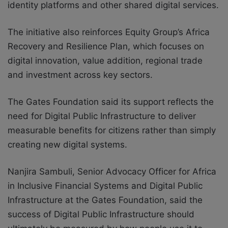
identity platforms and other shared digital services.
The initiative also reinforces Equity Group’s Africa
Recovery and Resilience Plan, which focuses on
digital innovation, value addition, regional trade
and investment across key sectors.
The Gates Foundation said its support reflects the
need for Digital Public Infrastructure to deliver
measurable benefits for citizens rather than simply
creating new digital systems.
Nanjira Sambuli, Senior Advocacy Officer for Africa
in Inclusive Financial Systems and Digital Public
Infrastructure at the Gates Foundation, said the
success of Digital Public Infrastructure should