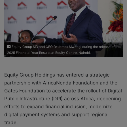
a
i
l
Equity Group MD and CEO Dr James Mwangi during the release of
2025 Financial Year Results at Equity Centre, Nairobi.
Equity Group Holdings
has entered a strategic
partnership with
AfricaNenda Foundation
and the
Gates Foundation
to accelerate the rollout of Digital
Public Infrastructure (DPI) across Africa, deepening
efforts to expand financial inclusion, modernize
digital payment systems and support regional
trade.