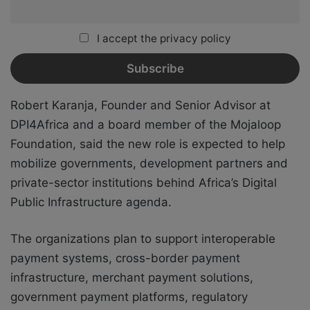
I accept the privacy policy
Robert Karanja, Founder and Senior Advisor at
DPI4Africa and a board member of the Mojaloop
Foundation, said the new role is expected to help
mobilize governments, development partners and
private-sector institutions behind Africa’s Digital
Public Infrastructure agenda.
The organizations plan to support interoperable
payment systems, cross-border payment
infrastructure, merchant payment solutions,
government payment platforms, regulatory