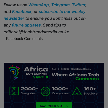
Follow us on
WhatsApp
,
Telegram
,
Twitter
,
and
Facebook
, or
subscribe to our weekly
newsletter
to ensure you don’t miss out on
any
future updates
. Send tips to
editorial@techtrendsmedia.co.ke
Facebook Comments