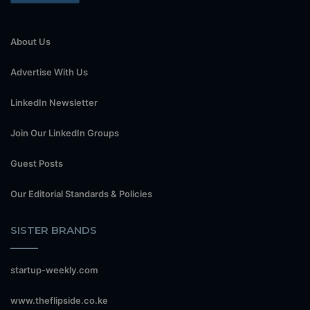
About Us
Advertise With Us
LinkedIn Newsletter
Join Our LinkedIn Groups
Guest Posts
Our Editorial Standards & Policies
SISTER BRANDS
startup-weekly.com
www.theflipside.co.ke