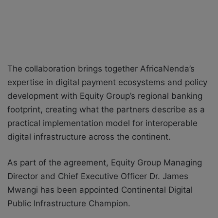
The collaboration brings together AfricaNenda’s
expertise in digital payment ecosystems and policy
development with Equity Group’s regional banking
footprint, creating what the partners describe as a
practical implementation model for interoperable
digital infrastructure across the continent.
As part of the agreement, Equity Group Managing
Director and Chief Executive Officer Dr. James
Mwangi has been appointed Continental Digital
Public Infrastructure Champion.