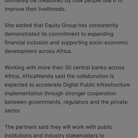
ultimately be measured by how people use it to
improve their livelihoods.
She added that Equity Group has consistently
demonstrated its commitment to expanding
financial inclusion and supporting socio-economic
development across Africa.
Working with more than 30 central banks across
Africa, AfricaNenda said the collaboration is
expected to accelerate Digital Public Infrastructure
implementation through stronger cooperation
between governments, regulators and the private
sector.
The partners said they will work with public
institutions and industry stakeholders to