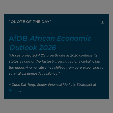
”QUOTE OF THE DAY”
AfDB
African Economic
Outlook 2026
”Africa’s projected 4.2% growth rate in 2026 confirms its
status as one of the fastest-growing regions globally, but
the underlying narrative has shifted from pure expansion to
survival via domestic resilience,”
– Quoc Dat Tong, Senior Financial Markets Strategist at
Exness
.