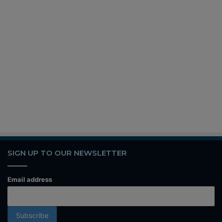
SIGN UP TO OUR NEWSLETTER
Email address