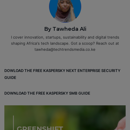
By Tawheda Ali
I cover innovation, startups, sustainability and digital trends
shaping Africa's tech landscape. Got a scoop? Reach out at
tawheda@techtrendsmedia.co.ke
DOWLOAD THE FREE KASPERSKY NEXT ENTERPRISE SECURITY
GUIDE
DOWNLOAD THE FREE KASPERSKY SMB GUIDE