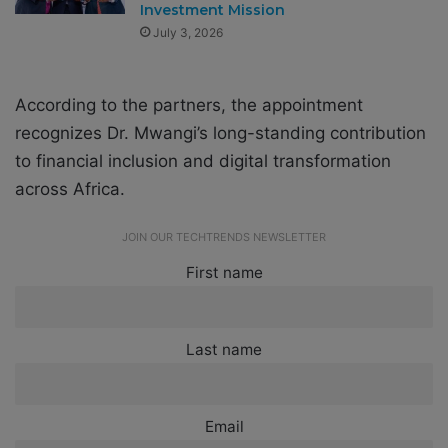
Investment Mission
July 3, 2026
According to the partners, the appointment
recognizes Dr. Mwangi’s long-standing contribution
to financial inclusion and digital transformation
across Africa.
JOIN OUR TECHTRENDS NEWSLETTER
First name
Last name
Email