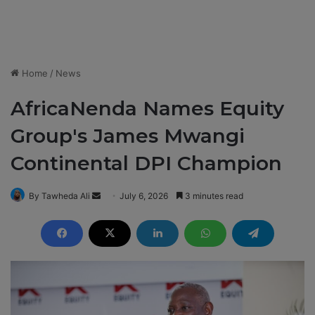
Home
/
News
AfricaNenda Names Equity
Group's James Mwangi
Continental DPI Champion
By Tawheda Ali
S
July 6, 2026
3 minutes read
e
n
d
a
n
e
m