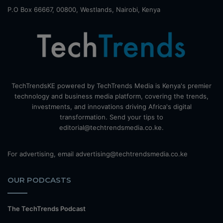
P.O Box 66667, 00800, Westlands, Nairobi, Kenya
TechTrendsKE powered by TechTrends Media is Kenya's premier
technology and business media platform, covering the trends,
investments, and innovations driving Africa's digital
transformation. Send your tips to
editorial@techtrendsmedia.co.ke.
For advertising, email advertising@techtrendsmedia.co.ke
OUR PODCASTS
The TechTrends Podcast