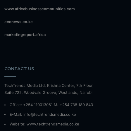
www.africabusinesscommunities.com
econews.co.ke
marketingreport.africa
CONTACT US
TechTrends Media Ltd, Krishna Center, 7th Floor,
Suite 722, Woodvale Groove, Westlands, Nairobi.
Office: +254 110013061 M: +254 738 189 843
E-Mail: info@techtrendsmedia.co.ke
Website:
www.techtrendsmedia.co.ke