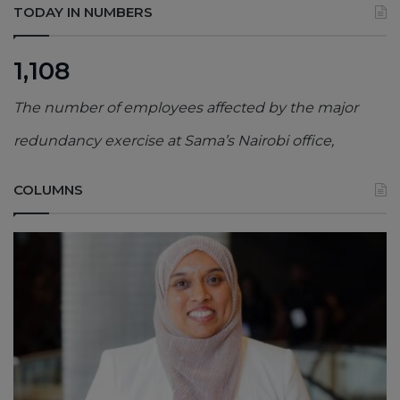
TODAY IN NUMBERS
1,108
The number of employees affected by the major
redundancy exercise at Sama’s Nairobi office,
COLUMNS