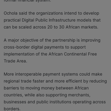
Ochola said the organizations intend to develop
practical Digital Public Infrastructure models that
can be scaled across 20 to 30 African markets.
A major objective of the partnership is improving
cross-border digital payments to support
implementation of the
African Continental Free
Trade Area
.
More interoperable payment systems could make
regional trade faster and more efficient by reducing
barriers to moving money between African
countries, while also supporting merchants,
businesses and public institutions operating across
borders.