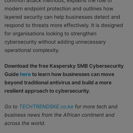
common attack methods, explains the role of
modern endpoint protection and outlines how
layered security can help businesses detect and
respond to threats more effectively. It is designed
for organisations looking to strengthen
cybersecurity without adding unnecessary
operational complexity.
Download the free Kaspersky SMB Cybersecurity
Guide
here
to learn how businesses can move
beyond traditional antivirus and build a more
resilient approach to cybersecurity.
Go to
TECHTRENDSKE.co.ke
for more tech and
business news from the African continent and
across the world.