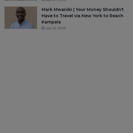
Mark Mwaniki | Your Money Shouldn’t
Have to Travel via New York to Reach
Kampala
July 13, 2026