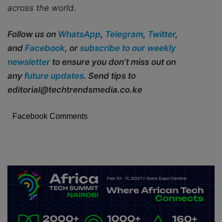
across the world.
Follow us on
WhatsApp
,
Telegram
,
Twitter
,
and
Facebook
, or
subscribe to our weekly
newsletter
to ensure you don’t miss out on
any
future updates
. Send tips to
editorial@techtrendsmedia.co.ke
Facebook Comments