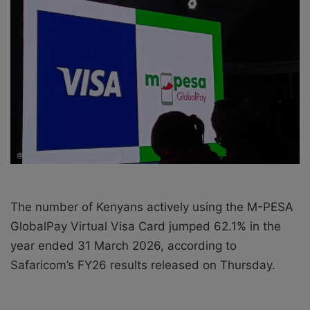
a
i
l
The number of Kenyans actively using the M-PESA
GlobalPay Virtual Visa Card jumped 62.1% in the
year ended 31 March 2026, according to
Safaricom’s FY26 results released on Thursday.