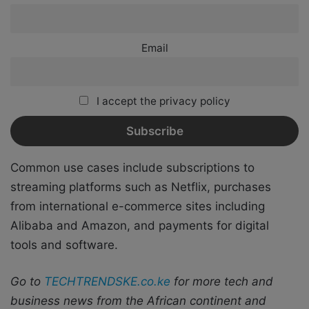
Email
I accept the privacy policy
Common use cases include subscriptions to
streaming platforms such as Netflix, purchases
from international e-commerce sites including
Alibaba and Amazon, and payments for digital
tools and software.
Go to
TECHTRENDSKE.co.ke
for more tech and
business news from the African continent and