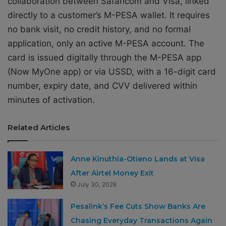
collaboration between Safaricom and Visa, linked
directly to a customer’s M-PESA wallet. It requires
no bank visit, no credit history, and no formal
application, only an active M-PESA account. The
card is issued digitally through the M-PESA app
(Now MyOne app) or via USSD, with a 16-digit card
number, expiry date, and CVV delivered within
minutes of activation.
Related Articles
Anne Kinuthia-Otieno Lands at Visa
After Airtel Money Exit
July 30, 2026
Pesalink’s Fee Cuts Show Banks Are
Chasing Everyday Transactions Again