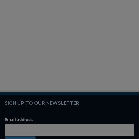
SIGN UP TO OUR NEWSLETTER
Email address