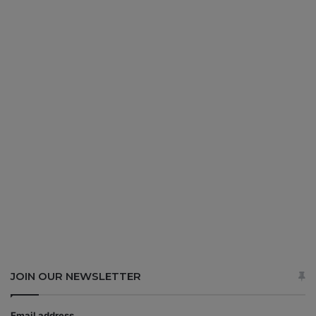
JOIN OUR NEWSLETTER
Email address