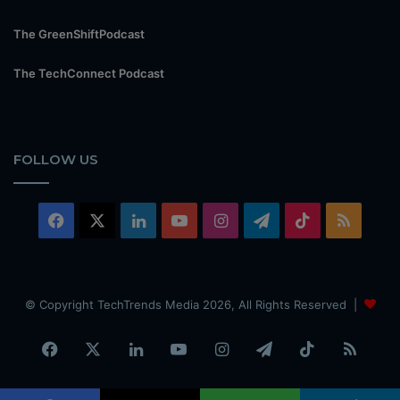
The GreenShiftPodcast
The TechConnect Podcast
FOLLOW US
Facebook
X
LinkedIn
YouTube
Instagram
Telegram
TikTok
RSS
© Copyright TechTrends Media 2026, All Rights Reserved |
Facebook
X
LinkedIn
YouTube
Instagram
Telegram
TikTok
RSS