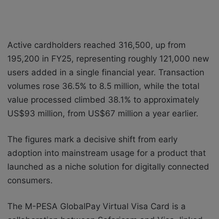
Active cardholders reached 316,500, up from
195,200 in FY25, representing roughly 121,000 new
users added in a single financial year. Transaction
volumes rose 36.5% to 8.5 million, while the total
value processed climbed 38.1% to approximately
US$93 million, from US$67 million a year earlier.
The figures mark a decisive shift from early
adoption into mainstream usage for a product that
launched as a niche solution for digitally connected
consumers.
The M-PESA GlobalPay Virtual Visa Card is a