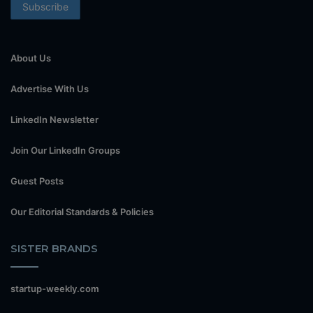
About Us
Advertise With Us
LinkedIn Newsletter
Join Our LinkedIn Groups
Guest Posts
Our Editorial Standards & Policies
SISTER BRANDS
startup-weekly.com