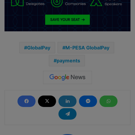
GlobalPay
M-PESA GlobalPay
payments