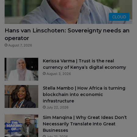
CLOUD
Hans van Linschoten: Sovereignty needs an
operator
August 7, 2026
Kerissa Varma | Trust is the real
currency of Kenya’s digital economy
August 3, 2026
Stella Mambo | How Africa is turning
blockchain into economic
infrastructure
July 22, 2026
Sim Manqina | Why Great Ideas Don’t
Necessarily Translate Into Great
Businesses
July 21, 2026