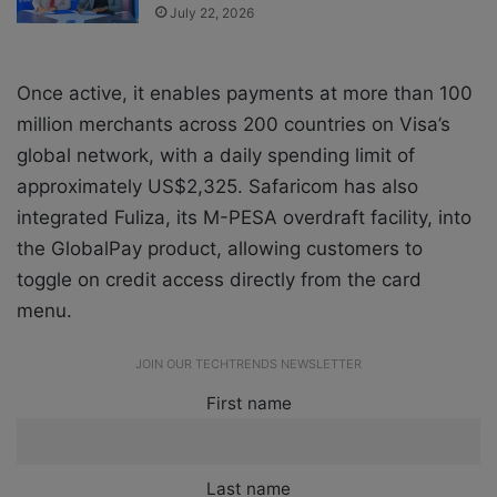
July 22, 2026
Once active, it enables payments at more than 100
million merchants across 200 countries on Visa’s
global network, with a daily spending limit of
approximately US$2,325. Safaricom has also
integrated Fuliza, its M-PESA overdraft facility, into
the GlobalPay product, allowing customers to
toggle on credit access directly from the card
menu.
JOIN OUR TECHTRENDS NEWSLETTER
First name
Last name