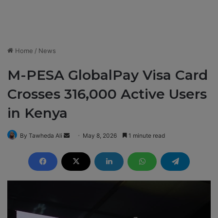
Home
/
News
M-PESA GlobalPay Visa Card
Crosses 316,000 Active Users
in Kenya
By Tawheda Ali
S
May 8, 2026
1 minute read
e
n
d
a
n
e
m