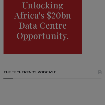
THE TECHTRENDS PODCAST