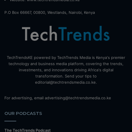
P.O Box 66667, 00800, Westlands, Nairobi, Kenya
TechTrendsKE powered by TechTrends Media is Kenya's premier
technology and business media platform, covering the trends,
investments, and innovations driving Africa's digital
transformation. Send your tips to
editorial@techtrendsmedia.co.ke.
For advertising, email advertising@techtrendsmedia.co.ke
OUR PODCASTS
The TechTrends Podcast