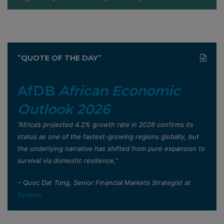
”QUOTE OF THE DAY”
AfDB
African Economic
Outlook 2026
”Africa’s projected 4.2% growth rate in 2026 confirms its
status as one of the fastest-growing regions globally, but
the underlying narrative has shifted from pure expansion to
survival via domestic resilience,”
– Quoc Dat Tong, Senior Financial Markets Strategist at
Exness
.