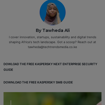
By Tawheda Ali
I cover innovation, startups, sustainability and digital trends
shaping Africa's tech landscape. Got a scoop? Reach out at
tawheda@techtrendsmedia.co.ke
DOWLOAD THE FREE KASPERSKY NEXT ENTERPRISE SECURITY
GUIDE
DOWNLOAD THE FREE KASPERSKY SMB GUIDE