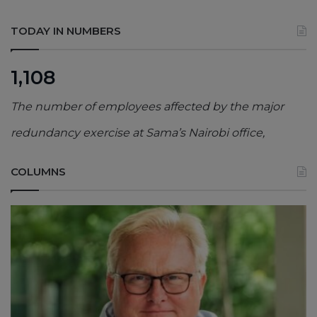
TODAY IN NUMBERS
1,108
The number of employees affected by the major
redundancy exercise at Sama’s Nairobi office,
COLUMNS