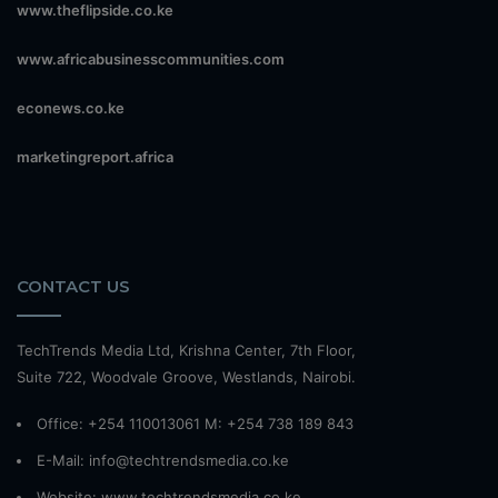
www.theflipside.co.ke
www.africabusinesscommunities.com
econews.co.ke
marketingreport.africa
CONTACT US
TechTrends Media Ltd, Krishna Center, 7th Floor,
Suite 722, Woodvale Groove, Westlands, Nairobi.
Office: +254 110013061 M: +254 738 189 843
E-Mail: info@techtrendsmedia.co.ke
Website:
www.techtrendsmedia.co.ke