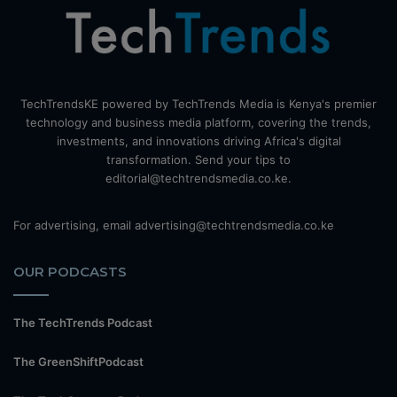
TechTrendsKE powered by TechTrends Media is Kenya's premier
technology and business media platform, covering the trends,
investments, and innovations driving Africa's digital
transformation. Send your tips to
editorial@techtrendsmedia.co.ke.
For advertising, email advertising@techtrendsmedia.co.ke
OUR PODCASTS
The TechTrends Podcast
The GreenShiftPodcast