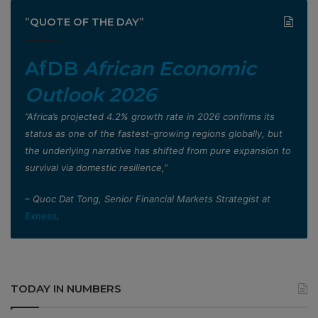
”QUOTE OF THE DAY”
AfDB
African Economic
Outlook 2026
”Africa’s projected 4.2% growth rate in 2026 confirms its
status as one of the fastest-growing regions globally, but
the underlying narrative has shifted from pure expansion to
survival via domestic resilience,”
– Quoc Dat Tong, Senior Financial Markets Strategist at
Exness
.
TODAY IN NUMBERS