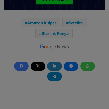
Amazon Kuiper
Satelite
Starlink Kenya