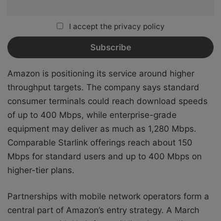
I accept the privacy policy
Amazon is positioning its service around higher
throughput targets. The company says standard
consumer terminals could reach download speeds
of up to 400 Mbps, while enterprise-grade
equipment may deliver as much as 1,280 Mbps.
Comparable Starlink offerings reach about 150
Mbps for standard users and up to 400 Mbps on
higher-tier plans.
Partnerships with mobile network operators form a
central part of Amazon’s entry strategy. A March