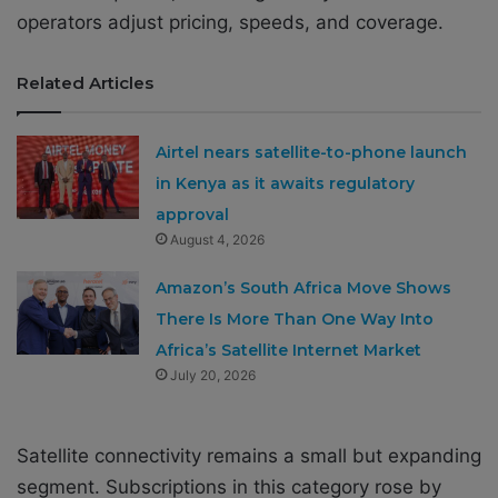
operators adjust pricing, speeds, and coverage.
Related Articles
Airtel nears satellite-to-phone launch
in Kenya as it awaits regulatory
approval
August 4, 2026
Amazon’s South Africa Move Shows
There Is More Than One Way Into
Africa’s Satellite Internet Market
July 20, 2026
Satellite connectivity remains a small but expanding
segment. Subscriptions in this category rose by