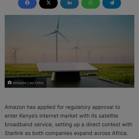
n
d
a
n
e
m
a
i
l
Amazon Leo Ultra
Amazon has applied for regulatory approval to
enter Kenya’s internet market with its satellite
broadband service, setting up a direct contest with
Starlink as both companies expand across Africa.