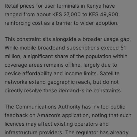
Retail prices for user terminals in Kenya have
ranged from about KES 27,000 to KES 49,900,
reinforcing cost as a barrier to wider adoption.
This constraint sits alongside a broader usage gap.
While mobile broadband subscriptions exceed 51
million, a significant share of the population within
coverage areas remains offline, largely due to
device affordability and income limits. Satellite
networks extend geographic reach, but do not
directly resolve these demand-side constraints.
The Communications Authority has invited public
feedback on Amazon’s application, noting that such
licences may affect existing operators and
infrastructure providers. The regulator has already