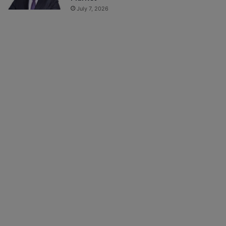
July 7, 2026