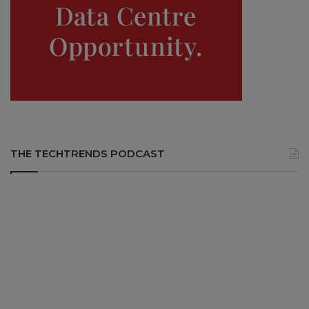
THE TECHTRENDS PODCAST