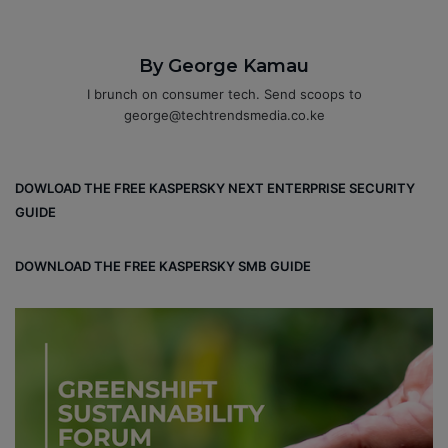
By George Kamau
I brunch on consumer tech. Send scoops to
george@techtrendsmedia.co.ke
DOWLOAD THE FREE KASPERSKY NEXT ENTERPRISE SECURITY
GUIDE
DOWNLOAD THE FREE KASPERSKY SMB GUIDE