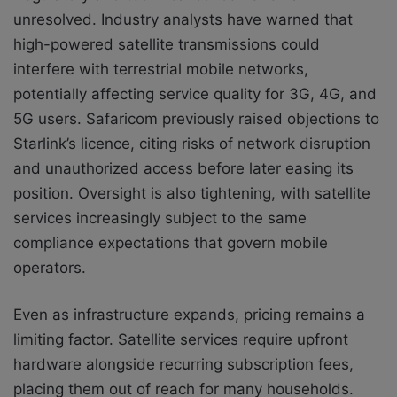
unresolved. Industry analysts have warned that
high-powered satellite transmissions could
interfere with terrestrial mobile networks,
potentially affecting service quality for 3G, 4G, and
5G users. Safaricom previously raised objections to
Starlink’s licence, citing risks of network disruption
and unauthorized access before later easing its
position. Oversight is also tightening, with satellite
services increasingly subject to the same
compliance expectations that govern mobile
operators.
Even as infrastructure expands, pricing remains a
limiting factor. Satellite services require upfront
hardware alongside recurring subscription fees,
placing them out of reach for many households.