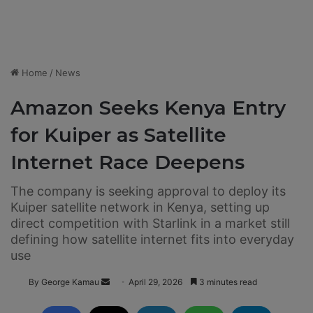
Home
/
News
Amazon Seeks Kenya Entry
for Kuiper as Satellite
Internet Race Deepens
The company is seeking approval to deploy its
Kuiper satellite network in Kenya, setting up
direct competition with Starlink in a market still
defining how satellite internet fits into everyday
use
By George Kamau
S
April 29, 2026
3 minutes read
e