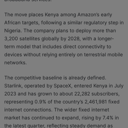
The move places Kenya among Amazon’s early
African targets, following a similar regulatory step in
Nigeria. The company plans to deploy more than
3,200 satellites globally by 2028, with a longer-
term model that includes direct connectivity to
devices without relying entirely on terrestrial mobile
networks.
The competitive baseline is already defined.
Starlink, operated by SpaceX, entered Kenya in July
2023 and has grown to about 22,282 subscribers,
representing 0.9% of the country’s 2,461,981 fixed
internet connections. The wider fixed internet
market has continued to expand, rising by 7.4% in
the latest quarter, reflecting steady demand as