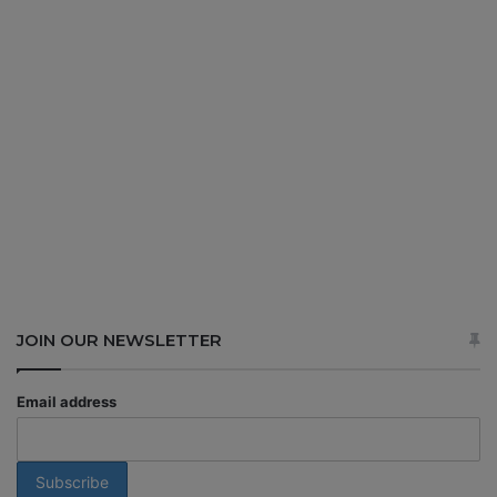
JOIN OUR NEWSLETTER
Email address