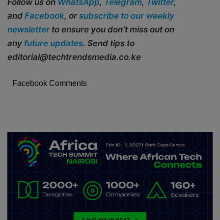
Follow us on
WhatsApp
,
Telegram
,
Twitter
,
and
Facebook
, or
subscribe to our weekly
newsletter
to ensure you don’t miss out on
any
future updates
. Send tips to
editorial@techtrendsmedia.co.ke
Facebook Comments