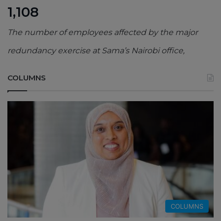
1,108
The number of employees affected by the major
redundancy exercise at Sama’s Nairobi office,
COLUMNS
COLUMNS