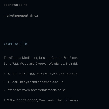
econews.co.ke
marketingreport.africa
CONTACT US
TechTrends Media Ltd, Krishna Center, 7th Floor,
Suite 722, Woodvale Groove, Westlands, Nairobi.
Office: +254 110013061 M: +254 738 189 843
E-Mail: info@techtrendsmedia.co.ke
Website:
www.techtrendsmedia.co.ke
P.O Box 66667, 00800, Westlands, Nairobi, Kenya