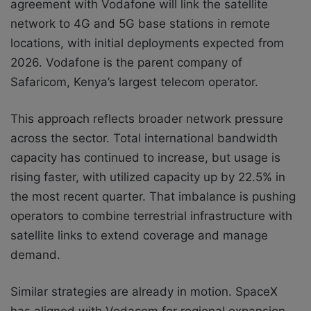
agreement with Vodafone will link the satellite
network to 4G and 5G base stations in remote
locations, with initial deployments expected from
2026. Vodafone is the parent company of
Safaricom, Kenya’s largest telecom operator.
This approach reflects broader network pressure
across the sector. Total international bandwidth
capacity has continued to increase, but usage is
rising faster, with utilized capacity up by 22.5% in
the most recent quarter. That imbalance is pushing
operators to combine terrestrial infrastructure with
satellite links to extend coverage and manage
demand.
Similar strategies are already in motion. SpaceX