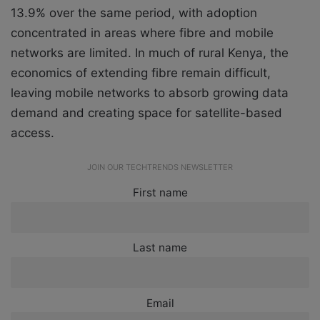
13.9% over the same period, with adoption
concentrated in areas where fibre and mobile
networks are limited. In much of rural Kenya, the
economics of extending fibre remain difficult,
leaving mobile networks to absorb growing data
demand and creating space for satellite-based
access.
JOIN OUR TECHTRENDS NEWSLETTER
First name
Last name
Email