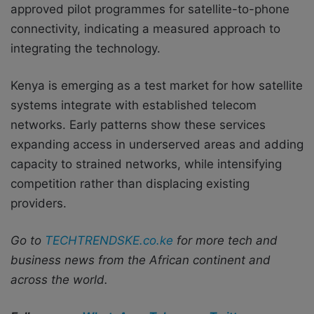
approved pilot programmes for satellite-to-phone
connectivity, indicating a measured approach to
integrating the technology.
Kenya is emerging as a test market for how satellite
systems integrate with established telecom
networks. Early patterns show these services
expanding access in underserved areas and adding
capacity to strained networks, while intensifying
competition rather than displacing existing
providers.
Go to
TECHTRENDSKE.co.ke
for more tech and
business news from the African continent and
across the world.