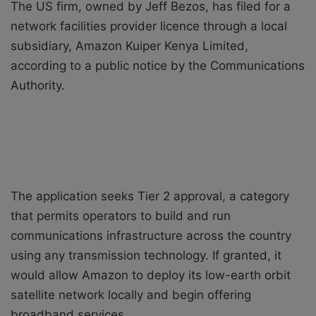
The US firm, owned by Jeff Bezos, has filed for a
network facilities provider licence through a local
subsidiary, Amazon Kuiper Kenya Limited,
according to a public notice by the Communications
Authority.
The application seeks Tier 2 approval, a category
that permits operators to build and run
communications infrastructure across the country
using any transmission technology. If granted, it
would allow Amazon to deploy its low-earth orbit
satellite network locally and begin offering
broadband services.