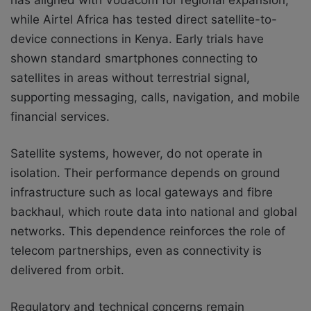
has aligned with Vodacom for regional expansion,
while Airtel Africa has tested direct satellite-to-
device connections in Kenya. Early trials have
shown standard smartphones connecting to
satellites in areas without terrestrial signal,
supporting messaging, calls, navigation, and mobile
financial services.
Satellite systems, however, do not operate in
isolation. Their performance depends on ground
infrastructure such as local gateways and fibre
backhaul, which route data into national and global
networks. This dependence reinforces the role of
telecom partnerships, even as connectivity is
delivered from orbit.
Regulatory and technical concerns remain