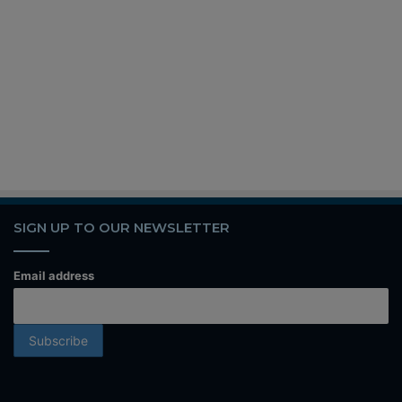
SIGN UP TO OUR NEWSLETTER
Email address