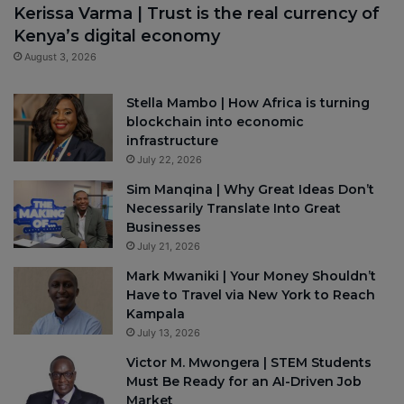
Kerissa Varma | Trust is the real currency of
Kenya’s digital economy
August 3, 2026
Stella Mambo | How Africa is turning
blockchain into economic
infrastructure
July 22, 2026
Sim Manqina | Why Great Ideas Don’t
Necessarily Translate Into Great
Businesses
July 21, 2026
Mark Mwaniki | Your Money Shouldn’t
Have to Travel via New York to Reach
Kampala
July 13, 2026
Victor M. Mwongera | STEM Students
Must Be Ready for an AI-Driven Job
Market