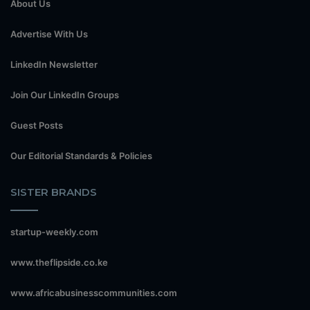
About Us
Advertise With Us
LinkedIn Newsletter
Join Our LinkedIn Groups
Guest Posts
Our Editorial Standards & Policies
SISTER BRANDS
startup-weekly.com
www.theflipside.co.ke
www.africabusinesscommunities.com