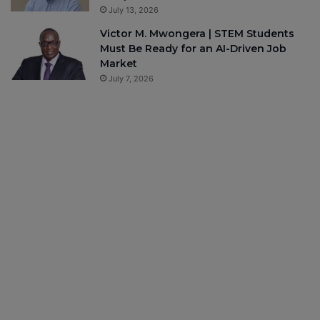
July 13, 2026
Victor M. Mwongera | STEM Students
Must Be Ready for an AI-Driven Job
Market
July 7, 2026