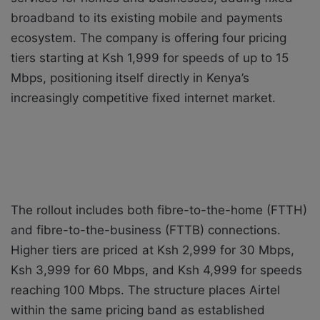
broadband to its existing mobile and payments
ecosystem. The company is offering four pricing
tiers starting at Ksh 1,999 for speeds of up to 15
Mbps, positioning itself directly in Kenya’s
increasingly competitive fixed internet market.
The rollout includes both fibre-to-the-home (FTTH)
and fibre-to-the-business (FTTB) connections.
Higher tiers are priced at Ksh 2,999 for 30 Mbps,
Ksh 3,999 for 60 Mbps, and Ksh 4,999 for speeds
reaching 100 Mbps. The structure places Airtel
within the same pricing band as established