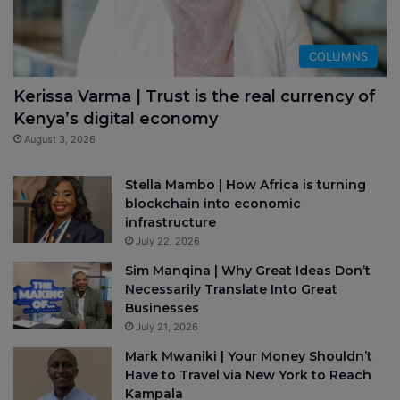
COLUMNS
Kerissa Varma | Trust is the real currency of
Kenya’s digital economy
August 3, 2026
Stella Mambo | How Africa is turning
blockchain into economic
infrastructure
July 22, 2026
Sim Manqina | Why Great Ideas Don’t
Necessarily Translate Into Great
Businesses
July 21, 2026
Mark Mwaniki | Your Money Shouldn’t
Have to Travel via New York to Reach
Kampala