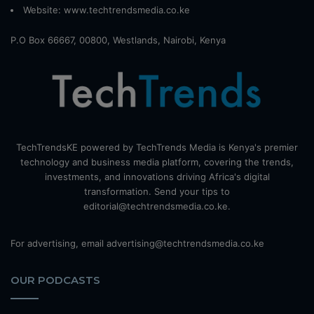
Website:
www.techtrendsmedia.co.ke
P.O Box 66667, 00800, Westlands, Nairobi, Kenya
TechTrendsKE powered by TechTrends Media is Kenya's premier
technology and business media platform, covering the trends,
investments, and innovations driving Africa's digital
transformation. Send your tips to
editorial@techtrendsmedia.co.ke.
For advertising, email advertising@techtrendsmedia.co.ke
OUR PODCASTS