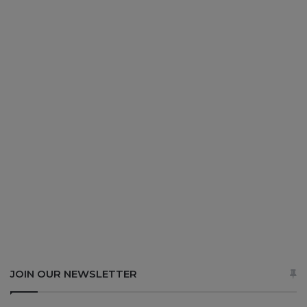
JOIN OUR NEWSLETTER