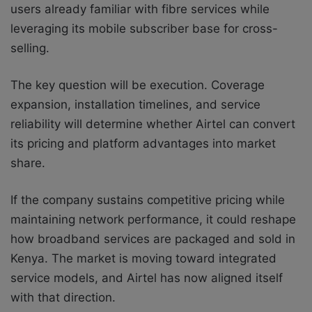
users already familiar with fibre services while
leveraging its mobile subscriber base for cross-
selling.
The key question will be execution. Coverage
expansion, installation timelines, and service
reliability will determine whether Airtel can convert
its pricing and platform advantages into market
share.
If the company sustains competitive pricing while
maintaining network performance, it could reshape
how broadband services are packaged and sold in
Kenya. The market is moving toward integrated
service models, and Airtel has now aligned itself
with that direction.