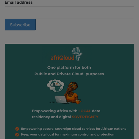
Email address