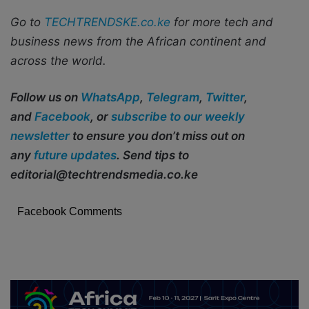
Go to
TECHTRENDSKE.co.ke
for more tech and
business news from the African continent and
across the world.
Follow us on
WhatsApp
,
Telegram
,
Twitter
,
and
Facebook
, or
subscribe to our weekly
newsletter
to ensure you don’t miss out on
any
future updates
. Send tips to
editorial@techtrendsmedia.co.ke
Facebook Comments