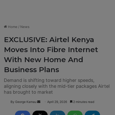
Home
/
News
EXCLUSIVE: Airtel Kenya
Moves Into Fibre Internet
With New Home And
Business Plans
Demand is shifting toward higher speeds,
aligning closely with the mid-tier packages Airtel
has brought to market
By George Kamau
S
April 29, 2026
2 minutes read
e
n