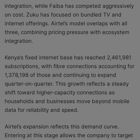
integration, while Faiba has competed aggressively
on cost. Zuku has focused on bundled TV and
internet offerings. Airtel’s model overlaps with all
three, combining pricing pressure with ecosystem
integration.
Kenya’s fixed internet base has reached 2,461,981
subscriptions, with fibre connections accounting for
1,378,198 of those and continuing to expand
quarter-on-quarter. This growth reflects a steady
shift toward higher-capacity connections as
households and businesses move beyond mobile
data for reliability and speed.
Airtel’s expansion reflects this demand curve.
Entering at this stage allows the company to target