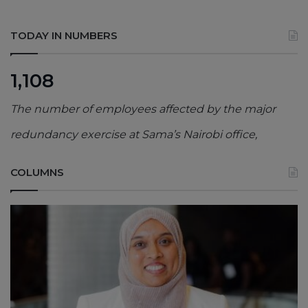
TODAY IN NUMBERS
1,108
The number of employees affected by the major
redundancy exercise at Sama’s Nairobi office,
COLUMNS