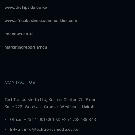
www.theflipside.co.ke
www.africabusinesscommunities.com
econews.co.ke
marketingreport.africa
CONTACT US
TechTrends Media Ltd, Krishna Center, 7th Floor,
Suite 722, Woodvale Groove, Westlands, Nairobi.
Office: +254 110013061 M: +254 738 189 843
E-Mail: info@techtrendsmedia.co.ke