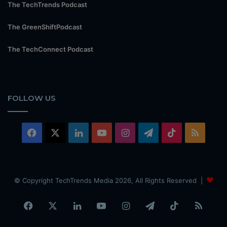
The TechTrends Podcast
The GreenShiftPodcast
The TechConnect Podcast
FOLLOW US
Facebook
X
LinkedIn
YouTube
Instagram
Telegram
TikTok
RSS
© Copyright TechTrends Media 2026, All Rights Reserved |
Facebook
X
LinkedIn
YouTube
Instagram
Telegram
TikTok
RSS