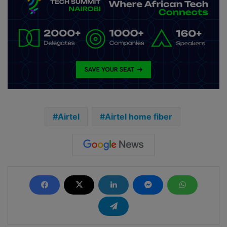
Airtel
Airtel home fiber