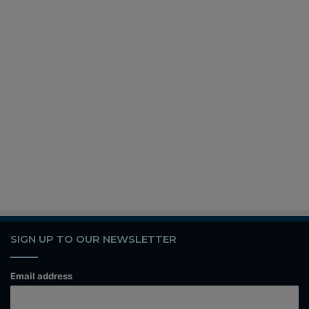
SIGN UP TO OUR NEWSLETTER
Email address