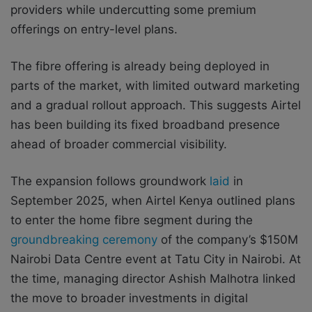
providers while undercutting some premium
offerings on entry-level plans.
The fibre offering is already being deployed in
parts of the market, with limited outward marketing
and a gradual rollout approach. This suggests Airtel
has been building its fixed broadband presence
ahead of broader commercial visibility.
The expansion follows groundwork
laid
in
September 2025, when Airtel Kenya outlined plans
to enter the home fibre segment during the
groundbreaking ceremony
of the company’s $150M
Nairobi Data Centre event at Tatu City in Nairobi. At
the time, managing director Ashish Malhotra linked
the move to broader investments in digital