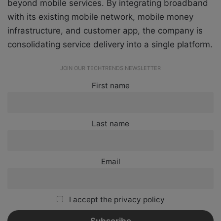
beyond mobile services. By integrating broadband
with its existing mobile network, mobile money
infrastructure, and customer app, the company is
consolidating service delivery into a single platform.
JOIN OUR TECHTRENDS NEWSLETTER
First name
Last name
Email
I accept the privacy policy