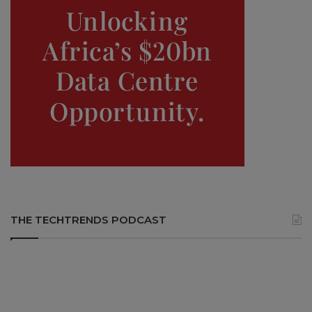
THE TECHTRENDS PODCAST