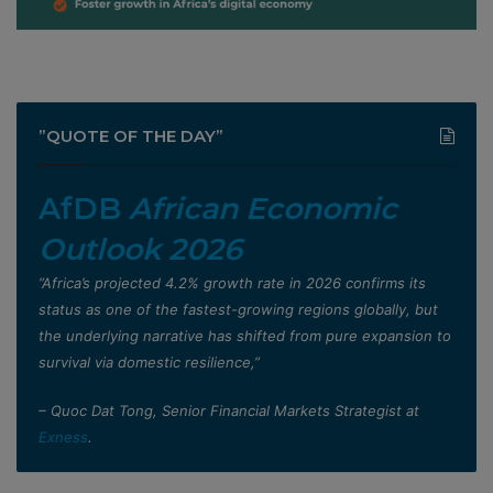
”QUOTE OF THE DAY”
AfDB
African Economic
Outlook 2026
”Africa’s projected 4.2% growth rate in 2026 confirms its
status as one of the fastest-growing regions globally, but
the underlying narrative has shifted from pure expansion to
survival via domestic resilience,”
– Quoc Dat Tong, Senior Financial Markets Strategist at
Exness
.