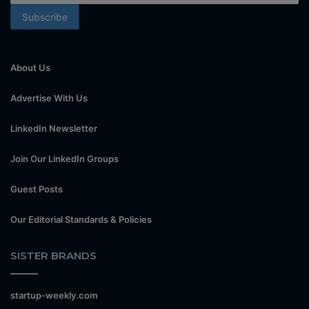
About Us
Advertise With Us
LinkedIn Newsletter
Join Our LinkedIn Groups
Guest Posts
Our Editorial Standards & Policies
SISTER BRANDS
startup-weekly.com