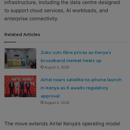
infrastructure, including the data centre designed
to support cloud services, AI workloads, and
enterprise connectivity.
Related Articles
Zuku cuts fibre prices as Kenya’s
broadband market heats up
August 4, 2026
Airtel nears satellite-to-phone launch
in Kenya as it awaits regulatory
approval
August 4, 2026
The move extends Airtel Kenya’s operating model