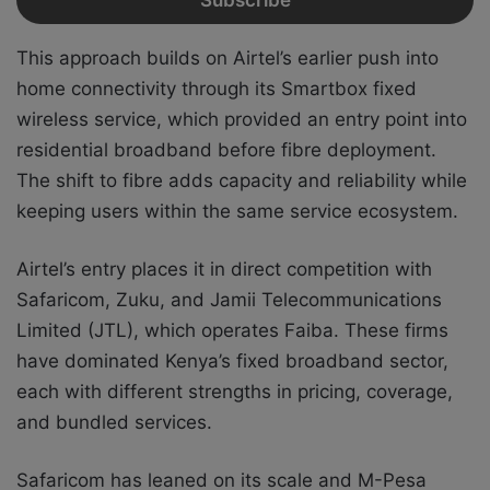
This approach builds on Airtel’s earlier push into
home connectivity through its Smartbox fixed
wireless service, which provided an entry point into
residential broadband before fibre deployment.
The shift to fibre adds capacity and reliability while
keeping users within the same service ecosystem.
Airtel’s entry places it in direct competition with
Safaricom, Zuku, and Jamii Telecommunications
Limited (JTL), which operates Faiba. These firms
have dominated Kenya’s fixed broadband sector,
each with different strengths in pricing, coverage,
and bundled services.
Safaricom has leaned on its scale and M-Pesa