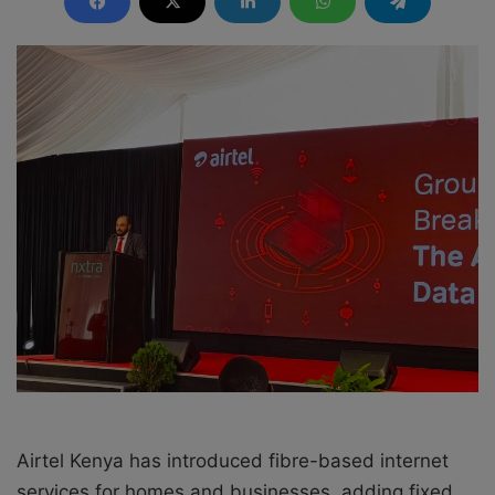
d
a
n
e
m
a
i
l
Airtel Kenya has introduced fibre-based internet
services for homes and businesses, adding fixed