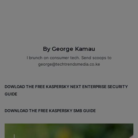
By George Kamau
I brunch on consumer tech. Send scoops to
george@techtrendsmedia.co.ke
DOWLOAD THE FREE KASPERSKY NEXT ENTERPRISE SECURITY
GUIDE
DOWNLOAD THE FREE KASPERSKY SMB GUIDE