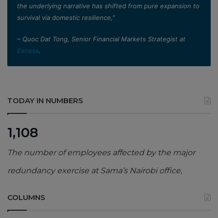
the underlying narrative has shifted from pure expansion to
survival via domestic resilience,”
– Quoc Dat Tong, Senior Financial Markets Strategist at
Exness
.
TODAY IN NUMBERS
1,108
The number of employees affected by the major
redundancy exercise at Sama’s Nairobi office,
COLUMNS