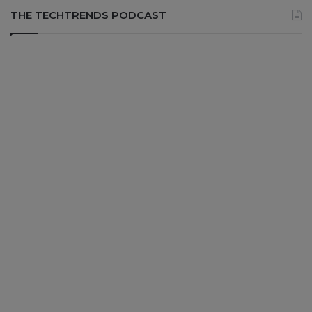
THE TECHTRENDS PODCAST