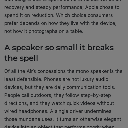
recovery and steady performance; Apple chose to
spend it on reduction. Which choice consumers
prefer depends on how they live with the device,
not how it photographs on a table.
A speaker so small it breaks
the spell
Of all the Air’s concessions the mono speaker is the
least defensible. Phones are not luxury audio
devices, but they are daily communication tools.
People call outdoors, they follow step-by-step
directions, and they watch quick videos without
wired headphones. A single driver undermines
those mundane uses. It turns an otherwise elegant
device into an object that performs poorly when