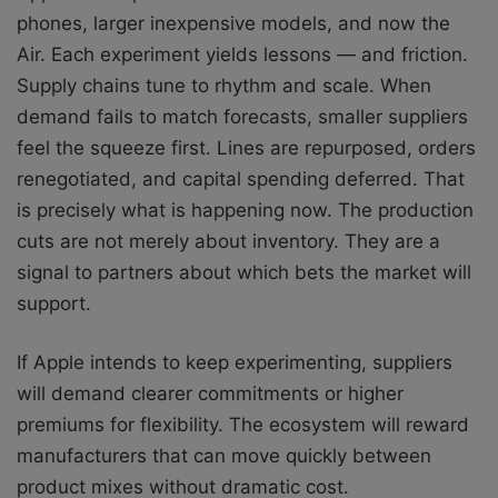
phones, larger inexpensive models, and now the
Air. Each experiment yields lessons — and friction.
Supply chains tune to rhythm and scale. When
demand fails to match forecasts, smaller suppliers
feel the squeeze first. Lines are repurposed, orders
renegotiated, and capital spending deferred. That
is precisely what is happening now. The production
cuts are not merely about inventory. They are a
signal to partners about which bets the market will
support.
If Apple intends to keep experimenting, suppliers
will demand clearer commitments or higher
premiums for flexibility. The ecosystem will reward
manufacturers that can move quickly between
product mixes without dramatic cost.