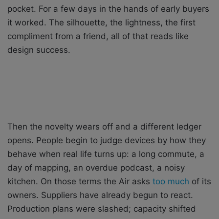
pocket. For a few days in the hands of early buyers
it worked. The silhouette, the lightness, the first
compliment from a friend, all of that reads like
design success.
Then the novelty wears off and a different ledger
opens. People begin to judge devices by how they
behave when real life turns up: a long commute, a
day of mapping, an overdue podcast, a noisy
kitchen. On those terms the Air asks
too much
of its
owners. Suppliers have already begun to react.
Production plans were slashed; capacity shifted