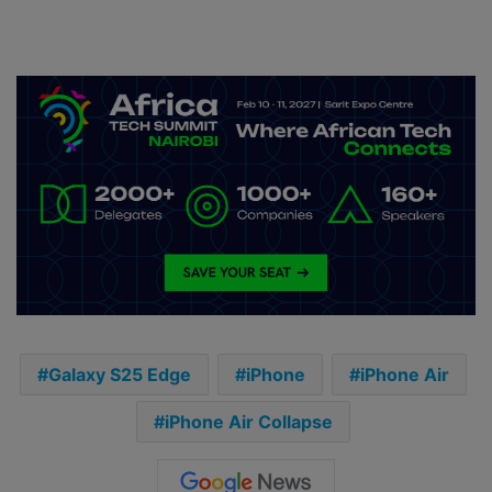
Galaxy S25 Edge
iPhone
iPhone Air
iPhone Air Collapse