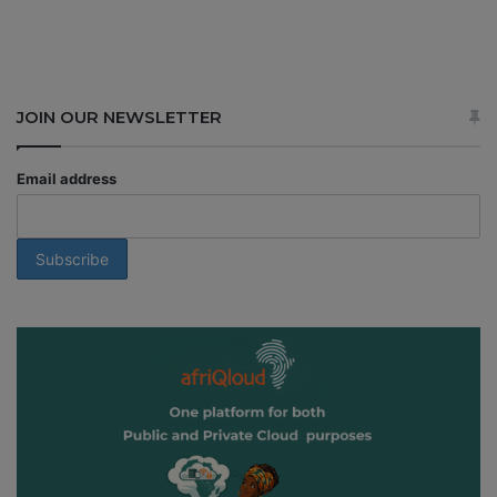
JOIN OUR NEWSLETTER
Email address