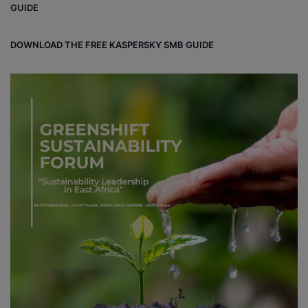
GUIDE
DOWNLOAD THE FREE KASPERSKY SMB GUIDE