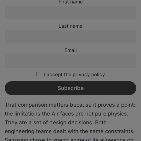
First name
Last name
Email
I accept the privacy policy
That comparison matters because it proves a point:
the limitations the Air faces are not pure physics.
They are a set of design decisions. Both
engineering teams dealt with the same constraints.
Samsung chose to spend some of its allowance on