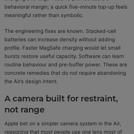
behavioral margin; a quick five-minute top-up feels
meaningful rather than symbolic.
The engineering fixes are known. Stacked-cell
batteries can increase density without adding
profile. Faster MagSafe charging would let small
bursts restore useful capacity. Software can learn
routine behaviour and pre-buffer power. These are
concrete remedies that do not require abandoning
the Air’s design intent.
A camera built for restraint,
not range
Apple bet on a simpler camera system in the Air,
reasoning that most people use one lens most of