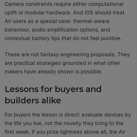
Camera constraints require either computational
uplift or modular hardware. And iOS should treat
Air users as a special case: thermal-aware
behaviour, audio amplification options, and
contextual battery tips that do not feel punitive.
These are not fantasy engineering proposals. They
are practical strategies grounded in what other
makers have already shown is possible.
Lessons for buyers and
builders alike
For buyers the lesson is direct: evaluate devices by
the life you live, not the novelty they bring to the
first week. If you prize lightness above all, the Air