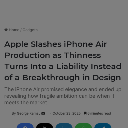
Home
/
Gadgets
Apple Slashes iPhone Air
Production as Thinness
Turns Into a Liability Instead
of a Breakthrough in Design
The iPhone Air promised elegance and ended up
revealing how fragile ambition can be when it
meets the market.
By George Kamau
S
October 23, 2025
6 minutes read
e
n