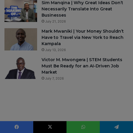
Sim Manqina | Why Great Ideas Don’t
Necessarily Translate Into Great
Businesses
July 21, 2026
Mark Mwaniki | Your Money Shouldn’t
Have to Travel via New York to Reach
Kampala
July 13, 2026
Victor M. Mwongera | STEM Students
Must Be Ready for an AI-Driven Job
Market
July 7, 2026