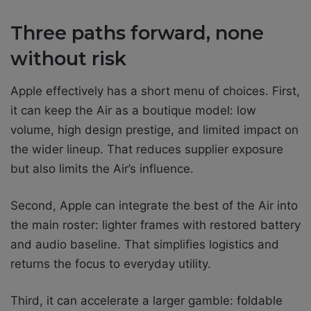
Three paths forward, none
without risk
Apple effectively has a short menu of choices. First,
it can keep the Air as a boutique model: low
volume, high design prestige, and limited impact on
the wider lineup. That reduces supplier exposure
but also limits the Air’s influence.
Second, Apple can integrate the best of the Air into
the main roster: lighter frames with restored battery
and audio baseline. That simplifies logistics and
returns the focus to everyday utility.
Third, it can accelerate a larger gamble: foldable