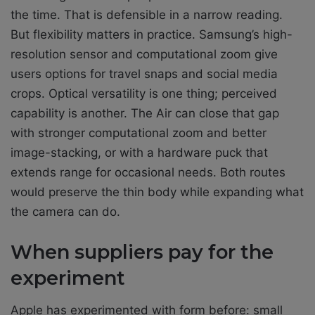
the time. That is defensible in a narrow reading.
But flexibility matters in practice. Samsung’s high-
resolution sensor and computational zoom give
users options for travel snaps and social media
crops. Optical versatility is one thing; perceived
capability is another. The Air can close that gap
with stronger computational zoom and better
image-stacking, or with a hardware puck that
extends range for occasional needs. Both routes
would preserve the thin body while expanding what
the camera can do.
When suppliers pay for the
experiment
Apple has experimented with form before: small