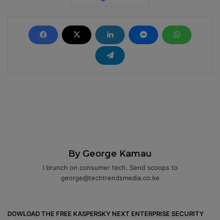
By George Kamau
I brunch on consumer tech. Send scoops to
george@techtrendsmedia.co.ke
DOWLOAD THE FREE KASPERSKY NEXT ENTERPRISE SECURITY