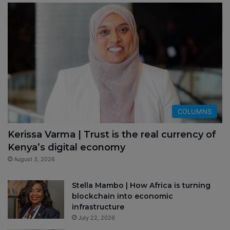
COLUMNS
Kerissa Varma | Trust is the real currency of
Kenya’s digital economy
August 3, 2026
Stella Mambo | How Africa is turning
blockchain into economic
infrastructure
July 22, 2026