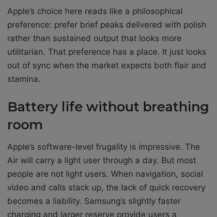
Apple’s choice here reads like a philosophical
preference: prefer brief peaks delivered with polish
rather than sustained output that looks more
utilitarian. That preference has a place. It just looks
out of sync when the market expects both flair and
stamina.
Battery life without breathing
room
Apple’s software-level frugality is impressive. The
Air will carry a light user through a day. But most
people are not light users. When navigation, social
video and calls stack up, the lack of quick recovery
becomes a liability. Samsung’s slightly faster
charging and larger reserve provide users a