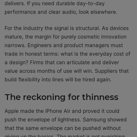
delivers. If you need durable day-to-day
performance and clear audio, look elsewhere.
For the industry the signal is structural. As devices
mature, the margin for purely cosmetic innovation
narrows. Engineers and product managers must
trade in honest terms: what is the everyday cost of
a design? Firms that can articulate and deliver
value across months of use will win. Suppliers that
build flexibility into lines will be hired again.
The reckoning for thinness
Apple made the iPhone Air and proved it could
push the envelope of lightness. Samsung showed
that the same envelope can be pushed without
giving up the basics. The market is not punishing