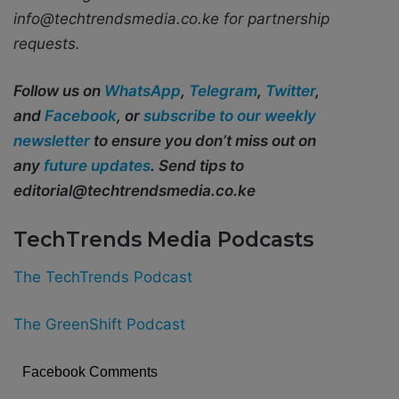
info@techtrendsmedia.co.ke for partnership
requests.
Follow us on
WhatsApp
,
Telegram
,
Twitter
,
and
Facebook
, or
subscribe to our weekly
newsletter
to ensure you don’t miss out on
any
future updates
. Send tips to
editorial@techtrendsmedia.co.ke
TechTrends Media Podcasts
The TechTrends Podcast
The GreenShift Podcast
Facebook Comments