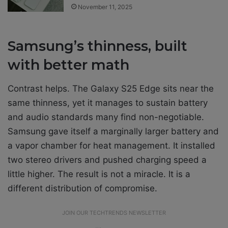
November 11, 2025
Samsung’s thinness, built
with better math
Contrast helps. The Galaxy S25 Edge sits near the
same thinness, yet it manages to sustain battery
and audio standards many find non-negotiable.
Samsung gave itself a marginally larger battery and
a vapor chamber for heat management. It installed
two stereo drivers and pushed charging speed a
little higher. The result is not a miracle. It is a
different distribution of compromise.
JOIN OUR TECHTRENDS NEWSLETTER