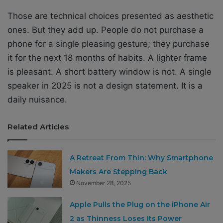
Those are technical choices presented as aesthetic
ones. But they add up. People do not purchase a
phone for a single pleasing gesture; they purchase
it for the next 18 months of habits. A lighter frame
is pleasant. A short battery window is not. A single
speaker in 2025 is not a design statement. It is a
daily nuisance.
Related Articles
A Retreat From Thin: Why Smartphone
Makers Are Stepping Back
November 28, 2025
Apple Pulls the Plug on the iPhone Air
2 as Thinness Loses Its Power