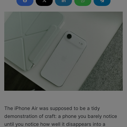
d
a
n
e
m
a
i
l
The iPhone Air was supposed to be a tidy
demonstration of craft: a phone you barely notice
until you notice how well it disappears into a