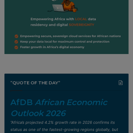
”QUOTE OF THE DAY”
AfDB
African Economic
Outlook 2026
”Africa’s projected 4.2% growth rate in 2026 confirms its
status as one of the fastest-growing regions globally, but