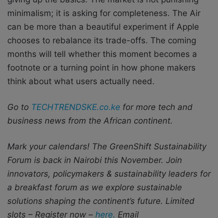
minimalism; it is asking for completeness. The Air
can be more than a beautiful experiment if Apple
chooses to rebalance its trade-offs. The coming
months will tell whether this moment becomes a
footnote or a turning point in how phone makers
think about what users actually need.
Go to
TECHTRENDSKE.co.ke
for more tech and
business news from the African continent.
Mark your calendars! The GreenShift Sustainability
Forum is back in Nairobi this November. Join
innovators, policymakers & sustainability leaders for
a breakfast forum as we explore sustainable
solutions shaping the continent’s future. Limited
slots – Register now –
here.
Email