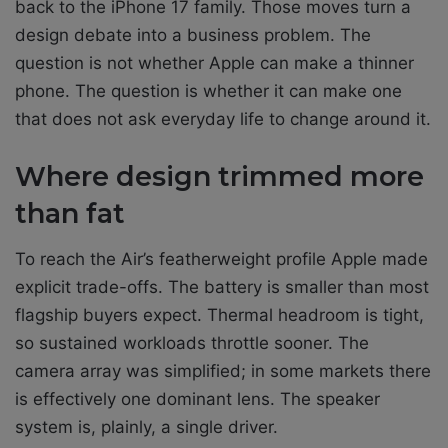
back to the iPhone 17 family. Those moves turn a
design debate into a business problem. The
question is not whether Apple can make a thinner
phone. The question is whether it can make one
that does not ask everyday life to change around it.
Where design trimmed more
than fat
To reach the Air’s featherweight profile Apple made
explicit trade-offs. The battery is smaller than most
flagship buyers expect. Thermal headroom is tight,
so sustained workloads throttle sooner. The
camera array was simplified; in some markets there
is effectively one dominant lens. The speaker
system is, plainly, a single driver.