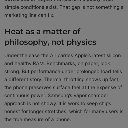
simple conditions exist. That gap is not something a
marketing line can fix.
Heat as a matter of
philosophy, not physics
Under the case the Air carries Apple’s latest silicon
and healthy RAM. Benchmarks, on paper, look
strong. But performance under prolonged load tells
a different story. Thermal throttling shows up fast;
the phone preserves surface feel at the expense of
continuous power. Samsung’s vapor chamber
approach is not showy. It is work to keep chips
honest for longer stretches, which for many users is
the true measure of a phone.