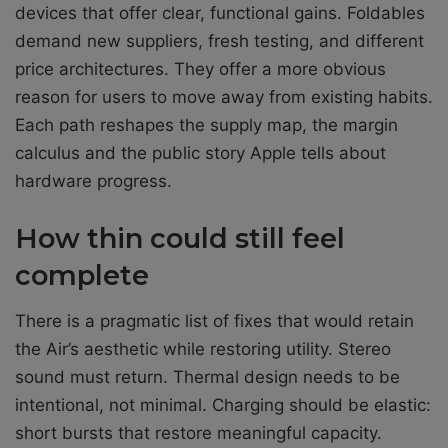
devices that offer clear, functional gains. Foldables
demand new suppliers, fresh testing, and different
price architectures. They offer a more obvious
reason for users to move away from existing habits.
Each path reshapes the supply map, the margin
calculus and the public story Apple tells about
hardware progress.
How thin could still feel
complete
There is a pragmatic list of fixes that would retain
the Air’s aesthetic while restoring utility. Stereo
sound must return. Thermal design needs to be
intentional, not minimal. Charging should be elastic:
short bursts that restore meaningful capacity.